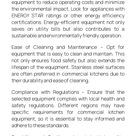
equipment to reduce operating costs and minimize
the environmental impact. Look for appliances with
ENERGY STAR ratings or other energy efficiency
certifications. Energy-efficient equipment not only
saves on utility bills but also contributes to a
sustainable and environmentally friendly operation.
Ease of Cleaning and Maintenance – Opt for
equipment that is easy to clean and maintain. This
not only ensures food safety but also extends the
lifespan of the equipment. Stainless steel surfaces
are often preferred in commercial kitchens due to
their durability and ease of cleaning.
Compliance with Regulations – Ensure that the
selected equipment complies with local health and
safety regulations. Different regions may have
specific requirements for commercial kitchen
equipment, so it is essential to stay informed and
adhere to these standards.