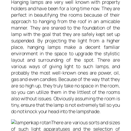
Hanging lamps are very well known with property
holders and have been for a long time now. They are
perfect in beautifying the rooms because of their
approach to hanging from the roof in an amicable
manner. They are snared to the foundation of the
lamp with the goal that they are safely kept set up
suspended. By projecting the light from a higher
place, hanging lamps make a decent familiar
environment in the space to upgrade the stylistic
layout and surrounding of the spot. There are
various ways of giving light to such lamps, and
probably the most well-known ones are power, oil,
gas and even candles. Because of the way that they
are so high up, they truly take no space in the room,
so you can utilize them in the littlest of the rooms
also without issues. Obviously assuming the room is
tiny, ensure that the lamp is not extremely tall so you
do not knock your head into the lampshade.
There are various sorts and sizes
of such light apparatuses and the selection of