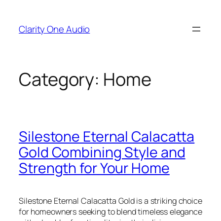
Skip
to
Clarity One Audio
content
Category:
Home
Silestone Eternal Calacatta
Gold Combining Style and
Strength for Your Home
Silestone Eternal Calacatta Gold is a striking choice
for homeowners seeking to blend timeless elegance