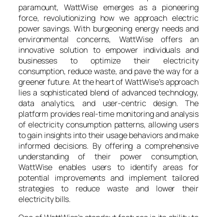
paramount, WattWise emerges as a pioneering
force, revolutionizing how we approach electric
power savings. With burgeoning energy needs and
environmental concerns, WattWise offers an
innovative solution to empower individuals and
businesses to optimize their electricity
consumption, reduce waste, and pave the way for a
greener future. At the heart of WattWise’s approach
lies a sophisticated blend of advanced technology,
data analytics, and user-centric design. The
platform provides real-time monitoring and analysis
of electricity consumption patterns, allowing users
to gain insights into their usage behaviors and make
informed decisions. By offering a comprehensive
understanding of their power consumption,
WattWise enables users to identify areas for
potential improvements and implement tailored
strategies to reduce waste and lower their
electricity bills.