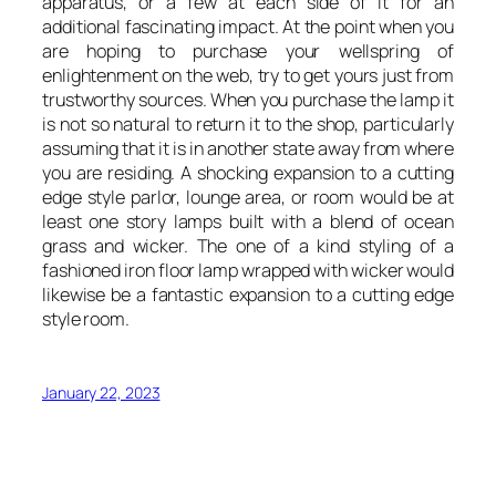
apparatus, or a few at each side of it for an
additional fascinating impact. At the point when you
are hoping to purchase your wellspring of
enlightenment on the web, try to get yours just from
trustworthy sources. When you purchase the lamp it
is not so natural to return it to the shop, particularly
assuming that it is in another state away from where
you are residing. A shocking expansion to a cutting
edge style parlor, lounge area, or room would be at
least one story lamps built with a blend of ocean
grass and wicker. The one of a kind styling of a
fashioned iron floor lamp wrapped with wicker would
likewise be a fantastic expansion to a cutting edge
style room.
January 22, 2023