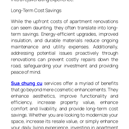
Long-Term Cost Savings
While the upfront costs of apartment renovations
can seem daunting, they often translate into long-
term savings. Energy-efficient upgrades, improved
insulation, and durable materials reduce ongoing
maintenance and utility expenses. Additionally,
addressing potential issues proactively through
renovations can prevent costly repairs down the
road, safeguarding your investment and providing
peace of mind.
Sua chung cu
services offer a myriad of benefits
that go beyond mere cosmetic enhancements. They
enhance aesthetics, improve functionality and
efficiency, increase property value, enhance
comfort and livability, and provide long-term cost
savings. Whether you are looking to modernize your
space, increase its resale value, or simply enhance
your daily living experience, investing in apartment