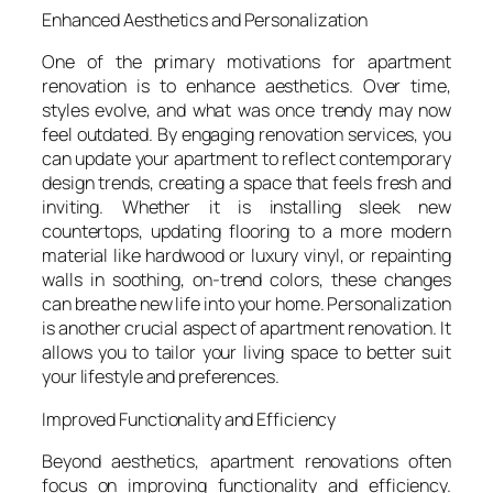
Enhanced Aesthetics and Personalization
One of the primary motivations for apartment
renovation is to enhance aesthetics. Over time,
styles evolve, and what was once trendy may now
feel outdated. By engaging renovation services, you
can update your apartment to reflect contemporary
design trends, creating a space that feels fresh and
inviting. Whether it is installing sleek new
countertops, updating flooring to a more modern
material like hardwood or luxury vinyl, or repainting
walls in soothing, on-trend colors, these changes
can breathe new life into your home. Personalization
is another crucial aspect of apartment renovation. It
allows you to tailor your living space to better suit
your lifestyle and preferences.
Improved Functionality and Efficiency
Beyond aesthetics, apartment renovations often
focus on improving functionality and efficiency.