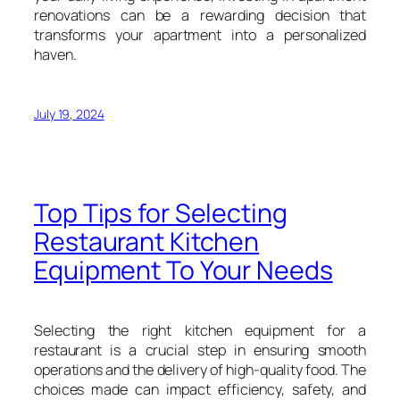
renovations can be a rewarding decision that
transforms your apartment into a personalized
haven.
July 19, 2024
Top Tips for Selecting
Restaurant Kitchen
Equipment To Your Needs
Selecting the right kitchen equipment for a
restaurant is a crucial step in ensuring smooth
operations and the delivery of high-quality food. The
choices made can impact efficiency, safety, and