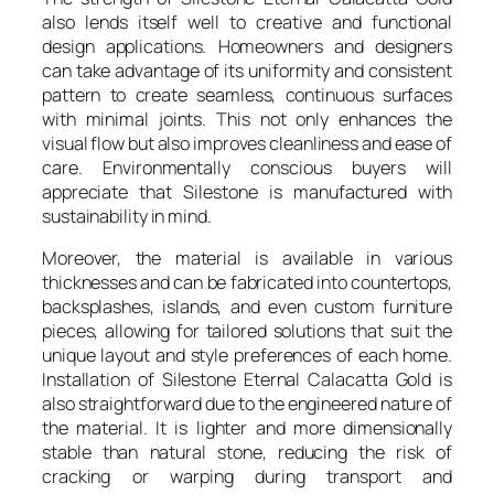
also lends itself well to creative and functional
design applications. Homeowners and designers
can take advantage of its uniformity and consistent
pattern to create seamless, continuous surfaces
with minimal joints. This not only enhances the
visual flow but also improves cleanliness and ease of
care. Environmentally conscious buyers will
appreciate that Silestone is manufactured with
sustainability in mind.
Moreover, the material is available in various
thicknesses and can be fabricated into countertops,
backsplashes, islands, and even custom furniture
pieces, allowing for tailored solutions that suit the
unique layout and style preferences of each home.
Installation of Silestone Eternal Calacatta Gold is
also straightforward due to the engineered nature of
the material. It is lighter and more dimensionally
stable than natural stone, reducing the risk of
cracking or warping during transport and