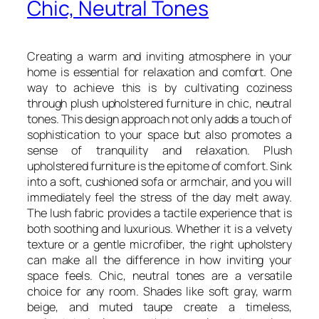
Chic, Neutral Tones
Creating a warm and inviting atmosphere in your
home is essential for relaxation and comfort. One
way to achieve this is by cultivating coziness
through plush upholstered furniture in chic, neutral
tones. This design approach not only adds a touch of
sophistication to your space but also promotes a
sense of tranquility and relaxation. Plush
upholstered furniture is the epitome of comfort. Sink
into a soft, cushioned sofa or armchair, and you will
immediately feel the stress of the day melt away.
The lush fabric provides a tactile experience that is
both soothing and luxurious. Whether it is a velvety
texture or a gentle microfiber, the right upholstery
can make all the difference in how inviting your
space feels. Chic, neutral tones are a versatile
choice for any room. Shades like soft gray, warm
beige, and muted taupe create a timeless,