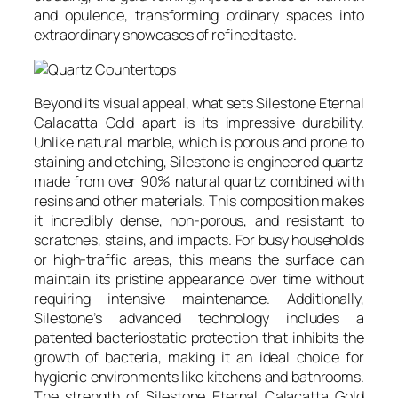
and opulence, transforming ordinary spaces into
extraordinary showcases of refined taste.
Beyond its visual appeal, what sets Silestone Eternal
Calacatta Gold apart is its impressive durability.
Unlike natural marble, which is porous and prone to
staining and etching, Silestone is engineered quartz
made from over 90% natural quartz combined with
resins and other materials. This composition makes
it incredibly dense, non-porous, and resistant to
scratches, stains, and impacts. For busy households
or high-traffic areas, this means the surface can
maintain its pristine appearance over time without
requiring intensive maintenance. Additionally,
Silestone’s advanced technology includes a
patented bacteriostatic protection that inhibits the
growth of bacteria, making it an ideal choice for
hygienic environments like kitchens and bathrooms.
The strength of Silestone Eternal Calacatta Gold