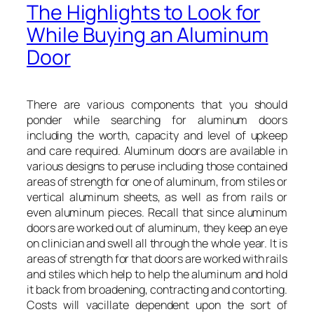
The Highlights to Look for
While Buying an Aluminum
Door
There are various components that you should
ponder while searching for aluminum doors
including the worth, capacity and level of upkeep
and care required. Aluminum doors are available in
various designs to peruse including those contained
areas of strength for one of aluminum, from stiles or
vertical aluminum sheets, as well as from rails or
even aluminum pieces. Recall that since aluminum
doors are worked out of aluminum, they keep an eye
on clinician and swell all through the whole year. It is
areas of strength for that doors are worked with rails
and stiles which help to help the aluminum and hold
it back from broadening, contracting and contorting.
Costs will vacillate dependent upon the sort of