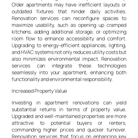
Older apartments may have inefficient layouts or
outdated fixtures that hinder daily activities.
Renovation services can reconfigure spaces to
maximize usability, such as opening up cramped
kitchens, adding additional storage, or optimizing
room flow to enhance accessibility and comfort.
Upgrading to energy-efficient appliances, lighting,
and HVAC systems not only reduces utility costs but
also minimizes environmental impact. Renovation
services can integrate these technologies
seamlessly into your apartment, enhancing both
functionality and environmental responsibility.
Increased Property Value
Investing in apartment renovations can yield
substantial returns in terms of property value.
Upgraded and well-maintained properties are more
attractive to potential buyers or renters,
commanding higher prices and quicker turnover.
Renovation services that focus on enhancing key