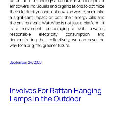
potential of technology and data-driven insights, it
empowers individuals and organizations to optimize
their electricity usage, cut down on waste, and make
a significant impact on both their energy bills and
the environment. WattWise is not just a platform; it
is a movement, encouraging a shift towards
responsible electricity consumption and
demonstrating that, collectively, we can pave the
way for a brighter, greener future.
September 24, 2023
Involves For Rattan Hanging
Lamps in the Outdoor