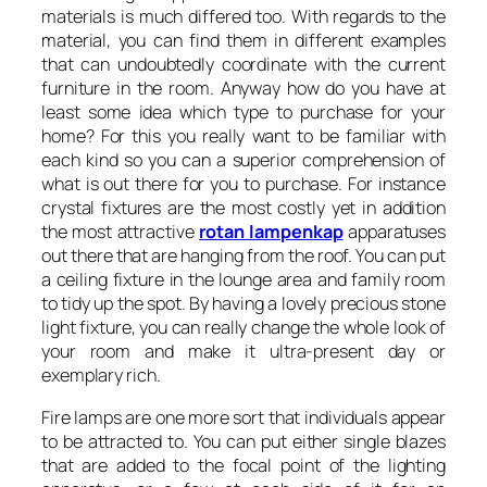
materials is much differed too. With regards to the
material, you can find them in different examples
that can undoubtedly coordinate with the current
furniture in the room. Anyway how do you have at
least some idea which type to purchase for your
home? For this you really want to be familiar with
each kind so you can a superior comprehension of
what is out there for you to purchase. For instance
crystal fixtures are the most costly yet in addition
the most attractive
rotan lampenkap
apparatuses
out there that are hanging from the roof. You can put
a ceiling fixture in the lounge area and family room
to tidy up the spot. By having a lovely precious stone
light fixture, you can really change the whole look of
your room and make it ultra-present day or
exemplary rich.
Fire lamps are one more sort that individuals appear
to be attracted to. You can put either single blazes
that are added to the focal point of the lighting