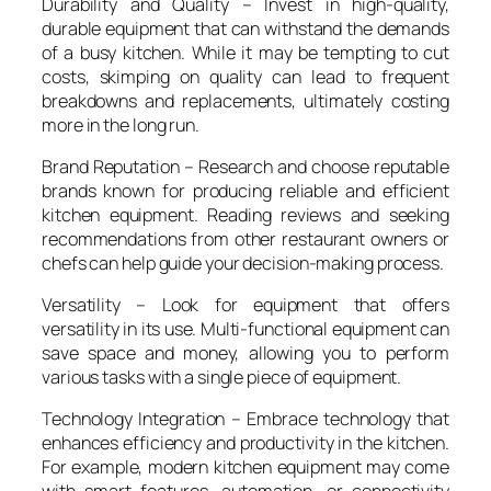
Durability and Quality – Invest in high-quality,
durable equipment that can withstand the demands
of a busy kitchen. While it may be tempting to cut
costs, skimping on quality can lead to frequent
breakdowns and replacements, ultimately costing
more in the long run.
Brand Reputation – Research and choose reputable
brands known for producing reliable and efficient
kitchen equipment. Reading reviews and seeking
recommendations from other restaurant owners or
chefs can help guide your decision-making process.
Versatility – Look for equipment that offers
versatility in its use. Multi-functional equipment can
save space and money, allowing you to perform
various tasks with a single piece of equipment.
Technology Integration – Embrace technology that
enhances efficiency and productivity in the kitchen.
For example, modern kitchen equipment may come