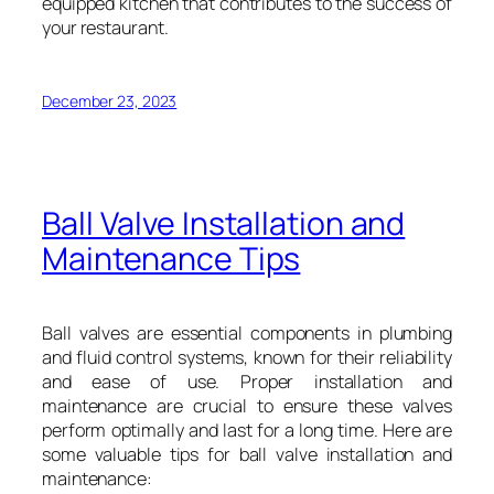
equipped kitchen that contributes to the success of
your restaurant.
December 23, 2023
Ball Valve Installation and
Maintenance Tips
Ball valves are essential components in plumbing
and fluid control systems, known for their reliability
and ease of use. Proper installation and
maintenance are crucial to ensure these valves
perform optimally and last for a long time. Here are
some valuable tips for ball valve installation and
maintenance: