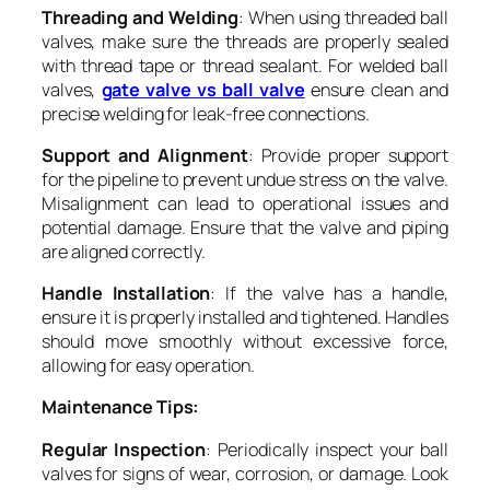
Threading and Welding
: When using threaded ball
valves, make sure the threads are properly sealed
with thread tape or thread sealant. For welded ball
valves,
gate valve vs ball valve
ensure clean and
precise welding for leak-free connections.
Support and Alignment
: Provide proper support
for the pipeline to prevent undue stress on the valve.
Misalignment can lead to operational issues and
potential damage. Ensure that the valve and piping
are aligned correctly.
Handle Installation
: If the valve has a handle,
ensure it is properly installed and tightened. Handles
should move smoothly without excessive force,
allowing for easy operation.
Maintenance Tips:
Regular Inspection
: Periodically inspect your ball
valves for signs of wear, corrosion, or damage. Look