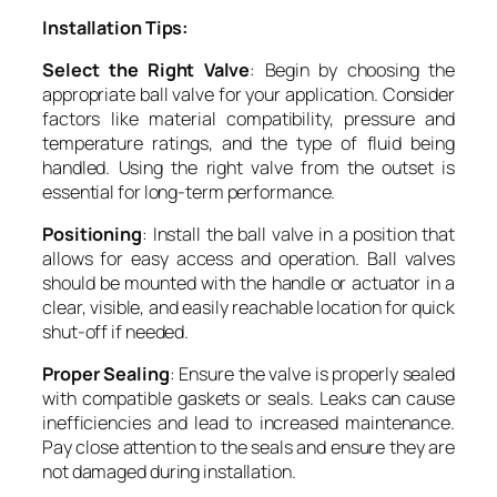
Installation Tips:
Select the Right Valve
: Begin by choosing the
appropriate ball valve for your application. Consider
factors like material compatibility, pressure and
temperature ratings, and the type of fluid being
handled. Using the right valve from the outset is
essential for long-term performance.
Positioning
: Install the ball valve in a position that
allows for easy access and operation. Ball valves
should be mounted with the handle or actuator in a
clear, visible, and easily reachable location for quick
shut-off if needed.
Proper Sealing
: Ensure the valve is properly sealed
with compatible gaskets or seals. Leaks can cause
inefficiencies and lead to increased maintenance.
Pay close attention to the seals and ensure they are
not damaged during installation.