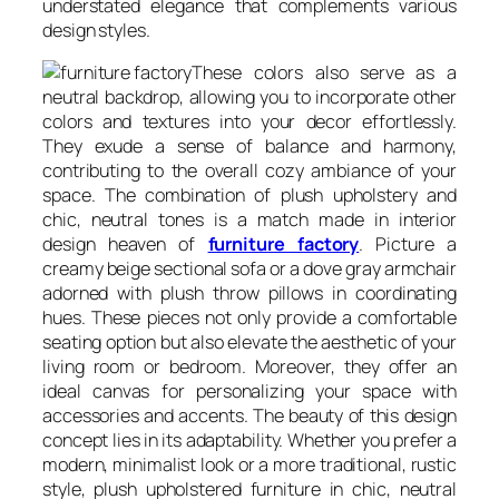
understated elegance that complements various
design styles.
These colors also serve as a
neutral backdrop, allowing you to incorporate other
colors and textures into your decor effortlessly.
They exude a sense of balance and harmony,
contributing to the overall cozy ambiance of your
space. The combination of plush upholstery and
chic, neutral tones is a match made in interior
design heaven of
furniture factory
. Picture a
creamy beige sectional sofa or a dove gray armchair
adorned with plush throw pillows in coordinating
hues. These pieces not only provide a comfortable
seating option but also elevate the aesthetic of your
living room or bedroom. Moreover, they offer an
ideal canvas for personalizing your space with
accessories and accents. The beauty of this design
concept lies in its adaptability. Whether you prefer a
modern, minimalist look or a more traditional, rustic
style, plush upholstered furniture in chic, neutral