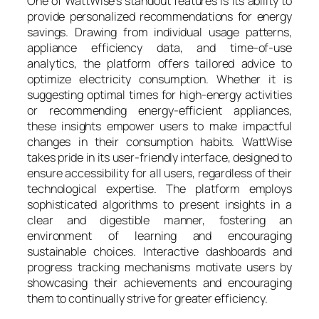
One of WattWise’s standout features is its ability to
provide personalized recommendations for energy
savings. Drawing from individual usage patterns,
appliance efficiency data, and time-of-use
analytics, the platform offers tailored advice to
optimize electricity consumption. Whether it is
suggesting optimal times for high-energy activities
or recommending energy-efficient appliances,
these insights empower users to make impactful
changes in their consumption habits. WattWise
takes pride in its user-friendly interface, designed to
ensure accessibility for all users, regardless of their
technological expertise. The platform employs
sophisticated algorithms to present insights in a
clear and digestible manner, fostering an
environment of learning and encouraging
sustainable choices. Interactive dashboards and
progress tracking mechanisms motivate users by
showcasing their achievements and encouraging
them to continually strive for greater efficiency.