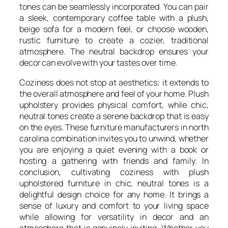
tones can be seamlessly incorporated. You can pair
a sleek, contemporary coffee table with a plush,
beige sofa for a modern feel, or choose wooden,
rustic furniture to create a cozier, traditional
atmosphere. The neutral backdrop ensures your
decor can evolve with your tastes over time.
Coziness does not stop at aesthetics; it extends to
the overall atmosphere and feel of your home. Plush
upholstery provides physical comfort, while chic,
neutral tones create a serene backdrop that is easy
on the eyes. These furniture manufacturers in north
carolina combination invites you to unwind, whether
you are enjoying a quiet evening with a book or
hosting a gathering with friends and family. In
conclusion, cultivating coziness with plush
upholstered furniture in chic, neutral tones is a
delightful design choice for any home. It brings a
sense of luxury and comfort to your living space
while allowing for versatility in decor and an
atmosphere that is genuinely inviting. Whether you