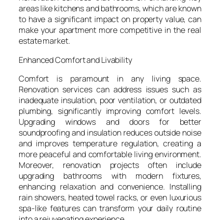
areas like kitchens and bathrooms, which are known
to have a significant impact on property value, can
make your apartment more competitive in the real
estate market.
Enhanced Comfort and Livability
Comfort is paramount in any living space.
Renovation services can address issues such as
inadequate insulation, poor ventilation, or outdated
plumbing, significantly improving comfort levels.
Upgrading windows and doors for better
soundproofing and insulation reduces outside noise
and improves temperature regulation, creating a
more peaceful and comfortable living environment.
Moreover, renovation projects often include
upgrading bathrooms with modern fixtures,
enhancing relaxation and convenience. Installing
rain showers, heated towel racks, or even luxurious
spa-like features can transform your daily routine
into a rejuvenating experience.