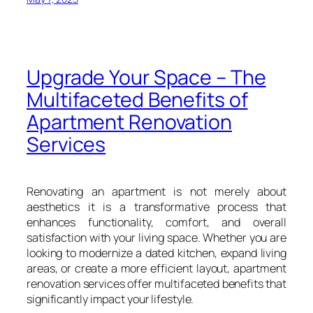
Upgrade Your Space – The
Multifaceted Benefits of
Apartment Renovation
Services
Renovating an apartment is not merely about
aesthetics it is a transformative process that
enhances functionality, comfort, and overall
satisfaction with your living space. Whether you are
looking to modernize a dated kitchen, expand living
areas, or create a more efficient layout, apartment
renovation services offer multifaceted benefits that
significantly impact your lifestyle.