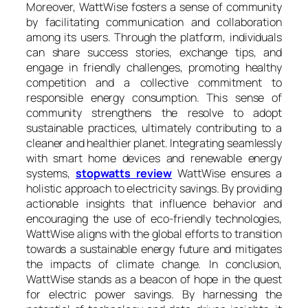
Moreover, WattWise fosters a sense of community
by facilitating communication and collaboration
among its users. Through the platform, individuals
can share success stories, exchange tips, and
engage in friendly challenges, promoting healthy
competition and a collective commitment to
responsible energy consumption. This sense of
community strengthens the resolve to adopt
sustainable practices, ultimately contributing to a
cleaner and healthier planet. Integrating seamlessly
with smart home devices and renewable energy
systems,
stopwatts review
WattWise ensures a
holistic approach to electricity savings. By providing
actionable insights that influence behavior and
encouraging the use of eco-friendly technologies,
WattWise aligns with the global efforts to transition
towards a sustainable energy future and mitigates
the impacts of climate change. In conclusion,
WattWise stands as a beacon of hope in the quest
for electric power savings. By harnessing the