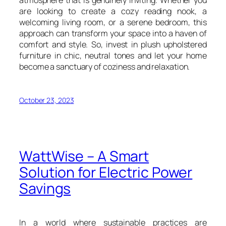
are looking to create a cozy reading nook, a
welcoming living room, or a serene bedroom, this
approach can transform your space into a haven of
comfort and style. So, invest in plush upholstered
furniture in chic, neutral tones and let your home
become a sanctuary of coziness and relaxation.
October 23, 2023
WattWise – A Smart
Solution for Electric Power
Savings
In a world where sustainable practices are