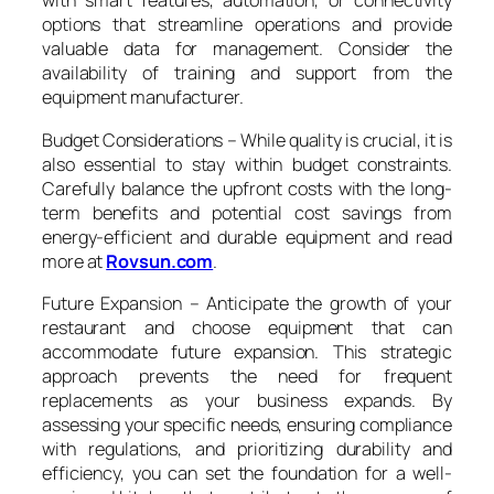
with smart features, automation, or connectivity
options that streamline operations and provide
valuable data for management. Consider the
availability of training and support from the
equipment manufacturer.
Budget Considerations – While quality is crucial, it is
also essential to stay within budget constraints.
Carefully balance the upfront costs with the long-
term benefits and potential cost savings from
energy-efficient and durable equipment and read
more at
Rovsun.com
.
Future Expansion – Anticipate the growth of your
restaurant and choose equipment that can
accommodate future expansion. This strategic
approach prevents the need for frequent
replacements as your business expands. By
assessing your specific needs, ensuring compliance
with regulations, and prioritizing durability and
efficiency, you can set the foundation for a well-