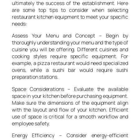
ultimately the success of the establishment. Here
are some top tips to consider when selecting
restaurant kitchen equipment to meet your specific
needs:
Assess Your Menu and Concept – Begin by
thoroughly understanding your menu and the type of
cuisine you will be offering. Different cuisines and
cooking styles require specific equipment. For
example, a pizza restaurant would need specialized
ovens, while a sushi bar would require sushi
preparation stations.
Space Considerations – Evaluate the available
space in your kitchen before purchasing equipment.
Make sure the dimensions of the equipment align
with the layout and flow of your kitchen. Efficient
use of space is critical for a smooth workflow and
employee safety.
Energy Efficiency – Consider energy-efficient