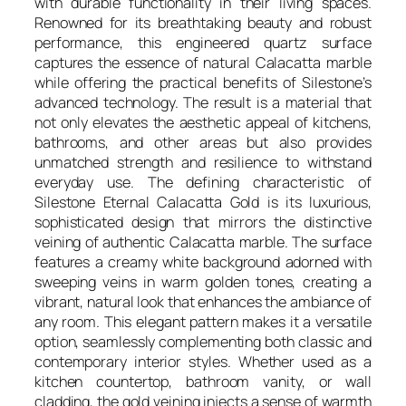
with durable functionality in their living spaces.
Renowned for its breathtaking beauty and robust
performance, this engineered quartz surface
captures the essence of natural Calacatta marble
while offering the practical benefits of Silestone’s
advanced technology. The result is a material that
not only elevates the aesthetic appeal of kitchens,
bathrooms, and other areas but also provides
unmatched strength and resilience to withstand
everyday use. The defining characteristic of
Silestone Eternal Calacatta Gold is its luxurious,
sophisticated design that mirrors the distinctive
veining of authentic Calacatta marble. The surface
features a creamy white background adorned with
sweeping veins in warm golden tones, creating a
vibrant, natural look that enhances the ambiance of
any room. This elegant pattern makes it a versatile
option, seamlessly complementing both classic and
contemporary interior styles. Whether used as a
kitchen countertop, bathroom vanity, or wall
cladding, the gold veining injects a sense of warmth