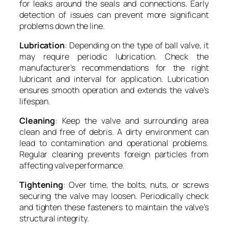
for leaks around the seals and connections. Early
detection of issues can prevent more significant
problems down the line.
Lubrication
: Depending on the type of ball valve, it
may require periodic lubrication. Check the
manufacturer’s recommendations for the right
lubricant and interval for application. Lubrication
ensures smooth operation and extends the valve’s
lifespan.
Cleaning
: Keep the valve and surrounding area
clean and free of debris. A dirty environment can
lead to contamination and operational problems.
Regular cleaning prevents foreign particles from
affecting valve performance.
Tightening
: Over time, the bolts, nuts, or screws
securing the valve may loosen. Periodically check
and tighten these fasteners to maintain the valve’s
structural integrity.