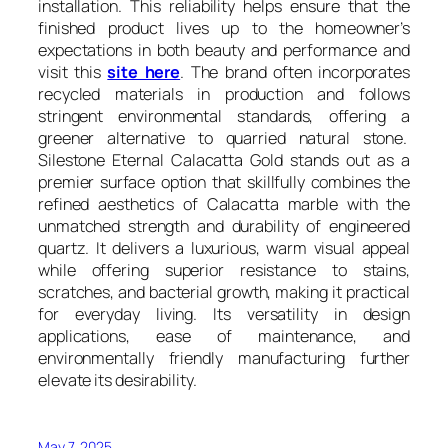
installation. This reliability helps ensure that the
finished product lives up to the homeowner’s
expectations in both beauty and performance and
visit this
site here
. The brand often incorporates
recycled materials in production and follows
stringent environmental standards, offering a
greener alternative to quarried natural stone.
Silestone Eternal Calacatta Gold stands out as a
premier surface option that skillfully combines the
refined aesthetics of Calacatta marble with the
unmatched strength and durability of engineered
quartz. It delivers a luxurious, warm visual appeal
while offering superior resistance to stains,
scratches, and bacterial growth, making it practical
for everyday living. Its versatility in design
applications, ease of maintenance, and
environmentally friendly manufacturing further
elevate its desirability.
May 7, 2025