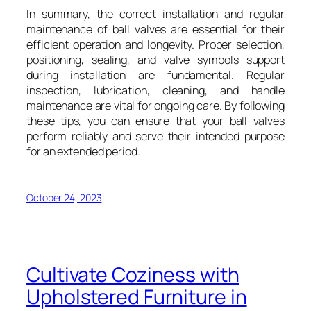
In summary, the correct installation and regular
maintenance of ball valves are essential for their
efficient operation and longevity. Proper selection,
positioning, sealing, and valve symbols support
during installation are fundamental. Regular
inspection, lubrication, cleaning, and handle
maintenance are vital for ongoing care. By following
these tips, you can ensure that your ball valves
perform reliably and serve their intended purpose
for an extended period.
October 24, 2023
Cultivate Coziness with
Upholstered Furniture in