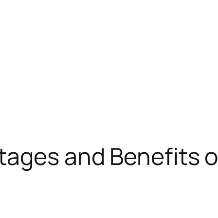
tages and Benefits o