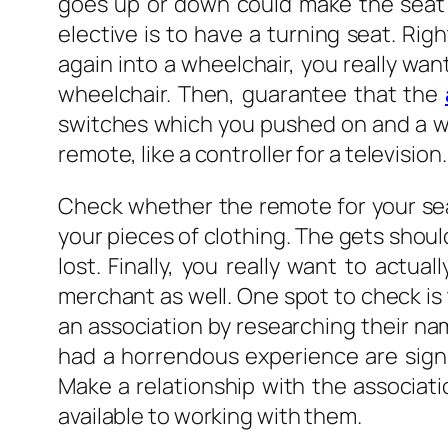
goes up or down could make the seat t
elective is to have a turning seat. Ri
again into a wheelchair, you really want
wheelchair. Then, guarantee that the
switches which you pushed on and a whil
remote, like a controller for a television.
Check whether the remote for your sea
your pieces of clothing. The gets shoul
lost. Finally, you really want to actu
merchant as well. One spot to check is 
an association by researching their n
had a horrendous experience are signi
Make a relationship with the associat
available to working with them.