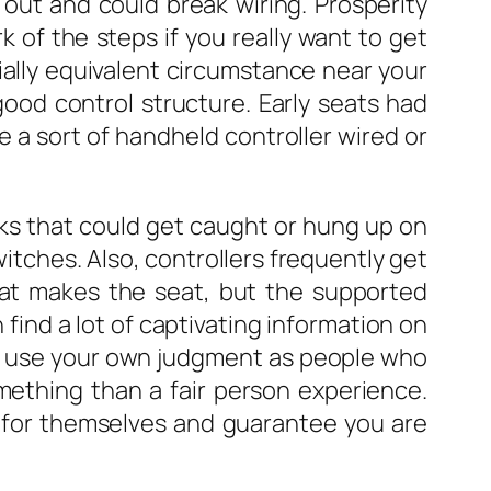
out and could break wiring. Prosperity
 of the steps if you really want to get
ntially equivalent circumstance near your
ood control structure. Early seats had
e a sort of handheld controller wired or
ks that could get caught or hung up on
itches. Also, controllers frequently get
 that makes the seat, but the supported
find a lot of captivating information on
e, use your own judgment as people who
mething than a fair person experience.
y for themselves and guarantee you are