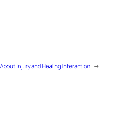
bout Injury and Healing Interaction
→