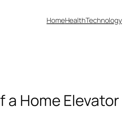
Home
Health
Technology
f a Home Elevator