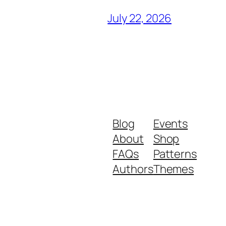
July 22, 2026
Blog
Events
About
Shop
FAQs
Patterns
Authors
Themes