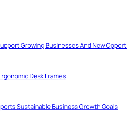
 Support Growing Businesses And New Opport
 Ergonomic Desk Frames
ports Sustainable Business Growth Goals