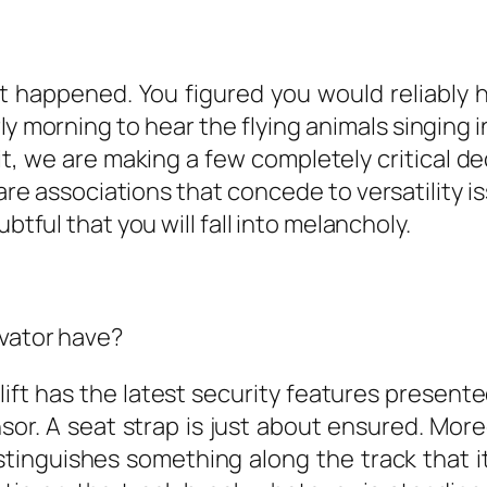
it happened. You figured you would reliably
y morning to hear the flying animals singing in
, we are making a few completely critical de
 are associations that concede to versatility
btful that you will fall into melancholy.
evator have?
lift has the latest security features present
nsor. A seat strap is just about ensured. Mor
istinguishes something along the track that it w