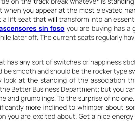
ie on the track break whatever is standing 
ght when you appear at the most elevated mark
 a lift seat that will transform into an esse
ascensores sin foso
you are buying has a g
e later off. The current seats regularly hav
t has any sort of switches or happiness stic
d be smooth and should be the rocker type sw
ally look at the standing of the association
the Better Business Department; but you can 
ame and grumblings. To the surprise of no on
ficantly more inclined to whimper about so
ion you are excited about. Get a nice energ