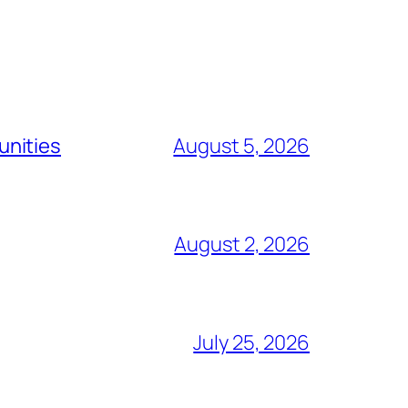
unities
August 5, 2026
August 2, 2026
July 25, 2026