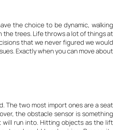
 have the choice to be dynamic, walking
 the trees. Life throws a lot of things at
cisions that we never figured we would
 issues. Exactly when you can move about
ed. The two most import ones are a seat
eover, the obstacle sensor is something
ill run into. Hitting objects as the lift