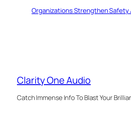
Organizations Strengthen Safety 
Clarity One Audio
Catch Immense Info To Blast Your Brilli