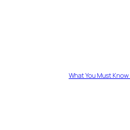
What You Must Know A