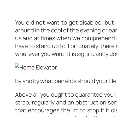
You did not want to get disabled, but 
around in the cool of the evening or earl
us and at times when we comprehend it
have to stand up to. Fortunately, there
wherever you want, it is significantly dou
By and by what benefits should your El
Above all you ought to guarantee your 
strap, regularly and an obstruction se
that encourages the lift to stop if it d