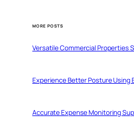
MORE POSTS
Versatile Commercial Properties
Experience Better Posture Using
Accurate Expense Monitoring Sup