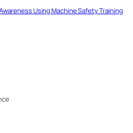
Awareness Using Machine Safety Training
ance