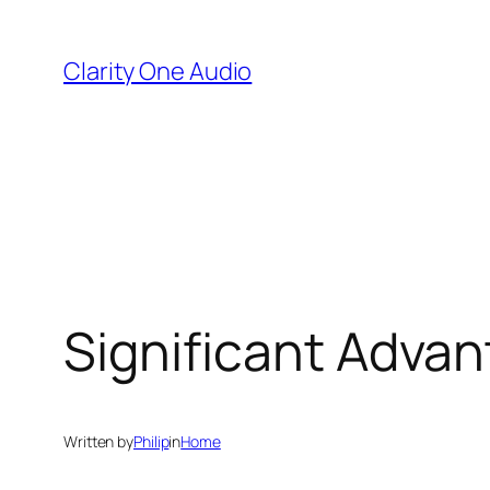
Skip
to
Clarity One Audio
content
Significant Advan
Written by
Philip
in
Home