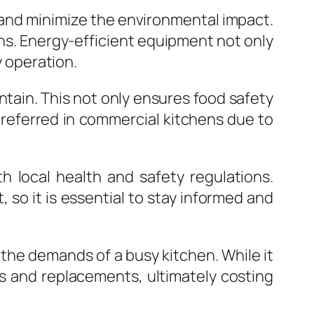
 and minimize the environmental impact.
ons. Energy-efficient equipment not only
y operation.
tain. This not only ensures food safety
preferred in commercial kitchens due to
 local health and safety regulations.
so it is essential to stay informed and
 the demands of a busy kitchen. While it
s and replacements, ultimately costing