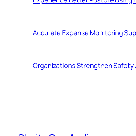
Accurate Expense Monitoring Sup
Organizations Strengthen Safety 