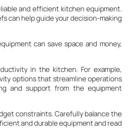
iable and efficient kitchen equipment.
fs can help guide your decision-making
nal equipment can save space and money,
uctivity in the kitchen. For example,
ity options that streamline operations
ning and support from the equipment
budget constraints. Carefully balance the
fficient and durable equipment and read