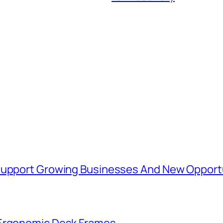
 Support Growing Businesses And New Opport
 Ergonomic Desk Frames