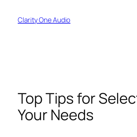
Skip
to
Clarity One Audio
content
Top Tips for Sele
Your Needs