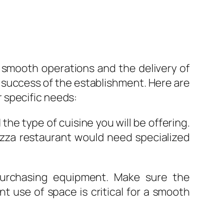
g smooth operations and the delivery of
e success of the establishment. Here are
 specific needs:
e type of cuisine you will be offering.
pizza restaurant would need specialized
purchasing equipment. Make sure the
nt use of space is critical for a smooth