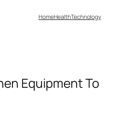
Home
Health
Technology
chen Equipment To