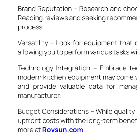
Brand Reputation – Research and choos
Reading reviews and seeking recommend
process.
Versatility – Look for equipment that 
allowing you to perform various tasks w
Technology Integration – Embrace tec
modern kitchen equipment may come wit
and provide valuable data for mana
manufacturer.
Budget Considerations – While quality is
upfront costs with the long-term benef
more at
Rovsun.com
.