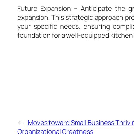
Future Expansion – Anticipate the 
expansion. This strategic approach pr
your specific needs, ensuring complia
foundation for a well-equipped kitchen 
←
Moves toward Small Business Thrivi
Organizational Greatness