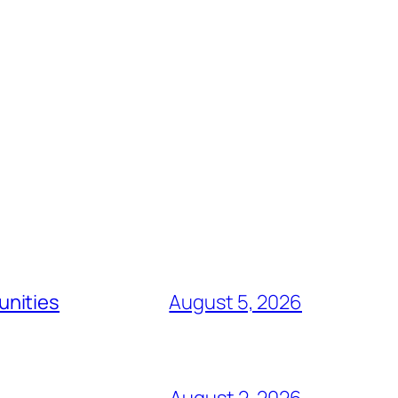
unities
August 5, 2026
August 2, 2026