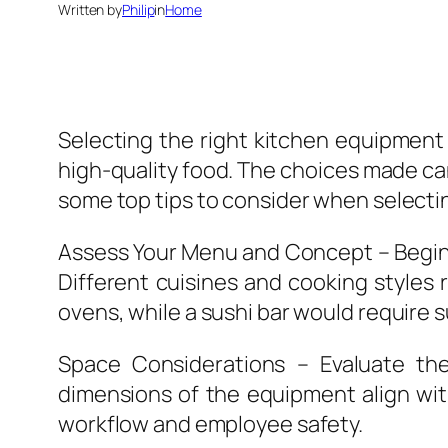
Written by
Philip
in
Home
Selecting the right kitchen equipment 
high-quality food. The choices made can
some top tips to consider when selecti
Assess Your Menu and Concept – Begin b
Different cuisines and cooking styles 
ovens, while a sushi bar would require s
Space Considerations – Evaluate th
dimensions of the equipment align with 
workflow and employee safety.