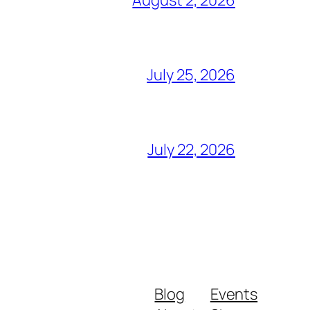
July 25, 2026
July 22, 2026
Blog
Events