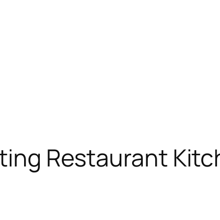
cting Restaurant Kit