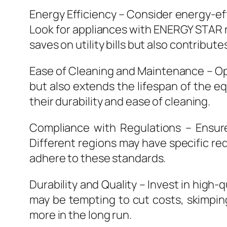
Energy Efficiency – Consider energy-ef
Look for appliances with ENERGY STAR ra
saves on utility bills but also contribut
Ease of Cleaning and Maintenance – Opt
but also extends the lifespan of the e
their durability and ease of cleaning.
Compliance with Regulations – Ensure
Different regions may have specific re
adhere to these standards.
Durability and Quality – Invest in high
may be tempting to cut costs, skimpin
more in the long run.