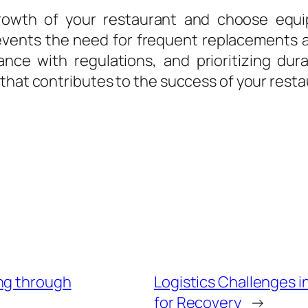
growth of your restaurant and choose eq
events the need for frequent replacements 
nce with regulations, and prioritizing dura
that contributes to the success of your resta
ng through
Logistics Challenges i
for Recovery
→