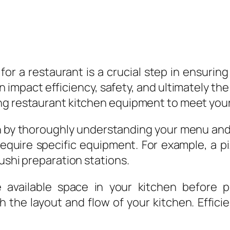
for a restaurant is a crucial step in ensurin
 impact efficiency, safety, and ultimately th
ng restaurant kitchen equipment to meet your
y thoroughly understanding your menu and th
require specific equipment. For example, a 
ushi preparation stations.
e available space in your kitchen before 
the layout and flow of your kitchen. Efficie