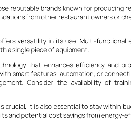
e reputable brands known for producing rel
ations from other restaurant owners or che
offers versatility in its use. Multi-functio
ith a single piece of equipment.
hnology that enhances efficiency and prod
h smart features, automation, or connectiv
gement. Consider the availability of trai
 crucial, it is also essential to stay within 
its and potential cost savings from energy-e