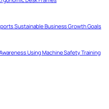
ports Sustainable Business Growth Goals
Awareness Using Machine Safety Training