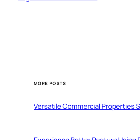
MORE POSTS
Versatile Commercial Properties
Experience Better Posture Using