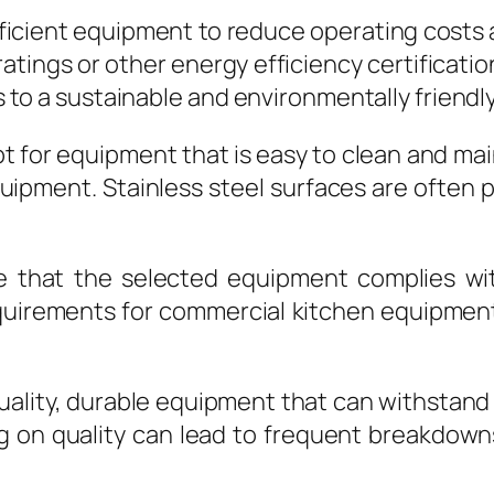
ficient equipment to reduce operating costs
tings or other energy efficiency certificati
es to a sustainable and environmentally friendl
 for equipment that is easy to clean and main
quipment. Stainless steel surfaces are often 
 that the selected equipment complies with
quirements for commercial kitchen equipment, 
-quality, durable equipment that can withstand
g on quality can lead to frequent breakdown