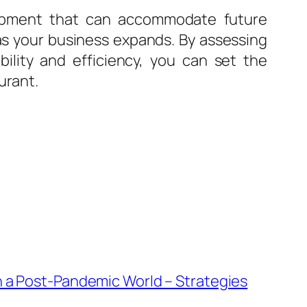
uipment that can accommodate future
as your business expands. By assessing
bility and efficiency, you can set the
urant.
n a Post-Pandemic World – Strategies