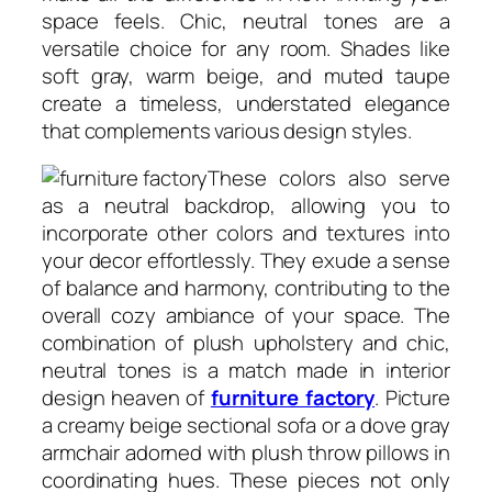
space feels. Chic, neutral tones are a
versatile choice for any room. Shades like
soft gray, warm beige, and muted taupe
create a timeless, understated elegance
that complements various design styles.
These colors also serve
as a neutral backdrop, allowing you to
incorporate other colors and textures into
your decor effortlessly. They exude a sense
of balance and harmony, contributing to the
overall cozy ambiance of your space. The
combination of plush upholstery and chic,
neutral tones is a match made in interior
design heaven of
furniture factory
. Picture
a creamy beige sectional sofa or a dove gray
armchair adorned with plush throw pillows in
coordinating hues. These pieces not only