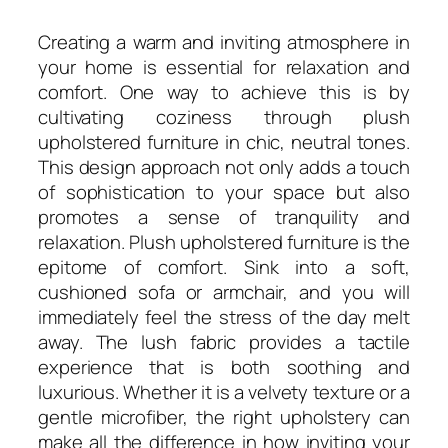
Creating a warm and inviting atmosphere in
your home is essential for relaxation and
comfort. One way to achieve this is by
cultivating coziness through plush
upholstered furniture in chic, neutral tones.
This design approach not only adds a touch
of sophistication to your space but also
promotes a sense of tranquility and
relaxation. Plush upholstered furniture is the
epitome of comfort. Sink into a soft,
cushioned sofa or armchair, and you will
immediately feel the stress of the day melt
away. The lush fabric provides a tactile
experience that is both soothing and
luxurious. Whether it is a velvety texture or a
gentle microfiber, the right upholstery can
make all the difference in how inviting your