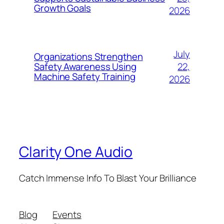
Growth Goals
2026
July
Organizations Strengthen
22,
Safety Awareness Using
Machine Safety Training
2026
Clarity One Audio
Catch Immense Info To Blast Your Brilliance
Blog
Events