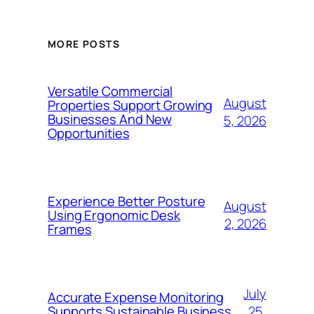
MORE POSTS
Versatile Commercial
August
Properties Support Growing
Businesses And New
5, 2026
Opportunities
Experience Better Posture
August
Using Ergonomic Desk
2, 2026
Frames
July
Accurate Expense Monitoring
25,
Supports Sustainable Business