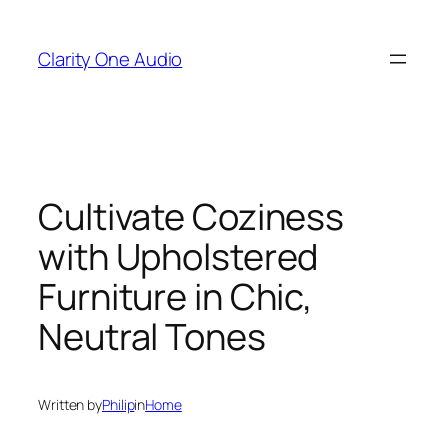
Skip
to
Clarity One Audio
content
Cultivate Coziness
with Upholstered
Furniture in Chic,
Neutral Tones
Written by
Philip
in
Home