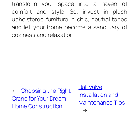
transform your space into a haven of
comfort and style. So, invest in plush
upholstered furniture in chic, neutral tones
and let your home become a sanctuary of
coziness and relaxation.
Ball Valve
←
Choosing the Right
Installation and
Crane for Your Dream
Maintenance Tips
Home Construction
→