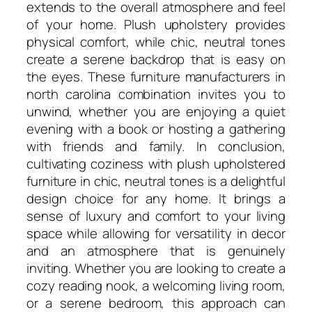
extends to the overall atmosphere and feel
of your home. Plush upholstery provides
physical comfort, while chic, neutral tones
create a serene backdrop that is easy on
the eyes. These furniture manufacturers in
north carolina combination invites you to
unwind, whether you are enjoying a quiet
evening with a book or hosting a gathering
with friends and family. In conclusion,
cultivating coziness with plush upholstered
furniture in chic, neutral tones is a delightful
design choice for any home. It brings a
sense of luxury and comfort to your living
space while allowing for versatility in decor
and an atmosphere that is genuinely
inviting. Whether you are looking to create a
cozy reading nook, a welcoming living room,
or a serene bedroom, this approach can