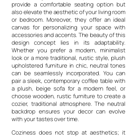
provide a comfortable seating option but
also elevate the aesthetic of your living room
or bedroom. Moreover, they offer an ideal
canvas for personalizing your space with
accessories and accents. The beauty of this
design concept lies in its adaptability.
Whether you prefer a modern, minimalist
look or a more traditional, rustic style, plush
upholstered furniture in chic, neutral tones
can be seamlessly incorporated. You can
pair a sleek, contemporary coffee table with
a plush, beige sofa for a modern feel, or
choose wooden, rustic furniture to create a
cozier, traditional atmosphere. The neutral
backdrop ensures your decor can evolve
with your tastes over time.
Coziness does not stop at aesthetics; it