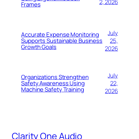
2, 2026
Frames
July
Accurate Expense Monitoring
25,
Supports Sustainable Business
Growth Goals
2026
July
Organizations Strengthen
22,
Safety Awareness Using
Machine Safety Training
2026
Clarity One Audio