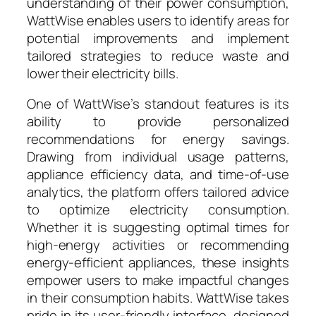
understanding of their power consumption,
WattWise enables users to identify areas for
potential improvements and implement
tailored strategies to reduce waste and
lower their electricity bills.
One of WattWise’s standout features is its
ability to provide personalized
recommendations for energy savings.
Drawing from individual usage patterns,
appliance efficiency data, and time-of-use
analytics, the platform offers tailored advice
to optimize electricity consumption.
Whether it is suggesting optimal times for
high-energy activities or recommending
energy-efficient appliances, these insights
empower users to make impactful changes
in their consumption habits. WattWise takes
pride in its user-friendly interface, designed