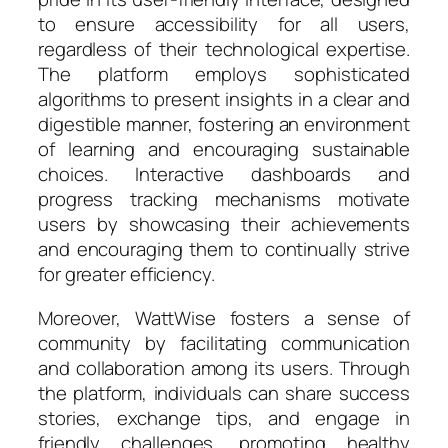
to ensure accessibility for all users,
regardless of their technological expertise.
The platform employs sophisticated
algorithms to present insights in a clear and
digestible manner, fostering an environment
of learning and encouraging sustainable
choices. Interactive dashboards and
progress tracking mechanisms motivate
users by showcasing their achievements
and encouraging them to continually strive
for greater efficiency.
Moreover, WattWise fosters a sense of
community by facilitating communication
and collaboration among its users. Through
the platform, individuals can share success
stories, exchange tips, and engage in
friendly challenges, promoting healthy