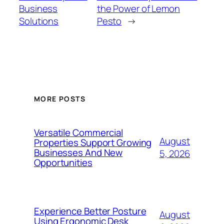
Business
the Power of Lemon
Solutions
Pesto
→
MORE POSTS
Versatile Commercial
August
Properties Support Growing
Businesses And New
5, 2026
Opportunities
Experience Better Posture
August
Using Ergonomic Desk