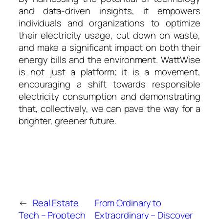
and data-driven insights, it empowers
individuals and organizations to optimize
their electricity usage, cut down on waste,
and make a significant impact on both their
energy bills and the environment. WattWise
is not just a platform; it is a movement,
encouraging a shift towards responsible
electricity consumption and demonstrating
that, collectively, we can pave the way for a
brighter, greener future.
←
Real Estate
From Ordinary to
Tech – Proptech
Extraordinary – Discover