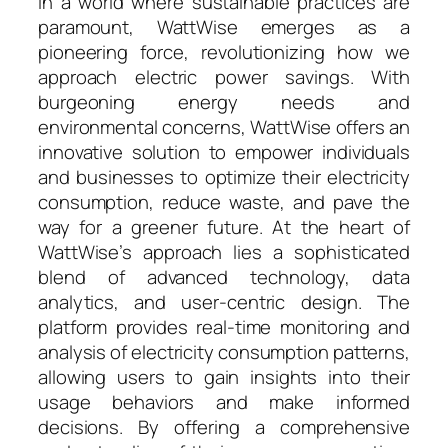
In a world where sustainable practices are
paramount, WattWise emerges as a
pioneering force, revolutionizing how we
approach electric power savings. With
burgeoning energy needs and
environmental concerns, WattWise offers an
innovative solution to empower individuals
and businesses to optimize their electricity
consumption, reduce waste, and pave the
way for a greener future. At the heart of
WattWise’s approach lies a sophisticated
blend of advanced technology, data
analytics, and user-centric design. The
platform provides real-time monitoring and
analysis of electricity consumption patterns,
allowing users to gain insights into their
usage behaviors and make informed
decisions. By offering a comprehensive