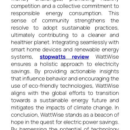
competition and a collective commitment to
responsible energy consumption. This
sense of community strengthens the
resolve to adopt sustainable practices,
ultimately contributing to a cleaner and
healthier planet. Integrating seamlessly with
smart home devices and renewable energy
systems,
stopwatts review
WattWise
ensures a holistic approach to electricity
savings. By providing actionable insights
that influence behavior and encouraging the
use of eco-friendly technologies, WattWise
aligns with the global efforts to transition
towards a sustainable energy future and
mitigates the impacts of climate change. In
conclusion, WattWise stands as a beacon of
hope in the quest for electric power savings.
By harnessing the potential of technology