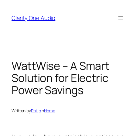
Skip
to
Clarity One Audio
content
WattWise – A Smart
Solution for Electric
Power Savings
Written by
Philip
in
Home