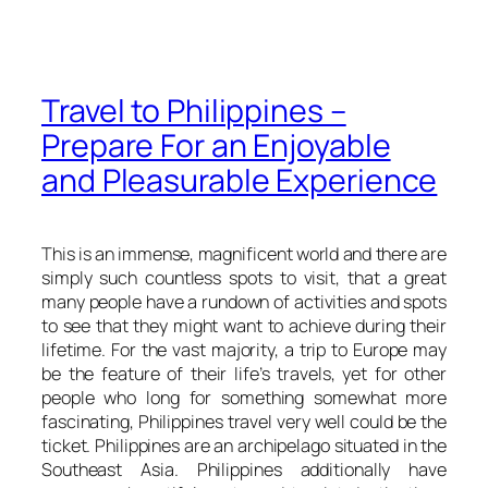
Travel to Philippines –
Prepare For an Enjoyable
and Pleasurable Experience
This is an immense, magnificent world and there are
simply such countless spots to visit, that a great
many people have a rundown of activities and spots
to see that they might want to achieve during their
lifetime. For the vast majority, a trip to Europe may
be the feature of their life’s travels, yet for other
people who long for something somewhat more
fascinating, Philippines travel very well could be the
ticket. Philippines are an archipelago situated in the
Southeast Asia. Philippines additionally have