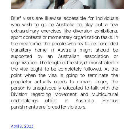
Brief visas are likewise accessible for individuals
who wish to go to Australia to play out a few
extraordinary exercises like diversion exhibitions,
sport contests or momentary organization tasks. In
the meantime, the people who try to be conceded
transitory home in Australia might should be
supported by an Australian association or
organization. The length of the stay demonstrated in
the visa ought to be completely followed. At the
point when the visa is going to terminate the
proprietor actually needs to remain longer, the
person is unequivocally educated to talk with the
Division regarding Movement and Multicultural
undertakings office in Australia. Serious
punishments are forced for violators.
April 9, 2023