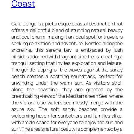
Coast
Cala Llonga is a picturesque coastal destination that
offers a delightful blend of stunning natural beauty
and local charm, making it an ideal spot for travelers
seeking relaxation and adventure. Nestled along the
shoreline, this serene bay is embraced by lush
hillsides adorned with fragrant pine trees, creating a
tranquil setting that invites exploration and leisure.
The gentle lapping of the waves against the sandy
beach creates a soothing soundtrack, perfect for
unwinding under the warm sun. As visitors stroll
along the coastline, they are greeted by the
breathtaking views of the Mediterranean Sea, where
the vibrant blue waters seamlessly merge with the
azure sky. The soft sandy beaches provide a
welcoming haven for sunbathers and families alike,
with ample space for everyone to enjoy the sun and
surf. The area’s natural beauty is complemented by a