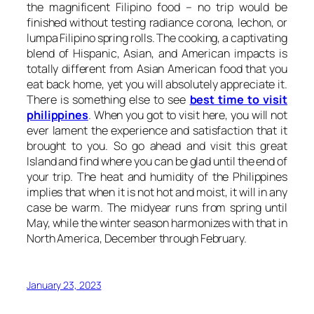
the magnificent Filipino food – no trip would be
finished without testing radiance corona, lechon, or
lumpa Filipino spring rolls. The cooking, a captivating
blend of Hispanic, Asian, and American impacts is
totally different from Asian American food that you
eat back home, yet you will absolutely appreciate it.
There is something else to see
best time to visit
philippines
. When you got to visit here, you will not
ever lament the experience and satisfaction that it
brought to you. So go ahead and visit this great
Island and find where you can be glad until the end of
your trip. The heat and humidity of the Philippines
implies that when it is not hot and moist, it will in any
case be warm. The midyear runs from spring until
May, while the winter season harmonizes with that in
North America, December through February.
January 23, 2023