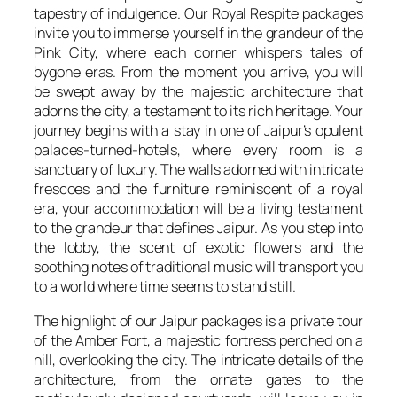
tapestry of indulgence. Our Royal Respite packages
invite you to immerse yourself in the grandeur of the
Pink City, where each corner whispers tales of
bygone eras. From the moment you arrive, you will
be swept away by the majestic architecture that
adorns the city, a testament to its rich heritage. Your
journey begins with a stay in one of Jaipur’s opulent
palaces-turned-hotels, where every room is a
sanctuary of luxury. The walls adorned with intricate
frescoes and the furniture reminiscent of a royal
era, your accommodation will be a living testament
to the grandeur that defines Jaipur. As you step into
the lobby, the scent of exotic flowers and the
soothing notes of traditional music will transport you
to a world where time seems to stand still.
The highlight of our Jaipur packages is a private tour
of the Amber Fort, a majestic fortress perched on a
hill, overlooking the city. The intricate details of the
architecture, from the ornate gates to the