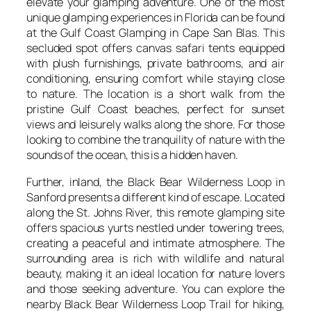
elevate your glamping adventure. One of the most
unique glamping experiences in Florida can be found
at the Gulf Coast Glamping in Cape San Blas. This
secluded spot offers canvas safari tents equipped
with plush furnishings, private bathrooms, and air
conditioning, ensuring comfort while staying close
to nature. The location is a short walk from the
pristine Gulf Coast beaches, perfect for sunset
views and leisurely walks along the shore. For those
looking to combine the tranquility of nature with the
sounds of the ocean, this is a hidden haven.
Further, inland, the Black Bear Wilderness Loop in
Sanford presents a different kind of escape. Located
along the St. Johns River, this remote glamping site
offers spacious yurts nestled under towering trees,
creating a peaceful and intimate atmosphere. The
surrounding area is rich with wildlife and natural
beauty, making it an ideal location for nature lovers
and those seeking adventure. You can explore the
nearby Black Bear Wilderness Loop Trail for hiking,