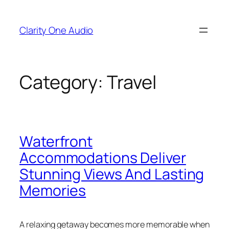
Skip
to
Clarity One Audio
content
Category:
Travel
Waterfront
Accommodations Deliver
Stunning Views And Lasting
Memories
A relaxing getaway becomes more memorable when