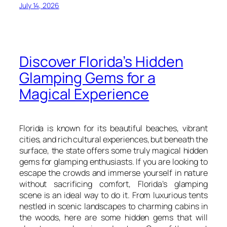
July 14, 2026
Discover Florida’s Hidden
Glamping Gems for a
Magical Experience
Florida is known for its beautiful beaches, vibrant
cities, and rich cultural experiences, but beneath the
surface, the state offers some truly magical hidden
gems for glamping enthusiasts. If you are looking to
escape the crowds and immerse yourself in nature
without sacrificing comfort, Florida’s glamping
scene is an ideal way to do it. From luxurious tents
nestled in scenic landscapes to charming cabins in
the woods, here are some hidden gems that will