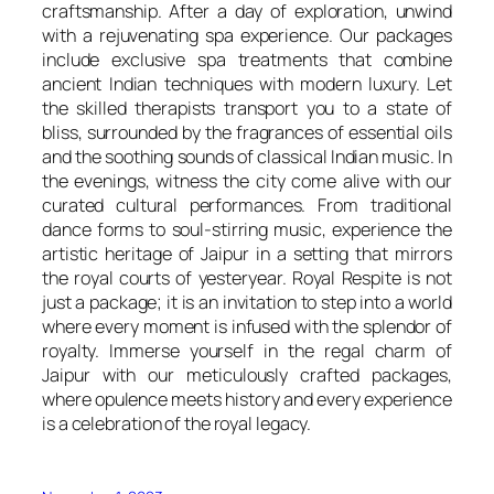
craftsmanship. After a day of exploration, unwind
with a rejuvenating spa experience. Our packages
include exclusive spa treatments that combine
ancient Indian techniques with modern luxury. Let
the skilled therapists transport you to a state of
bliss, surrounded by the fragrances of essential oils
and the soothing sounds of classical Indian music. In
the evenings, witness the city come alive with our
curated cultural performances. From traditional
dance forms to soul-stirring music, experience the
artistic heritage of Jaipur in a setting that mirrors
the royal courts of yesteryear. Royal Respite is not
just a package; it is an invitation to step into a world
where every moment is infused with the splendor of
royalty. Immerse yourself in the regal charm of
Jaipur with our meticulously crafted packages,
where opulence meets history and every experience
is a celebration of the royal legacy.