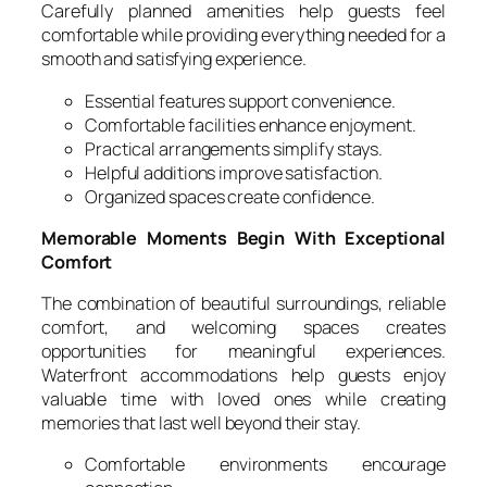
Carefully planned amenities help guests feel
comfortable while providing everything needed for a
smooth and satisfying experience.
Essential features support convenience.
Comfortable facilities enhance enjoyment.
Practical arrangements simplify stays.
Helpful additions improve satisfaction.
Organized spaces create confidence.
Memorable Moments Begin With Exceptional
Comfort
The combination of beautiful surroundings, reliable
comfort, and welcoming spaces creates
opportunities for meaningful experiences.
Waterfront accommodations help guests enjoy
valuable time with loved ones while creating
memories that last well beyond their stay.
Comfortable environments encourage