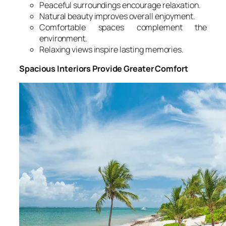
Peaceful surroundings encourage relaxation.
Natural beauty improves overall enjoyment.
Comfortable spaces complement the
environment.
Relaxing views inspire lasting memories.
Spacious Interiors Provide Greater Comfort