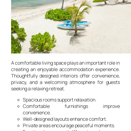
A comfortable living space plays an important role in
creating an enjoyable accommodation experience.
Thoughtfully designed interiors offer convenience,
privacy, and a welcoming atmosphere for guests
seeking a relaxing retreat.
Spacious rooms support relaxation.
Comfortable furnishings improve
convenience.
Well-designed layouts enhance comfort.
Private areas encourage peaceful moments.