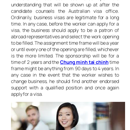
understanding that will be shown up at after the
candidate counsels the Australian visa office.
Ordinarily, business visas are legitimate for a long
time. In any case, before the worker can apply for a
visa, the business should apply to be a patron of
abroad representatives and select the work opening
to be filled. The assignment time frame will be a year
or until every one of the opening are filled, whichever
is the more limited. The sponsorship will be for a
time of 2 years and the
Chung minh tai chinh
time
frame might be anything from 90 days to 4 years. In
any case in the event that the worker wishes to
change business, he should find another endorsed
support with a qualified position and once again
apply for a visa.