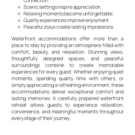
connection.
Scenic settings inspire appreciation.
Relaxing moments become unforgettable.
Quality experiences improve enjoyment.
Peaceful stays create lasting impressions.
Waterfront accommodations offer more than a
place to stay by providing an atmosphere filled with
comfort, beauty, and relaxation. Stunning views,
thoughtfully designed spaces, and peaceful
surroundings combine to create memorable
experiences for every guest. Whether enjoying quiet
moments, spending quality time with others, or
simply appreciating a refreshing environment, these
accommodations deliver exceptional comfort and
lasting memories. A carefully prepared waterfront
retreat allows guests to experience relaxation,
convenience, and meaningful moments throughout
every stage of their journey