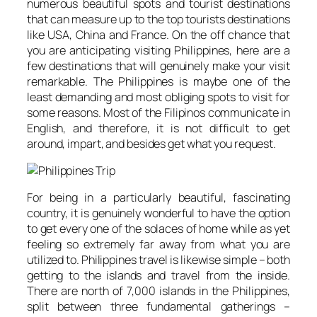
numerous beautiful spots and tourist destinations
that can measure up to the top tourists destinations
like USA, China and France. On the off chance that
you are anticipating visiting Philippines, here are a
few destinations that will genuinely make your visit
remarkable. The Philippines is maybe one of the
least demanding and most obliging spots to visit for
some reasons. Most of the Filipinos communicate in
English, and therefore, it is not difficult to get
around, impart, and besides get what you request.
For being in a particularly beautiful, fascinating
country, it is genuinely wonderful to have the option
to get every one of the solaces of home while as yet
feeling so extremely far away from what you are
utilized to. Philippines travel is likewise simple – both
getting to the islands and travel from the inside.
There are north of 7,000 islands in the Philippines,
split between three fundamental gatherings –