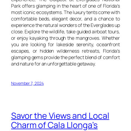
Park offers glamping in the heart of one of Florida’s
most iconic ecosystems. The luxury tents come with
comfortable beds, elegant decor, and a chance to
experience the natural wonders of the Everglades up
close. Explore the wildlife, take guided airboat tours,
or enjoy kayaking through the mangroves. Whether
you are looking for lakeside serenity, oceanfront
escapes, or hidden wilderness retreats, Florida’s
glamping gems provide the perfect blend of comfort
and nature for an unforgettable getaway.
November 7, 2024
Savor the Views and Local
Charm of Cala Llonga’s