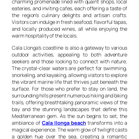
charming promenade lined with quaint shops, local
eateries, and inviting cafes, each offering a taste of
the region’s culinary delights and artisan crafts.
Visitors can indulge in fresh seafood, flavorful tapas,
and locally produced wines, all while enjoying the
warm hospitality of the locals.
Cala Llonga’s coastline is also a gateway to various
outdoor activities, appealing to both adventure
seekers and those looking to connect with nature.
The crystal-clear waters are perfect for swimming,
snorkeling, and kayaking, allowing visitors to explore
the vibrant marine life that thrives just beneath the
surface. For those who prefer to stay on land, the
surrounding hills present numerous hiking and biking
trails, offering breathtaking panoramic views of the
bay and the stunning landscapes that define this
Mediterranean gem. As the sun begins to set, the
ambiance of
Cala llonga beach
transforms into a
magical experience. The warm glow of twilight casts
a golden hue over the sea, creating a romantic