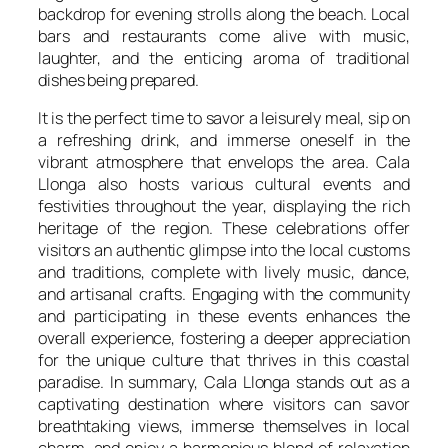
backdrop for evening strolls along the beach. Local
bars and restaurants come alive with music,
laughter, and the enticing aroma of traditional
dishes being prepared.
It is the perfect time to savor a leisurely meal, sip on
a refreshing drink, and immerse oneself in the
vibrant atmosphere that envelops the area. Cala
Llonga also hosts various cultural events and
festivities throughout the year, displaying the rich
heritage of the region. These celebrations offer
visitors an authentic glimpse into the local customs
and traditions, complete with lively music, dance,
and artisanal crafts. Engaging with the community
and participating in these events enhances the
overall experience, fostering a deeper appreciation
for the unique culture that thrives in this coastal
paradise. In summary, Cala Llonga stands out as a
captivating destination where visitors can savor
breathtaking views, immerse themselves in local
charm, and enjoy a harmonious blend of relaxation