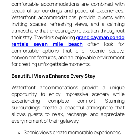
comfortable accommodations are combined with
beautiful surroundings and peaceful experiences.
Waterfront accommodations provide guests with
inviting spaces, refreshing views, and a calming
atmosphere that encourages relaxation throughout
their stay. Travelers exploring
grand cayman condo
rentals seven mile beach
often look for
comfortable options that offer scenic beauty,
convenient features, and an enjoyable environment
for creating unforgettable moments.
Beautiful Views Enhance Every Stay
Waterfront accommodations provide a unique
opportunity to enjoy impressive scenery while
experiencing complete comfort. Stunning
surroundings create a peaceful atmosphere that
allows guests to relax, recharge, and appreciate
every moment of their getaway.
Scenic views create memorable experiences.