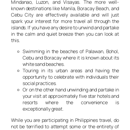
Mindanao, Luzon, and Visayas. The more well-
known destinations like Manila, Boracay Beach, and
Cebu City are effectively available and will just
spark your interest for more travel all through the
islands. If you have any desire to unwind and partake
in the calm and quiet breeze then you can look at
this.
Swimming in the beaches of Palawan, Bohol,
Cebu and Boracay where it is known about its
white sand beaches.
Touring in its urban areas and having the
opportunity to celebrate with individuals their
social practices.
Or on the other hand unwinding and partake in
your visit at approximately five star hotels and
resorts where the convenience is
exceptionally great.
While you are participating in Philippines travel, do
not be terrified to attempt some or the entirety of