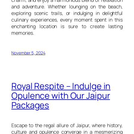
and adventure. Whether lounging on the beach,
exploring scenic trails, or indulging in delightful
culinary experiences, every moment spent in this
enchanting location is sure to create lasting
memories.
November 5, 2024
Royal Respite – Indulge in
Opulence with Our Jaipur
Packages
Escape to the regal allure of Jaipur, where history,
culture and opulence converge in a mesmerizing