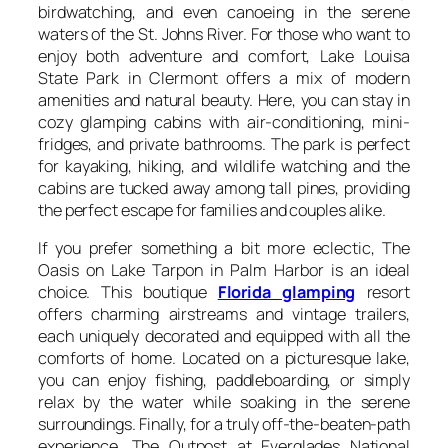
birdwatching, and even canoeing in the serene
waters of the St. Johns River. For those who want to
enjoy both adventure and comfort, Lake Louisa
State Park in Clermont offers a mix of modern
amenities and natural beauty. Here, you can stay in
cozy glamping cabins with air-conditioning, mini-
fridges, and private bathrooms. The park is perfect
for kayaking, hiking, and wildlife watching and the
cabins are tucked away among tall pines, providing
the perfect escape for families and couples alike.
If you prefer something a bit more eclectic, The
Oasis on Lake Tarpon in Palm Harbor is an ideal
choice. This boutique
Florida glamping
resort
offers charming airstreams and vintage trailers,
each uniquely decorated and equipped with all the
comforts of home. Located on a picturesque lake,
you can enjoy fishing, paddleboarding, or simply
relax by the water while soaking in the serene
surroundings. Finally, for a truly off-the-beaten-path
experience, The Outpost at Everglades National