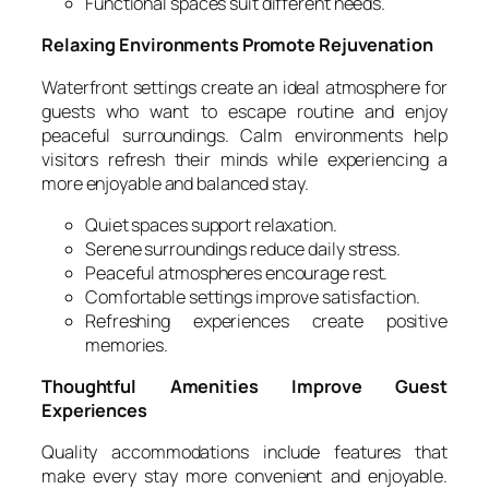
Functional spaces suit different needs.
Relaxing Environments Promote Rejuvenation
Waterfront settings create an ideal atmosphere for
guests who want to escape routine and enjoy
peaceful surroundings. Calm environments help
visitors refresh their minds while experiencing a
more enjoyable and balanced stay.
Quiet spaces support relaxation.
Serene surroundings reduce daily stress.
Peaceful atmospheres encourage rest.
Comfortable settings improve satisfaction.
Refreshing experiences create positive
memories.
Thoughtful Amenities Improve Guest
Experiences
Quality accommodations include features that
make every stay more convenient and enjoyable.