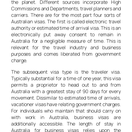
the planet. Different sources incorporate High
Commissions and Departments, travel planners and
carriers. There are for the most part four sorts of
Australian visas. The first is called electronic travel
authority or estimated time of arrival visa. This is an
electronically put away consent to remain in
Australia for a negligible measure of time. This is
relevant for the travel industry and business
purposes and comes liberated from government
charge.
The subsequent visa type is the traveler visa.
Typically substantial for a time of one year, this visa
permits a proprietor to head out to and from
Australia with a greatest stay of 90 days for every
movement. Dissimilar to estimated time of arrivals,
vacationer visas have relating government charges.
For individuals who maintain that should carry on
with work in Australia, business visas are
additionally accessible. The length of stay in
Australia for business visas relies upon the