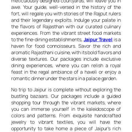
meticulously designed courtyards, will leave you in
awe. Your guide, well-versed in the history of the
fort, will regale you with stories of the Rajput rulers
and their legendary exploits. Indulge your palate in
the flavors of Rajasthan with our curated culinary
experiences. From the vibrant street food markets
to the fine-dining establishments,
Jaipur Travel
is a
haven for food connoisseurs. Savor the rich and
aromatic Rajasthani cuisine, with its bold flavors and
diverse textures. Our packages include exclusive
dining experiences, where you can relish a royal
feast in the regal ambiance of a haveli or enjoy a
romantic dinner under the stars in a palace garden.
No trip to Jaipur is complete without exploring the
bustling bazaars. Our packages include a guided
shopping tour through the vibrant markets, where
you can immerse yourself in the kaleidoscope of
colors and patterns. From exquisite handcrafted
jewelry to vibrant textiles, you will have the
opportunity to take home a piece of Jaipur’s rich