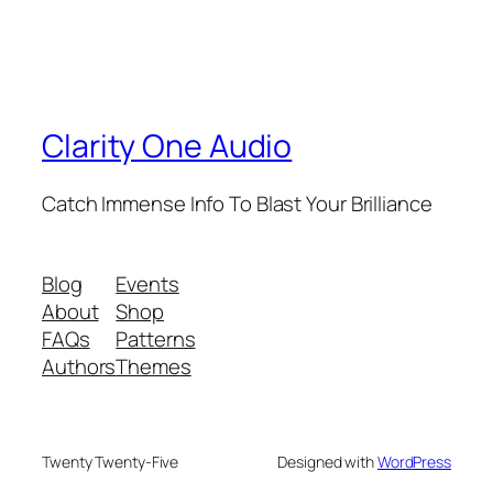
Clarity One Audio
Catch Immense Info To Blast Your Brilliance
Blog
Events
About
Shop
FAQs
Patterns
Authors
Themes
Twenty Twenty-Five
Designed with
WordPress