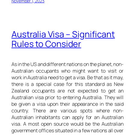
November 1, 2023
Australia Visa – Significant
Rules to Consider
As in the US and different nations on the planet, non-
Australian occupants who might want to visit or
work in Australia need to get a visa. Be that as it may,
there is a special case for this standard as New
Zealand occupants are not expected to get an
Australian visa prior to entering Australia. They will
be given a visa upon their appearance in the said
country. There are various spots where non-
Australian inhabitants can apply for an Australian
visa. A most open source would be the Australian
government offices situated in a few nations all over