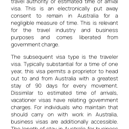
travel authority or estimated time of arrival
visa. This is an electronically put away
consent to remain in Australia for a
negligible measure of time. This is relevant
for the travel industry and business
purposes and comes liberated from
government charge.
The subsequent visa type is the traveler
visa. Typically substantial for a time of one
year, this visa permits a proprietor to head
out to and from Australia with a greatest
stay of 90 days for every movement.
Dissimilar to estimated time of arrivals,
vacationer visas have relating government
charges. For individuals who maintain that
should carry on with work in Australia,
business visas are additionally accessible.
The length of stay in Australia for business