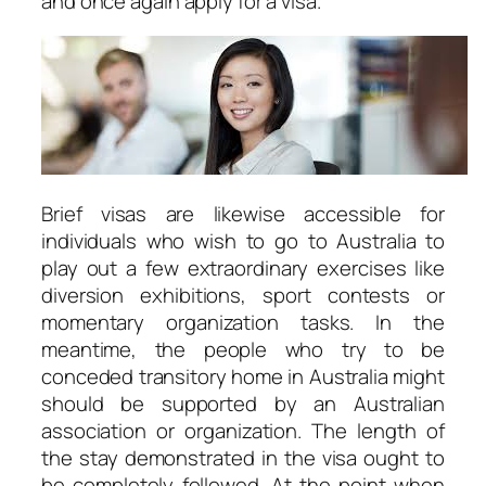
and once again apply for a visa.
Brief visas are likewise accessible for
individuals who wish to go to Australia to
play out a few extraordinary exercises like
diversion exhibitions, sport contests or
momentary organization tasks. In the
meantime, the people who try to be
conceded transitory home in Australia might
should be supported by an Australian
association or organization. The length of
the stay demonstrated in the visa ought to
be completely followed. At the point when