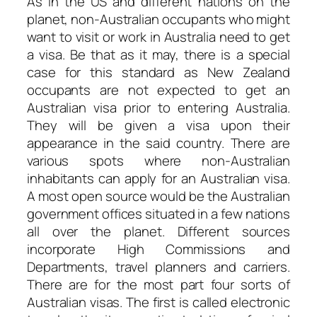
As in the US and different nations on the
planet, non-Australian occupants who might
want to visit or work in Australia need to get
a visa. Be that as it may, there is a special
case for this standard as New Zealand
occupants are not expected to get an
Australian visa prior to entering Australia.
They will be given a visa upon their
appearance in the said country. There are
various spots where non-Australian
inhabitants can apply for an Australian visa.
A most open source would be the Australian
government offices situated in a few nations
all over the planet. Different sources
incorporate High Commissions and
Departments, travel planners and carriers.
There are for the most part four sorts of
Australian visas. The first is called electronic