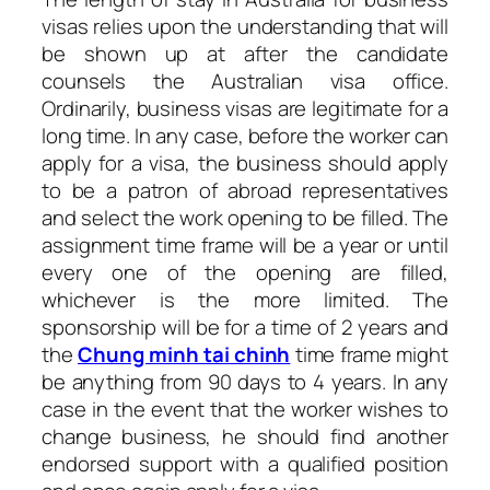
visas relies upon the understanding that will
be shown up at after the candidate
counsels the Australian visa office.
Ordinarily, business visas are legitimate for a
long time. In any case, before the worker can
apply for a visa, the business should apply
to be a patron of abroad representatives
and select the work opening to be filled. The
assignment time frame will be a year or until
every one of the opening are filled,
whichever is the more limited. The
sponsorship will be for a time of 2 years and
the
Chung minh tai chinh
time frame might
be anything from 90 days to 4 years. In any
case in the event that the worker wishes to
change business, he should find another
endorsed support with a qualified position