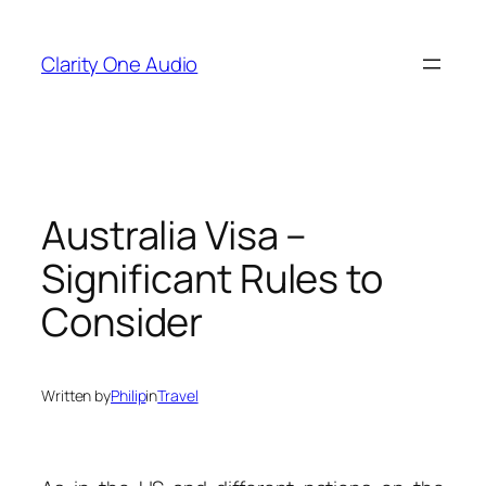
Skip
to
Clarity One Audio
content
Australia Visa –
Significant Rules to
Consider
Written by
Philip
in
Travel