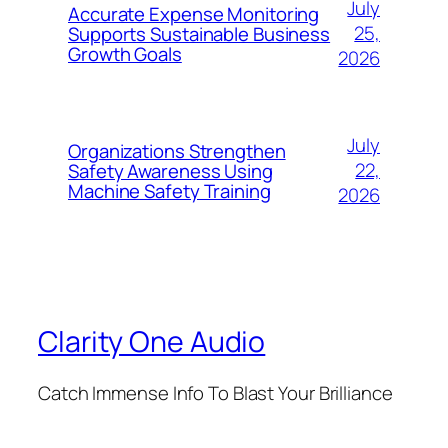
July
Accurate Expense Monitoring
25,
Supports Sustainable Business
Growth Goals
2026
July
Organizations Strengthen
22,
Safety Awareness Using
Machine Safety Training
2026
Clarity One Audio
Catch Immense Info To Blast Your Brilliance