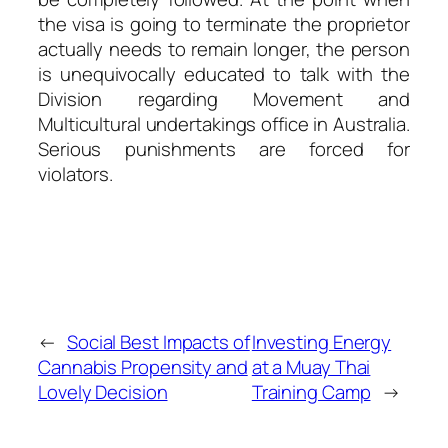
the visa is going to terminate the proprietor
actually needs to remain longer, the person
is unequivocally educated to talk with the
Division regarding Movement and
Multicultural undertakings office in Australia.
Serious punishments are forced for
violators.
←
Social Best Impacts of
Investing Energy
Cannabis Propensity and
at a Muay Thai
Lovely Decision
Training Camp
→