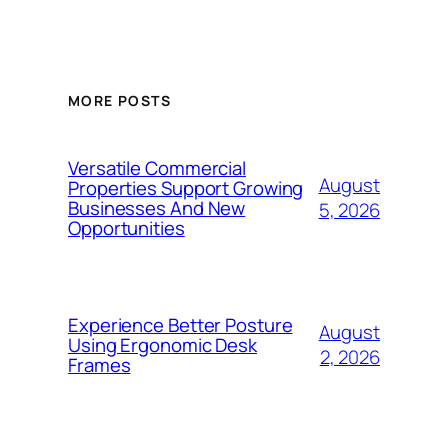
MORE POSTS
Versatile Commercial
August
Properties Support Growing
Businesses And New
5, 2026
Opportunities
Experience Better Posture
August
Using Ergonomic Desk
2, 2026
Frames