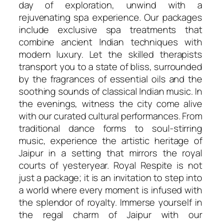
day of exploration, unwind with a
rejuvenating spa experience. Our packages
include exclusive spa treatments that
combine ancient Indian techniques with
modern luxury. Let the skilled therapists
transport you to a state of bliss, surrounded
by the fragrances of essential oils and the
soothing sounds of classical Indian music. In
the evenings, witness the city come alive
with our curated cultural performances. From
traditional dance forms to soul-stirring
music, experience the artistic heritage of
Jaipur in a setting that mirrors the royal
courts of yesteryear. Royal Respite is not
just a package; it is an invitation to step into
a world where every moment is infused with
the splendor of royalty. Immerse yourself in
the regal charm of Jaipur with our