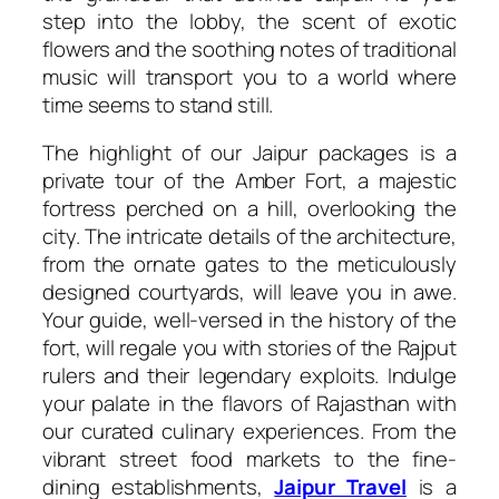
step into the lobby, the scent of exotic
flowers and the soothing notes of traditional
music will transport you to a world where
time seems to stand still.
The highlight of our Jaipur packages is a
private tour of the Amber Fort, a majestic
fortress perched on a hill, overlooking the
city. The intricate details of the architecture,
from the ornate gates to the meticulously
designed courtyards, will leave you in awe.
Your guide, well-versed in the history of the
fort, will regale you with stories of the Rajput
rulers and their legendary exploits. Indulge
your palate in the flavors of Rajasthan with
our curated culinary experiences. From the
vibrant street food markets to the fine-
dining establishments,
Jaipur Travel
is a