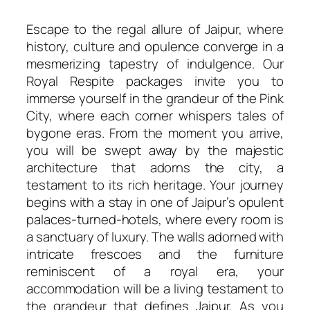
Escape to the regal allure of Jaipur, where
history, culture and opulence converge in a
mesmerizing tapestry of indulgence. Our
Royal Respite packages invite you to
immerse yourself in the grandeur of the Pink
City, where each corner whispers tales of
bygone eras. From the moment you arrive,
you will be swept away by the majestic
architecture that adorns the city, a
testament to its rich heritage. Your journey
begins with a stay in one of Jaipur’s opulent
palaces-turned-hotels, where every room is
a sanctuary of luxury. The walls adorned with
intricate frescoes and the furniture
reminiscent of a royal era, your
accommodation will be a living testament to
the grandeur that defines Jaipur. As you