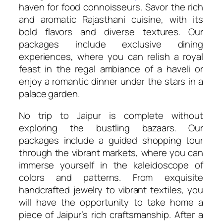
haven for food connoisseurs. Savor the rich
and aromatic Rajasthani cuisine, with its
bold flavors and diverse textures. Our
packages include exclusive dining
experiences, where you can relish a royal
feast in the regal ambiance of a haveli or
enjoy a romantic dinner under the stars in a
palace garden.
No trip to Jaipur is complete without
exploring the bustling bazaars. Our
packages include a guided shopping tour
through the vibrant markets, where you can
immerse yourself in the kaleidoscope of
colors and patterns. From exquisite
handcrafted jewelry to vibrant textiles, you
will have the opportunity to take home a
piece of Jaipur’s rich craftsmanship. After a