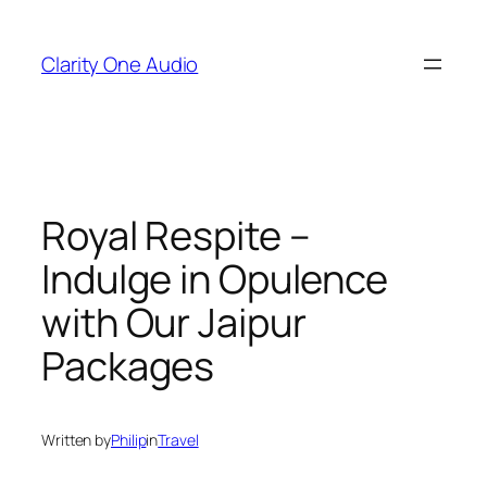
Skip
to
Clarity One Audio
content
Royal Respite –
Indulge in Opulence
with Our Jaipur
Packages
Written by
Philip
in
Travel