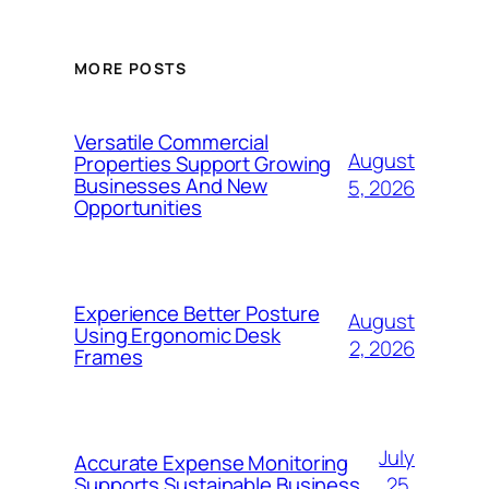
MORE POSTS
Versatile Commercial
August
Properties Support Growing
Businesses And New
5, 2026
Opportunities
Experience Better Posture
August
Using Ergonomic Desk
2, 2026
Frames
July
Accurate Expense Monitoring
25,
Supports Sustainable Business