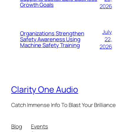
Growth Goals
2026
July
Organizations Strengthen
22,
Safety Awareness Using
Machine Safety Training
2026
Clarity One Audio
Catch Immense Info To Blast Your Brilliance
Blog
Events