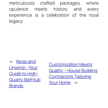
meticulously crafted packages, where
opulence meets history and every
experience is a celebration of the royal
legacy.
←
Relax and
Customization Meets
Unwind – Your
Quality – House Building
Guide to High-
Contractors Tailoring
Quality Bathtub
Your Home
→
Brands