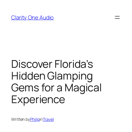
Skip
to
Clarity One Audio
content
Discover Florida’s
Hidden Glamping
Gems for a Magical
Experience
Written by
Philip
in
Travel