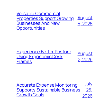
Versatile Commercial
August
Properties Support Growing
Businesses And New
5, 2026
Opportunities
Experience Better Posture
August
Using Ergonomic Desk
2, 2026
Frames
July
Accurate Expense Monitoring
25,
Supports Sustainable Business
Growth Goals
2026