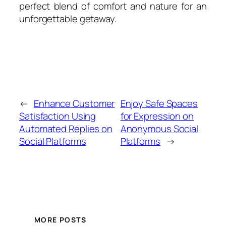
perfect blend of comfort and nature for an
unforgettable getaway.
←
Enhance Customer
Enjoy Safe Spaces
Satisfaction Using
for Expression on
Automated Replies on
Anonymous Social
Social Platforms
Platforms
→
MORE POSTS