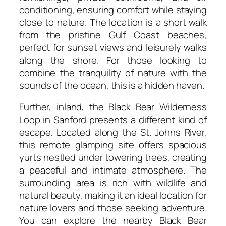
conditioning, ensuring comfort while staying
close to nature. The location is a short walk
from the pristine Gulf Coast beaches,
perfect for sunset views and leisurely walks
along the shore. For those looking to
combine the tranquility of nature with the
sounds of the ocean, this is a hidden haven.
Further, inland, the Black Bear Wilderness
Loop in Sanford presents a different kind of
escape. Located along the St. Johns River,
this remote glamping site offers spacious
yurts nestled under towering trees, creating
a peaceful and intimate atmosphere. The
surrounding area is rich with wildlife and
natural beauty, making it an ideal location for
nature lovers and those seeking adventure.
You can explore the nearby Black Bear