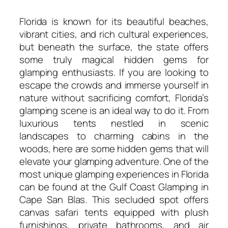
Florida is known for its beautiful beaches,
vibrant cities, and rich cultural experiences,
but beneath the surface, the state offers
some truly magical hidden gems for
glamping enthusiasts. If you are looking to
escape the crowds and immerse yourself in
nature without sacrificing comfort, Florida’s
glamping scene is an ideal way to do it. From
luxurious tents nestled in scenic
landscapes to charming cabins in the
woods, here are some hidden gems that will
elevate your glamping adventure. One of the
most unique glamping experiences in Florida
can be found at the Gulf Coast Glamping in
Cape San Blas. This secluded spot offers
canvas safari tents equipped with plush
furnishings, private bathrooms, and air