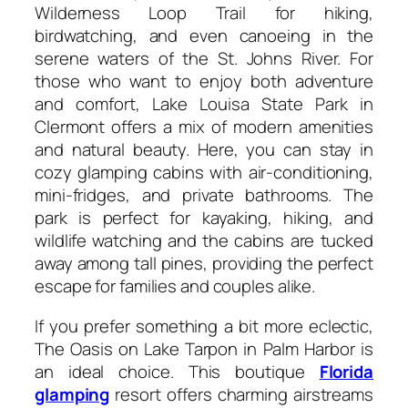
Wilderness Loop Trail for hiking,
birdwatching, and even canoeing in the
serene waters of the St. Johns River. For
those who want to enjoy both adventure
and comfort, Lake Louisa State Park in
Clermont offers a mix of modern amenities
and natural beauty. Here, you can stay in
cozy glamping cabins with air-conditioning,
mini-fridges, and private bathrooms. The
park is perfect for kayaking, hiking, and
wildlife watching and the cabins are tucked
away among tall pines, providing the perfect
escape for families and couples alike.
If you prefer something a bit more eclectic,
The Oasis on Lake Tarpon in Palm Harbor is
an ideal choice. This boutique
Florida
glamping
resort offers charming airstreams