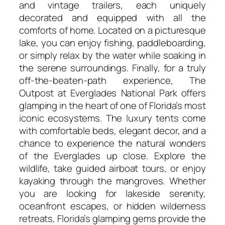
and vintage trailers, each uniquely
decorated and equipped with all the
comforts of home. Located on a picturesque
lake, you can enjoy fishing, paddleboarding,
or simply relax by the water while soaking in
the serene surroundings. Finally, for a truly
off-the-beaten-path experience, The
Outpost at Everglades National Park offers
glamping in the heart of one of Florida’s most
iconic ecosystems. The luxury tents come
with comfortable beds, elegant decor, and a
chance to experience the natural wonders
of the Everglades up close. Explore the
wildlife, take guided airboat tours, or enjoy
kayaking through the mangroves. Whether
you are looking for lakeside serenity,
oceanfront escapes, or hidden wilderness
retreats, Florida’s glamping gems provide the