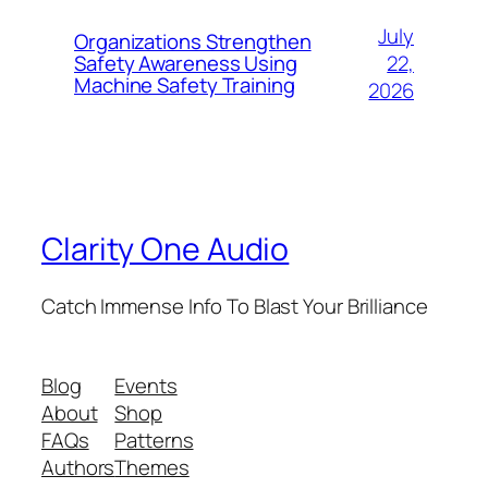
July
Organizations Strengthen
22,
Safety Awareness Using
Machine Safety Training
2026
Clarity One Audio
Catch Immense Info To Blast Your Brilliance
Blog
Events
About
Shop
FAQs
Patterns
Authors
Themes