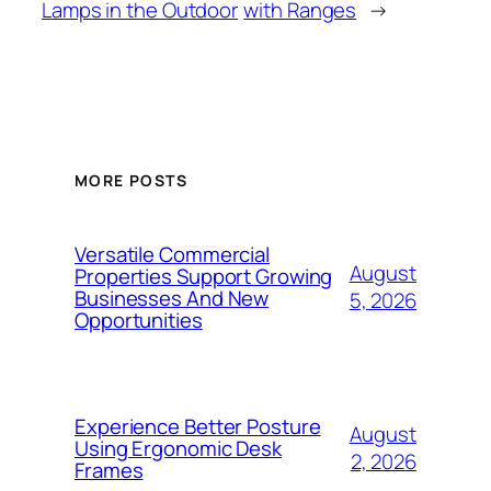
Lamps in the Outdoor
with Ranges
→
MORE POSTS
Versatile Commercial
August
Properties Support Growing
Businesses And New
5, 2026
Opportunities
Experience Better Posture
August
Using Ergonomic Desk
2, 2026
Frames