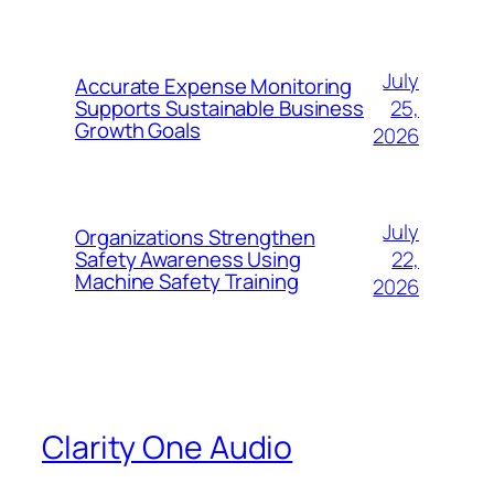
July
Accurate Expense Monitoring
25,
Supports Sustainable Business
Growth Goals
2026
July
Organizations Strengthen
22,
Safety Awareness Using
Machine Safety Training
2026
Clarity One Audio