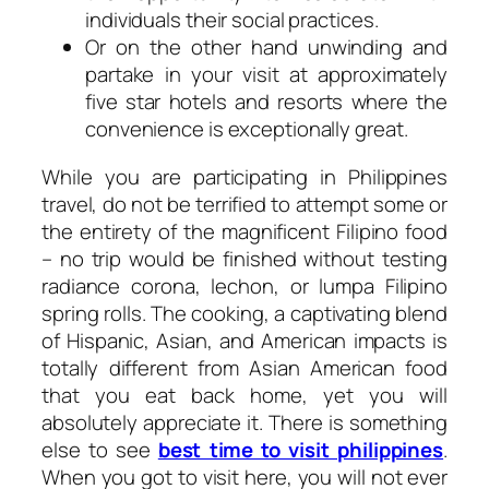
individuals their social practices.
Or on the other hand unwinding and
partake in your visit at approximately
five star hotels and resorts where the
convenience is exceptionally great.
While you are participating in Philippines
travel, do not be terrified to attempt some or
the entirety of the magnificent Filipino food
– no trip would be finished without testing
radiance corona, lechon, or lumpa Filipino
spring rolls. The cooking, a captivating blend
of Hispanic, Asian, and American impacts is
totally different from Asian American food
that you eat back home, yet you will
absolutely appreciate it. There is something
else to see
best time to visit philippines
.
When you got to visit here, you will not ever