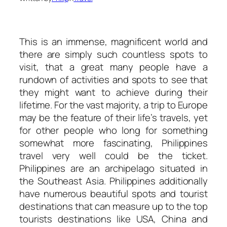
This is an immense, magnificent world and
there are simply such countless spots to
visit, that a great many people have a
rundown of activities and spots to see that
they might want to achieve during their
lifetime. For the vast majority, a trip to Europe
may be the feature of their life’s travels, yet
for other people who long for something
somewhat more fascinating, Philippines
travel very well could be the ticket.
Philippines are an archipelago situated in
the Southeast Asia. Philippines additionally
have numerous beautiful spots and tourist
destinations that can measure up to the top
tourists destinations like USA, China and