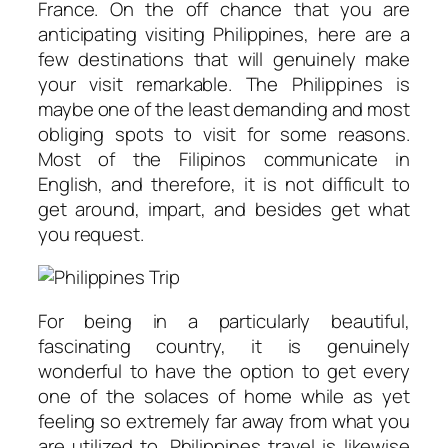
France. On the off chance that you are
anticipating visiting Philippines, here are a
few destinations that will genuinely make
your visit remarkable. The Philippines is
maybe one of the least demanding and most
obliging spots to visit for some reasons.
Most of the Filipinos communicate in
English, and therefore, it is not difficult to
get around, impart, and besides get what
you request.
For being in a particularly beautiful,
fascinating country, it is genuinely
wonderful to have the option to get every
one of the solaces of home while as yet
feeling so extremely far away from what you
are utilized to. Philippines travel is likewise