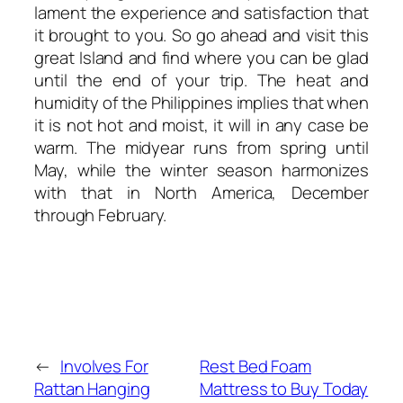
lament the experience and satisfaction that
it brought to you. So go ahead and visit this
great Island and find where you can be glad
until the end of your trip. The heat and
humidity of the Philippines implies that when
it is not hot and moist, it will in any case be
warm. The midyear runs from spring until
May, while the winter season harmonizes
with that in North America, December
through February.
←
Involves For
Rest Bed Foam
Rattan Hanging
Mattress to Buy Today