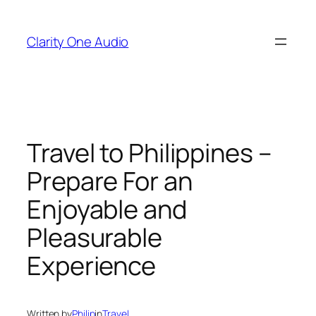
Skip
to
Clarity One Audio
content
Travel to Philippines –
Prepare For an
Enjoyable and
Pleasurable
Experience
Written by
Philip
in
Travel