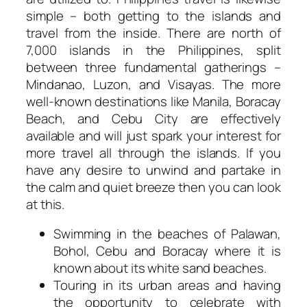
simple – both getting to the islands and
travel from the inside. There are north of
7,000 islands in the Philippines, split
between three fundamental gatherings –
Mindanao, Luzon, and Visayas. The more
well-known destinations like Manila, Boracay
Beach, and Cebu City are effectively
available and will just spark your interest for
more travel all through the islands. If you
have any desire to unwind and partake in
the calm and quiet breeze then you can look
at this.
Swimming in the beaches of Palawan,
Bohol, Cebu and Boracay where it is
known about its white sand beaches.
Touring in its urban areas and having
the opportunity to celebrate with