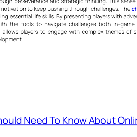
rough perseverance and strategic thinking. This sens
d motivation to keep pushing through challenges. The
ch
hing essential life skills. By presenting players with a
 with the tools to navigate challenges both in-game 
llows players to engage with complex themes of surv
elopment.
Should Need To Know About On