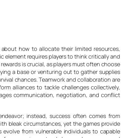
 about how to allocate their limited resources,
 element requires players to think critically and
d rewards is crucial, as players must often choose
ying a base or venturing out to gather supplies
survival chances. Teamwork and collaboration are
orm alliances to tackle challenges collectively,
ages communication, negotiation, and conflict
y endeavor; instead, success often comes from
with bleak circumstances, yet the games provide
s evolve from vulnerable individuals to capable