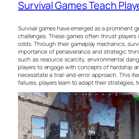
Survival Games Teach Play
Survival games have emerged as a prominent gen
challenges. These games often thrust players in
odds. Through their gameplay mechanics, surviv
importance of perseverance and strategic thinki
such as resource scarcity, environmental danger
players to engage with concepts of hardship and
necessitate a trial-and-error approach. This it
failures, players learn to adapt their strategie