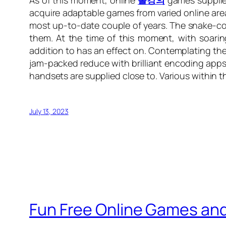
As of this moment, online
롤강의
games supplies
acquire adaptable games from varied online area
most up-to-date couple of years. The snake-copi
them. At the time of this moment, with soarin
addition to has an effect on. Contemplating th
jam-packed reduce with brilliant encoding apps 
handsets are supplied close to. Various within t
July 13, 2023
Fun Free Online Games and