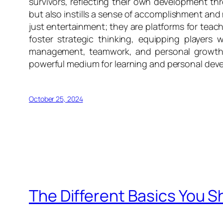
survivors, reflecting their own development th
but also instills a sense of accomplishment an
just entertainment; they are platforms for teac
foster strategic thinking, equipping players
management, teamwork, and personal growth a
powerful medium for learning and personal dev
October 25, 2024
The Different Basics You 