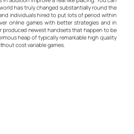
in addition improve a real like placing. You can
 world has truly changed substantially round the
d individuals hired to put lots of period within
ver online games with better strategies and in
over produced newest handsets that happen to be
ormous heap of typically remarkable high quality
ithout cost variable games.