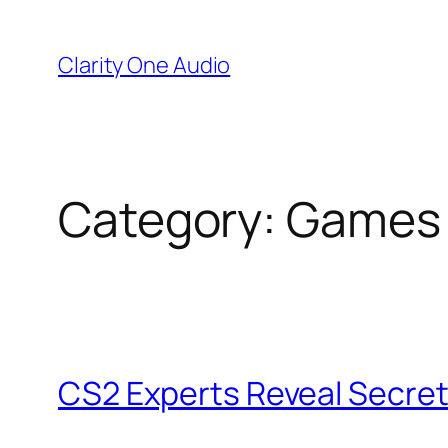
Skip
to
Clarity One Audio
content
Category:
Games
CS2 Experts Reveal Secrets