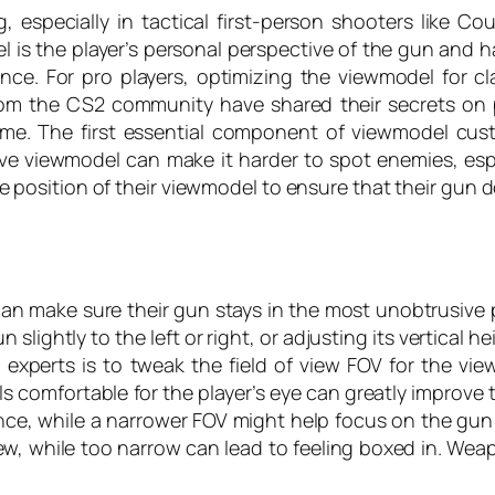
 especially in tactical first-person shooters like C
s the player’s personal perspective of the gun and ha
e. For pro players, optimizing the viewmodel for cla
om the CS2 community have shared their secrets on 
game. The first essential component of viewmodel cus
ctive viewmodel can make it harder to spot enemies, es
e position of their viewmodel to ensure that their gun d
can make sure their gun stays in the most unobtrusive p
slightly to the left or right, or adjusting its vertical h
perts is to tweak the field of view FOV for the view
eels comfortable for the player’s eye can greatly improve
nce, while a narrower FOV might help focus on the gu
iew, while too narrow can lead to feeling boxed in. Weapo