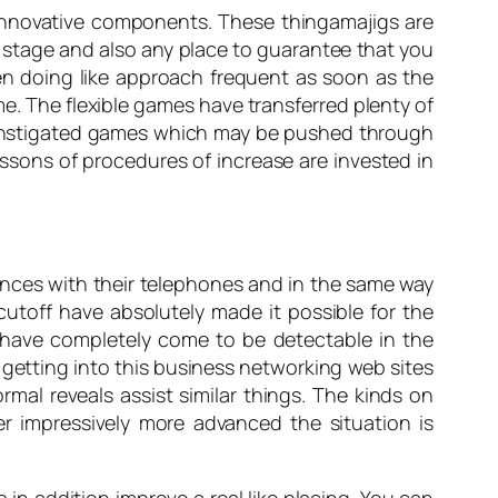
 innovative components. These thingamajigs are
r stage and also any place to guarantee that you
en doing like approach frequent as soon as the
me. The flexible games have transferred plenty of
the instigated games which may be pushed through
ssons of procedures of increase are invested in
ences with their telephones and in the same way
cutoff have absolutely made it possible for the
 have completely come to be detectable in the
 getting into this business networking web sites
rmal reveals assist similar things. The kinds on
 impressively more advanced the situation is