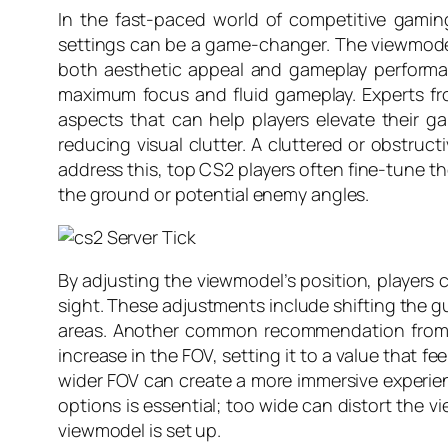
In the fast-paced world of competitive gaming,
settings can be a game-changer. The viewmodel i
both aesthetic appeal and gameplay performanc
maximum focus and fluid gameplay. Experts fr
aspects that can help players elevate their 
reducing visual clutter. A cluttered or obstru
address this, top CS2 players often fine-tune th
the ground or potential enemy angles.
By adjusting the viewmodel’s position, players 
sight. These adjustments include shifting the gun 
areas. Another common recommendation from ex
increase in the FOV, setting it to a value that f
wider FOV can create a more immersive experie
options is essential; too wide can distort the v
viewmodel is set up.