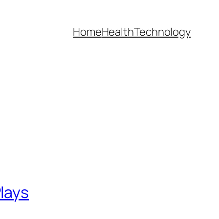
Home
Health
Technology
lays