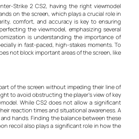
ounter-Strike 2 CS2, having the right viewmodel
nds on the screen, which plays a crucial role in
rity, comfort, and accuracy is key to ensuring
perfecting the viewmodel, emphasizing several
tomization is understanding the importance of
pecially in fast-paced, high-stakes moments. To
oes not block important areas of the screen, like
art of the screen without impeding their line of
eight to avoid obstructing the player’s view of key
model. While CS2 does not allow a significant
 their reaction times and situational awareness. A
n and hands. Finding the balance between these
n recoil also plays a significant role in how the