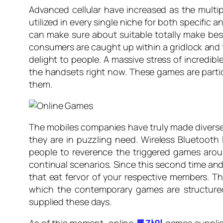
Advanced cellular have increased as the multi
utilized in every single niche for both specifi
can make sure about suitable totally make bes
consumers are caught up within a gridlock and th
delight to people. A massive stress of incredib
the handsets right now. These games are partic
them.
The mobiles companies have truly made diverse 
they are in puzzling need. Wireless Bluetooth 
people to reverence the triggered games arou
continual scenarios. Since this second time and
that eat fervor of your respective members. The
which the contemporary games are structured
supplied these days.