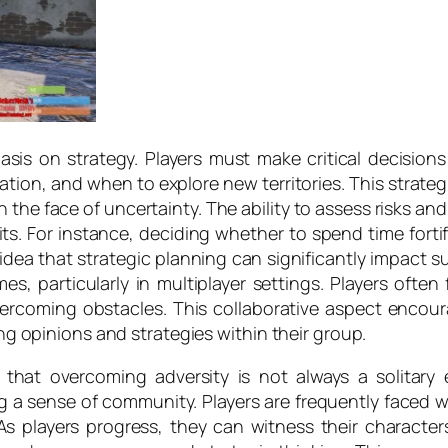
is on strategy. Players must make critical decisions
on, and when to explore new territories. This strategic
n the face of uncertainty. The ability to assess risks an
. For instance, deciding whether to spend time fortif
 idea that strategic planning can significantly impact 
, particularly in multiplayer settings. Players often f
ercoming obstacles. This collaborative aspect encour
ing opinions and strategies within their group.
 that overcoming adversity is not always a solitar
ng a sense of community. Players are frequently faced 
s players progress, they can witness their character