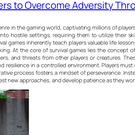
ers to Overcome Adversity Th
re in the gaming world, captivating millions of player
to hostile settings, requiring them to utilize their ski
al games inherently teach players valuable life less
ng. At the core of survival games lies the concept of
s, and threats from other players or creatures. These
 resilience in a controlled environment. Players must 
erative process fosters a mindset of perseverance. Ins
s, test new approaches, and develop patience as they wor