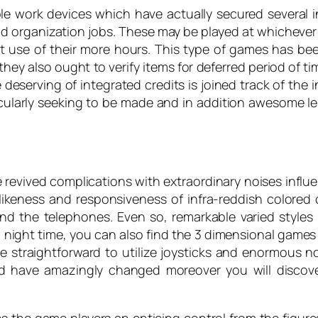
ple work devices which have actually secured several
c and organization jobs. These may be played at whicheve
t use of their more hours. This type of games has be
ey also ought to verify items for deferred period of ti
le deserving of integrated credits is joined track of 
ularly seeking to be made and in addition awesome le
revived complications with extraordinary noises influ
likeness and responsiveness of infra-reddish colored 
nd the telephones. Even so, remarkable varied styles
 night time, you can also find the 3 dimensional games
 straightforward to utilize joysticks and enormous no
 have amazingly changed moreover you will discover