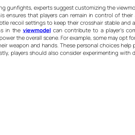
ing gunfights, experts suggest customizing the viewmo
ensures that players can remain in control of their
le recoil settings to keep their crosshair stable and 
ns in the
viewmodel
can contribute to a player’s c
power the overall scene. For example, some may opt for
t their weapon and hands. These personal choices help
tly, players should also consider experimenting with d