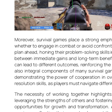
Moreover, survival games place a strong emphas
whether to engage in combat or avoid confrontati
plan ahead, honing their problem-solving skills i
between immediate gains and long-term benefits
can lead to different outcomes, reinforcing the
also integral components of many survival games
demonstrating the power of cooperation in ov
resolution skills, as players must navigate differ
The necessity of working together highlights
leveraging the strengths of others and fosteri
opportunities for growth and transformation. A