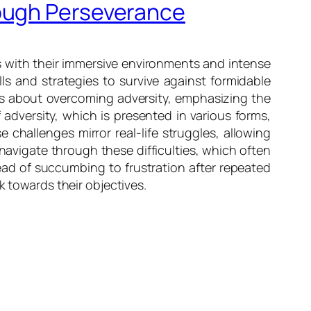
rough Perseverance
s with their immersive environments and intense
lls and strategies to survive against formidable
ons about overcoming adversity, emphasizing the
 adversity, which is presented in various forms,
 challenges mirror real-life struggles, allowing
navigate through these difficulties, which often
tead of succumbing to frustration after repeated
k towards their objectives.