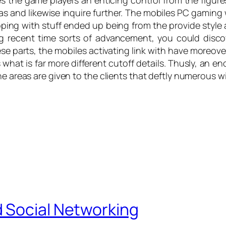
 the game players an enticing control from the figures 
s and likewise inquire further. The mobiles PC gaming
ng with stuff ended up being from the provide style an
g recent time sorts of advancement, you could disco
ese parts, the mobiles activating link with have more
what is far more different cutoff details. Thusly, an en
he areas are given to the clients that deftly numerous w
 Social Networking