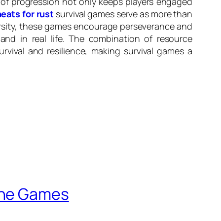
e of progression not only keeps players engaged
eats for rust
survival games serve as more than
dversity, these games encourage perseverance and
and in real life. The combination of resource
ival and resilience, making survival games a
line Games