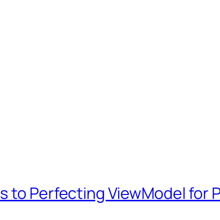
 to Perfecting ViewModel for P