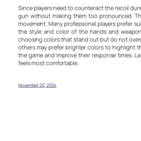
Since players need to counteract the recoil dur
gun without making them too pronounced. This 
movement. Many professional players prefer subt
the style and color of the hands and weapo
choosing colors that stand out but do not over
others may prefer brighter colors to highligh
the game and improve their response times. Las
feels most comfortable.
November 20, 2024