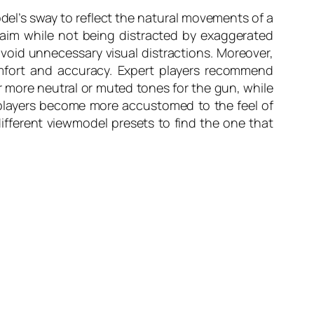
del’s sway to reflect the natural movements of a
 aim while not being distracted by exaggerated
avoid unnecessary visual distractions. Moreover,
omfort and accuracy. Expert players recommend
 more neutral or muted tones for the gun, while
 players become more accustomed to the feel of
ifferent viewmodel presets to find the one that