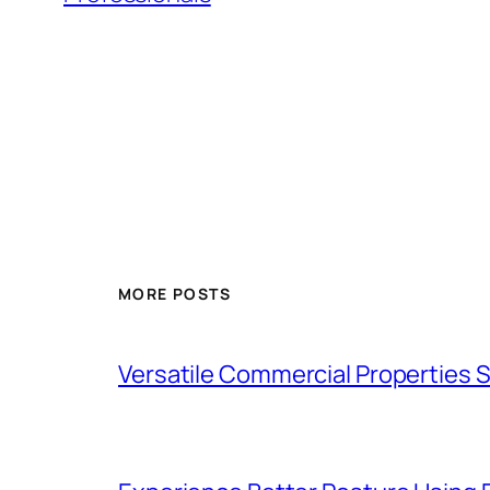
MORE POSTS
Versatile Commercial Properties