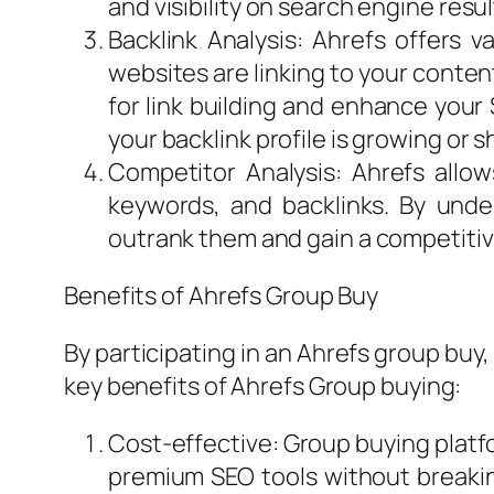
and visibility on search engine resu
Backlink Analysis: Ahrefs offers va
websites are linking to your content
for link building and enhance your 
your backlink profile is growing or s
Competitor Analysis: Ahrefs allow
keywords, and backlinks. By unde
outrank them and gain a competiti
Benefits of Ahrefs Group Buy
By participating in an Ahrefs group buy,
key benefits of Ahrefs Group buying:
Cost-effective: Group buying platfo
premium SEO tools without breakin