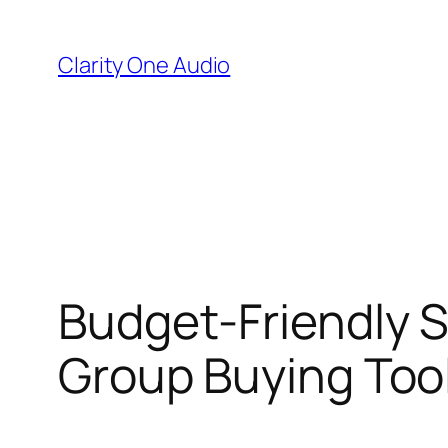
Skip
to
Clarity One Audio
content
Budget-Friendly S
Group Buying Too