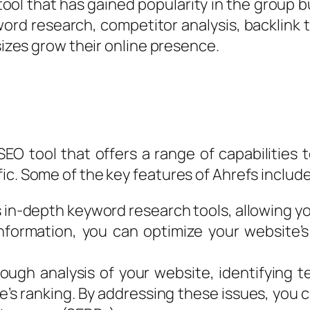
tool that has gained popularity in the group b
ord research, competitor analysis, backlink tr
 sizes grow their online presence.
EO tool that offers a range of capabilities 
ic. Some of the key features of Ahrefs include
in-depth keyword research tools, allowing you
 information, you can optimize your website
ough analysis of your website, identifying te
e’s ranking. By addressing these issues, you