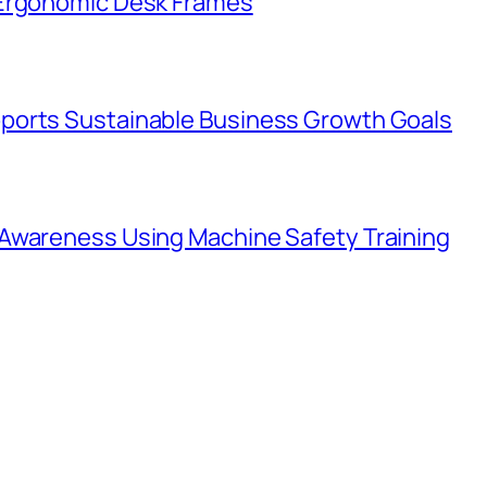
 Ergonomic Desk Frames
ports Sustainable Business Growth Goals
Awareness Using Machine Safety Training