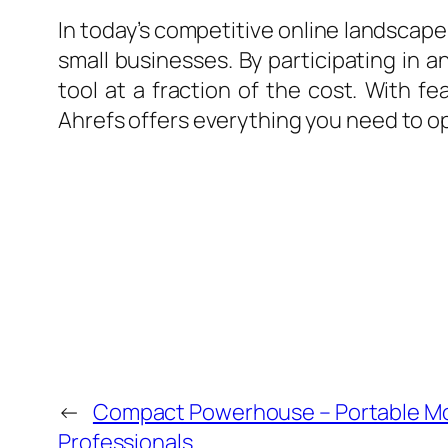
In today’s competitive online landscape,
small businesses. By participating in 
tool at a fraction of the cost. With fe
Ahrefs offers everything you need to opt
←
Compact Powerhouse – Portable Mo
Professionals