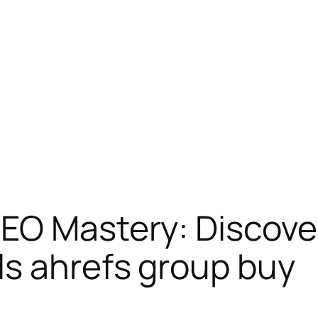
EO Mastery: Discove
ls ahrefs group buy