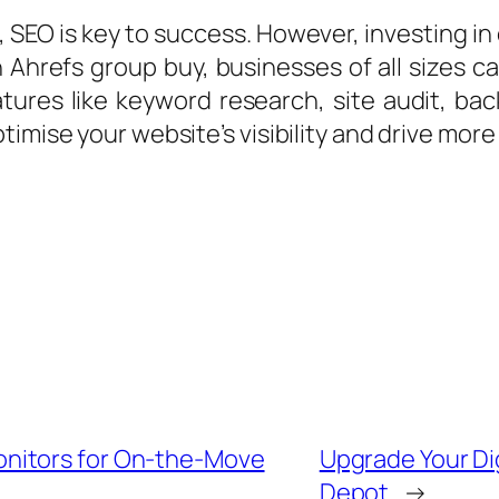
 SEO is key to success. However, investing in
an Ahrefs group buy, businesses of all sizes
atures like keyword research, site audit, bac
imise your website’s visibility and drive more 
nitors for On-the-Move
Upgrade Your Dig
Depot
→