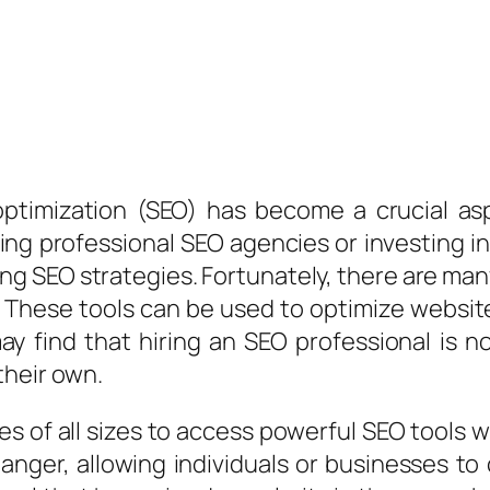
 optimization (SEO) has become a crucial as
ing professional SEO agencies or investing i
g SEO strategies. Fortunately, there are many 
 These tools can be used to optimize website
ay find that hiring an SEO professional is n
their own.
ses of all sizes to access powerful SEO tools
ger, allowing individuals or businesses to c