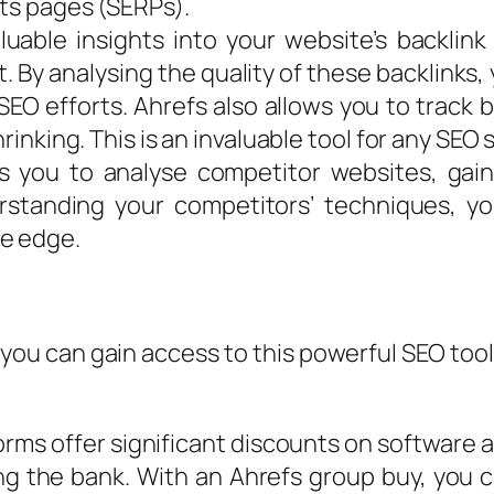
lts pages (SERPs).
luable insights into your website’s backlink
. By analysing the quality of these backlinks,
SEO efforts. Ahrefs also allows you to track
hrinking. This is an invaluable tool for any SEO 
s you to analyse competitor websites, gaini
rstanding your competitors’ techniques, y
ve edge.
 you can gain access to this powerful SEO tool
rms offer significant discounts on software 
g the bank. With an Ahrefs group buy, you 