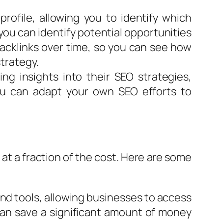
 profile, allowing you to identify which
 you can identify potential opportunities
 backlinks over time, so you can see how
strategy.
ng insights into their SEO strategies,
ou can adapt your own SEO efforts to
 at a fraction of the cost. Here are some
and tools, allowing businesses to access
can save a significant amount of money