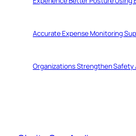
Experience Better Posture Using
Accurate Expense Monitoring Sup
Organizations Strengthen Safety 