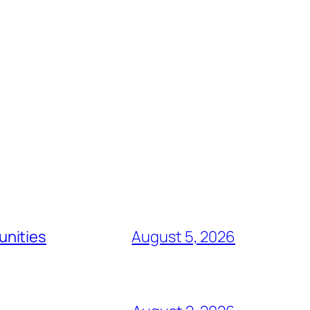
unities
August 5, 2026