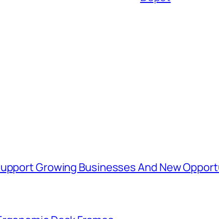
 Support Growing Businesses And New Opport