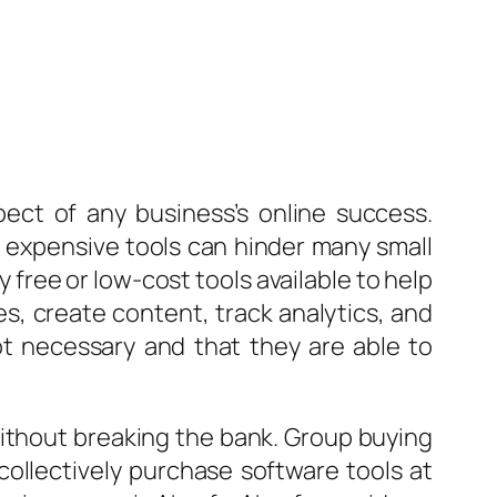
pect of any business’s online success.
n expensive tools can hinder many small
free or low-cost tools available to help
s, create content, track analytics, and
ot necessary and that they are able to
 without breaking the bank. Group buying
ollectively purchase software tools at