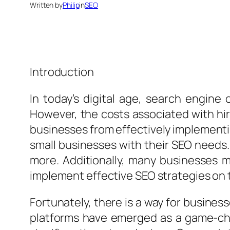
Written by
Philip
in
SEO
Introduction
In today’s digital age, search engine
However, the costs associated with hir
businesses from effectively implementin
small businesses with their SEO needs.
more. Additionally, many businesses m
implement effective SEO strategies on 
Fortunately, there is a way for busines
platforms have emerged as a game-chan