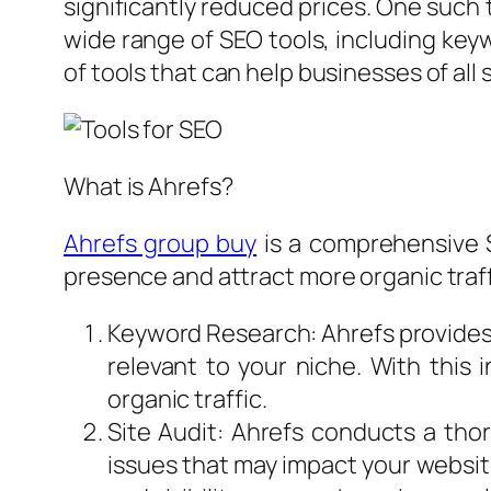
significantly reduced prices. One such 
wide range of SEO tools, including keyw
of tools that can help businesses of all
What is Ahrefs?
Ahrefs group buy
is a comprehensive S
presence and attract more organic traff
Keyword Research: Ahrefs provides 
relevant to your niche. With this
organic traffic.
Site Audit: Ahrefs conducts a thor
issues that may impact your websit