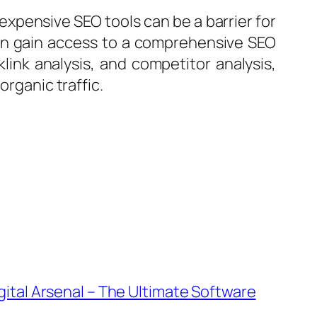
 expensive SEO tools can be a barrier for
 can gain access to a comprehensive SEO
klink analysis, and competitor analysis,
organic traffic.
ital Arsenal – The Ultimate Software