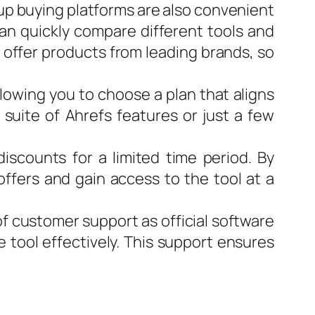
roup buying platforms are also convenient
can quickly compare different tools and
 offer products from leading brands, so
allowing you to choose a plan that aligns
suite of Ahrefs features or just a few
iscounts for a limited time period. By
offers and gain access to the tool at a
of customer support as official software
e tool effectively. This support ensures