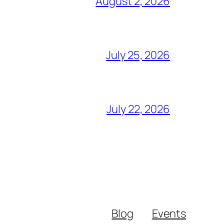
August 2, 2026
July 25, 2026
July 22, 2026
Blog
Events