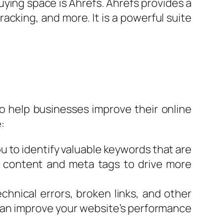
uying space is Ahrefs. Ahrefs provides a
acking, and more. It is a powerful suite
to help businesses improve their online
:
 to identify valuable keywords that are
’s content and meta tags to drive more
chnical errors, broken links, and other
 can improve your website’s performance