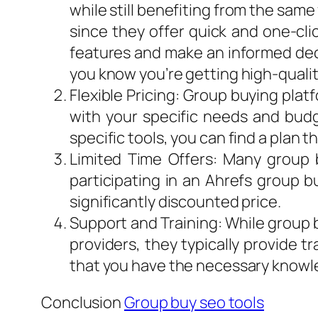
while still benefiting from the sam
since they offer quick and one-cli
features and make an informed deci
you know you’re getting high-qualit
Flexible Pricing: Group buying plat
with your specific needs and budg
specific tools, you can find a plan t
Limited Time Offers: Many group b
participating in an Ahrefs group b
significantly discounted price.
Support and Training: While group b
providers, they typically provide t
that you have the necessary knowl
Conclusion
Group buy seo tools