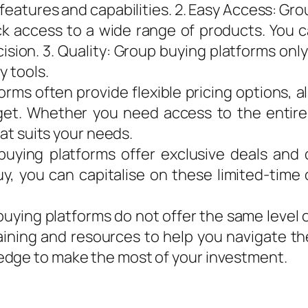
e features and capabilities. 2. Easy Access: G
ck access to a wide range of products. You 
sion. 3. Quality: Group buying platforms only
y tools.
forms often provide flexible pricing options, 
et. Whether you need access to the entire 
hat suits your needs.
uying platforms offer exclusive deals and d
uy, you can capitalise on these limited-time 
uying platforms do not offer the same level 
raining and resources to help you navigate th
edge to make the most of your investment.