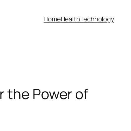
Home
Health
Technology
r the Power of