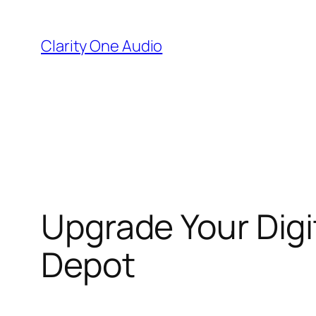
Skip
to
Clarity One Audio
content
Upgrade Your Digi
Depot