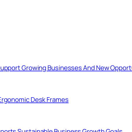
 Support Growing Businesses And New Opport
 Ergonomic Desk Frames
ports Sustainable Business Growth Goals