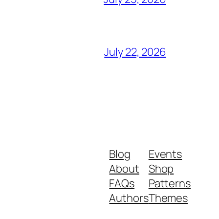
July 22, 2026
Blog
Events
About
Shop
FAQs
Patterns
Authors
Themes