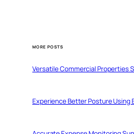
MORE POSTS
Versatile Commercial Properties
Experience Better Posture Using
Accurate Expense Monitoring Sup