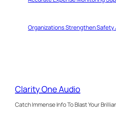
Organizations Strengthen Safety 
Clarity One Audio
Catch Immense Info To Blast Your Brilli