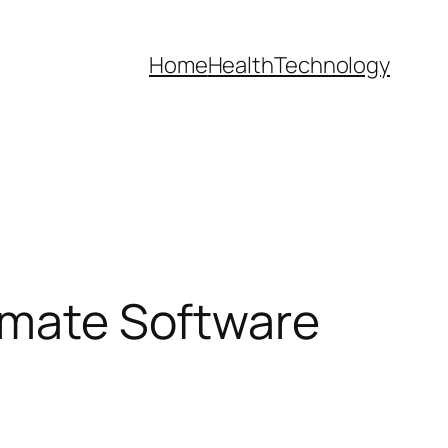
Home
Health
Technology
timate Software