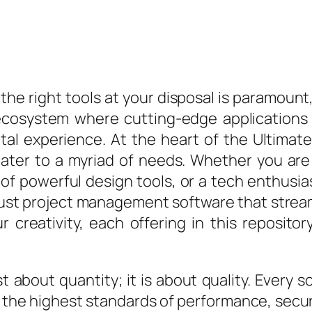
the right tools at your disposal is paramount,
ecosystem where cutting-edge applications
igital experience. At the heart of the Ultima
 cater to a myriad of needs. Whether you are
 of powerful design tools, or a tech enthusias
ust project management software that streaml
 creativity, each offering in this repositor
t about quantity; it is about quality. Every 
s the highest standards of performance, secur