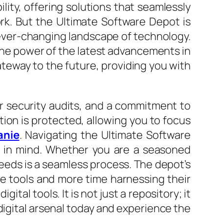
ility, offering solutions that seamlessly
rk. But the Ultimate Software Depot is
e ever-changing landscape of technology.
the power of the latest advancements in
ateway to the future, providing you with
ar security audits, and a commitment to
tion is protected, allowing you to focus
anie
. Navigating the Ultimate Software
ce in mind. Whether you are a seasoned
needs is a seamless process. The depot’s
he tools and more time harnessing their
tal tools. It is not just a repository; it
 digital arsenal today and experience the