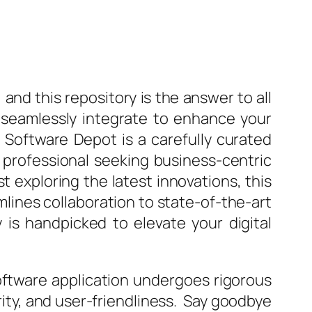
 and this repository is the answer to all
 seamlessly integrate to enhance your
te Software Depot is a carefully curated
 professional seeking business-centric
t exploring the latest innovations, this
ines collaboration to state-of-the-art
y is handpicked to elevate your digital
software application undergoes rigorous
ity, and user-friendliness. Say goodbye