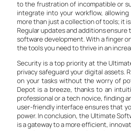
to the frustration of incompatible or su
integrate into your workflow, allowin
more than just a collection of tools; i
Regular updates and additions ensure t
software development. With a finger on 
the tools you need to thrive in an increa
Security is a top priority at the Ulti
privacy safeguard your digital assets. 
on your tasks without the worry of po
Depot is a breeze, thanks to an intui
professional or a tech novice, finding 
user-friendly interface ensures that y
power. In conclusion, the Ultimate Softwa
is a gateway to a more efficient, innova