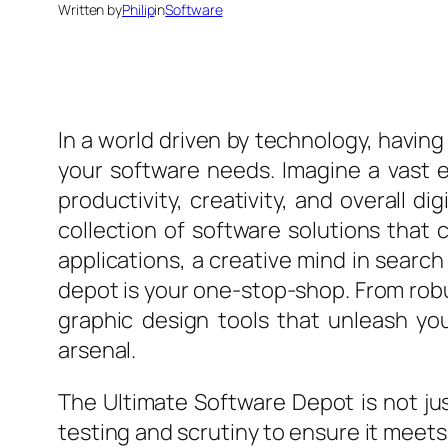
Written by
Philip
in
Software
In a world driven by technology, having 
your software needs. Imagine a vast 
productivity, creativity, and overall d
collection of software solutions that
applications, a creative mind in search
depot is your one-stop-shop. From rob
graphic design tools that unleash your
arsenal.
The Ultimate Software Depot is not jus
testing and scrutiny to ensure it meet