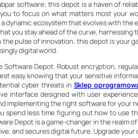
bpar software; this depot is a haven of reliab
g you to focus on what matters most your wo
t is a dynamic ecosystem that evolves with th
hat you stay ahead of the curve, harnessing 
the pulse of innovation, this depot is your g
singly digital world.
mate Software Depot. Robust encryption, regul
Rest easy knowing that your sensitive informa
tential cyber threats in
Sklep oprogramow
tive interface designed with user experien
and implementing the right software for your 
ou spend less time figuring out how to use t
re Depot is a game-changer in the realm of digi
tive, and secures digital future. Upgrade your