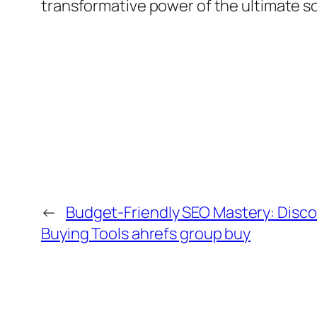
transformative power of the ultimate so
←
Budget-Friendly SEO Mastery: Disco
Buying Tools ahrefs group buy