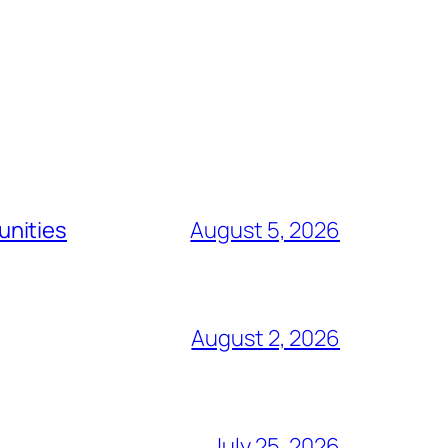
unities
August 5, 2026
August 2, 2026
July 25, 2026