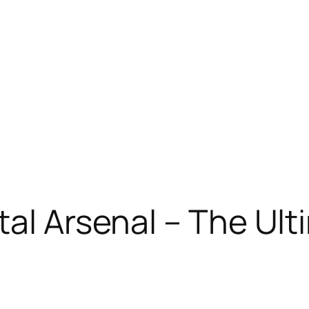
tal Arsenal – The Ul