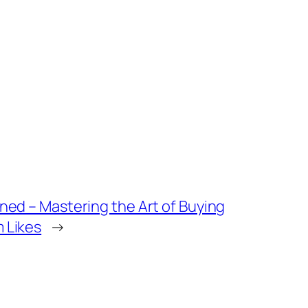
ned – Mastering the Art of Buying
 Likes
→