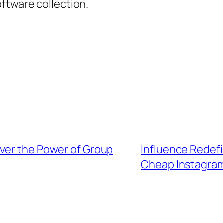
ftware collection.
ver the Power of Group
Influence Redefi
Cheap Instagram