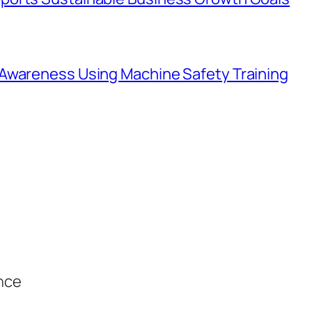
Awareness Using Machine Safety Training
ance