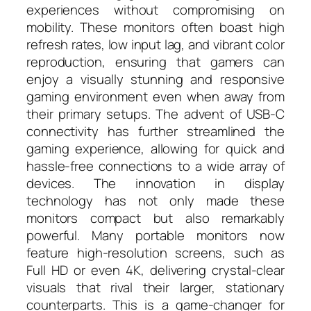
experiences without compromising on
mobility. These monitors often boast high
refresh rates, low input lag, and vibrant color
reproduction, ensuring that gamers can
enjoy a visually stunning and responsive
gaming environment even when away from
their primary setups. The advent of USB-C
connectivity has further streamlined the
gaming experience, allowing for quick and
hassle-free connections to a wide array of
devices. The innovation in display
technology has not only made these
monitors compact but also remarkably
powerful. Many portable monitors now
feature high-resolution screens, such as
Full HD or even 4K, delivering crystal-clear
visuals that rival their larger, stationary
counterparts. This is a game-changer for