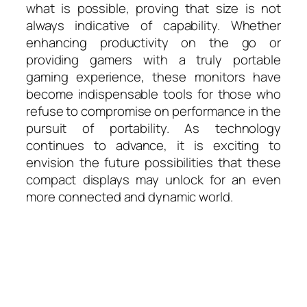
what is possible, proving that size is not
always indicative of capability. Whether
enhancing productivity on the go or
providing gamers with a truly portable
gaming experience, these monitors have
become indispensable tools for those who
refuse to compromise on performance in the
pursuit of portability. As technology
continues to advance, it is exciting to
envision the future possibilities that these
compact displays may unlock for an even
more connected and dynamic world.