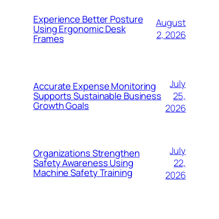
Experience Better Posture
August
Using Ergonomic Desk
2, 2026
Frames
July
Accurate Expense Monitoring
25,
Supports Sustainable Business
Growth Goals
2026
July
Organizations Strengthen
22,
Safety Awareness Using
Machine Safety Training
2026