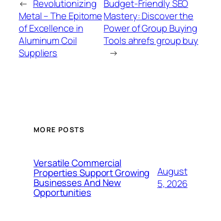
←
Revolutionizing
Budget-Friendly SEO
Metal – The Epitome
Mastery: Discover the
of Excellence in
Power of Group Buying
Aluminum Coil
Tools ahrefs group buy
Suppliers
→
MORE POSTS
Versatile Commercial
August
Properties Support Growing
Businesses And New
5, 2026
Opportunities