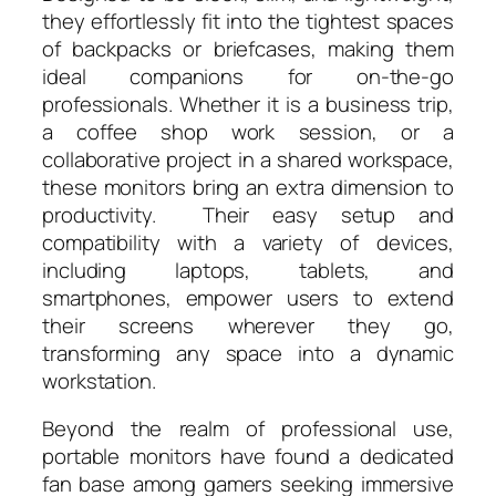
they effortlessly fit into the tightest spaces
of backpacks or briefcases, making them
ideal companions for on-the-go
professionals. Whether it is a business trip,
a coffee shop work session, or a
collaborative project in a shared workspace,
these monitors bring an extra dimension to
productivity. Their easy setup and
compatibility with a variety of devices,
including laptops, tablets, and
smartphones, empower users to extend
their screens wherever they go,
transforming any space into a dynamic
workstation.
Beyond the realm of professional use,
portable monitors have found a dedicated
fan base among gamers seeking immersive