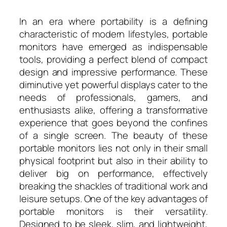
In an era where portability is a defining
characteristic of modern lifestyles, portable
monitors have emerged as indispensable
tools, providing a perfect blend of compact
design and impressive performance. These
diminutive yet powerful displays cater to the
needs of professionals, gamers, and
enthusiasts alike, offering a transformative
experience that goes beyond the confines
of a single screen. The beauty of these
portable monitors lies not only in their small
physical footprint but also in their ability to
deliver big on performance, effectively
breaking the shackles of traditional work and
leisure setups. One of the key advantages of
portable monitors is their versatility.
Designed to be sleek, slim, and lightweight,