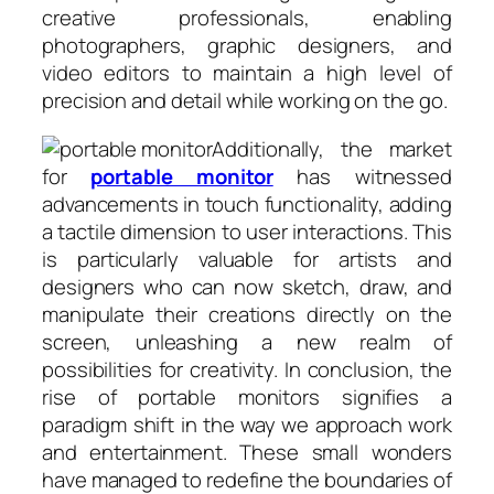
creative professionals, enabling
photographers, graphic designers, and
video editors to maintain a high level of
precision and detail while working on the go.
Additionally, the market
for
portable monitor
has witnessed
advancements in touch functionality, adding
a tactile dimension to user interactions. This
is particularly valuable for artists and
designers who can now sketch, draw, and
manipulate their creations directly on the
screen, unleashing a new realm of
possibilities for creativity. In conclusion, the
rise of portable monitors signifies a
paradigm shift in the way we approach work
and entertainment. These small wonders
have managed to redefine the boundaries of