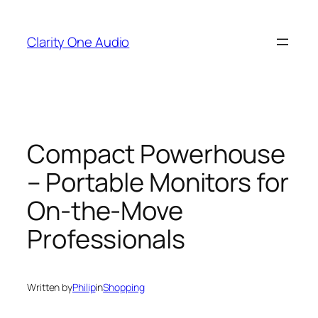
Skip
to
Clarity One Audio
content
Compact Powerhouse
– Portable Monitors for
On-the-Move
Professionals
Written by
Philip
in
Shopping