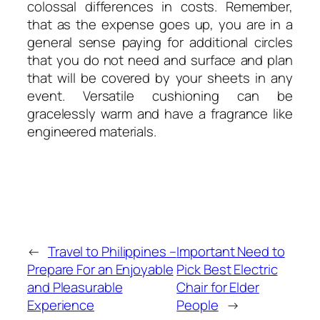
colossal differences in costs. Remember,
that as the expense goes up, you are in a
general sense paying for additional circles
that you do not need and surface and plan
that will be covered by your sheets in any
event. Versatile cushioning can be
gracelessly warm and have a fragrance like
engineered materials.
←
Travel to Philippines –
Important Need to
Prepare For an Enjoyable
Pick Best Electric
and Pleasurable
Chair for Elder
Experience
People
→