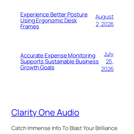
Experience Better Posture
August
Using Ergonomic Desk
2, 2026
Frames
July
Accurate Expense Monitoring
25,
Supports Sustainable Business
Growth Goals
2026
Clarity One Audio
Catch Immense Info To Blast Your Brilliance