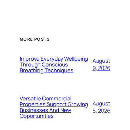
MORE POSTS
Improve Everyday Wellbeing
August
Through Conscious
9, 2026
Breathing Techniques
Versatile Commercial
August
Properties Support Growing
Businesses And New
5, 2026
Opportunities