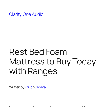
Skip
to
Clarity One Audio
content
Rest Bed Foam
Mattress to Buy Today
with Ranges
Written by
Philip
in
General