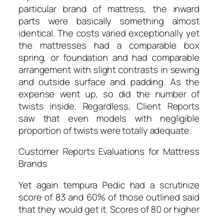
particular brand of mattress, the inward
parts were basically something almost
identical. The costs varied exceptionally yet
the mattresses had a comparable box
spring, or foundation and had comparable
arrangement with slight contrasts in sewing
and outside surface and padding. As the
expense went up, so did the number of
twists inside. Regardless, Client Reports
saw that even models with negligible
proportion of twists were totally adequate.
Customer Reports Evaluations for Mattress
Brands
Yet again tempura Pedic had a scrutinize
score of 83 and 60% of those outlined said
that they would get it. Scores of 80 or higher