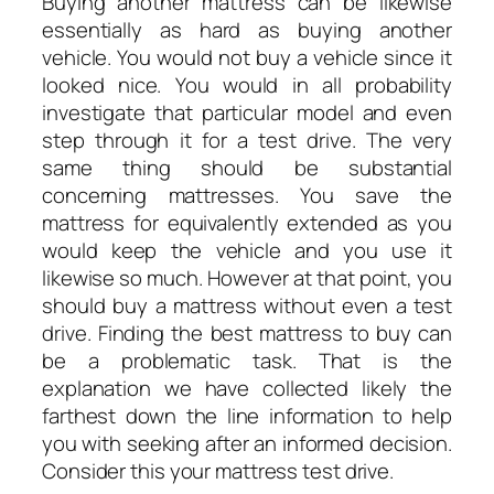
Buying another mattress can be likewise
essentially as hard as buying another
vehicle. You would not buy a vehicle since it
looked nice. You would in all probability
investigate that particular model and even
step through it for a test drive. The very
same thing should be substantial
concerning mattresses. You save the
mattress for equivalently extended as you
would keep the vehicle and you use it
likewise so much. However at that point, you
should buy a mattress without even a test
drive. Finding the best mattress to buy can
be a problematic task. That is the
explanation we have collected likely the
farthest down the line information to help
you with seeking after an informed decision.
Consider this your mattress test drive.