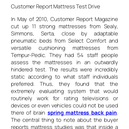
Customer Report Mattress Test Drive
In May of 2010, Customer Report Magazine
cut up 11 strong mattresses from Sealy,
Simmons, Serta, close by adaptable
pneumatic beds from Select Comfort and
versatile cushioning mattresses from
Tempur-Pedic. They had 54 staff people
assess the mattresses in an outwardly
hindered test. The results were incredibly
static according to what staff individuals
preferred. Thus, they found that the
extremely evaluating system that would
routinely work for rating televisions or
devices or even vehicles could not be used
there of brain
spring mattress back pain
.
The central thing to note about the buyer
reports mattress studies was that inside a