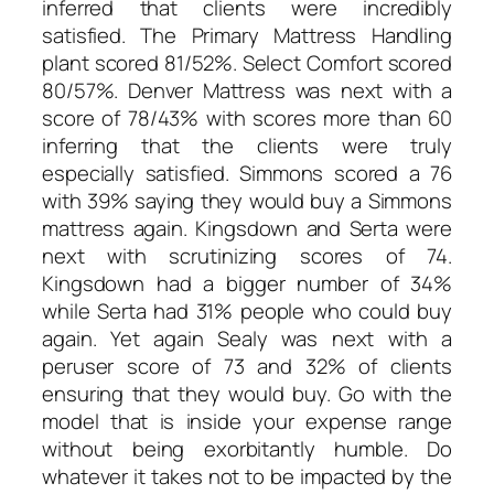
inferred that clients were incredibly
satisfied. The Primary Mattress Handling
plant scored 81/52%. Select Comfort scored
80/57%. Denver Mattress was next with a
score of 78/43% with scores more than 60
inferring that the clients were truly
especially satisfied. Simmons scored a 76
with 39% saying they would buy a Simmons
mattress again. Kingsdown and Serta were
next with scrutinizing scores of 74.
Kingsdown had a bigger number of 34%
while Serta had 31% people who could buy
again. Yet again Sealy was next with a
peruser score of 73 and 32% of clients
ensuring that they would buy. Go with the
model that is inside your expense range
without being exorbitantly humble. Do
whatever it takes not to be impacted by the