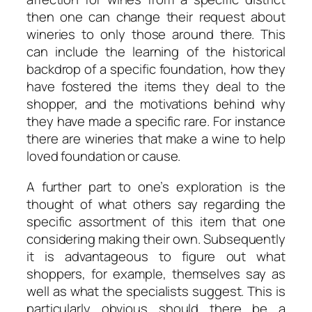
then one can change their request about
wineries to only those around there. This
can include the learning of the historical
backdrop of a specific foundation, how they
have fostered the items they deal to the
shopper, and the motivations behind why
they have made a specific rare. For instance
there are wineries that make a wine to help
loved foundation or cause.
A further part to one’s exploration is the
thought of what others say regarding the
specific assortment of this item that one
considering making their own. Subsequently
it is advantageous to figure out what
shoppers, for example, themselves say as
well as what the specialists suggest. This is
particularly obvious should there be a