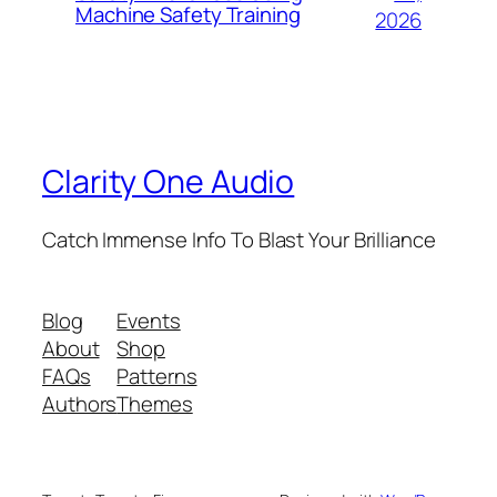
Machine Safety Training
2026
Clarity One Audio
Catch Immense Info To Blast Your Brilliance
Blog
Events
About
Shop
FAQs
Patterns
Authors
Themes