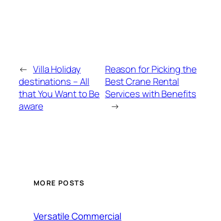
←
Villa Holiday
Reason for Picking the
destinations – All
Best Crane Rental
that You Want to Be
Services with Benefits
aware
→
MORE POSTS
Versatile Commercial