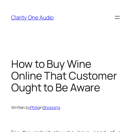
Skip
to
Clarity One Audio
content
How to Buy Wine
Online That Customer
Ought to Be Aware
Written by
Philip
in
Shopping