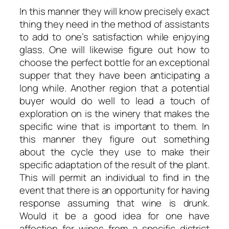
In this manner they will know precisely exact
thing they need in the method of assistants
to add to one’s satisfaction while enjoying
glass. One will likewise figure out how to
choose the perfect bottle for an exceptional
supper that they have been anticipating a
long while. Another region that a potential
buyer would do well to lead a touch of
exploration on is the winery that makes the
specific wine that is important to them. In
this manner they figure out something
about the cycle they use to make their
specific adaptation of the result of the plant.
This will permit an individual to find in the
event that there is an opportunity for having
response assuming that wine is drunk.
Would it be a good idea for one have
affection for wines from a specific district