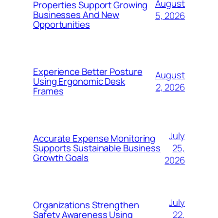
August
Properties Support Growing
Businesses And New
5, 2026
Opportunities
Experience Better Posture
August
Using Ergonomic Desk
2, 2026
Frames
July
Accurate Expense Monitoring
25,
Supports Sustainable Business
Growth Goals
2026
July
Organizations Strengthen
22,
Safety Awareness Using