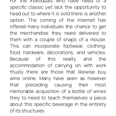
For the individuals who have need of a
specific classic yet lack the opportunity to
head out to where it is sold there is another
option. The coming of the internet has
offered many individuals the chance to get
the merchandise they need delivered to
them with a couple of snaps of a mouse.
This can incorporate footwear, clothing,
food, hardware, decorations, and vehicles.
Because of this reality and the
accommodation of carrying on with work
thusly there are those that likewise buy
wine online. Many have seen as however
that preceding causing their most
memorable acquisition of a bottle of wines
they to need to teach themselves a piece
about this specific beverage in the entirety
of its structures.