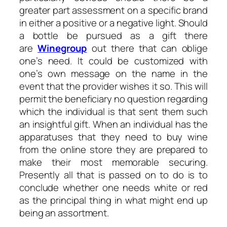
greater part assessment on a specific brand
in either a positive or a negative light. Should
a bottle be pursued as a gift there
are
Winegroup
out there that can oblige
one’s need. It could be customized with
one’s own message on the name in the
event that the provider wishes it so. This will
permit the beneficiary no question regarding
which the individual is that sent them such
an insightful gift. When an individual has the
apparatuses that they need to buy wine
from the online store they are prepared to
make their most memorable securing.
Presently all that is passed on to do is to
conclude whether one needs white or red
as the principal thing in what might end up
being an assortment.