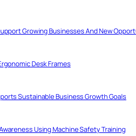
 Support Growing Businesses And New Opport
 Ergonomic Desk Frames
ports Sustainable Business Growth Goals
Awareness Using Machine Safety Training