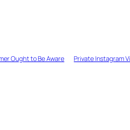
mer Ought to Be Aware
Private Instagram V