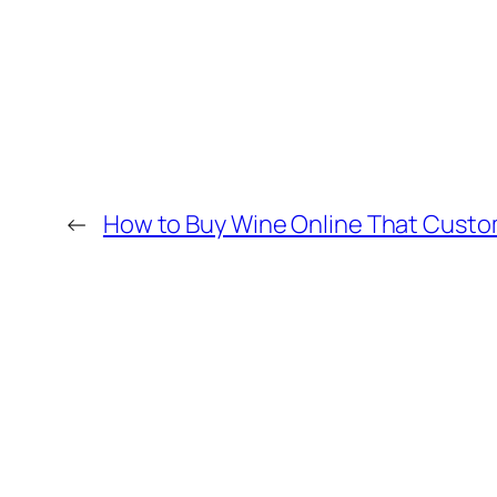
←
How to Buy Wine Online That Custo