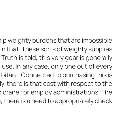
hip weighty burdens that are impossible
 in that. These sorts of weighty supplies
ruth is told, this very gear is generally
 use. In any case, only one out of every
rbitant. Connected to purchasing this is
, there is that cost with respect to the
rs crane for employ administrations. The
e, there is a need to appropriately check