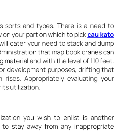
s sorts and types. There is a need to
 on your part on which to pick
cau kato
t will cater your need to stack and dump
administration that map book cranes can
 material and with the level of 110 feet.
 for development purposes, drifting that
 rises. Appropriately evaluating your
ts utilization.
ization you wish to enlist is another
ze to stay away from any inappropriate