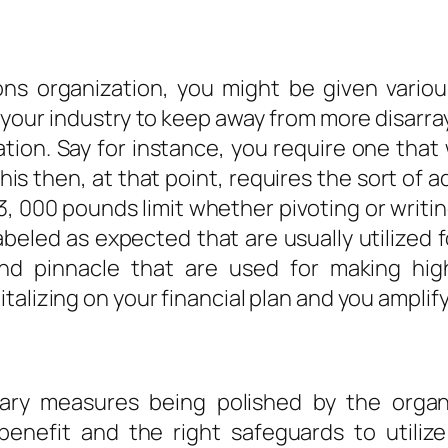
ons organization, you might be given variou
your industry to keep away from more disarray
vation. Say for instance, you require one tha
is then, at that point, requires the sort of 
43, 000 pounds limit whether pivoting or writing
labeled as expected that are usually utilized
and pinnacle that are used for making high
lizing on your financial plan and you amplify i
nary measures being polished by the organ
 benefit and the right safeguards to utili