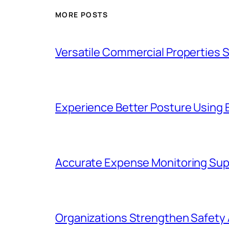
MORE POSTS
Versatile Commercial Properties
Experience Better Posture Using
Accurate Expense Monitoring Sup
Organizations Strengthen Safety 