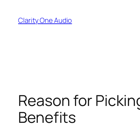
Skip
to
Clarity One Audio
content
Reason for Pickin
Benefits