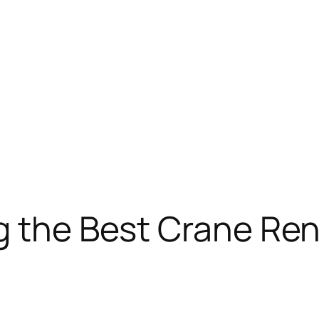
g the Best Crane Ren