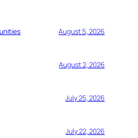
unities
August 5, 2026
August 2, 2026
July 25, 2026
July 22, 2026