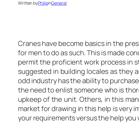
Written by
Philip
in
General
Cranes have become basics in the prese
for men to do as such. This is made conc
permit the proficient work process in st
suggested in building locales as they a
odd industry has the ability to purchas
the need to enlist someone who is thoro
upkeep of the unit. Others, in this man
market for drawing in this help is very 
your requirements versus the help you wi