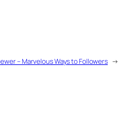
iewer – Marvelous Ways to Followers
→