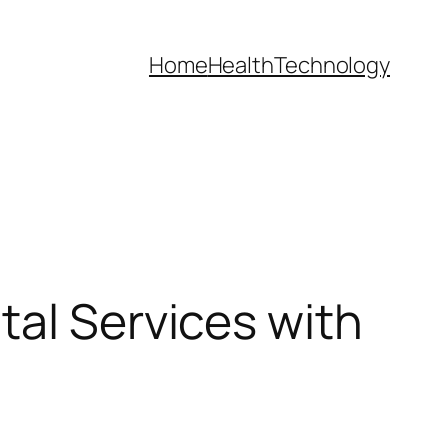
Home
Health
Technology
tal Services with