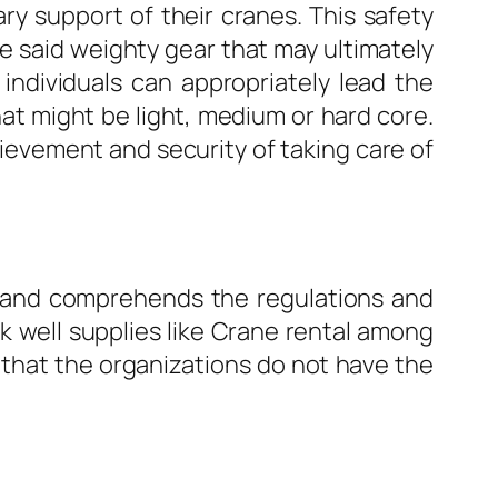
ry support of their cranes. This safety
the said weighty gear that may ultimately
f individuals can appropriately lead the
that might be light, medium or hard core.
ievement and security of taking care of
s and comprehends the regulations and
 well supplies like Crane rental among
t that the organizations do not have the