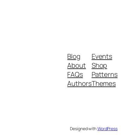
Blog
Events
About
Shop
FAQs
Patterns
Authors
Themes
Designed with
WordPress