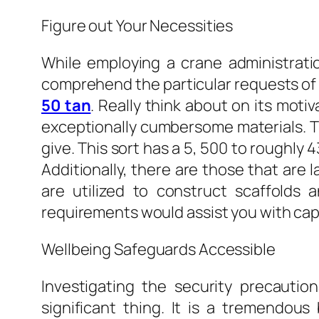
Figure out Your Necessities
While employing a crane administrati
comprehend the particular requests of 
50 tan
. Really think about on its moti
exceptionally cumbersome materials. Th
give. This sort has a 5, 500 to roughly 
Additionally, there are those that are 
are utilized to construct scaffolds 
requirements would assist you with capita
Wellbeing Safeguards Accessible
Investigating the security precautio
significant thing. It is a tremendous