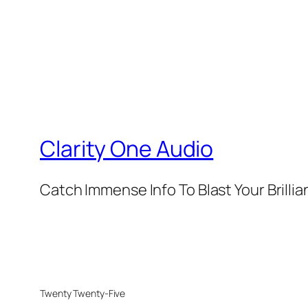
Clarity One Audio
Catch Immense Info To Blast Your Brilli
Twenty Twenty-Five