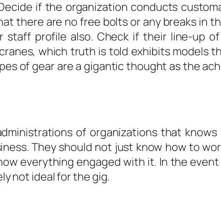
Decide if the organization conducts customa
hat there are no free bolts or any breaks in 
 staff profile also. Check if their line-up o
 cranes, which truth is told exhibits models 
es of gear are a gigantic thought as the ach
dministrations of organizations that know
iness. They should not just know how to work
know everything engaged with it. In the even
ly not ideal for the gig.