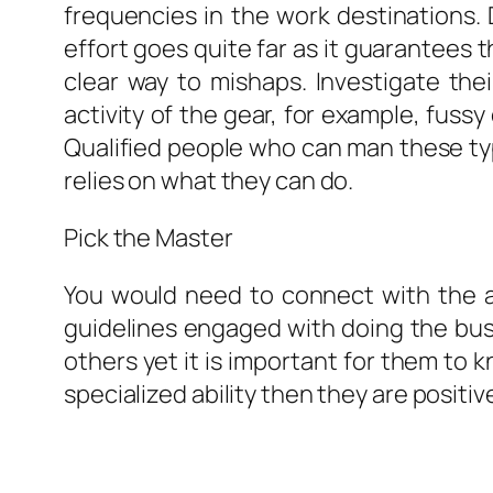
frequencies in the work destinations. 
effort goes quite far as it guarantees t
clear way to mishaps. Investigate their
activity of the gear, for example, fussy
Qualified people who can man these typ
relies on what they can do.
Pick the Master
You would need to connect with the a
guidelines engaged with doing the bus
others yet it is important for them to 
specialized ability then they are positive