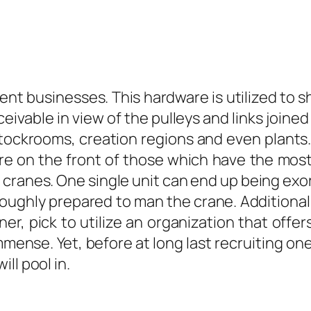
nt businesses. This hardware is utilized to s
eivable in view of the pulleys and links joined
ockrooms, creation regions and even plants. T
re on the front of those which have the most
e cranes. One single unit can end up being exo
ughly prepared to man the crane. Additionally
ner, pick to utilize an organization that offe
immense. Yet, before at long last recruiting on
ll pool in.