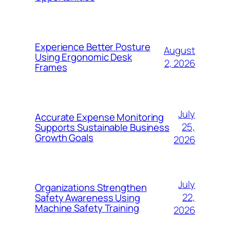
Experience Better Posture
August
Using Ergonomic Desk
2, 2026
Frames
July
Accurate Expense Monitoring
25,
Supports Sustainable Business
Growth Goals
2026
July
Organizations Strengthen
22,
Safety Awareness Using
Machine Safety Training
2026