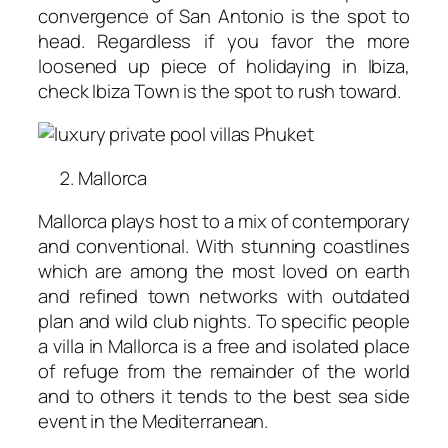
convergence of San Antonio is the spot to
head. Regardless if you favor the more
loosened up piece of holidaying in Ibiza,
check Ibiza Town is the spot to rush toward.
Mallorca
Mallorca plays host to a mix of contemporary
and conventional. With stunning coastlines
which are among the most loved on earth
and refined town networks with outdated
plan and wild club nights. To specific people
a villa in Mallorca is a free and isolated place
of refuge from the remainder of the world
and to others it tends to the best sea side
event in the Mediterranean.