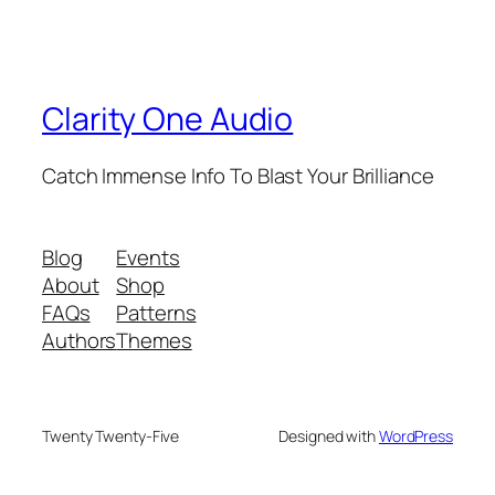
Clarity One Audio
Catch Immense Info To Blast Your Brilliance
Blog
Events
About
Shop
FAQs
Patterns
Authors
Themes
Twenty Twenty-Five
Designed with
WordPress