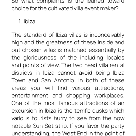
So what complaints is the leaned toward
choice for the cultivated villa event maker?
Ibiza
The standard of Ibiza villas is inconceivably
high and the greatness of these inside and
out chosen villas is matched essentially by
the gloriousness of the including locales
and points of view. The two head villa rental
districts in Ibiza cannot avoid being Ibiza
Town and San Antonio. In both of these
areas you will find various attractions,
entertainment and shopping workplaces.
One of the most famous attractions of an
excursion in Ibiza is the terrific dusks which
various tourists hurry to see from the now
notable Sun Set strip. If you favor the party
understanding, the West End in the point of