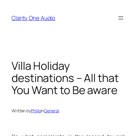
Skip
to
Clarity One Audio
content
Villa Holiday
destinations – All that
You Want to Be aware
Written by
Philip
in
General