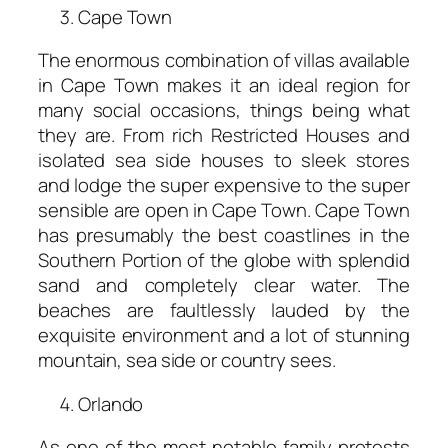
Cape Town
The enormous combination of villas available
in Cape Town makes it an ideal region for
many social occasions, things being what
they are. From rich Restricted Houses and
isolated sea side houses to sleek stores
and lodge the super expensive to the super
sensible are open in Cape Town. Cape Town
has presumably the best coastlines in the
Southern Portion of the globe with splendid
sand and completely clear water. The
beaches are faultlessly lauded by the
exquisite environment and a lot of stunning
mountain, sea side or country sees.
Orlando
As one of the most notable family protests