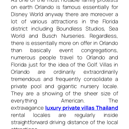
on earth Orlando is famous essentially for
Disney World anyway there are moreover a
lot of various attractions in the Florida
district including Boundless Studios, Sea
World and Busch Nurseries. Regardless,
there is essentially more on offer in Orlando
than basically event congregations,
numerous people travel to Orlando and
Florida just for the idea of the Golf. Villas in
Orlando are ordinarily extraordinarily
tremendous and frequently consolidate a
private pool and gigantic nursery locale.
They are a showing of the sheer size of
everything American. The
extravagance
luxury private villas Thailand
rental locales are regularly inside
straightforward driving distance of the local