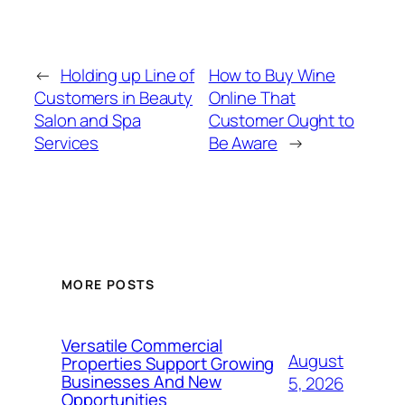
←
Holding up Line of
How to Buy Wine
Customers in Beauty
Online That
Salon and Spa
Customer Ought to
Services
Be Aware
→
MORE POSTS
Versatile Commercial
August
Properties Support Growing
Businesses And New
5, 2026
Opportunities