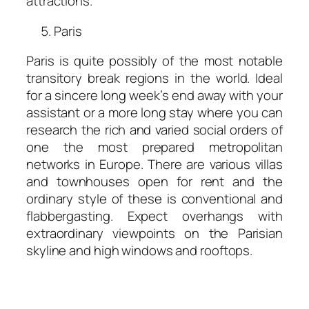
attractions.
Paris
Paris is quite possibly of the most notable
transitory break regions in the world. Ideal
for a sincere long week’s end away with your
assistant or a more long stay where you can
research the rich and varied social orders of
one the most prepared metropolitan
networks in Europe. There are various villas
and townhouses open for rent and the
ordinary style of these is conventional and
flabbergasting. Expect overhangs with
extraordinary viewpoints on the Parisian
skyline and high windows and rooftops.