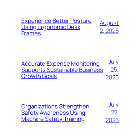
Experience Better Posture
August
Using Ergonomic Desk
2, 2026
Frames
July
Accurate Expense Monitoring
25,
Supports Sustainable Business
Growth Goals
2026
July
Organizations Strengthen
22,
Safety Awareness Using
Machine Safety Training
2026