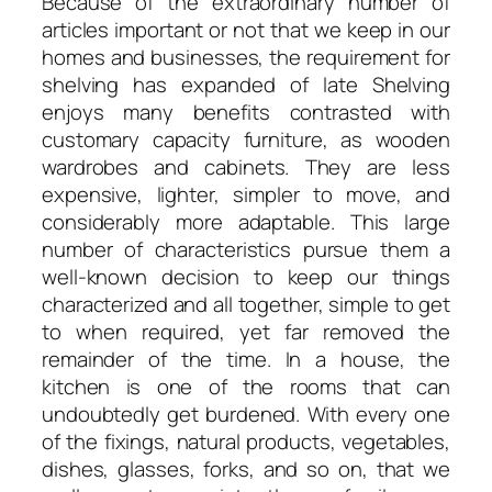
Because of the extraordinary number of
articles important or not that we keep in our
homes and businesses, the requirement for
shelving has expanded of late Shelving
enjoys many benefits contrasted with
customary capacity furniture, as wooden
wardrobes and cabinets. They are less
expensive, lighter, simpler to move, and
considerably more adaptable. This large
number of characteristics pursue them a
well-known decision to keep our things
characterized and all together, simple to get
to when required, yet far removed the
remainder of the time. In a house, the
kitchen is one of the rooms that can
undoubtedly get burdened. With every one
of the fixings, natural products, vegetables,
dishes, glasses, forks, and so on, that we