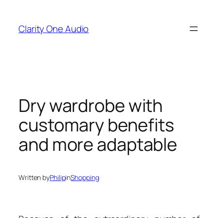
Skip
to
Clarity One Audio
content
Dry wardrobe with
customary benefits
and more adaptable
Written by
Philip
in
Shopping