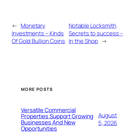
←
Monetary
Notable Locksmith
Investments – Kinds
Secrets to success –
Of Gold Bullion Coins
In the Shop
→
MORE POSTS
Versatile Commercial
August
Properties Support Growing
Businesses And New
5, 2026
Opportunities