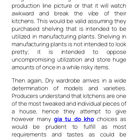
production line picture or that it will watch
awkward and break the vibe of their
kitchens. This would be valid assuming they
purchased shelving that is intended to be
utilized in manufacturing plants. Shelving in
manufacturing plants is not intended to look
pretty; it is intended to oppose
uncompromising utilization and store huge
amounts of once in a while risky items.
Then again, Dry wardrobe arrives in a wide
determination of models and varieties.
Producers understand that kitchens are one
of the most tweaked and individual pieces of
a house, hence they attempt to give
however many
gia tu do kho
choices as
would be prudent to fulfill as most
requirements and tastes as could be