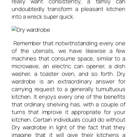
really want consistently, a family can
undoubtedly transform a pleasant kitchen
into a wreck super quick.
Remember that notwithstanding every one
of the utensils, we have likewise a few
machines that consume space, similar to a
microwave, an electric can opener, a dish
washer, a toaster oven, and so forth. Dry
wardrobe is an extraordinary answer for
carrying request to a generally tumultuous
kitchen. It enjoys every one of the benefits
that ordinary shelving has, with a couple of
turns that improve it appropriate for your
kitchen. Certain individuals could do without
Dry wardrobe in light of the fact that they
imagine that it will give their kitchens a