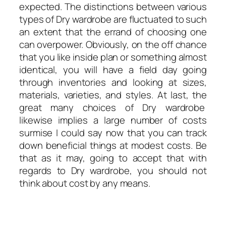
expected. The distinctions between various
types of Dry wardrobe are fluctuated to such
an extent that the errand of choosing one
can overpower. Obviously, on the off chance
that you like inside plan or something almost
identical, you will have a field day going
through inventories and looking at sizes,
materials, varieties, and styles. At last, the
great many choices of Dry wardrobe
likewise implies a large number of costs
surmise I could say now that you can track
down beneficial things at modest costs. Be
that as it may, going to accept that with
regards to Dry wardrobe, you should not
think about cost by any means.