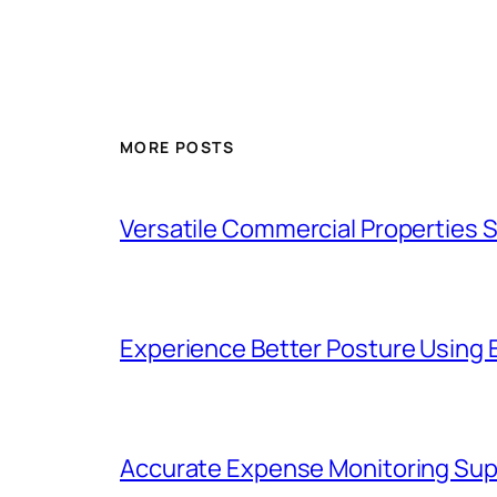
MORE POSTS
Versatile Commercial Properties
Experience Better Posture Using
Accurate Expense Monitoring Sup