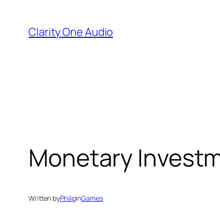
Skip
to
Clarity One Audio
content
Monetary Investme
Written by
Philip
in
Games