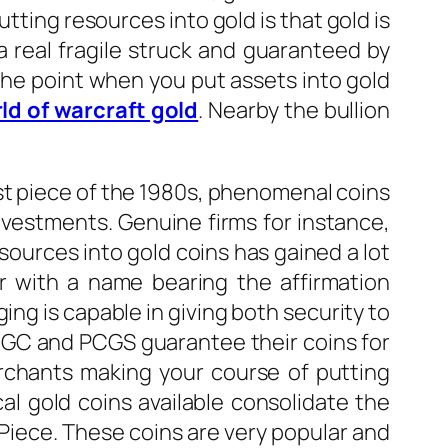
tting resources into gold is that gold is
a real fragile struck and guaranteed by
 the point when you put assets into gold
rld of warcraft gold
. Nearby the bullion
ast piece of the 1980s, phenomenal coins
nvestments. Genuine firms for instance,
ources into gold coins has gained a lot
ar with a name bearing the affirmation
ing is capable in giving both security to
 NGC and PCGS guarantee their coins for
rchants making your course of putting
l gold coins available consolidate the
Piece. These coins are very popular and