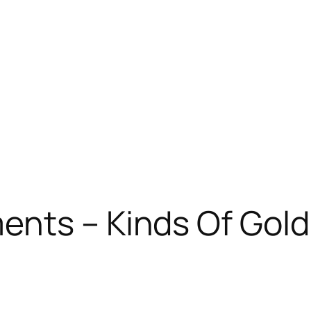
nts – Kinds Of Gold 