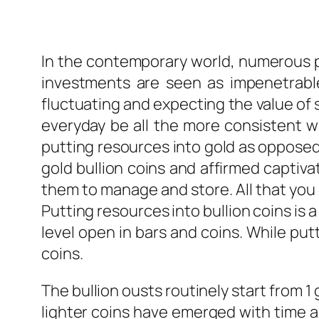
In the contemporary world, numerous pe
investments are seen as impenetrabl
fluctuating and expecting the value of 
everyday be all the more consistent wi
putting resources into gold as opposed
gold bullion coins and affirmed captivati
them to manage and store. All that you 
Putting resources into bullion coins is 
level open in bars and coins. While putt
coins.
The bullion ousts routinely start from 
lighter coins have emerged with time an