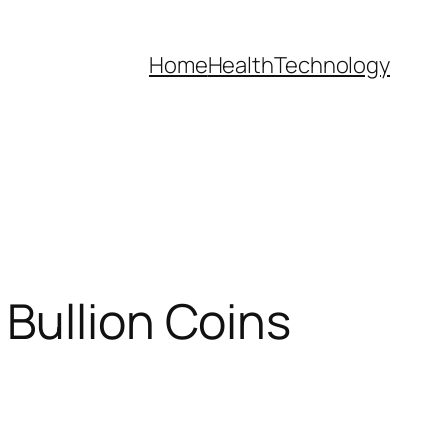
Home
Health
Technology
Bullion Coins