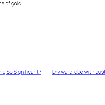
e of gold.
ng So Significant?
Dry wardrobe with cus