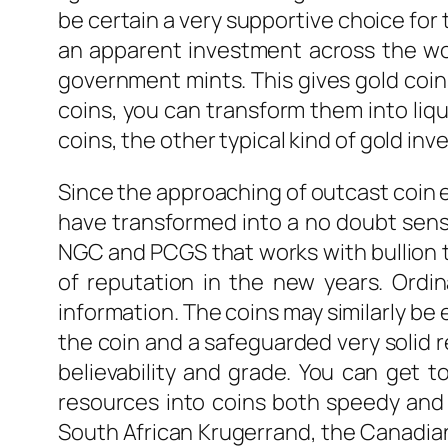
be certain a very supportive choice for 
an apparent investment across the worl
government mints. This gives gold coins
coins, you can transform them into liqu
coins, the other typical kind of gold inv
Since the approaching of outcast coin e
have transformed into a no doubt sensi
NGC and PCGS that works with bullion t
of reputation in the new years. Ordin
information. The coins may similarly be 
the coin and a safeguarded very solid 
believability and grade. You can get
resources into coins both speedy and 
South African Krugerrand, the Canadian