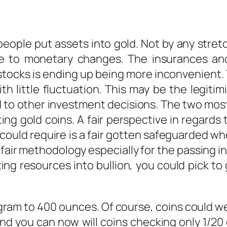
ople put assets into gold. Not by any stretc
e to monetary changes. The insurances and
stocks is ending up being more inconvenient. 
th little fluctuation. This may be the legit
 to other investment decisions. The two most
ng gold coins. A fair perspective in regards to 
could require is a fair gotten safeguarded w
a fair methodology especially for the passing in
ing resources into bullion, you could pick to 
1 gram to 400 ounces. Of course, coins could w
d you can now will coins checking only 1/20 