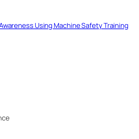
Awareness Using Machine Safety Training
ance