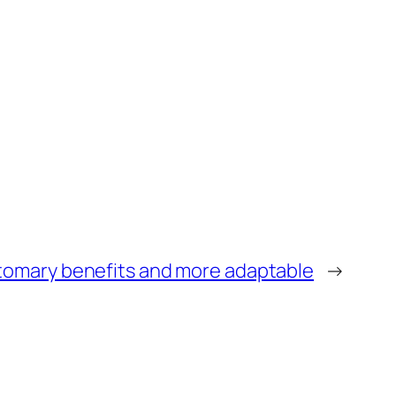
tomary benefits and more adaptable
→