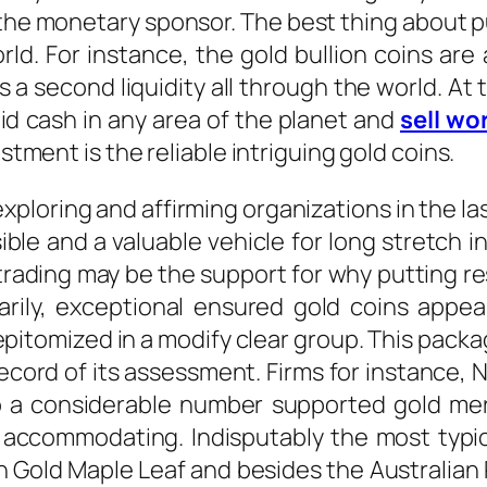
the monetary sponsor. The best thing about pu
d. For instance, the gold bullion coins are 
 a second liquidity all through the world. At
id cash in any area of the planet and
sell wo
estment is the reliable intriguing gold coins.
xploring and affirming organizations in the l
ble and a valuable vehicle for long stretch i
rading may be the support for why putting res
arily, exceptional ensured gold coins appe
epitomized in a modify clear group. This packag
record of its assessment. Firms for instance,
 to a considerable number supported gold me
accommodating. Indisputably the most typica
 Gold Maple Leaf and besides the Australian 