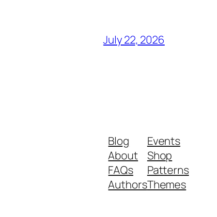
July 22, 2026
Blog
Events
About
Shop
FAQs
Patterns
Authors
Themes