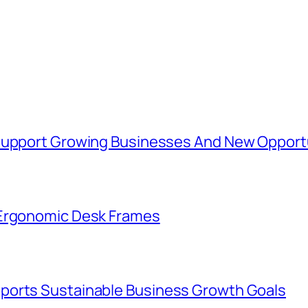
 Support Growing Businesses And New Opport
 Ergonomic Desk Frames
ports Sustainable Business Growth Goals