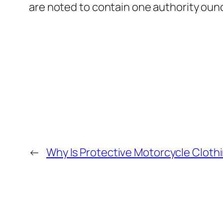
are noted to contain one authority ounc
←
Why Is Protective Motorcycle Clothi