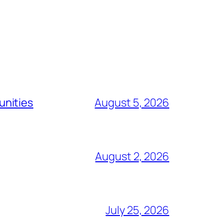
unities
August 5, 2026
August 2, 2026
July 25, 2026