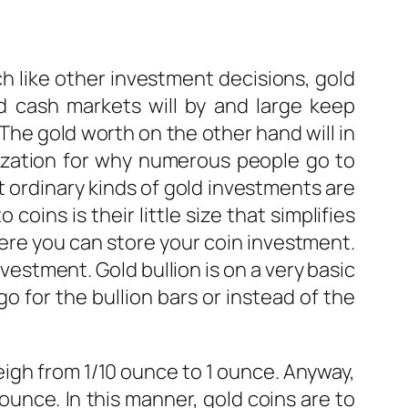
h like other investment decisions, gold
 cash markets will by and large keep
The gold worth on the other hand will in
imization for why numerous people go to
 ordinary kinds of gold investments are
coins is their little size that simplifies
here you can store your coin investment.
vestment. Gold bullion is on a very basic
go for the bullion bars or instead of the
eigh from 1/10 ounce to 1 ounce. Anyway,
ounce. In this manner, gold coins are to