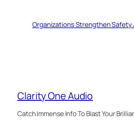
Organizations Strengthen Safety 
Clarity One Audio
Catch Immense Info To Blast Your Brilli