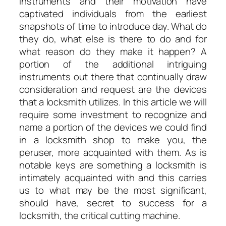
Instruments and their motivation have
captivated individuals from the earliest
snapshots of time to introduce day. What do
they do, what else is there to do and for
what reason do they make it happen? A
portion of the additional intriguing
instruments out there that continually draw
consideration and request are the devices
that a locksmith utilizes. In this article we will
require some investment to recognize and
name a portion of the devices we could find
in a locksmith shop to make you, the
peruser, more acquainted with them. As is
notable keys are something a locksmith is
intimately acquainted with and this carries
us to what may be the most significant,
should have, secret to success for a
locksmith, the critical cutting machine.