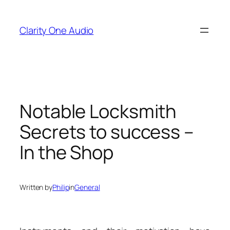
Skip
to
Clarity One Audio
content
Notable Locksmith
Secrets to success –
In the Shop
Written by
Philip
in
General