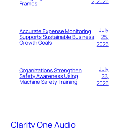
2, 2026
Frames
July
Accurate Expense Monitoring
25,
Supports Sustainable Business
Growth Goals
2026
July
Organizations Strengthen
22,
Safety Awareness Using
Machine Safety Training
2026
Clarity One Audio