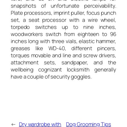
snapshots of unfortunate perceivability.
Plate processors, imprint puller, focus punch
set, a seat processor with a wire wheel,
torpedo switches up to nine inches,
woodworkers switch from eighteen to 96
inches long with three vials, elastic hammer,
greases like WD-40, different pincers,
torques movable and line and screw drivers,
attachment sets, sandpaper, and the
wellbeing cognizant locksmith generally
have a couple of security goggles.
←
Dry wardrobe with
Dog Grooming Tips