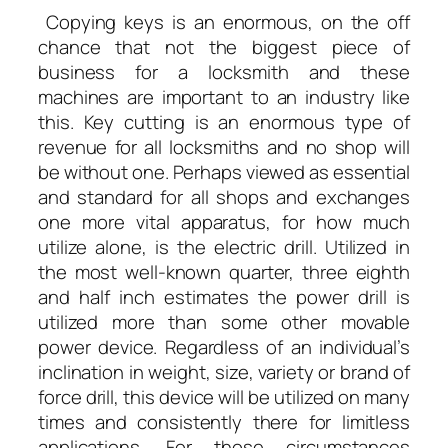
Copying keys is an enormous, on the off
chance that not the biggest piece of
business for a locksmith and these
machines are important to an industry like
this. Key cutting is an enormous type of
revenue for all locksmiths and no shop will
be without one. Perhaps viewed as essential
and standard for all shops and exchanges
one more vital apparatus, for how much
utilize alone, is the electric drill. Utilized in
the most well-known quarter, three eighth
and half inch estimates the power drill is
utilized more than some other movable
power device. Regardless of an individual’s
inclination in weight, size, variety or brand of
force drill, this device will be utilized on many
times and consistently there for limitless
applications. For those circumstances