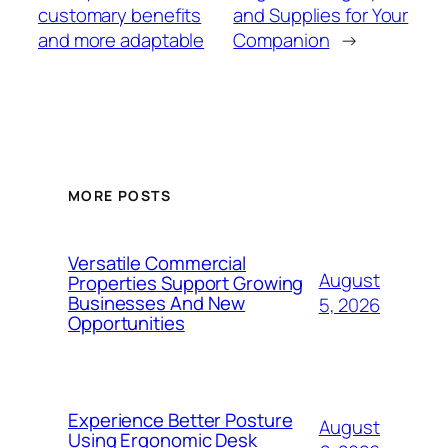
customary benefits
and Supplies for Your
and more adaptable
Companion
→
MORE POSTS
Versatile Commercial
August
Properties Support Growing
Businesses And New
5, 2026
Opportunities
Experience Better Posture
August
Using Ergonomic Desk