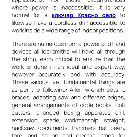
where power is inaccessible, it is very
normal for a
ключар Красно село
to
likewise have a cordless drill accessible to
work inside a wide range of indoor positions.
There are numerous normal power and hand
devices all locksmiths will have all through
the shop, each critical to ensure that the
work is done in an ideal and expert way,
however accurately and with accuracy.
These various, yet fundamental things are
as per the following: Allen wrench sets, c
braces, adapting saw and different edges,
general arrangements of code books. Bolt
cutters, arranged boring apparatus drill,
extension, spade, workmanship, straight,
hacksaw, documents, hammers ball peen,
tore, and so on and electric lamps for