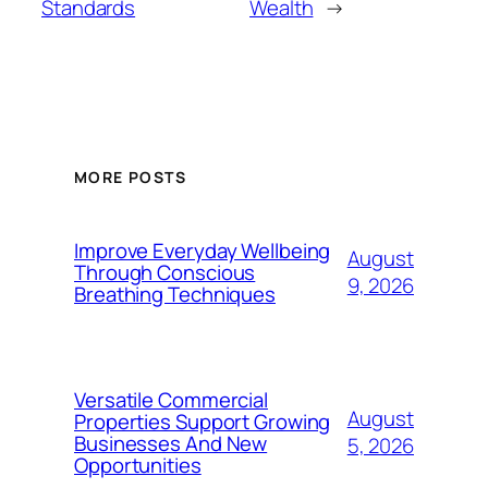
Standards
Wealth
→
MORE POSTS
Improve Everyday Wellbeing
August
Through Conscious
9, 2026
Breathing Techniques
Versatile Commercial
August
Properties Support Growing
Businesses And New
5, 2026
Opportunities