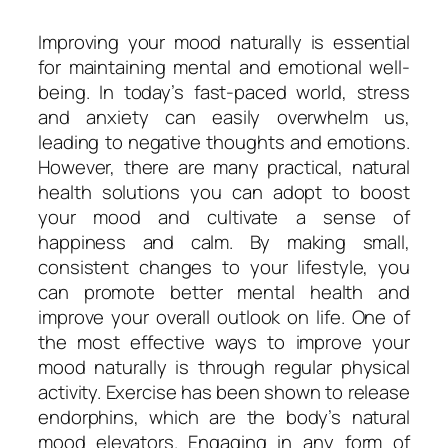
Improving your mood naturally is essential
for maintaining mental and emotional well-
being. In today’s fast-paced world, stress
and anxiety can easily overwhelm us,
leading to negative thoughts and emotions.
However, there are many practical, natural
health solutions you can adopt to boost
your mood and cultivate a sense of
happiness and calm. By making small,
consistent changes to your lifestyle, you
can promote better mental health and
improve your overall outlook on life. One of
the most effective ways to improve your
mood naturally is through regular physical
activity. Exercise has been shown to release
endorphins, which are the body’s natural
mood elevators. Engaging in any form of