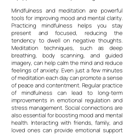
Mindfulness and meditation are powerful
tools for improving mood and mental clarity.
Practicing mindfulness helps you stay
present and focused, reducing the
tendency to dwell on negative thoughts.
Meditation techniques, such as deep
breathing, body scanning, and guided
imagery, can help calm the mind and reduce
feelings of anxiety. Even just a few minutes
of meditation each day can promote a sense
of peace and contentment. Regular practice
of mindfulness can lead to long-term
improvements in emotional regulation and
stress management. Social connections are
also essential for boosting mood and mental
health. Interacting with friends, family, and
loved ones can provide emotional support