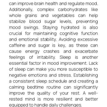
can improve brain health and regulate mood.
Additionally, complex carbohydrates like
whole grains and vegetables can help
stabilize blood sugar levels, preventing
mood swings. Staying hydrated is also
crucial for maintaining cognitive function
and emotional stability. Avoiding excessive
caffeine and sugar is key, as these can
cause energy crashes and exacerbate
feelings of irritability. Sleep is another
essential factor in mood improvement. Lack
of sleep can make you more susceptible to
negative emotions and stress. Establishing
a consistent sleep schedule and creating a
calming bedtime routine can significantly
improve the quality of your rest. A well-
rested mind is more resilient and better
equipped to handle daily challenges.