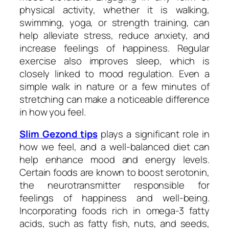
physical activity, whether it is walking,
swimming, yoga, or strength training, can
help alleviate stress, reduce anxiety, and
increase feelings of happiness. Regular
exercise also improves sleep, which is
closely linked to mood regulation. Even a
simple walk in nature or a few minutes of
stretching can make a noticeable difference
in how you feel.
Slim Gezond tips
plays a significant role in
how we feel, and a well-balanced diet can
help enhance mood and energy levels.
Certain foods are known to boost serotonin,
the neurotransmitter responsible for
feelings of happiness and well-being.
Incorporating foods rich in omega-3 fatty
acids, such as fatty fish, nuts, and seeds,