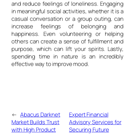
and reduce feelings of loneliness. Engaging
in meaningful social activities, whether it is a
casual conversation or a group outing, can
increase feelings of belonging and
happiness. Even volunteering or helping
others can create a sense of fulfillment and
purpose, which can lift your spirits. Lastly,
spending time in nature is an incredibly
effective way to improve mood.
←
Abacus Darknet
Expert Financial
Market Builds Trust
Advisory Services for
with High Product
Securing Future