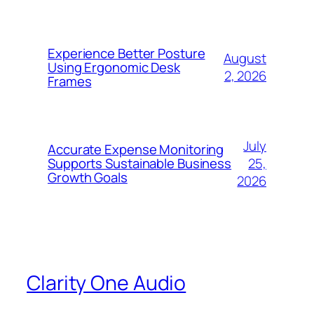
Experience Better Posture
August
Using Ergonomic Desk
2, 2026
Frames
July
Accurate Expense Monitoring
25,
Supports Sustainable Business
Growth Goals
2026
Clarity One Audio