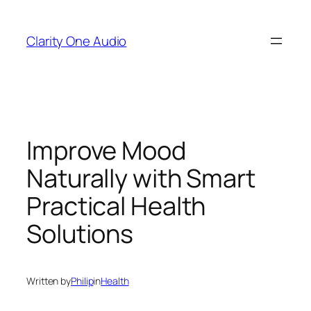
Skip
to
Clarity One Audio
content
Improve Mood
Naturally with Smart
Practical Health
Solutions
Written by
Philip
in
Health