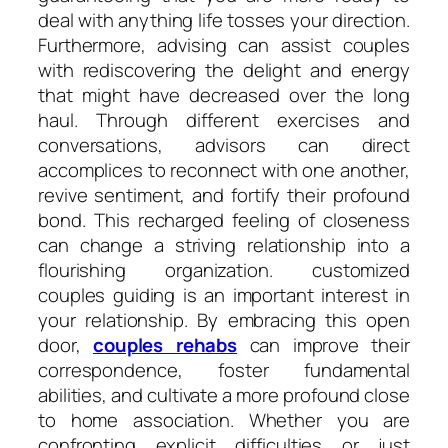
deal with anything life tosses your direction.
Furthermore, advising can assist couples
with rediscovering the delight and energy
that might have decreased over the long
haul. Through different exercises and
conversations, advisors can direct
accomplices to reconnect with one another,
revive sentiment, and fortify their profound
bond. This recharged feeling of closeness
can change a striving relationship into a
flourishing organization. customized
couples guiding is an important interest in
your relationship. By embracing this open
door,
couples rehabs
can improve their
correspondence, foster fundamental
abilities, and cultivate a more profound close
to home association. Whether you are
confronting explicit difficulties or just