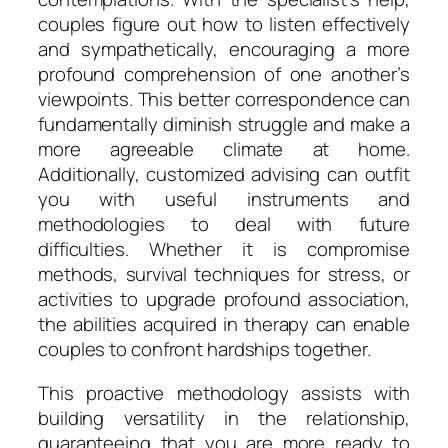
couples figure out how to listen effectively
and sympathetically, encouraging a more
profound comprehension of one another’s
viewpoints. This better correspondence can
fundamentally diminish struggle and make a
more agreeable climate at home.
Additionally, customized advising can outfit
you with useful instruments and
methodologies to deal with future
difficulties. Whether it is compromise
methods, survival techniques for stress, or
activities to upgrade profound association,
the abilities acquired in therapy can enable
couples to confront hardships together.
This proactive methodology assists with
building versatility in the relationship,
guaranteeing that you are more ready to