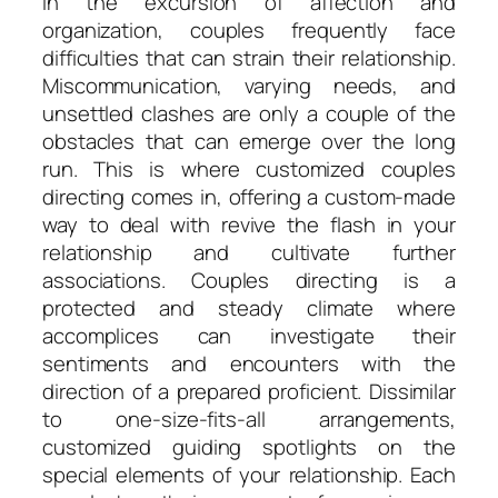
In the excursion of affection and
organization, couples frequently face
difficulties that can strain their relationship.
Miscommunication, varying needs, and
unsettled clashes are only a couple of the
obstacles that can emerge over the long
run. This is where customized couples
directing comes in, offering a custom-made
way to deal with revive the flash in your
relationship and cultivate further
associations. Couples directing is a
protected and steady climate where
accomplices can investigate their
sentiments and encounters with the
direction of a prepared proficient. Dissimilar
to one-size-fits-all arrangements,
customized guiding spotlights on the
special elements of your relationship. Each