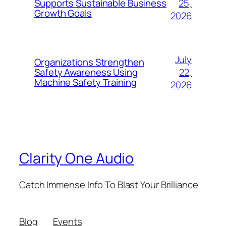
25,
Supports Sustainable Business
Growth Goals
2026
July
Organizations Strengthen
22,
Safety Awareness Using
Machine Safety Training
2026
Clarity One Audio
Catch Immense Info To Blast Your Brilliance
Blog
Events