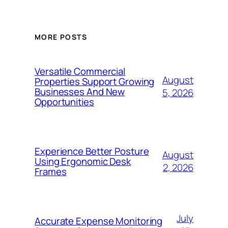
MORE POSTS
Versatile Commercial
August
Properties Support Growing
Businesses And New
5, 2026
Opportunities
Experience Better Posture
August
Using Ergonomic Desk
2, 2026
Frames
July
Accurate Expense Monitoring