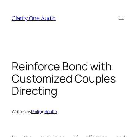
Skip
to
Clarity One Audio
content
Reinforce Bond with
Customized Couples
Directing
Written by
Philip
in
Health