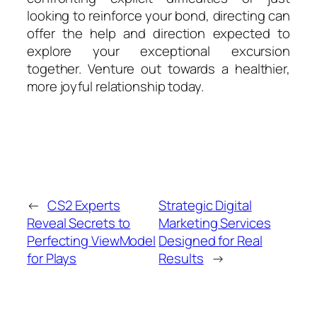
looking to reinforce your bond, directing can
offer the help and direction expected to
explore your exceptional excursion
together. Venture out towards a healthier,
more joyful relationship today.
←
CS2 Experts
Strategic Digital
Reveal Secrets to
Marketing Services
Perfecting ViewModel
Designed for Real
for Plays
Results
→