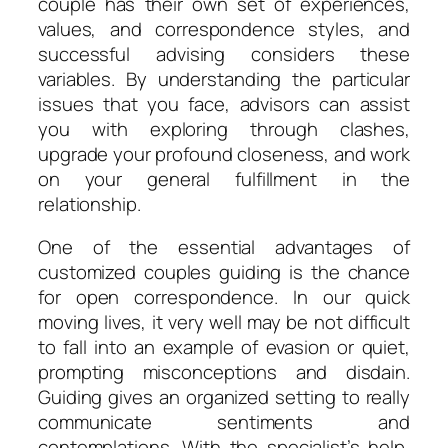
couple has their own set of experiences,
values, and correspondence styles, and
successful advising considers these
variables. By understanding the particular
issues that you face, advisors can assist
you with exploring through clashes,
upgrade your profound closeness, and work
on your general fulfillment in the
relationship.
One of the essential advantages of
customized couples guiding is the chance
for open correspondence. In our quick
moving lives, it very well may be not difficult
to fall into an example of evasion or quiet,
prompting misconceptions and disdain.
Guiding gives an organized setting to really
communicate sentiments and
contemplations. With the specialist’s help,