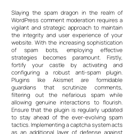
Slaying the spam dragon in the realm of
WordPress comment moderation requires a
vigilant and strategic approach to maintain
the integrity and user experience of your
website. With the increasing sophistication
of spam bots, employing effective
strategies becomes paramount. Firstly,
fortify your castle by activating and
configuring a robust anti-spam plugin.
Plugins like Akismet are formidable
guardians that scrutinize comments,
filtering out the nefarious spam while
allowing genuine interactions to flourish.
Ensure that the plugin is regularly updated
to stay ahead of the ever-evolving spam
tactics. Implementing a captcha system acts
as an additional layer of defense against