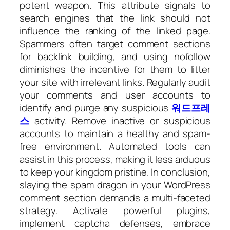
potent weapon. This attribute signals to
search engines that the link should not
influence the ranking of the linked page.
Spammers often target comment sections
for backlink building, and using nofollow
diminishes the incentive for them to litter
your site with irrelevant links. Regularly audit
your comments and user accounts to
identify and purge any suspicious
워드프레
스
activity. Remove inactive or suspicious
accounts to maintain a healthy and spam-
free environment. Automated tools can
assist in this process, making it less arduous
to keep your kingdom pristine. In conclusion,
slaying the spam dragon in your WordPress
comment section demands a multi-faceted
strategy. Activate powerful plugins,
implement captcha defenses, embrace