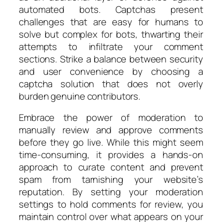
automated bots. Captchas present
challenges that are easy for humans to
solve but complex for bots, thwarting their
attempts to infiltrate your comment
sections. Strike a balance between security
and user convenience by choosing a
captcha solution that does not overly
burden genuine contributors.
Embrace the power of moderation to
manually review and approve comments
before they go live. While this might seem
time-consuming, it provides a hands-on
approach to curate content and prevent
spam from tarnishing your website’s
reputation. By setting your moderation
settings to hold comments for review, you
maintain control over what appears on your