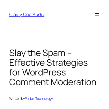
Skip
to
Clarity One Audio
content
Slay the Spam –
Effective Strategies
for WordPress
Comment Moderation
Written by
Philip
in
Technology