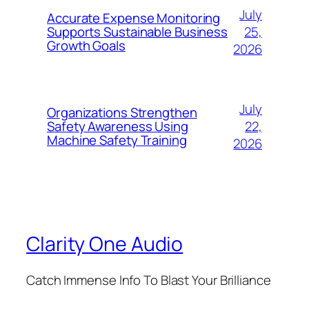
July
Accurate Expense Monitoring
25,
Supports Sustainable Business
Growth Goals
2026
July
Organizations Strengthen
22,
Safety Awareness Using
Machine Safety Training
2026
Clarity One Audio
Catch Immense Info To Blast Your Brilliance