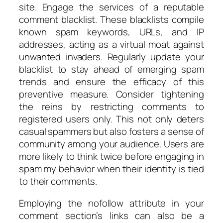
site. Engage the services of a reputable
comment blacklist. These blacklists compile
known spam keywords, URLs, and IP
addresses, acting as a virtual moat against
unwanted invaders. Regularly update your
blacklist to stay ahead of emerging spam
trends and ensure the efficacy of this
preventive measure. Consider tightening
the reins by restricting comments to
registered users only. This not only deters
casual spammers but also fosters a sense of
community among your audience. Users are
more likely to think twice before engaging in
spam my behavior when their identity is tied
to their comments.
Employing the nofollow attribute in your
comment section’s links can also be a