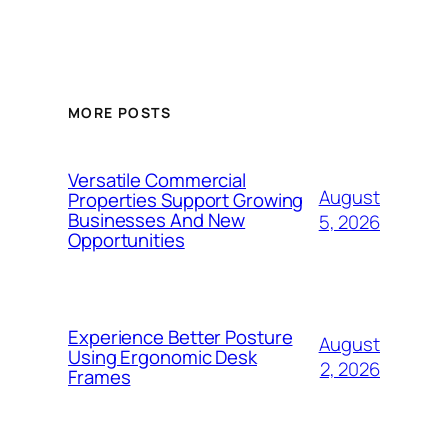
MORE POSTS
Versatile Commercial
August
Properties Support Growing
Businesses And New
5, 2026
Opportunities
Experience Better Posture
August
Using Ergonomic Desk
2, 2026
Frames