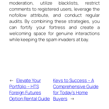
moderation, utilize blacklists, restrict
comments to registered users, leverage the
nofollow attribute, and conduct regular
audits. By combining these strategies, you
can fortify your fortress and create a
welcoming space for genuine interactions
while keeping the spam invaders at bay.
←
Elevate Your
Keys to Success – A
Portfolio – HTS
Comprehensive Guide
Foreign Futures
for Today’s Home
Option Rental Guide
Buyers
→