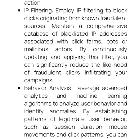
action.
IP Filtering: Employ IP filtering to block
clicks originating from known fraudulent
sources. Maintain a comprehensive
database of blacklisted IP addresses
associated with click farms, bots or
malicious actors. By continuously
updating and applying this filter, you
can significantly reduce the likelihood
of fraudulent clicks infiltrating your
campaigns.
Behavior Analysis: Leverage advanced
analytics and machine learning
algorithms to analyze user behavior and
identify anomalies. By establishing
patterns of legitimate user behavior,
such as session duration, mouse
movements and click patterns, you can