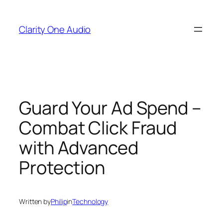
Skip
to
Clarity One Audio
content
Guard Your Ad Spend –
Combat Click Fraud
with Advanced
Protection
Written by
Philip
in
Technology