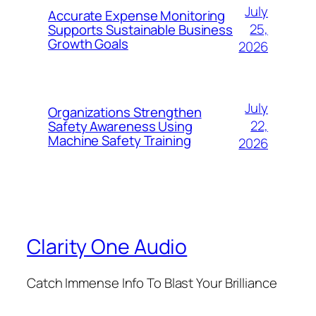
July
Accurate Expense Monitoring
25,
Supports Sustainable Business
Growth Goals
2026
July
Organizations Strengthen
22,
Safety Awareness Using
Machine Safety Training
2026
Clarity One Audio
Catch Immense Info To Blast Your Brilliance