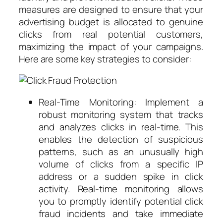
measures are designed to ensure that your
advertising budget is allocated to genuine
clicks from real potential customers,
maximizing the impact of your campaigns.
Here are some key strategies to consider:
Real-Time Monitoring: Implement a
robust monitoring system that tracks
and analyzes clicks in real-time. This
enables the detection of suspicious
patterns, such as an unusually high
volume of clicks from a specific IP
address or a sudden spike in click
activity. Real-time monitoring allows
you to promptly identify potential click
fraud incidents and take immediate