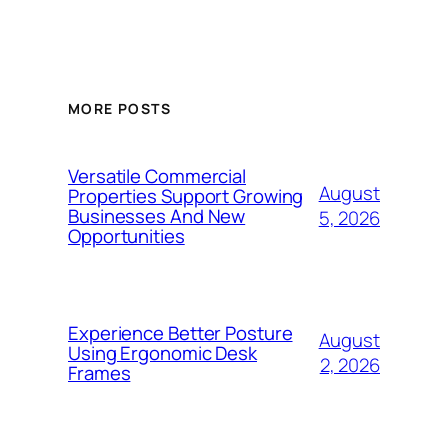
MORE POSTS
Versatile Commercial
August
Properties Support Growing
Businesses And New
5, 2026
Opportunities
Experience Better Posture
August
Using Ergonomic Desk
2, 2026
Frames