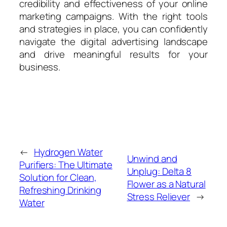
credibility and effectiveness of your online
marketing campaigns. With the right tools
and strategies in place, you can confidently
navigate the digital advertising landscape
and drive meaningful results for your
business.
←
Hydrogen Water
Unwind and
Purifiers: The Ultimate
Unplug: Delta 8
Solution for Clean,
Flower as a Natural
Refreshing Drinking
Stress Reliever
→
Water