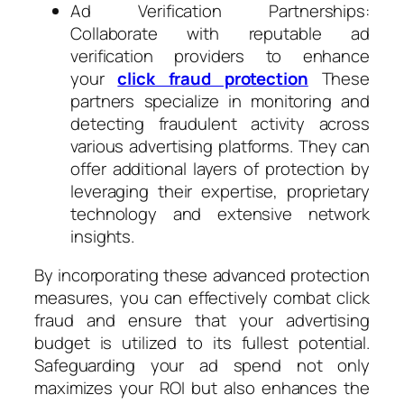
Ad Verification Partnerships:
Collaborate with reputable ad
verification providers to enhance
your
click fraud protection
These
partners specialize in monitoring and
detecting fraudulent activity across
various advertising platforms. They can
offer additional layers of protection by
leveraging their expertise, proprietary
technology and extensive network
insights.
By incorporating these advanced protection
measures, you can effectively combat click
fraud and ensure that your advertising
budget is utilized to its fullest potential.
Safeguarding your ad spend not only
maximizes your ROI but also enhances the