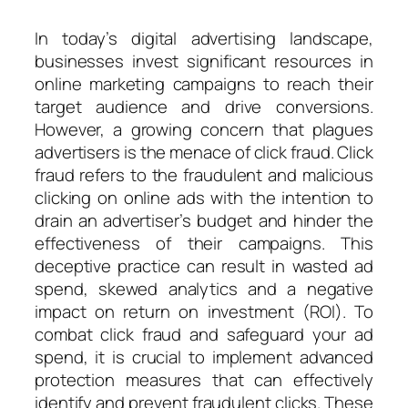
In today’s digital advertising landscape,
businesses invest significant resources in
online marketing campaigns to reach their
target audience and drive conversions.
However, a growing concern that plagues
advertisers is the menace of click fraud. Click
fraud refers to the fraudulent and malicious
clicking on online ads with the intention to
drain an advertiser’s budget and hinder the
effectiveness of their campaigns. This
deceptive practice can result in wasted ad
spend, skewed analytics and a negative
impact on return on investment (ROI). To
combat click fraud and safeguard your ad
spend, it is crucial to implement advanced
protection measures that can effectively
identify and prevent fraudulent clicks. These