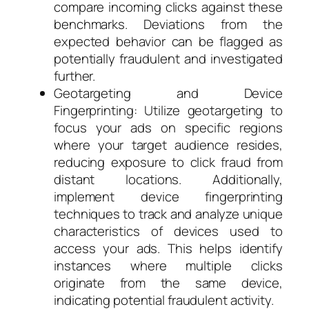
compare incoming clicks against these
benchmarks. Deviations from the
expected behavior can be flagged as
potentially fraudulent and investigated
further.
Geotargeting and Device
Fingerprinting: Utilize geotargeting to
focus your ads on specific regions
where your target audience resides,
reducing exposure to click fraud from
distant locations. Additionally,
implement device fingerprinting
techniques to track and analyze unique
characteristics of devices used to
access your ads. This helps identify
instances where multiple clicks
originate from the same device,
indicating potential fraudulent activity.