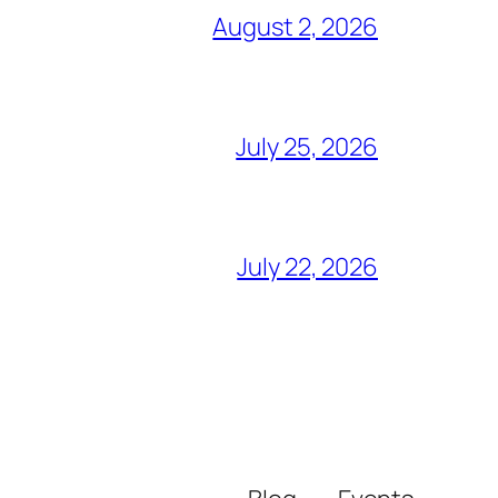
August 2, 2026
July 25, 2026
July 22, 2026