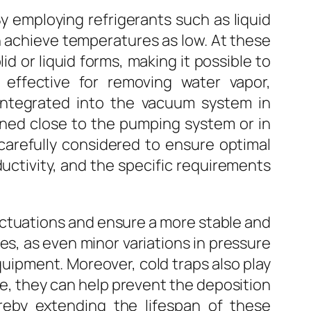
y employing refrigerants such as liquid
n achieve temperatures as low. At these
 or liquid forms, making it possible to
effective for removing water vapor,
 integrated into the vacuum system in
ioned close to the pumping system or in
 carefully considered to ensure optimal
ductivity, and the specific requirements
uctuations and ensure a more stable and
ses, as even minor variations in pressure
equipment. Moreover, cold traps also play
e, they can help prevent the deposition
reby extending the lifespan of these