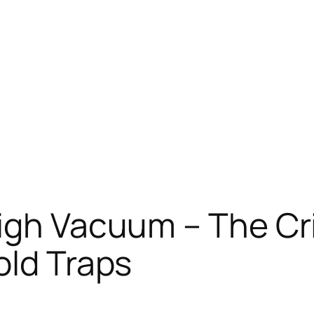
igh Vacuum – The Cri
old Traps