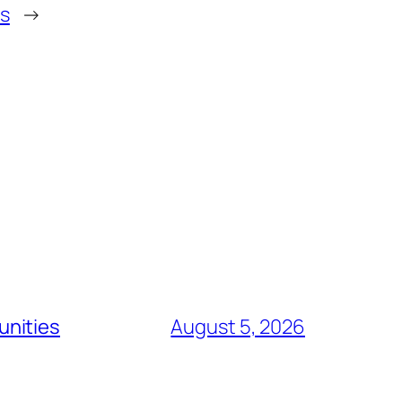
s
→
unities
August 5, 2026