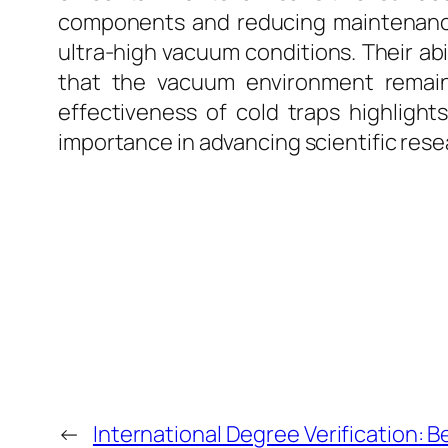
components and reducing maintenanc
ultra-high vacuum conditions. Their a
that the vacuum environment remains
effectiveness of cold traps highlights
importance in advancing scientific rese
←
International Degree Verification: B