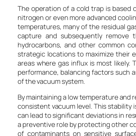
The operation of a cold trap is based 
nitrogen or even more advanced cooling
temperatures, many of the residual gas
capture and subsequently remove th
hydrocarbons, and other common co
strategic locations to maximize their 
areas where gas influx is most likely.
performance, balancing factors such as 
of the vacuum system.
By maintaining a low temperature and r
consistent vacuum level. This stability 
can lead to significant deviations in re
a preventive role by protecting other 
of contaminants on sensitive surfac