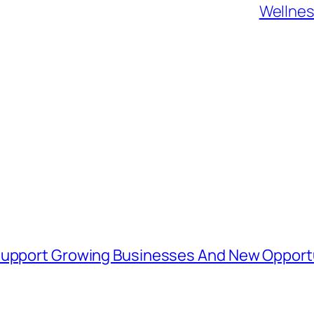
Wellnes
 Support Growing Businesses And New Opport