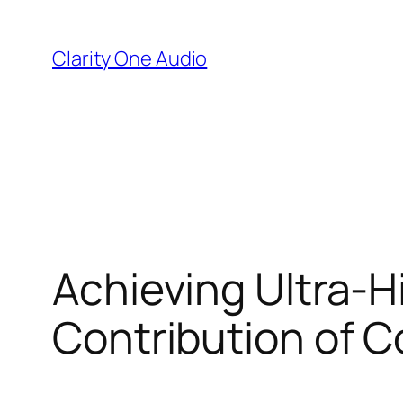
Skip
to
Clarity One Audio
content
Achieving Ultra-H
Contribution of C