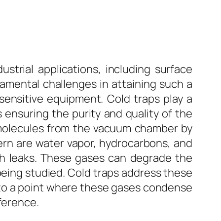
ustrial applications, including surface
amental challenges in attaining such a
ensitive equipment. Cold traps play a
s ensuring the purity and quality of the
 molecules from the vacuum chamber by
ern are water vapor, hydrocarbons, and
gh leaks. These gases can degrade the
being studied. Cold traps address these
 to a point where these gases condense
ference.