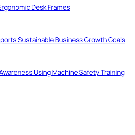
 Ergonomic Desk Frames
ports Sustainable Business Growth Goals
Awareness Using Machine Safety Training