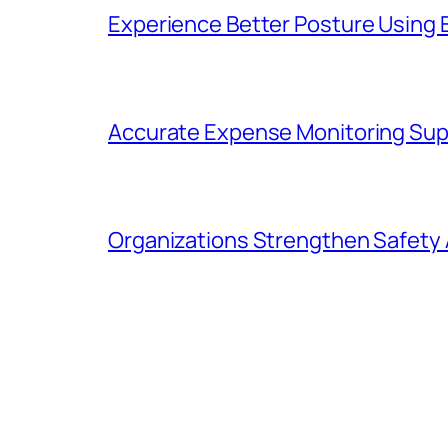
Experience Better Posture Using
Accurate Expense Monitoring Sup
Organizations Strengthen Safety 