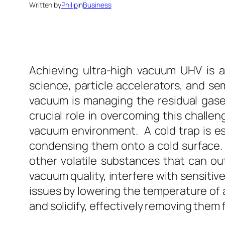
Written by
Philip
in
Business
Achieving ultra-high vacuum UHV is a c
science, particle accelerators, and s
vacuum is managing the residual gase
crucial role in overcoming this challen
vacuum environment. A cold trap is e
condensing them onto a cold surface. 
other volatile substances that can o
vacuum quality, interfere with sensiti
issues by lowering the temperature of
and solidify, effectively removing them