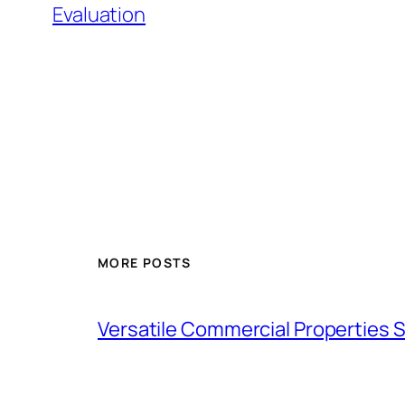
Evaluation
MORE POSTS
Versatile Commercial Properties