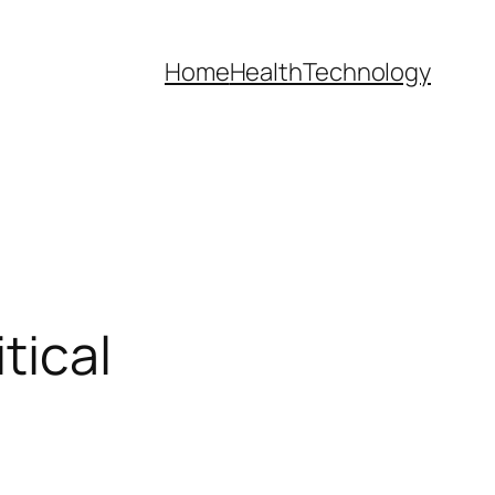
Home
Health
Technology
tical