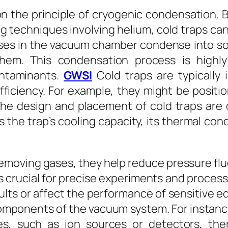
on the principle of cryogenic condensation. B
 techniques involving helium, cold traps ca
es in the vacuum chamber condense into solid
em. This condensation process is highly 
ntaminants.
GWSI
Cold traps are typically
efficiency. For example, they might be posit
 The design and placement of cold traps are
the trap’s cooling capacity, its thermal con
emoving gases, they help reduce pressure fl
is crucial for precise experiments and proces
sults or affect the performance of sensitive 
components of the vacuum system. For instanc
es, such as ion sources or detectors, the