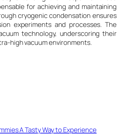
pensable for achieving and maintaining
through cryogenic condensation ensures
ision experiments and processes. The
f vacuum technology, underscoring their
 ultra-high vacuum environments.
mies A Tasty Way to Experience