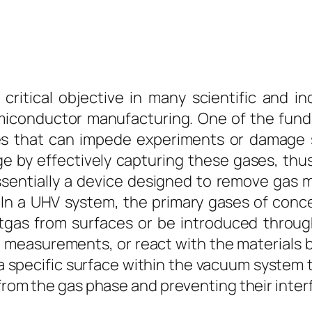
ritical objective in many scientific and ind
emiconductor manufacturing. One of the fund
s that can impede experiments or damage s
ge by effectively capturing these gases, thu
ssentially a device designed to remove gas
In a UHV system, the primary gases of conc
utgas from surfaces or be introduced throu
ve measurements, or react with the materials 
 a specific surface within the vacuum system
 from the gas phase and preventing their inter