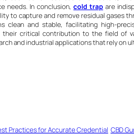
e needs. In conclusion,
cold trap
are indis
bility to capture and remove residual gases 
 clean and stable, facilitating high-prec
 their critical contribution to the field o
arch and industrial applications that rely on
est Practices for Accurate Credential
CBD Gum