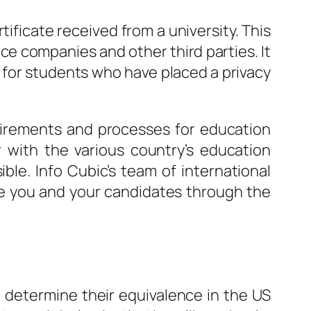
tificate received from a university. This
e companies and other third parties. It
e for students who have placed a privacy
quirements and processes for education
r with the various country’s education
ble. Info Cubic’s team of international
uide you and your candidates through the
o determine their equivalence in the US