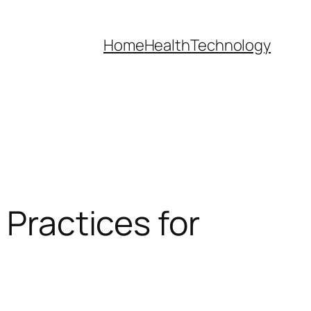
Home
Health
Technology
 Practices for