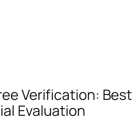
ee Verification: Best
al Evaluation