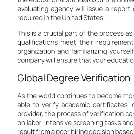
evaluating agency will issue a report
required in the United States.
This is a crucial part of the process a
qualifications meet their requiremen
organization and familiarizing yoursel
company will ensure that your education
Global Degree Verification
As the world continues to become more
able to verify academic certificates
provider, the process of verification c
on labor-intensive screening tasks and i
result from a poor hiring decision based