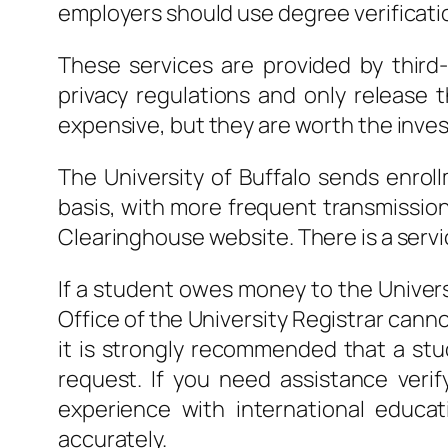
employers should use degree verificati
These services are provided by third
privacy regulations and only release 
expensive, but they are worth the inves
The University of Buffalo sends enrol
basis, with more frequent transmission
Clearinghouse website. There is a servi
If a student owes money to the Universi
Office of the University Registrar cannot
it is strongly recommended that a stud
request. If you need assistance veri
experience with international educa
accurately.