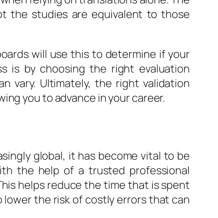
ot the studies are equivalent to those
oards will use this to determine if your
s is by choosing the right evaluation
 vary. Ultimately, the right validation
wing you to advance in your career.
ngly global, it has become vital to be
th the help of a trusted professional
This helps reduce the time that is spent
 lower the risk of costly errors that can