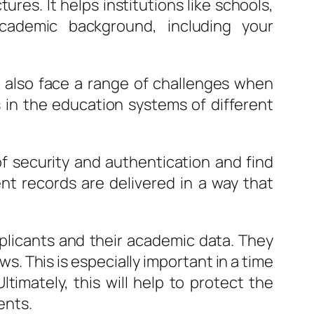
ures. It helps institutions like schools,
academic background, including your
y also face a range of challenges when
es in the education systems of different
 of security and authentication and find
ent records are delivered in a way that
applicants and their academic data. They
s. This is especially important in a time
timately, this will help to protect the
ents.