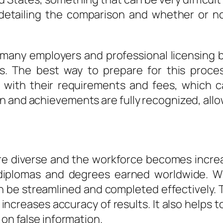
 detailing the comparison and whether or n
s many employers and professional licensing b
ts. The best way to prepare for this proces
f with their requirements and fees, which can
 and achievements are fully recognized, allo
 diverse and the workforce becomes increasi
, diplomas and degrees earned worldwide. Wi
an be streamlined and completed effectively. 
ncreases accuracy of results. It also helps to
 on false information.