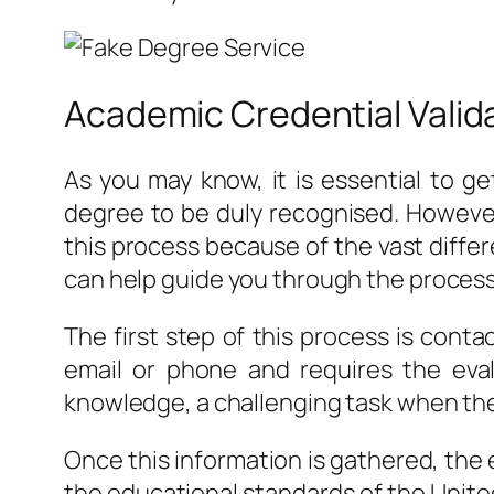
Academic Credential Valid
As you may know, it is essential to g
degree to be duly recognised. However
this process because of the vast diffe
can help guide you through the process
The first step of this process is contac
email or phone and requires the ev
knowledge, a challenging task when the
Once this information is gathered, the
the educational standards of the United