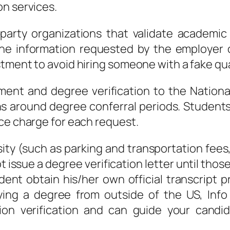
on services.
-party organizations that validate academi
the information requested by the employer 
tment to avoid hiring someone with a fake qual
lment and degree verification to the Natio
s around degree conferral periods. Students m
ce charge for each request.
ty (such as parking and transportation fees,
 issue a degree verification letter until those 
ent obtain his/her own official transcript pr
fying a degree from outside of the US, Inf
tion verification and can guide your candi