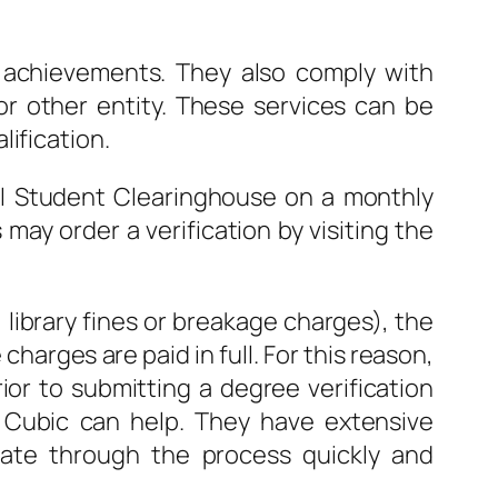
c achievements. They also comply with
or other entity. These services can be
ification.
nal Student Clearinghouse on a monthly
ay order a verification by visiting the
 library fines or breakage charges), the
charges are paid in full. For this reason,
ior to submitting a degree verification
o Cubic can help. They have extensive
date through the process quickly and