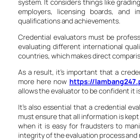
system. It considers things like grading
employers, licensing boards, and i
qualifications and achievements.
Credential evaluators must be profess
evaluating different international qual
countries, which makes direct comparis
As a result, it’s important that a cred
more here now
https://lambang247.
allows the evaluator to be confident it 
It’s also essential that a credential e
must ensure that all information is kept
when it is easy for fraudsters to mani
integrity of the evaluation process and 