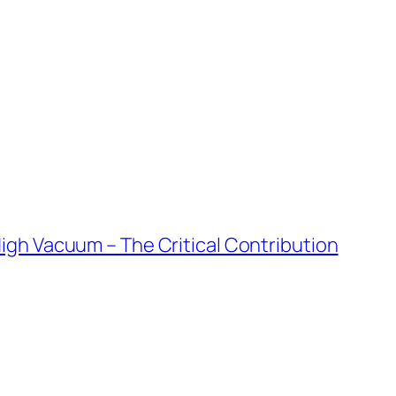
igh Vacuum – The Critical Contribution