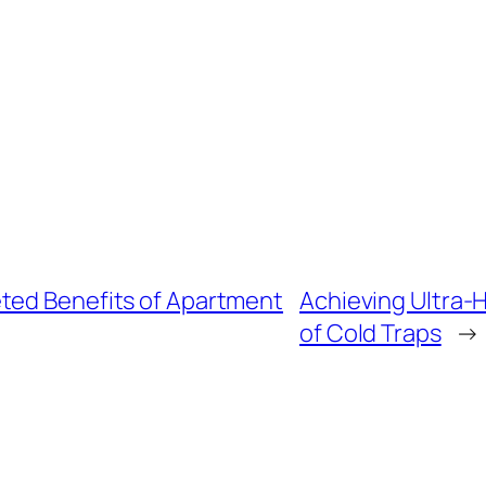
ted Benefits of Apartment
Achieving Ultra-H
of Cold Traps
→