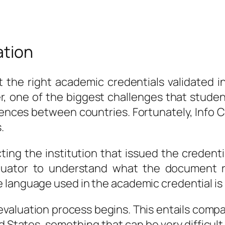
ation
et the right academic credentials validated 
, one of the biggest challenges that student
rences between countries. Fortunately, Info
.
ting the institution that issued the credentia
aluator to understand what the document r
 language used in the academic credential is 
 evaluation process begins. This entails comp
 States, something that can be very difficult