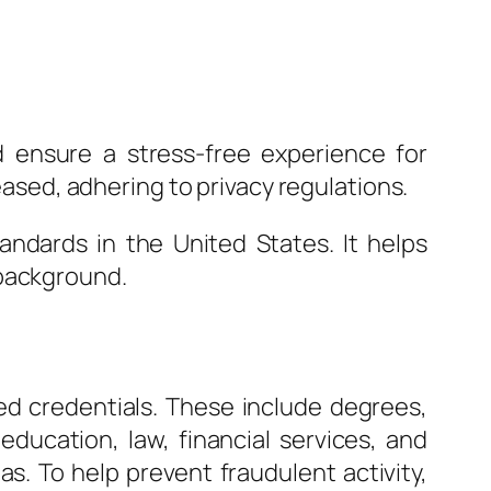
d ensure a stress-free experience for
leased, adhering to privacy regulations.
ndards in the United States. It helps
 background.
ed credentials. These include degrees,
 education, law, financial services, and
as. To help prevent fraudulent activity,