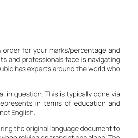
in order for your marks/percentage and
s and professionals face is navigating
 Cubic has experts around the world who
l in question. This is typically done via
epresents in terms of education and
not English.
aring the original language document to
 when relying on translations alone. The