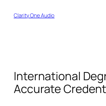
Skip
to
Clarity One Audio
content
International Degr
Accurate Credenti