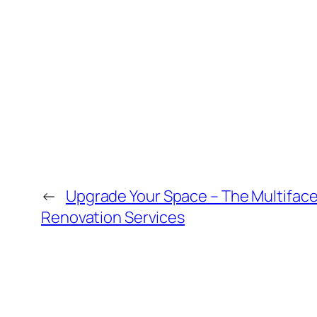
←
Upgrade Your Space – The Multiface
Renovation Services