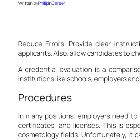
Written by
Philip
in
Career
Reduce Errors: Provide clear instruc
applicants. Also, allow candidates to ch
A credential evaluation is a compari
institutions like schools, employers a
Procedures
In many positions, employers need to 
certificates, and licenses. This is esp
cosmetology fields. Unfortunately, it c