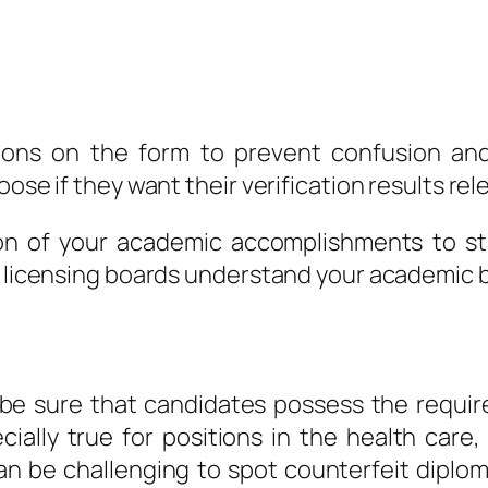
tions on the form to prevent confusion an
oose if they want their verification results re
son of your academic accomplishments to sta
nd licensing boards understand your academic
be sure that candidates possess the requir
ecially true for positions in the health care,
an be challenging to spot counterfeit diplom