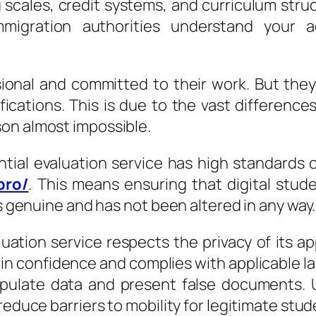
 scales, credit systems, and curriculum struct
mmigration authorities understand your 
ional and committed to their work. But the
ifications. This is due to the vast differenc
on almost impossible.
ential evaluation service has high standards
pro/
. This means ensuring that digital stud
is genuine and has not been altered in any way.
valuation service respects the privacy of its 
 in confidence and complies with applicable law
pulate data and present false documents. Ul
reduce barriers to mobility for legitimate stud