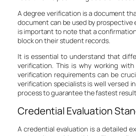
A degree verification is a document that
document can be used by prospective em
is important to note that a confirmatio
block on their student records.
It is essential to understand that di
verification. This is why working wit
verification requirements can be cruci
verification specialists is well versed
process to guarantee the fastest result
Credential Evaluation Sta
A credential evaluation is a detailed 