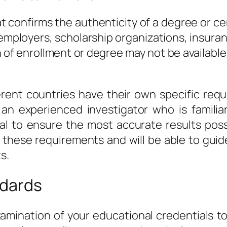
 confirms the authenticity of a degree or cer
ployers, scholarship organizations, insuranc
n of enrollment or degree may not be availabl
fferent countries have their own specific re
h an experienced investigator who is familia
al to ensure the most accurate results possi
 in these requirements and will be able to g
s.
ndards
examination of your educational credentials t