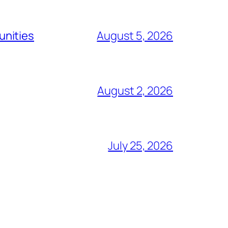
unities
August 5, 2026
August 2, 2026
July 25, 2026