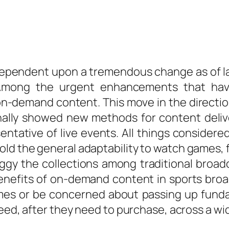
dependent upon a tremendous change as of la
 Among the urgent enhancements that have
 on-demand content. This move in the direct
onally showed new methods for content deli
entative of live events. All things consider
old the general adaptability to watch games, 
ggy the collections among traditional broad
benefits of on-demand content in sports broa
imes or be concerned about passing up funda
need, after they need to purchase, across a wi