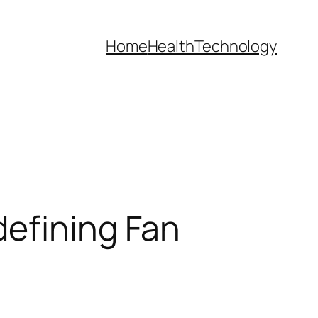
Home
Health
Technology
defining Fan