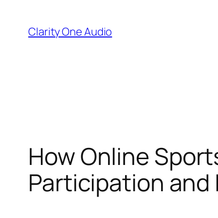
Skip
to
Clarity One Audio
content
How Online Sports
Participation and 