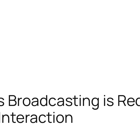
 Broadcasting is Re
Interaction