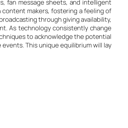
s, fan message sheets, and intelligent
content makers, fostering a feeling of
broadcasting through giving availability,
nt. As technology consistently change
echniques to acknowledge the potential
vents. This unique equilibrium will lay