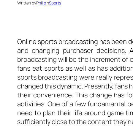
Written by
Philip
in
Sports
Online sports broadcasting has been 
and changing purchaser decisions.
broadcasting will be the increment of
fans eat sports as well as has additi
sports broadcasting were really repres
changed this dynamic. Presently, fans h
their convenience. This change has fo
activities. One of a few fundamental 
need to plan their life around game t
sufficiently close to the content they 