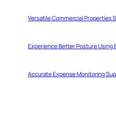
Versatile Commercial Properties
Experience Better Posture Using
Accurate Expense Monitoring Sup