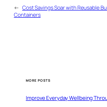
←
Cost Savings Soar with Reusable Bu
Containers
MORE POSTS
Improve Everyday Wellbeing Thro