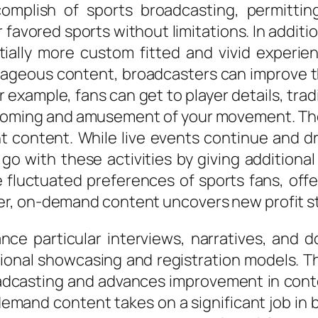
complish of sports broadcasting, permitti
eir favored sports without limitations. In a
ally more custom fitted and vivid experien
ntageous content, broadcasters can improve t
r example, fans can get to player details, tra
athoming and amusement of your movement. The 
t content. While live events continue and d
 with these activities by giving additional
fluctuated preferences of sports fans, offe
r, on-demand content uncovers new profit st
tance particular interviews, narratives, an
onal showcasing and registration models. This
adcasting and advances improvement in conte
mand content takes on a significant job in b