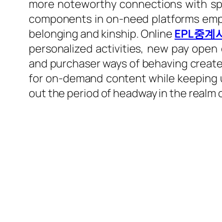
more noteworthy connections with spor
components in on-need platforms empow
belonging and kinship. Online
EPL중계
personalized activities, new pay ope
and purchaser ways of behaving create
for on-demand content while keeping up
out the period of headway in the realm 