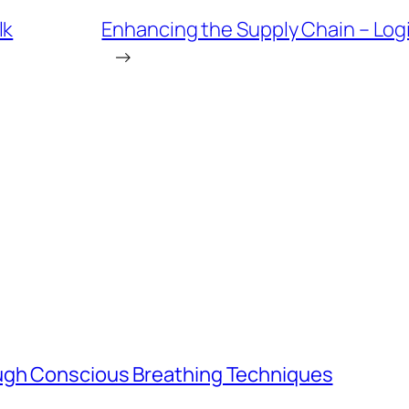
lk
Enhancing the Supply Chain – Logi
→
ugh Conscious Breathing Techniques