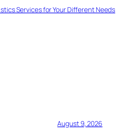
stics Services for Your Different Needs
August 9, 2026