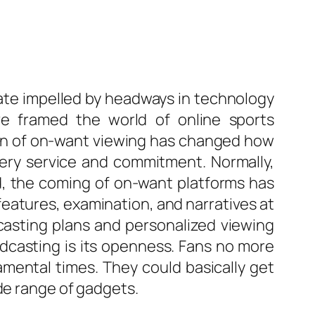
te impelled by headways in technology
 framed the world of online sports
ion of on-want viewing has changed how
very service and commitment. Normally,
ed, the coming of on-want platforms has
features, examination, and narratives at
casting plans and personalized viewing
dcasting is its openness. Fans no more
mental times. They could basically get
de range of gadgets.