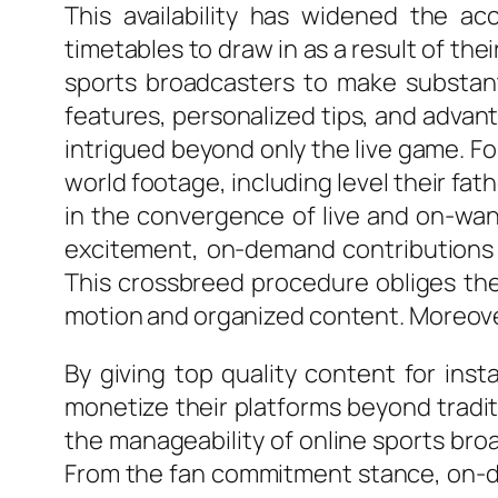
This availability has widened the ac
timetables to draw in as a result of th
sports broadcasters to make substanti
features, personalized tips, and adva
intrigued beyond only the live game. Fo
world footage, including level their f
in the convergence of live and on-wan
excitement, on-demand contributions go
This crossbreed procedure obliges the 
motion and organized content. Moreove
By giving top quality content for ins
monetize their platforms beyond traditi
the manageability of online sports bro
From the fan commitment stance, on-de