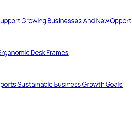
 Support Growing Businesses And New Opport
 Ergonomic Desk Frames
ports Sustainable Business Growth Goals