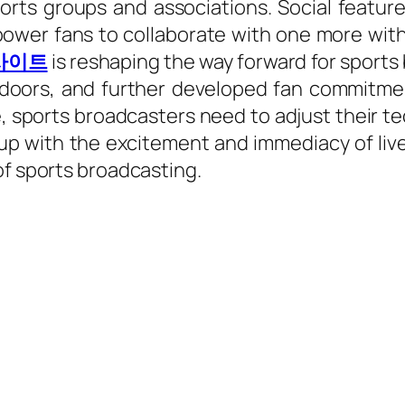
ts groups and associations. Social feature
er fans to collaborate with one more with 
사이트
is reshaping the way forward for sports 
n doors, and further developed fan commitme
, sports broadcasters need to adjust their t
 with the excitement and immediacy of live e
of sports broadcasting.