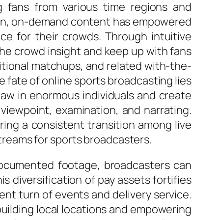
ng fans from various time regions and
ddition, on-demand content has empowered
ce for their crowds. Through intuitive
he crowd insight and keep up with fans
ditional matchups, and related with-the-
fate of online sports broadcasting lies
raw in enormous individuals and create
 viewpoint, examination, and narrating.
ring a consistent transition among live
reams for sports broadcasters.
d documented footage, broadcasters can
 diversification of pay assets fortifies
nt turn of events and delivery service.
uilding local locations and empowering