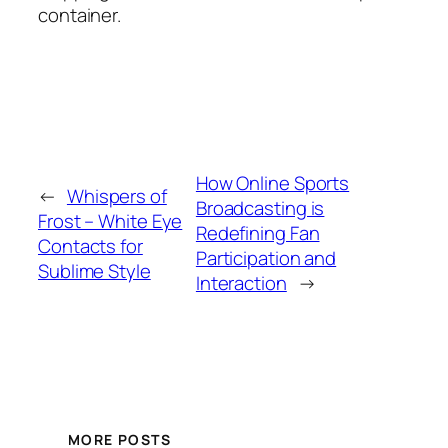
container.
How Online Sports
←
Whispers of
Broadcasting is
Frost – White Eye
Redefining Fan
Contacts for
Participation and
Sublime Style
Interaction
→
MORE POSTS