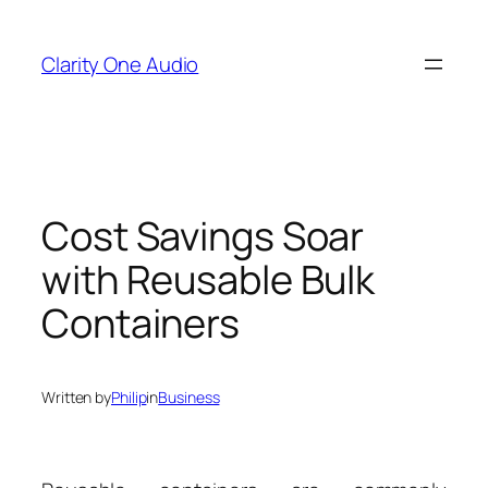
Skip
to
Clarity One Audio
content
Cost Savings Soar
with Reusable Bulk
Containers
Written by
Philip
in
Business