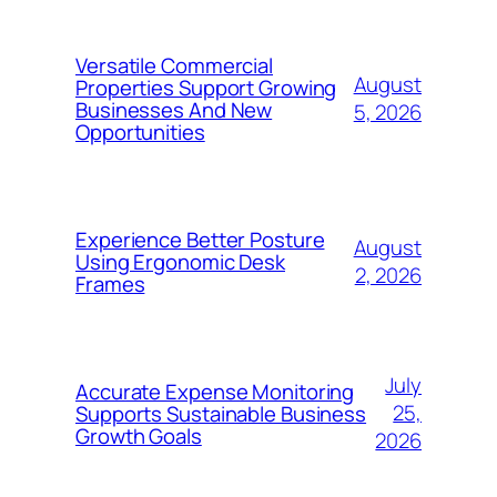
Versatile Commercial
August
Properties Support Growing
Businesses And New
5, 2026
Opportunities
Experience Better Posture
August
Using Ergonomic Desk
2, 2026
Frames
July
Accurate Expense Monitoring
25,
Supports Sustainable Business
Growth Goals
2026