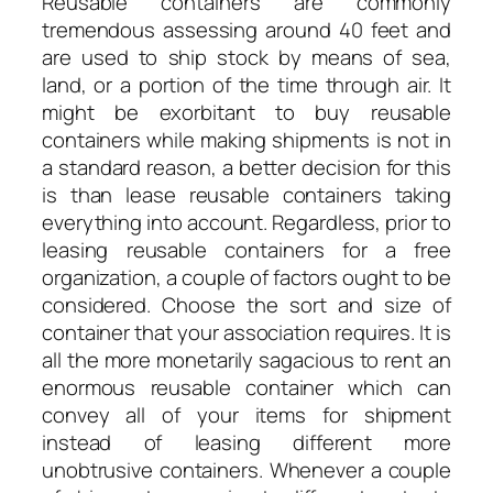
Reusable containers are commonly
tremendous assessing around 40 feet and
are used to ship stock by means of sea,
land, or a portion of the time through air. It
might be exorbitant to buy reusable
containers while making shipments is not in
a standard reason, a better decision for this
is than lease reusable containers taking
everything into account. Regardless, prior to
leasing reusable containers for a free
organization, a couple of factors ought to be
considered. Choose the sort and size of
container that your association requires. It is
all the more monetarily sagacious to rent an
enormous reusable container which can
convey all of your items for shipment
instead of leasing different more
unobtrusive containers. Whenever a couple