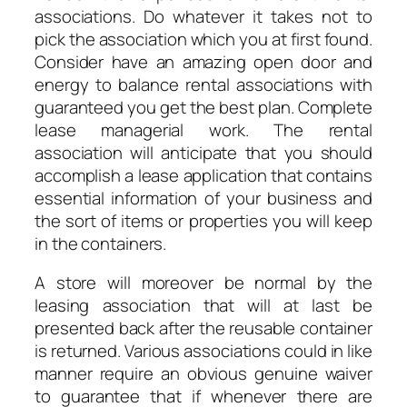
associations. Do whatever it takes not to
pick the association which you at first found.
Consider have an amazing open door and
energy to balance rental associations with
guaranteed you get the best plan. Complete
lease managerial work. The rental
association will anticipate that you should
accomplish a lease application that contains
essential information of your business and
the sort of items or properties you will keep
in the containers.
A store will moreover be normal by the
leasing association that will at last be
presented back after the reusable container
is returned. Various associations could in like
manner require an obvious genuine waiver
to guarantee that if whenever there are