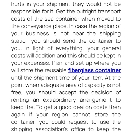
hurts in your shipment they would not be
responsible for it. Get the outright transport
costs of the sea container when moved to
the conveyance place. In case the region of
your business is not near the shipping
station you should send the container to
you. In light of everything, your general
costs will addition and this should be kept in
your expenses. Plan and set up where you
will store the reusable
fiberglass container
until the shipment time of your item. At the
point when adequate area of capacity is not
free, you should accept the decision of
renting an extraordinary arrangement to
keep the. To get a good deal on costs then
again if your region cannot store the
container, you could request to use the
shipping association’s office to keep the