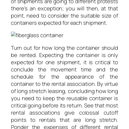
of shipments are going to different protests
there’s an exception; you will then, at that
point, need to consider the suitable size of
containers expected for each shipment.
Turn out for how long the container should
be rented. Expecting the container is only
expected for one shipment, it is critical to
conclude the movement time and the
schedule for the appearance of the
container to the rental association. By virtue
of long stretch leasing, concluding how long
you need to keep the reusable container is
critical going before its return. See that most
rental associations give colossal cutoff
points to rentals that are long stretch.
Ponder the expenses of different rental