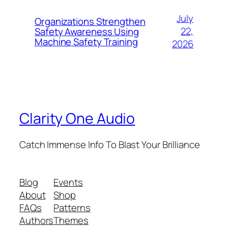
July
Organizations Strengthen
22,
Safety Awareness Using
Machine Safety Training
2026
Clarity One Audio
Catch Immense Info To Blast Your Brilliance
Blog
Events
About
Shop
FAQs
Patterns
Authors
Themes