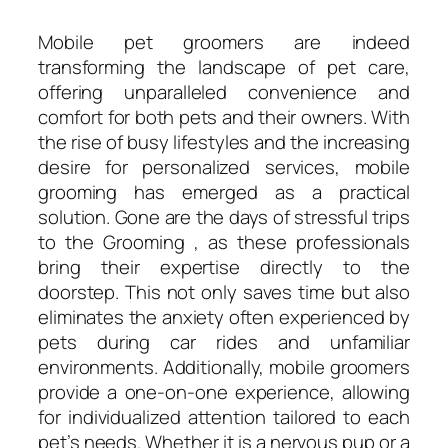
Mobile pet groomers are indeed
transforming the landscape of pet care,
offering unparalleled convenience and
comfort for both pets and their owners. With
the rise of busy lifestyles and the increasing
desire for personalized services, mobile
grooming has emerged as a practical
solution. Gone are the days of stressful trips
to the Grooming , as these professionals
bring their expertise directly to the
doorstep. This not only saves time but also
eliminates the anxiety often experienced by
pets during car rides and unfamiliar
environments. Additionally, mobile groomers
provide a one-on-one experience, allowing
for individualized attention tailored to each
pet’s needs. Whether it is a nervous pup or a