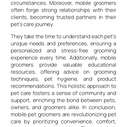
circumstances. Moreover, mobile groomers
often forge strong relationships with their
clients, becoming trusted partners in their
pet’s care journey.
They take the time to understand each pet’s
unique needs and preferences, ensuring a
personalized and stress-free grooming
experience every time. Additionally, mobile
groomers provide valuable educational
resources, offering advice on grooming
techniques, pet hygiene, and product
recommendations. This holistic approach to
pet care fosters a sense of community and
support, enriching the bond between pets,
owners, and groomers alike. In conclusion,
mobile pet groomers are revolutionizing pet
care by prioritizing convenience, comfort,