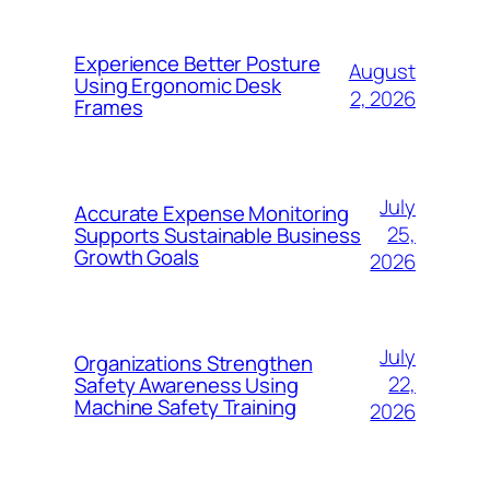
Experience Better Posture
August
Using Ergonomic Desk
2, 2026
Frames
July
Accurate Expense Monitoring
25,
Supports Sustainable Business
Growth Goals
2026
July
Organizations Strengthen
22,
Safety Awareness Using
Machine Safety Training
2026