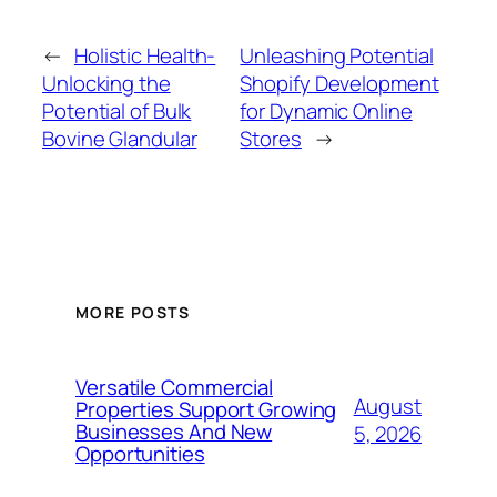
←
Holistic Health-
Unleashing Potential
Unlocking the
Shopify Development
Potential of Bulk
for Dynamic Online
Bovine Glandular
Stores
→
MORE POSTS
Versatile Commercial
August
Properties Support Growing
Businesses And New
5, 2026
Opportunities