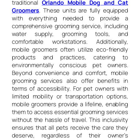
traditional
Orlando Mobile Dog and Cat
Groomers
. These units are fully equipped
with everything needed to provide a
comprehensive grooming service, including
water supply, grooming tools, and
comfortable workstations. Additionally,
mobile groomers often utilize eco-friendly
products and practices, catering to
environmentally conscious pet owners.
Beyond convenience and comfort, mobile
grooming services also offer benefits in
terms of accessibility. For pet owners with
limited mobility or transportation options,
mobile groomers provide a lifeline, enabling
them to access essential grooming services
without the hassle of travel. This inclusivity
ensures that all pets receive the care they
deserve, regardless of their owner’s