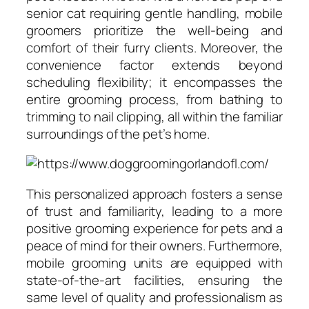
senior cat requiring gentle handling, mobile
groomers prioritize the well-being and
comfort of their furry clients. Moreover, the
convenience factor extends beyond
scheduling flexibility; it encompasses the
entire grooming process, from bathing to
trimming to nail clipping, all within the familiar
surroundings of the pet’s home.
This personalized approach fosters a sense
of trust and familiarity, leading to a more
positive grooming experience for pets and a
peace of mind for their owners. Furthermore,
mobile grooming units are equipped with
state-of-the-art facilities, ensuring the
same level of quality and professionalism as