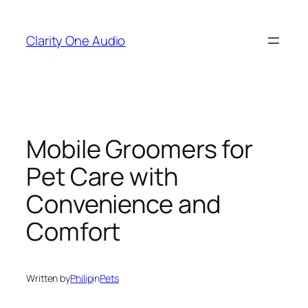
Skip
to
Clarity One Audio
content
Mobile Groomers for
Pet Care with
Convenience and
Comfort
Written by
Philip
in
Pets