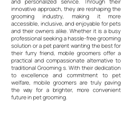
and personalized service. Through their
innovative approach, they are reshaping the
grooming industry, making it more
accessible, inclusive, and enjoyable for pets
and their owners alike. Whether it is a busy
professional seeking a hassle-free grooming
solution or a pet parent wanting the best for
their furry friend, mobile groomers offer a
practical and compassionate alternative to
traditional Grooming s. With their dedication
to excellence and commitment to pet
welfare, mobile groomers are truly paving
the way for a brighter, more convenient
future in pet grooming.