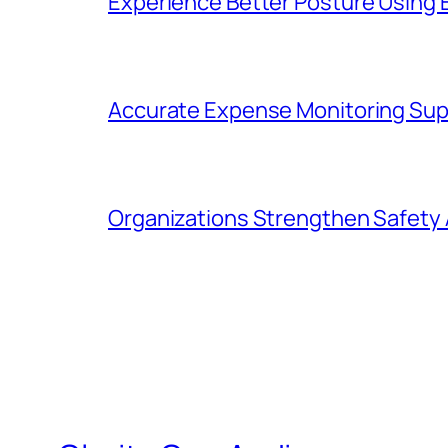
Experience Better Posture Using
Accurate Expense Monitoring Sup
Organizations Strengthen Safety 