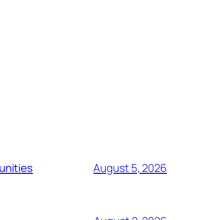
unities
August 5, 2026