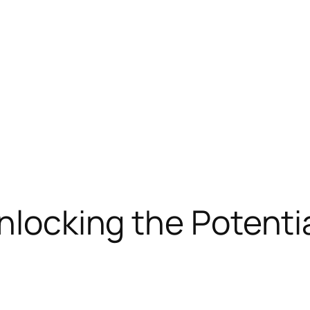
nlocking the Potentia