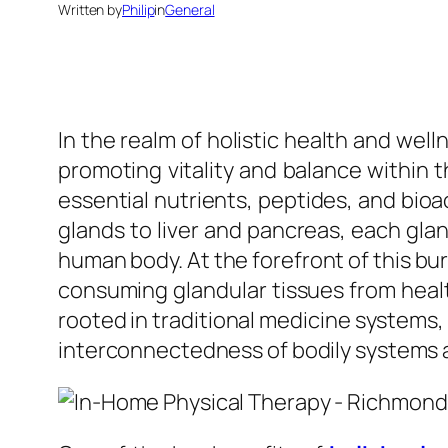
Written by
Philip
in
General
In the realm of holistic health and well
promoting vitality and balance within t
essential nutrients, peptides, and bio
glands to liver and pancreas, each glan
human body. At the forefront of this bur
consuming glandular tissues from heal
rooted in traditional medicine systems
interconnectedness of bodily systems a