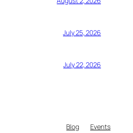
August 2, 2026
July 25, 2026
July 22, 2026
Blog
Events