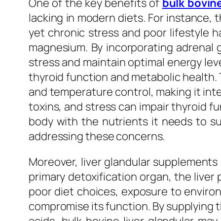
One of the key benefits of
bulk bovin
lacking in modern diets. For instance, t
yet chronic stress and poor lifestyle h
magnesium. By incorporating adrenal gl
stress and maintain optimal energy level
thyroid function and metabolic health
and temperature control, making it integ
toxins, and stress can impair thyroid fu
body with the nutrients it needs to su
addressing these concerns.
Moreover, liver glandular supplements ar
primary detoxification organ, the liver
poor diet choices, exposure to enviro
compromise its function. By supplying th