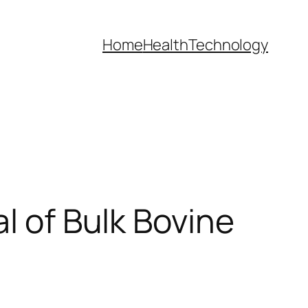
Home
Health
Technology
l of Bulk Bovine