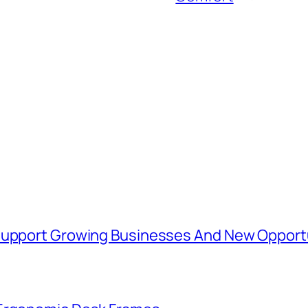
 Support Growing Businesses And New Opport