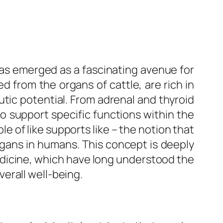
r has emerged as a fascinating avenue for
d from the organs of cattle, are rich in
tic potential. From adrenal and thyroid
to support specific functions within the
e of like supports like – the notion that
gans in humans. This concept is deeply
edicine, which have long understood the
erall well-being.