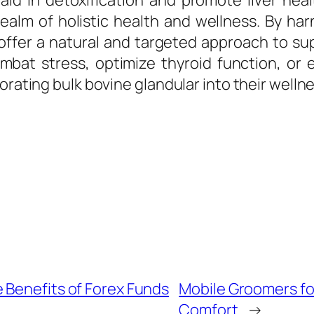
 aid in detoxification and promote liver he
realm of holistic health and wellness. By har
offer a natural and targeted approach to s
ombat stress, optimize thyroid function, or 
orating bulk bovine glandular into their welln
 Benefits of Forex Funds
Mobile Groomers fo
Comfort
→