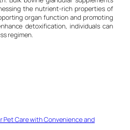
alth. Bulk bovine glandular supplements
nessing the nutrient-rich properties of
upporting organ function and promoting
enhance detoxification, individuals can
ess regimen.
r Pet Care with Convenience and