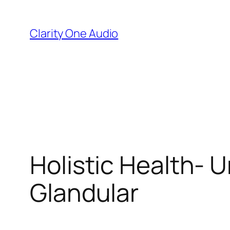
Skip
to
Clarity One Audio
content
Holistic Health- U
Glandular