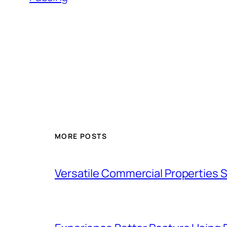
MORE POSTS
Versatile Commercial Properties