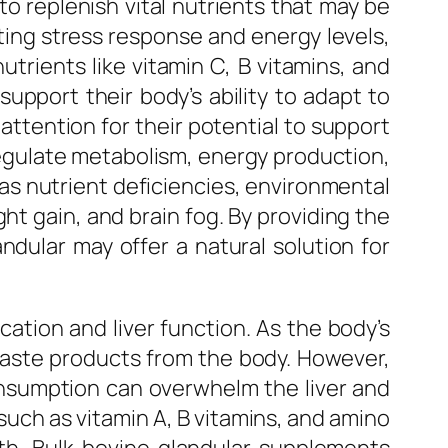
 to replenish vital nutrients that may be
lating stress response and energy levels,
utrients like vitamin C, B vitamins, and
upport their body’s ability to adapt to
 attention for their potential to support
egulate metabolism, energy production,
h as nutrient deficiencies, environmental
ght gain, and brain fog. By providing the
ndular may offer a natural solution for
ication and liver function. As the body’s
d waste products from the body. However,
onsumption can overwhelm the liver and
 such as vitamin A, B vitamins, and amino