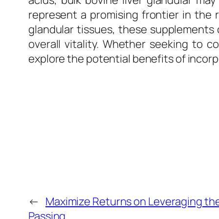
acids, bulk bovine liver glandular may
represent a promising frontier in the 
glandular tissues, these supplements 
overall vitality. Whether seeking to c
explore the potential benefits of incorp
←
Maximize Returns on Leveraging the
Passing