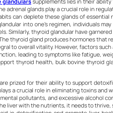
e glandulars
supplements lies in their ability
he adrenal glands play a crucial role in regu
abits can deplete these glands of essential n
andular into one’s regimen, individuals may s
s. Similarly, thyroid glandular have garnered
. The thyroid gland produces hormones that r
ral to overall vitality. However, factors suc
nction, leading to symptoms like fatigue, wei
pport thyroid health, bulk bovine thyroid gla
e prized for their ability to support detoxif
 plays a crucial role in eliminating toxins an
nmental pollutants, and excessive alcohol c
e liver with the nutrients, it needs to thrive,