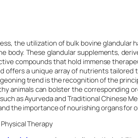
ness, the utilization of bulk bovine glandula
he body. These glandular supplements, derive
active compounds that hold immense therapeu
d offers a unique array of nutrients tailored 
geoning trend is the recognition of the principl
thy animals can bolster the corresponding or
, such as Ayurveda and Traditional Chinese M
nd the importance of nourishing organs for ov