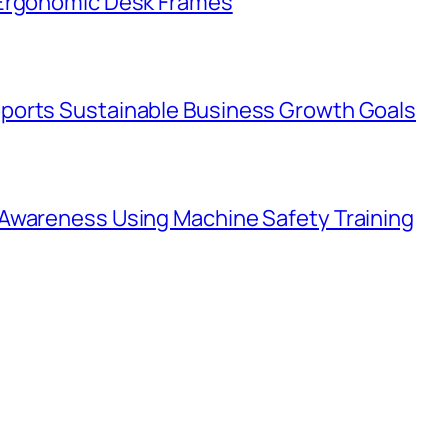
 Ergonomic Desk Frames
ports Sustainable Business Growth Goals
Awareness Using Machine Safety Training