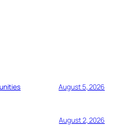
unities
August 5, 2026
August 2, 2026