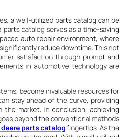
, a well-utilized parts catalog can be
a parts catalog serves as a time-saving
st-paced auto repair environment, where
n significantly reduce downtime. This not
tomer satisfaction through prompt and
ncements in automotive technology are
stems, become invaluable resources for
can stay ahead of the curve, providing
 the market. In conclusion, achieving
 It goes beyond the conventional methods
 deere parts catalog
fingertips. As the