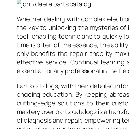
Whether dealing with complex electron
the key to unlocking the mysteries of 
tool, enabling technicians to quickly 
time is often of the essence, the abilit
only benefits the repair shop by max
effective service. Continual learnin
essential for any professional in the fiel
Parts catalogs, with their detailed i
ongoing education. By keeping abreast
cutting-edge solutions to their cust
mastery over parts catalogs is a transf
of diagnosis and repair, empowering te