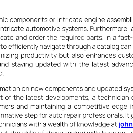
ic components or intricate engine assemblies
intricate automotive systems. Furthermore, 
locate and order the required parts. In a fa
y to efficiently navigate through a catalog ca
imizing productivity but also enhances cus
g and staying updated with the latest adva
d.
nformation on new components and updated sy
 of the latest developments, a technician 
omers and maintaining a competitive edge in
ormative step for auto repair professionals.
chnicians with a wealth of knowledge at
john