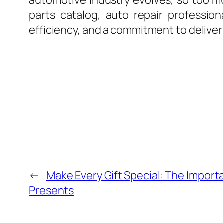
automotive industry evolves, so too mus
parts catalog, auto repair professio
efficiency, and a commitment to deliver
←
Make Every Gift Special: The Import
Presents