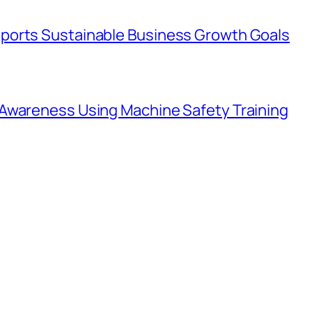
ports Sustainable Business Growth Goals
Awareness Using Machine Safety Training