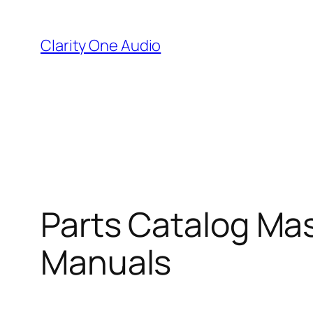
Skip
to
Clarity One Audio
content
Parts Catalog Mas
Manuals