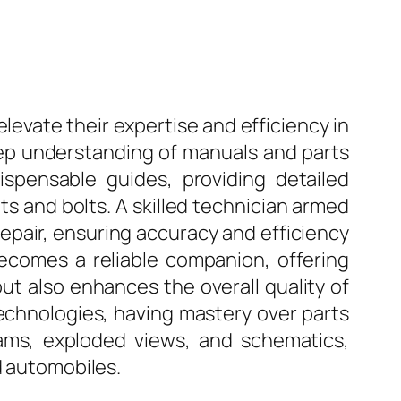
 elevate their expertise and efficiency in
deep understanding of manuals and parts
ispensable guides, providing detailed
s and bolts. A skilled technician armed
repair, ensuring accuracy and efficiency
 becomes a reliable companion, offering
but also enhances the overall quality of
echnologies, having mastery over parts
ams, exploded views, and schematics,
d automobiles.