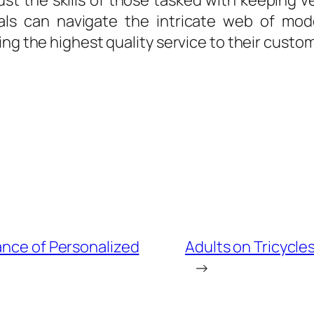
t the skills of those tasked with keeping ve
nals can navigate the intricate web of mo
ing the highest quality service to their custo
ance of Personalized
Adults on Tricycles
→