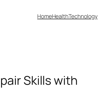
Home
Health
Technology
air Skills with