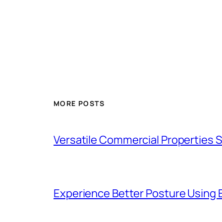
MORE POSTS
Versatile Commercial Properties
Experience Better Posture Using