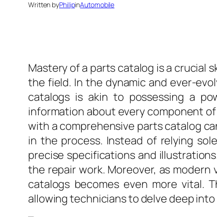
Written by
Philip
in
Automobile
Mastery of a parts catalog is a crucial s
the field. In the dynamic and ever-evo
catalogs is akin to possessing a pow
information about every component of a
with a comprehensive parts catalog can 
in the process. Instead of relying sol
precise specifications and illustration
the repair work. Moreover, as modern 
catalogs becomes even more vital. T
allowing technicians to delve deep into