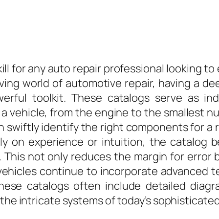
kill for any auto repair professional looking to
lving world of automotive repair, having a 
erful toolkit. These catalogs serve as ind
 vehicle, from the engine to the smallest nut
swiftly identify the right components for a 
ely on experience or intuition, the catalog
s. This not only reduces the margin for error 
vehicles continue to incorporate advanced t
hese catalogs often include detailed diagr
 the intricate systems of today’s sophisticate