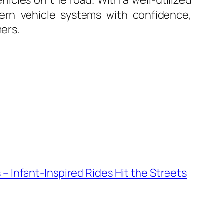
hicles on the road. With a well-utilized
dern vehicle systems with confidence,
mers.
 – Infant-Inspired Rides Hit the Streets