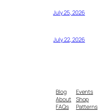
July 25, 2026
July 22, 2026
Blog
Events
About
Shop
FAQs
Patterns