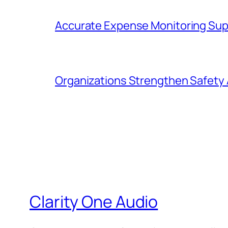
Accurate Expense Monitoring Sup
Organizations Strengthen Safety 
Clarity One Audio