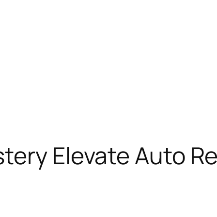
tery Elevate Auto Rep