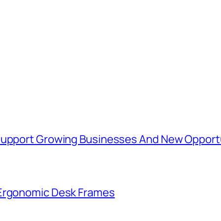
 Support Growing Businesses And New Opport
 Ergonomic Desk Frames