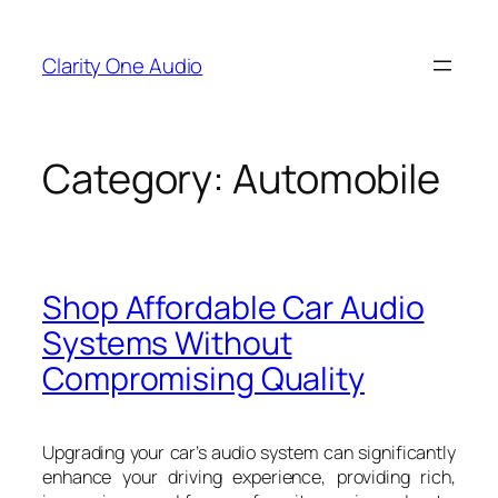
Skip
to
Clarity One Audio
content
Category:
Automobile
Shop Affordable Car Audio
Systems Without
Compromising Quality
Upgrading your car’s audio system can significantly
enhance your driving experience, providing rich,