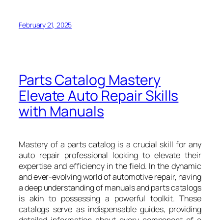
February 21, 2025
Parts Catalog Mastery
Elevate Auto Repair Skills
with Manuals
Mastery of a parts catalog is a crucial skill for any
auto repair professional looking to elevate their
expertise and efficiency in the field. In the dynamic
and ever-evolving world of automotive repair, having
a deep understanding of manuals and parts catalogs
is akin to possessing a powerful toolkit. These
catalogs serve as indispensable guides, providing
detailed information about every component of a