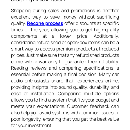
Shopping during sales and promotions is another
excellent way to save money without sacrificing
quality.
Recone process
offer discounts at specific
times of the year, allowing you to get high-quality
components at a lower price. Additionally,
considering refurbished or open-box items can be a
smart way to access premium products at reduced
prices. Just make sure that any refurbished products
come with a warranty to guarantee their reliability.
Reading reviews and comparing specifications is
essential before making a final decision. Many car
audio enthusiasts share their experiences online,
providing insights into sound quality, durability, and
ease of installation. Comparing multiple options
allows you to find a system that fits your budget and
meets your expectations. Customer feedback can
also help you avoid systems with common issues or
poor longevity, ensuring that you get the best value
for your investment.