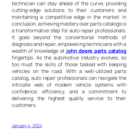
technician can stay ahead of the curve, providing
cutting-edge solutions to their customers and
maintaining a competitive edge in the market. In
conclusion, achieving mastery over parts catalogs is
a transformative step for auto repair professionals.
It goes beyond the conventional methods of
diagnosis and repair, empowering technicians with a
wealth of knowledge at
john deere parts catalog
fingertips. As the automotive industry evolves, so
too must the skills of those tasked with keeping
vehicles on the road. With a well-utilized parts
catalog, auto repair professionals can navigate the
intricate web of modern vehicle systems with
confidence, efficiency, and a commitment to
delivering the highest quality service to their
customers.
January 4, 2024