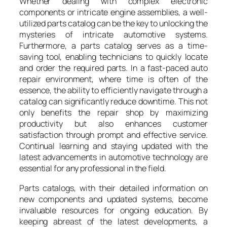
Whether dealing with complex electronic
components or intricate engine assemblies, a well-
utilized parts catalog can be the key to unlocking the
mysteries of intricate automotive systems.
Furthermore, a parts catalog serves as a time-
saving tool, enabling technicians to quickly locate
and order the required parts. In a fast-paced auto
repair environment, where time is often of the
essence, the ability to efficiently navigate through a
catalog can significantly reduce downtime. This not
only benefits the repair shop by maximizing
productivity but also enhances customer
satisfaction through prompt and effective service.
Continual learning and staying updated with the
latest advancements in automotive technology are
essential for any professional in the field.
Parts catalogs, with their detailed information on
new components and updated systems, become
invaluable resources for ongoing education. By
keeping abreast of the latest developments, a