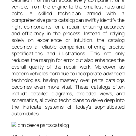
vehicle, from the engine to the smallest nuts and
bolts. A skilled technician armed with a
comprehensive parts catalog can swiftly identify the
right components for a repair, ensuring accuracy
and efficiency in the process. Instead of relying
solely on experience or intuition, the catalog
becomes a reliable companion, offering precise
specifications and illustrations. This not only
reduces the margin for error but also enhances the
overall quality of the repair work. Moreover, as
modern vehicles continue to incorporate advanced
technologies, having mastery over parts catalogs
becomes even more vital. These catalogs often
include detailed diagrams, exploded views, and
schematics, allowing technicians to delve deep into
the intricate systems of today’s sophisticated
automobiles.