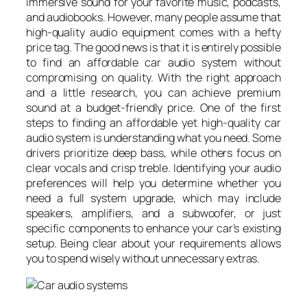
immersive sound for your favorite music, podcasts,
and audiobooks. However, many people assume that
high-quality audio equipment comes with a hefty
price tag. The good news is that it is entirely possible
to find an affordable car audio system without
compromising on quality. With the right approach
and a little research, you can achieve premium
sound at a budget-friendly price. One of the first
steps to finding an affordable yet high-quality car
audio system is understanding what you need. Some
drivers prioritize deep bass, while others focus on
clear vocals and crisp treble. Identifying your audio
preferences will help you determine whether you
need a full system upgrade, which may include
speakers, amplifiers, and a subwoofer, or just
specific components to enhance your car’s existing
setup. Being clear about your requirements allows
you to spend wisely without unnecessary extras.