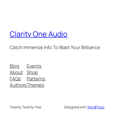
Clarity One Audio
Catch Immense Info To Blast Your Brilliance
Blog
Events
About
Shop
FAQs
Patterns
Authors
Themes
Twenty Twenty-Five
Designed with
WordPress