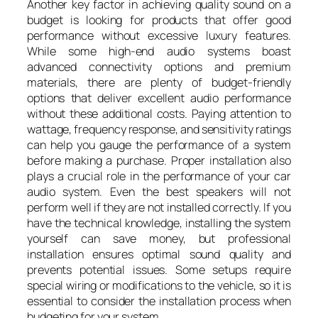
Another key factor in achieving quality sound on a
budget is looking for products that offer good
performance without excessive luxury features.
While some high-end audio systems boast
advanced connectivity options and premium
materials, there are plenty of budget-friendly
options that deliver excellent audio performance
without these additional costs. Paying attention to
wattage, frequency response, and sensitivity ratings
can help you gauge the performance of a system
before making a purchase. Proper installation also
plays a crucial role in the performance of your car
audio system. Even the best speakers will not
perform well if they are not installed correctly. If you
have the technical knowledge, installing the system
yourself can save money, but professional
installation ensures optimal sound quality and
prevents potential issues. Some setups require
special wiring or modifications to the vehicle, so it is
essential to consider the installation process when
budgeting for your system.