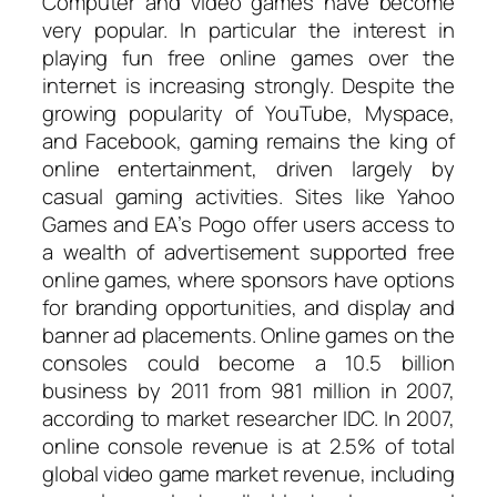
Computer and video games have become
very popular. In particular the interest in
playing fun free online games over the
internet is increasing strongly. Despite the
growing popularity of YouTube, Myspace,
and Facebook, gaming remains the king of
online entertainment, driven largely by
casual gaming activities. Sites like Yahoo
Games and EA’s Pogo offer users access to
a wealth of advertisement supported free
online games, where sponsors have options
for branding opportunities, and display and
banner ad placements. Online games on the
consoles could become a 10.5 billion
business by 2011 from 981 million in 2007,
according to market researcher IDC. In 2007,
online console revenue is at 2.5% of total
global video game market revenue, including