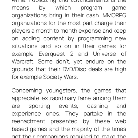
means by which program game
organizations bring in their cash. MMORPG
organizations for the most part charge their
players a month to month expense and keep
on adding content by programming new
situations and so on in their games for
example Everquest 2 and Universe of
Warcraft. Some don’t, yet endure on the
grounds that their DVD/Disc deals are high
for example Society Wars.
Concerning youngsters, the games that
appreciate extraordinary fame among them
are sporting events, dashing and
experience ones. They partake in the
reenactment presented by these web
based games and the majority of the times
get their companions required to make the