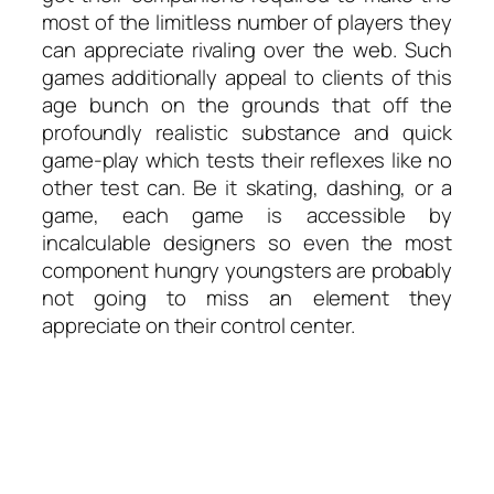
most of the limitless number of players they
can appreciate rivaling over the web. Such
games additionally appeal to clients of this
age bunch on the grounds that off the
profoundly realistic substance and quick
game-play which tests their reflexes like no
other test can. Be it skating, dashing, or a
game, each game is accessible by
incalculable designers so even the most
component hungry youngsters are probably
not going to miss an element they
appreciate on their control center.