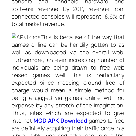
console and handheld hardware and
software revenue. By 2011, revenue from
connected consoles will represent 18.6% of
total market revenue.
This is because of the way that
games online can be handily gotten to as
well as downloaded via the overall web.
Furthermore, an ever increasing number of
individuals are being drawn to free web
based games well; this is particularly
expected since messing around free of
charge would mean a simple method for
being engaged via games online with no
expense by any stretch of the imagination.
Thus, sites which are expected to give
internet
MOD APK Download
games to free
are definitely acquiring their traffic once in a
while. Publicizing and advancements is the