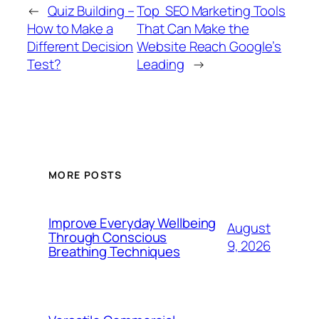
←
Quiz Building –
Top SEO Marketing Tools
How to Make a
That Can Make the
Different Decision
Website Reach Google’s
Test?
Leading
→
MORE POSTS
Improve Everyday Wellbeing
August
Through Conscious
9, 2026
Breathing Techniques