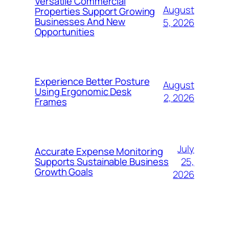
Versatile Commercial
August
Properties Support Growing
Businesses And New
5, 2026
Opportunities
Experience Better Posture
August
Using Ergonomic Desk
2, 2026
Frames
July
Accurate Expense Monitoring
25,
Supports Sustainable Business
Growth Goals
2026