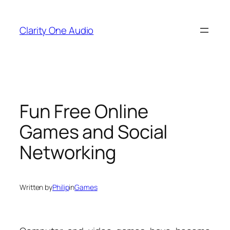
Skip
to
Clarity One Audio
content
Fun Free Online
Games and Social
Networking
Written by
Philip
in
Games