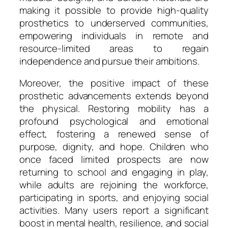
making it possible to provide high-quality
prosthetics to underserved communities,
empowering individuals in remote and
resource-limited areas to regain
independence and pursue their ambitions.
Moreover, the positive impact of these
prosthetic advancements extends beyond
the physical. Restoring mobility has a
profound psychological and emotional
effect, fostering a renewed sense of
purpose, dignity, and hope. Children who
once faced limited prospects are now
returning to school and engaging in play,
while adults are rejoining the workforce,
participating in sports, and enjoying social
activities. Many users report a significant
boost in mental health, resilience, and social