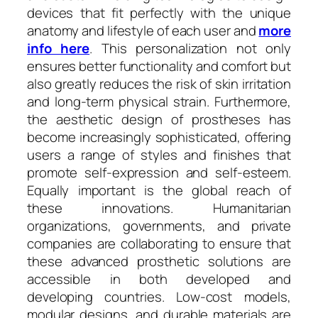
devices that fit perfectly with the unique
anatomy and lifestyle of each user and
more
info here
. This personalization not only
ensures better functionality and comfort but
also greatly reduces the risk of skin irritation
and long-term physical strain. Furthermore,
the aesthetic design of prostheses has
become increasingly sophisticated, offering
users a range of styles and finishes that
promote self-expression and self-esteem.
Equally important is the global reach of
these innovations. Humanitarian
organizations, governments, and private
companies are collaborating to ensure that
these advanced prosthetic solutions are
accessible in both developed and
developing countries. Low-cost models,
modular designs, and durable materials are