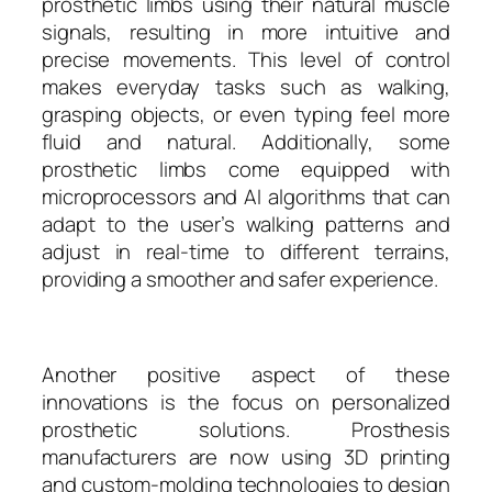
prosthetic limbs using their natural muscle
signals, resulting in more intuitive and
precise movements. This level of control
makes everyday tasks such as walking,
grasping objects, or even typing feel more
fluid and natural. Additionally, some
prosthetic limbs come equipped with
microprocessors and AI algorithms that can
adapt to the user’s walking patterns and
adjust in real-time to different terrains,
providing a smoother and safer experience.
Another positive aspect of these
innovations is the focus on personalized
prosthetic solutions. Prosthesis
manufacturers are now using 3D printing
and custom-molding technologies to design