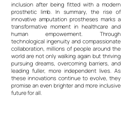
inclusion after being fitted with a modern
prosthetic limb. In summary, the rise of
innovative amputation prostheses marks a
transformative moment in healthcare and
human empowerment. Through
technological ingenuity and compassionate
collaboration, millions of people around the
world are not only walking again but thriving
pursuing dreams, overcoming barriers, and
leading fuller, more independent lives. As
these innovations continue to evolve, they
promise an even brighter and more inclusive
future for all.