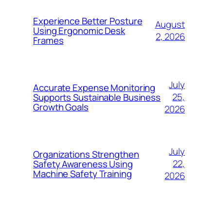
Experience Better Posture
August
Using Ergonomic Desk
2, 2026
Frames
July
Accurate Expense Monitoring
25,
Supports Sustainable Business
Growth Goals
2026
July
Organizations Strengthen
22,
Safety Awareness Using
Machine Safety Training
2026