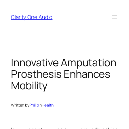
Skip
to
Clarity One Audio
content
Innovative Amputation
Prosthesis Enhances
Mobility
Written by
Philip
in
Health