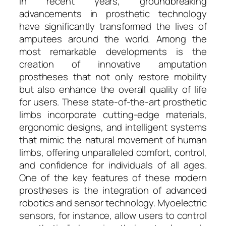
In recent years, groundbreaking
advancements in prosthetic technology
have significantly transformed the lives of
amputees around the world. Among the
most remarkable developments is the
creation of innovative amputation
prostheses that not only restore mobility
but also enhance the overall quality of life
for users. These state-of-the-art prosthetic
limbs incorporate cutting-edge materials,
ergonomic designs, and intelligent systems
that mimic the natural movement of human
limbs, offering unparalleled comfort, control,
and confidence for individuals of all ages.
One of the key features of these modern
prostheses is the integration of advanced
robotics and sensor technology. Myoelectric
sensors, for instance, allow users to control