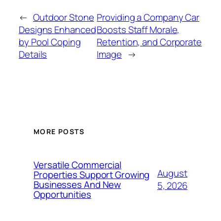
←
Outdoor Stone
Providing a Company Car
Designs Enhanced
Boosts Staff Morale,
by Pool Coping
Retention, and Corporate
Details
Image
→
MORE POSTS
Versatile Commercial
August
Properties Support Growing
Businesses And New
5, 2026
Opportunities