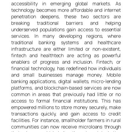
accessibility in emerging global markets. As
technology becomes more affordable and internet
penetration deepens, these two sectors are
breaking traditional barriers and helping
underserved populations gain access to essential
services. In many developing regions, where
traditional banking systems and healthcare
infrastructure are either limited or non-existent,
fintech and healthtech are acting as powerful
enablers of progress and inclusion. Fintech, or
financial technology, has redefined how individuals
and small businesses manage money. Mobile
banking applications, digital wallets, micro-lending
platforms, and blockchain-based services are now
common in areas that previously had little or no
access to formal financial institutions. This has
empowered millions to store money securely, make
transactions quickly, and gain access to credit
facilities. For instance, smallholder farmers in rural
communities can now receive microloans through