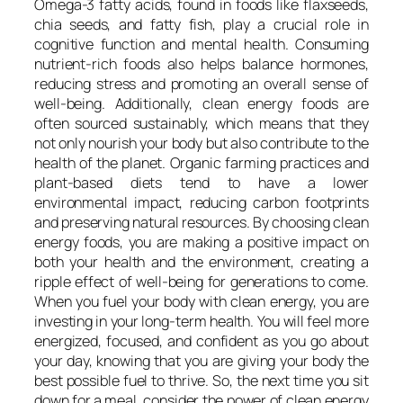
Omega-3 fatty acids, found in foods like flaxseeds,
chia seeds, and fatty fish, play a crucial role in
cognitive function and mental health. Consuming
nutrient-rich foods also helps balance hormones,
reducing stress and promoting an overall sense of
well-being. Additionally, clean energy foods are
often sourced sustainably, which means that they
not only nourish your body but also contribute to the
health of the planet. Organic farming practices and
plant-based diets tend to have a lower
environmental impact, reducing carbon footprints
and preserving natural resources. By choosing clean
energy foods, you are making a positive impact on
both your health and the environment, creating a
ripple effect of well-being for generations to come.
When you fuel your body with clean energy, you are
investing in your long-term health. You will feel more
energized, focused, and confident as you go about
your day, knowing that you are giving your body the
best possible fuel to thrive. So, the next time you sit
down for a meal, consider the power of clean energy