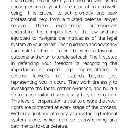
challenges, the decisions you make can have lasting
consequences on your future, reputation, and well-
being. It is crucial to act promptly and seek
professional help from a trusted defense lawyer
service. These experienced professionals
understand the complexities of the law and are
equipped to navigate the intricacies of the legal
system on your behalf. Their guidance and advocacy
can make all the difference between a favorable
outcome and an unfortunate setback. The first step
in defending your freedom is recognizing the
importance of expert legal representation. A
defense lawyer’s role extends beyond just
representing you in court. They work tirelessly to
investigate the facts, gather evidence, and build a
strong case tailored specifically to your situation.
This level of preparation is vital to ensure that your
rights are protected at every stage of the process.
Without a qualified attorney, you risk facing the legal
system alone, which can be overwhelming and
detrimental to your defense.