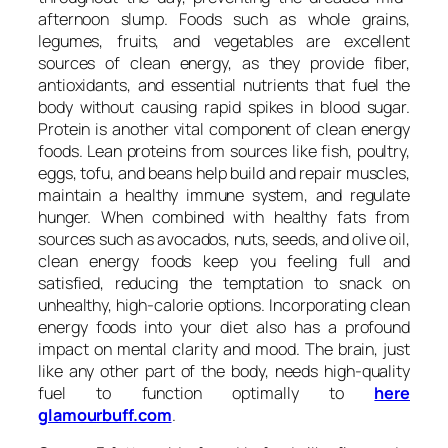
afternoon slump. Foods such as whole grains,
legumes, fruits, and vegetables are excellent
sources of clean energy, as they provide fiber,
antioxidants, and essential nutrients that fuel the
body without causing rapid spikes in blood sugar.
Protein is another vital component of clean energy
foods. Lean proteins from sources like fish, poultry,
eggs, tofu, and beans help build and repair muscles,
maintain a healthy immune system, and regulate
hunger. When combined with healthy fats from
sources such as avocados, nuts, seeds, and olive oil,
clean energy foods keep you feeling full and
satisfied, reducing the temptation to snack on
unhealthy, high-calorie options. Incorporating clean
energy foods into your diet also has a profound
impact on mental clarity and mood. The brain, just
like any other part of the body, needs high-quality
fuel to function optimally to
here
glamourbuff.com
.