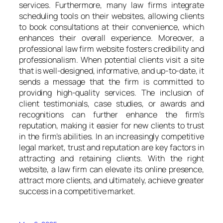
services. Furthermore, many law firms integrate
scheduling tools on their websites, allowing clients
to book consultations at their convenience, which
enhances their overall experience. Moreover, a
professional law firm website fosters credibility and
professionalism. When potential clients visit a site
that is well-designed, informative, and up-to-date, it
sends a message that the firm is committed to
providing high-quality services. The inclusion of
client testimonials, case studies, or awards and
recognitions can further enhance the firm’s
reputation, making it easier for new clients to trust
in the firm’s abilities. In an increasingly competitive
legal market, trust and reputation are key factors in
attracting and retaining clients. With the right
website, a law firm can elevate its online presence,
attract more clients, and ultimately, achieve greater
success in a competitive market.