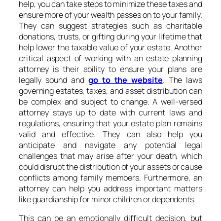
help, you can take steps to minimize these taxes and
ensure more of your wealth passes on to your family.
They can suggest strategies such as charitable
donations, trusts, or gifting during your lifetime that
help lower the taxable value of your estate. Another
critical aspect of working with an estate planning
attorney is their ability to ensure your plans are
legally sound and
go to the website
. The laws
governing estates, taxes, and asset distribution can
be complex and subject to change. A well-versed
attorney stays up to date with current laws and
regulations, ensuring that your estate plan remains
valid and effective. They can also help you
anticipate and navigate any potential legal
challenges that may arise after your death, which
could disrupt the distribution of your assets or cause
conflicts among family members. Furthermore, an
attorney can help you address important matters
like guardianship for minor children or dependents.
This can be an emotionally difficult decision, but