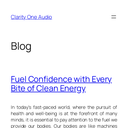
Skip
to
Clarity One Audio
content
Blog
Fuel Confidence with Every
Bite of Clean Energy
In today’s fast-paced world, where the pursuit of
health and well-being is at the forefront of many
minds, it is essential to pay attention to the fuel we
provide our bodies. Our bodies are like machines