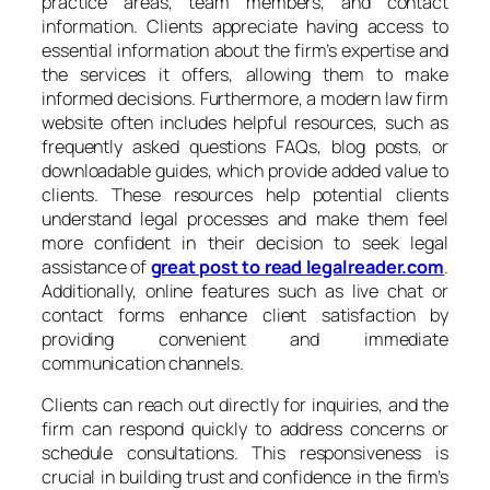
practice areas, team members, and contact
information. Clients appreciate having access to
essential information about the firm’s expertise and
the services it offers, allowing them to make
informed decisions. Furthermore, a modern law firm
website often includes helpful resources, such as
frequently asked questions FAQs, blog posts, or
downloadable guides, which provide added value to
clients. These resources help potential clients
understand legal processes and make them feel
more confident in their decision to seek legal
assistance of
great post to read legalreader.com
.
Additionally, online features such as live chat or
contact forms enhance client satisfaction by
providing convenient and immediate
communication channels.
Clients can reach out directly for inquiries, and the
firm can respond quickly to address concerns or
schedule consultations. This responsiveness is
crucial in building trust and confidence in the firm’s