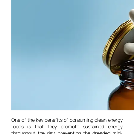
One of the key benefits of consuming clean energy
foods is that they promote sustained energy
throughout the day, preventing the dreaded mid-