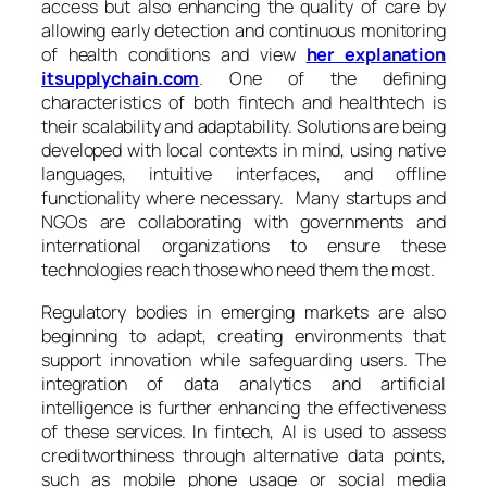
access but also enhancing the quality of care by
allowing early detection and continuous monitoring
of health conditions and view
her explanation
itsupplychain.com
. One of the defining
characteristics of both fintech and healthtech is
their scalability and adaptability. Solutions are being
developed with local contexts in mind, using native
languages, intuitive interfaces, and offline
functionality where necessary. Many startups and
NGOs are collaborating with governments and
international organizations to ensure these
technologies reach those who need them the most.
Regulatory bodies in emerging markets are also
beginning to adapt, creating environments that
support innovation while safeguarding users. The
integration of data analytics and artificial
intelligence is further enhancing the effectiveness
of these services. In fintech, AI is used to assess
creditworthiness through alternative data points,
such as mobile phone usage or social media