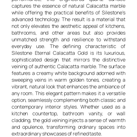
captures the essence of natural Calacatta marble
while offering the practical benefits of Silestone’s
advanced technology. The result is a material that
not only elevates the aesthetic appeal of kitchens,
bathrooms, and other areas but also provides
unmatched strength and resilience to withstand
everyday use. The defining characteristic of
Silestone Eternal Calacatta Gold is its luxurious,
sophisticated design that mirrors the distinctive
veining of authentic Calacatta marble. The surface
features a creamy white background adorned with
sweeping veins in warm golden tones, creating a
vibrant, natural look that enhances the ambiance of
any room. This elegant pattern makes it a versatile
option, seamlessly complementing both classic and
contemporary interior styles. Whether used as a
kitchen countertop, bathroom vanity, or wall
cladding, the gold veining injects a sense of warmth
and opulence, transforming ordinary spaces into
extraordinary showcases of refined taste.