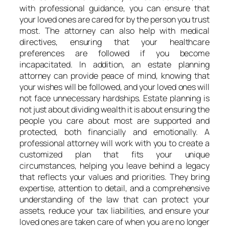
with professional guidance, you can ensure that
your loved ones are cared for by the person you trust
most. The attorney can also help with medical
directives, ensuring that your healthcare
preferences are followed if you become
incapacitated. In addition, an estate planning
attorney can provide peace of mind, knowing that
your wishes will be followed, and your loved ones will
not face unnecessary hardships. Estate planning is
not just about dividing wealth it is about ensuring the
people you care about most are supported and
protected, both financially and emotionally. A
professional attorney will work with you to create a
customized plan that fits your unique
circumstances, helping you leave behind a legacy
that reflects your values and priorities. They bring
expertise, attention to detail, and a comprehensive
understanding of the law that can protect your
assets, reduce your tax liabilities, and ensure your
loved ones are taken care of when you are no longer