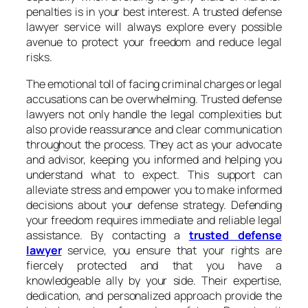
penalties is in your best interest. A trusted defense
lawyer service will always explore every possible
avenue to protect your freedom and reduce legal
risks.
The emotional toll of facing criminal charges or legal
accusations can be overwhelming. Trusted defense
lawyers not only handle the legal complexities but
also provide reassurance and clear communication
throughout the process. They act as your advocate
and advisor, keeping you informed and helping you
understand what to expect. This support can
alleviate stress and empower you to make informed
decisions about your defense strategy. Defending
your freedom requires immediate and reliable legal
assistance. By contacting a
trusted defense
lawyer
service, you ensure that your rights are
fiercely protected and that you have a
knowledgeable ally by your side. Their expertise,
dedication, and personalized approach provide the