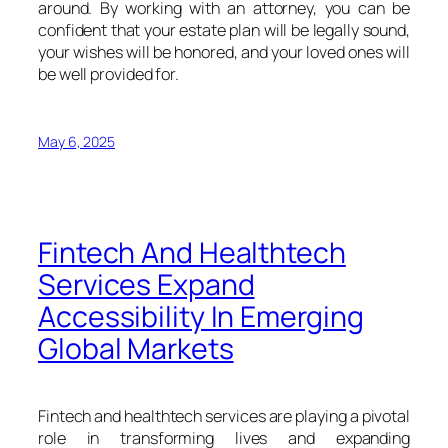
around. By working with an attorney, you can be
confident that your estate plan will be legally sound,
your wishes will be honored, and your loved ones will
be well provided for.
May 6, 2025
Fintech And Healthtech
Services Expand
Accessibility In Emerging
Global Markets
Fintech and healthtech services are playing a pivotal
role in transforming lives and expanding