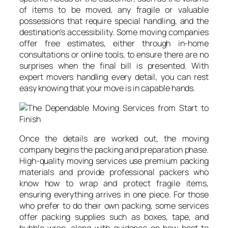
of items to be moved, any fragile or valuable
possessions that require special handling, and the
destination’s accessibility. Some moving companies
offer free estimates, either through in-home
consultations or online tools, to ensure there are no
surprises when the final bill is presented. With
expert movers handling every detail, you can rest
easy knowing that your move is in capable hands.
Once the details are worked out, the moving
company begins the packing and preparation phase.
High-quality moving services use premium packing
materials and provide professional packers who
know how to wrap and protect fragile items,
ensuring everything arrives in one piece. For those
who prefer to do their own packing, some services
offer packing supplies such as boxes, tape, and
bubble wrap, along with guidance on how best to