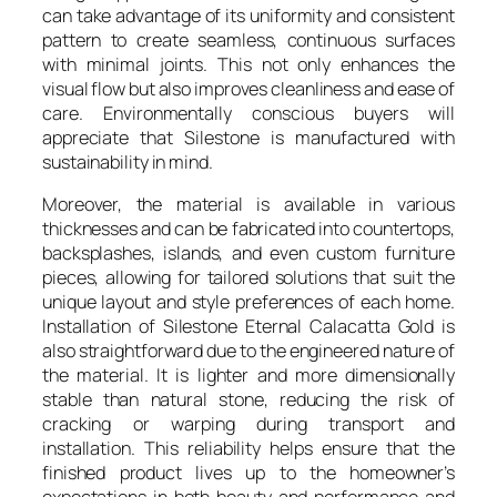
can take advantage of its uniformity and consistent
pattern to create seamless, continuous surfaces
with minimal joints. This not only enhances the
visual flow but also improves cleanliness and ease of
care. Environmentally conscious buyers will
appreciate that Silestone is manufactured with
sustainability in mind.
Moreover, the material is available in various
thicknesses and can be fabricated into countertops,
backsplashes, islands, and even custom furniture
pieces, allowing for tailored solutions that suit the
unique layout and style preferences of each home.
Installation of Silestone Eternal Calacatta Gold is
also straightforward due to the engineered nature of
the material. It is lighter and more dimensionally
stable than natural stone, reducing the risk of
cracking or warping during transport and
installation. This reliability helps ensure that the
finished product lives up to the homeowner’s
expectations in both beauty and performance and