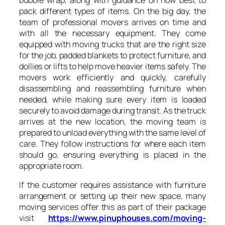
pack different types of items. On the big day, the
team of professional movers arrives on time and
with all the necessary equipment. They come
equipped with moving trucks that are the right size
for the job, padded blankets to protect furniture, and
dollies or lifts to help move heavier items safely. The
movers work efficiently and quickly, carefully
disassembling and reassembling furniture when
needed, while making sure every item is loaded
securely to avoid damage during transit. As the truck
arrives at the new location, the moving team is
prepared to unload everything with the same level of
care. They follow instructions for where each item
should go, ensuring everything is placed in the
appropriate room.
If the customer requires assistance with furniture
arrangement or setting up their new space, many
moving services offer this as part of their package
visit
https://www.pinuphouses.com/moving-