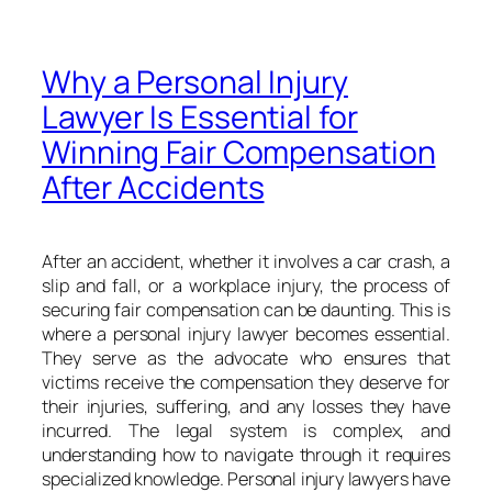
Why a Personal Injury
Lawyer Is Essential for
Winning Fair Compensation
After Accidents
After an accident, whether it involves a car crash, a
slip and fall, or a workplace injury, the process of
securing fair compensation can be daunting. This is
where a personal injury lawyer becomes essential.
They serve as the advocate who ensures that
victims receive the compensation they deserve for
their injuries, suffering, and any losses they have
incurred. The legal system is complex, and
understanding how to navigate through it requires
specialized knowledge. Personal injury lawyers have