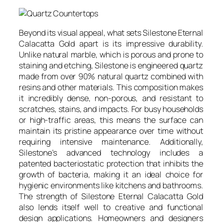
Beyond its visual appeal, what sets Silestone Eternal
Calacatta Gold apart is its impressive durability.
Unlike natural marble, which is porous and prone to
staining and etching, Silestone is engineered quartz
made from over 90% natural quartz combined with
resins and other materials. This composition makes
it incredibly dense, non-porous, and resistant to
scratches, stains, and impacts. For busy households
or high-traffic areas, this means the surface can
maintain its pristine appearance over time without
requiring intensive maintenance. Additionally,
Silestone’s advanced technology includes a
patented bacteriostatic protection that inhibits the
growth of bacteria, making it an ideal choice for
hygienic environments like kitchens and bathrooms.
The strength of Silestone Eternal Calacatta Gold
also lends itself well to creative and functional
design applications. Homeowners and designers