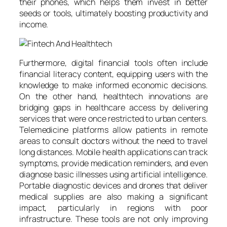
their phones, which helps them invest in better
seeds or tools, ultimately boosting productivity and
income.
Furthermore, digital financial tools often include
financial literacy content, equipping users with the
knowledge to make informed economic decisions.
On the other hand, healthtech innovations are
bridging gaps in healthcare access by delivering
services that were once restricted to urban centers.
Telemedicine platforms allow patients in remote
areas to consult doctors without the need to travel
long distances. Mobile health applications can track
symptoms, provide medication reminders, and even
diagnose basic illnesses using artificial intelligence.
Portable diagnostic devices and drones that deliver
medical supplies are also making a significant
impact, particularly in regions with poor
infrastructure. These tools are not only improving