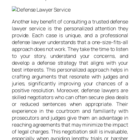
Another key benefit of consulting a trusted defense
lawyer service is the personalized attention they
provide. Each case is unique, and a professional
defense lawyer understands that a one-size-fits-all
approach does not work. They take the time to listen
to your story, understand your concerns, and
develop a defense strategy that aligns with your
best interests. This personalized approach helps in
crafting arguments that resonate with judges and
juries, significantly improving your chances of a
positive resolution. Moreover, defense lawyers are
skilled negotiators who can often secure plea deals
or reduced sentences when appropriate. Their
experience in the courtroom and familiarity with
prosecutors and judges give them an advantage in
reaching agreements that may minimize the impact
of legal charges. This negotiation skill is invaluable,
especially when avoiding lengthy trials or harsher