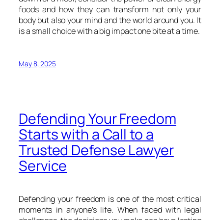
foods and how they can transform not only your
body but also your mind and the world around you. It
is a small choice with a big impact one bite at a time.
May 8, 2025
Defending Your Freedom
Starts with a Call to a
Trusted Defense Lawyer
Service
Defending your freedom is one of the most critical
moments in anyone’s life. When faced with legal