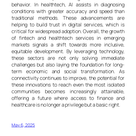
behavior. In healthtech, AI assists in diagnosing
conditions with greater accuracy and speed than
traditional methods. These advancements are
helping to build trust in digital services, which is
critical for widespread adoption. Overall, the growth
of fintech and healthtech services in emerging
markets signals a shift towards more inclusive,
equitable development. By leveraging technology,
these sectors are not only solving immediate
challenges but also laying the foundation for long-
term economic and social transformation. As
connectivity continues to improve, the potential for
these innovations to reach even the most isolated
communities becomes increasingly attainable,
offering a future where access to finance and
healthcare is no longer a privilege but a basic right.
May 6, 2025