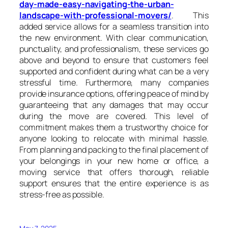
day-made-easy-navigating-the-urban-
landscape-with-professional-movers/
. This
added service allows for a seamless transition into
the new environment. With clear communication,
punctuality, and professionalism, these services go
above and beyond to ensure that customers feel
supported and confident during what can be a very
stressful time. Furthermore, many companies
provide insurance options, offering peace of mind by
guaranteeing that any damages that may occur
during the move are covered. This level of
commitment makes them a trustworthy choice for
anyone looking to relocate with minimal hassle.
From planning and packing to the final placement of
your belongings in your new home or office, a
moving service that offers thorough, reliable
support ensures that the entire experience is as
stress-free as possible.