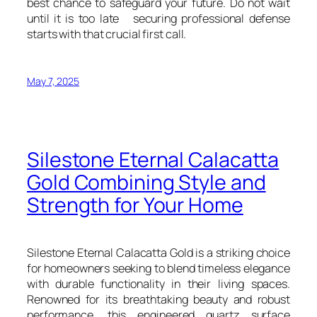
best chance to safeguard your future. Do not wait
until it is too late securing professional defense
starts with that crucial first call.
May 7, 2025
Silestone Eternal Calacatta
Gold Combining Style and
Strength for Your Home
Silestone Eternal Calacatta Gold is a striking choice
for homeowners seeking to blend timeless elegance
with durable functionality in their living spaces.
Renowned for its breathtaking beauty and robust
performance, this engineered quartz surface