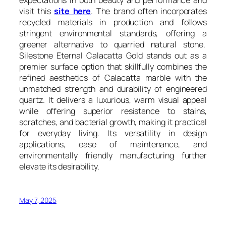
visit this
site here
. The brand often incorporates
recycled materials in production and follows
stringent environmental standards, offering a
greener alternative to quarried natural stone.
Silestone Eternal Calacatta Gold stands out as a
premier surface option that skillfully combines the
refined aesthetics of Calacatta marble with the
unmatched strength and durability of engineered
quartz. It delivers a luxurious, warm visual appeal
while offering superior resistance to stains,
scratches, and bacterial growth, making it practical
for everyday living. Its versatility in design
applications, ease of maintenance, and
environmentally friendly manufacturing further
elevate its desirability.
May 7, 2025