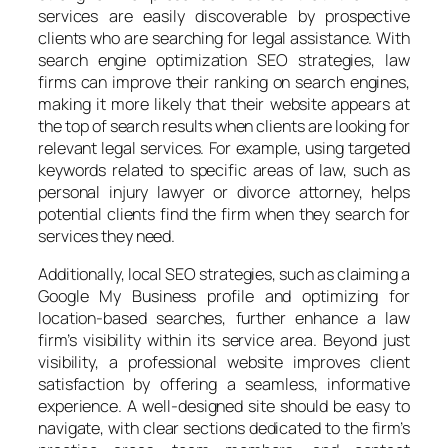
services are easily discoverable by prospective
clients who are searching for legal assistance. With
search engine optimization SEO strategies, law
firms can improve their ranking on search engines,
making it more likely that their website appears at
the top of search results when clients are looking for
relevant legal services. For example, using targeted
keywords related to specific areas of law, such as
personal injury lawyer or divorce attorney, helps
potential clients find the firm when they search for
services they need.
Additionally, local SEO strategies, such as claiming a
Google My Business profile and optimizing for
location-based searches, further enhance a law
firm’s visibility within its service area. Beyond just
visibility, a professional website improves client
satisfaction by offering a seamless, informative
experience. A well-designed site should be easy to
navigate, with clear sections dedicated to the firm’s