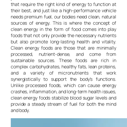
that require the right kind of energy to function at
their best, and just like a high-performance vehicle
needs premium fuel, our bodies need clean, natural
sources of energy. This is where the concept of
clean energy in the form of food comes into play
foods that not only provide the necessary nutrients
but also promote long-lasting health and vitality.
Clean energy foods are those that are minimally
processed, nutrient-dense, and come from
sustainable sources. These foods are rich in
complex carbohydrates, healthy fats, lean proteins,
and a variety of micronutrients that work
synergistically to support the body’s functions.
Unlike processed foods, which can cause energy
crashes, inflammation, and long-term health issues,
clean energy foods stabilize blood sugar levels and
provide a steady stream of fuel for both the mind
and body.