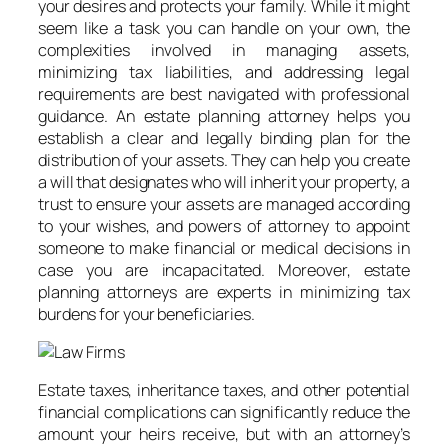
your desires and protects your family. While it might
seem like a task you can handle on your own, the
complexities involved in managing assets,
minimizing tax liabilities, and addressing legal
requirements are best navigated with professional
guidance. An estate planning attorney helps you
establish a clear and legally binding plan for the
distribution of your assets. They can help you create
a will that designates who will inherit your property, a
trust to ensure your assets are managed according
to your wishes, and powers of attorney to appoint
someone to make financial or medical decisions in
case you are incapacitated. Moreover, estate
planning attorneys are experts in minimizing tax
burdens for your beneficiaries.
Estate taxes, inheritance taxes, and other potential
financial complications can significantly reduce the
amount your heirs receive, but with an attorney’s