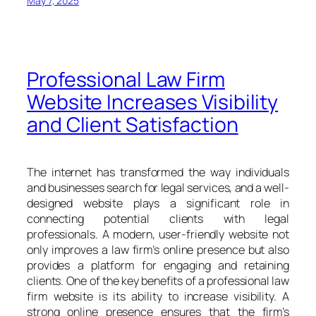
May 7, 2025
Professional Law Firm
Website Increases Visibility
and Client Satisfaction
The internet has transformed the way individuals
and businesses search for legal services, and a well-
designed website plays a significant role in
connecting potential clients with legal
professionals. A modern, user-friendly website not
only improves a law firm’s online presence but also
provides a platform for engaging and retaining
clients. One of the key benefits of a professional law
firm website is its ability to increase visibility. A
strong online presence ensures that the firm’s