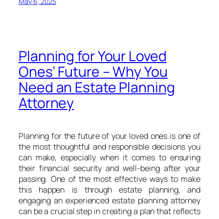
May 6, 2025
Planning for Your Loved
Ones’ Future – Why You
Need an Estate Planning
Attorney
Planning for the future of your loved ones is one of
the most thoughtful and responsible decisions you
can make, especially when it comes to ensuring
their financial security and well-being after your
passing. One of the most effective ways to make
this happen is through estate planning, and
engaging an experienced estate planning attorney
can be a crucial step in creating a plan that reflects