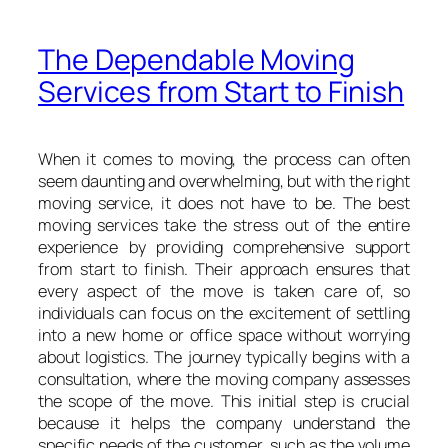
The Dependable Moving
Services from Start to Finish
When it comes to moving, the process can often
seem daunting and overwhelming, but with the right
moving service, it does not have to be. The best
moving services take the stress out of the entire
experience by providing comprehensive support
from start to finish. Their approach ensures that
every aspect of the move is taken care of, so
individuals can focus on the excitement of settling
into a new home or office space without worrying
about logistics. The journey typically begins with a
consultation, where the moving company assesses
the scope of the move. This initial step is crucial
because it helps the company understand the
specific needs of the customer, such as the volume