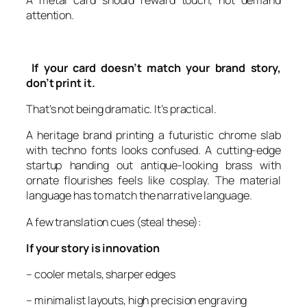
A metal card should reward touch, not demand
attention.
If your card doesn’t match your brand story,
don’t print it.
That’s not being dramatic. It’s practical.
A heritage brand printing a futuristic chrome slab
with techno fonts looks confused. A cutting-edge
startup handing out antique-looking brass with
ornate flourishes feels like cosplay. The material
language has to match the narrative language.
A few translation cues (steal these):
If your story is innovation
– cooler metals, sharper edges
– minimalist layouts, high precision engraving