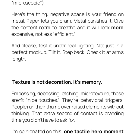
“microscopic”)
Here’s the thing: negative space is your friend on
metal. Paper lets you cram. Metal punishes it. Give
the content room to breathe and it will look
more
expensive, not less “efficient.”
And please, test it under real lighting. Not just in a
perfect mockup. Tilt it. Step back. Check it at arm’s
length.
Texture is not decoration. It’s memory.
Embossing, debossing, etching, microtexture, these
aren’t “nice touches.” They’re behavioral triggers.
People run their thumb over raised elements without
thinking. That extra second of contact is branding
time you didn’t have to ask for.
I’m opinionated on this:
one tactile hero moment