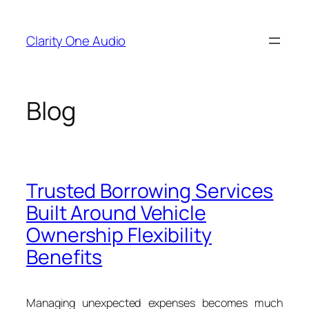
Skip
to
Clarity One Audio
content
Blog
Trusted Borrowing Services
Built Around Vehicle
Ownership Flexibility
Benefits
Managing unexpected expenses becomes much