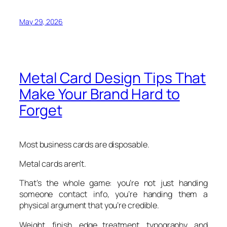
May 29, 2026
Metal Card Design Tips That
Make Your Brand Hard to
Forget
Most business cards are disposable.
Metal cards aren’t.
That’s the whole game: you’re not just handing
someone contact info, you’re handing them a
physical argument that you’re credible.
Weight, finish, edge treatment, typography, and