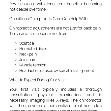
few sessions, with long-term benefits becoming
noticeable over time.
Conditions Chiropractic Care Can Help With
Chiropractic adjustments are not just for back pain.
They can also support relief from:
Sciatica
Herniated discs
Neck pain
Joint pain
Muscle tension
Headaches caused by spinal misalignment
What to Expect During Your Visit
Your first visit typically includes a thorough
consultation, physical examination, and if
necessary, imaging likes X-rays. The chiropractor
will then develop a personalized treatment plan