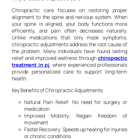
Chiropractic care focuses on restoring proper
alignment to the spine and nervous system. When
your spine is aligned, your body functions more
efficiently, and pain often decreases naturally.
Unlike medications that only mask symptoms,
chiropractic adjustments address the root cause of
the problem. Many individuals have found lasting
relief and improved wellness through
chiropractic
treatment in pj
, where experienced professionals
provide personalized care to support long-term
health.
Key Benefits of Chiropractic Adjustments
Natural Pain Relief: No need for surgery or
medication
Improved Mobility: Regain freedom of
movement
Faster Recovery: Speeds up healing for injuries
or chronic conditions