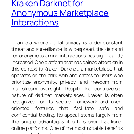
Kraken Darknet for
Anonymous Marketplace
Interactions
In an era where digital privacy is under constant
threat and surveillance is widespread, the demand
for anonymous online interactions has significantly
increased. One platform that has gained attention in
this context is Kraken Darknet, a marketplace that
operates on the dark web and caters to users who
prioritize anonymity, privacy, and freedom from
mainstream oversight. Despite the controversial
nature of darknet marketplaces, Kraken is often
recognized for its secure framework and user-
oriented features that facilitate safe and
confidential trading. Its appeal stems largely from
the unique advantages it offers over traditional
online platforms. One of the most notable benefits