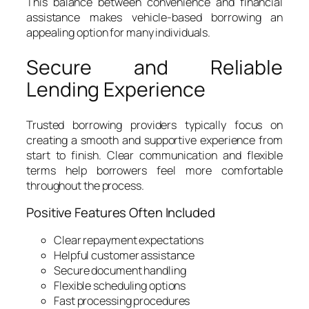
This balance between convenience and financial
assistance makes vehicle-based borrowing an
appealing option for many individuals.
Secure and Reliable
Lending Experience
Trusted borrowing providers typically focus on
creating a smooth and supportive experience from
start to finish. Clear communication and flexible
terms help borrowers feel more comfortable
throughout the process.
Positive Features Often Included
Clear repayment expectations
Helpful customer assistance
Secure document handling
Flexible scheduling options
Fast processing procedures