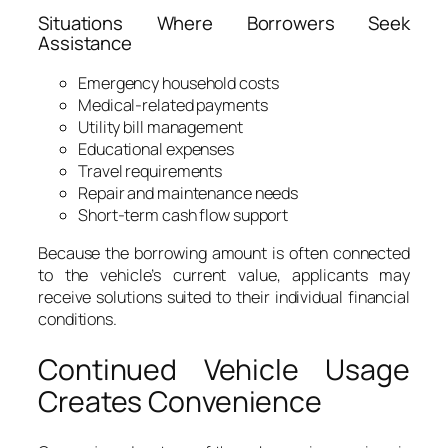
Situations Where Borrowers Seek
Assistance
Emergency household costs
Medical-related payments
Utility bill management
Educational expenses
Travel requirements
Repair and maintenance needs
Short-term cash flow support
Because the borrowing amount is often connected
to the vehicle’s current value, applicants may
receive solutions suited to their individual financial
conditions.
Continued Vehicle Usage
Creates Convenience