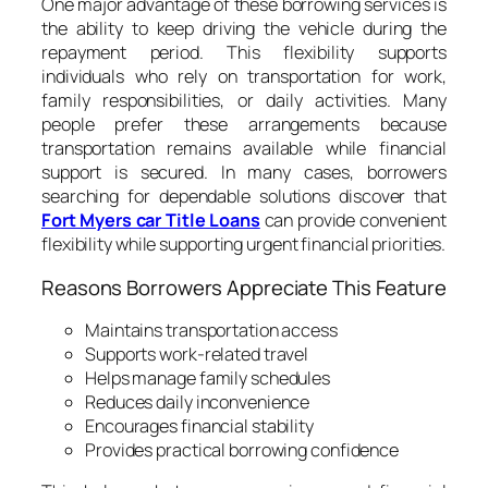
One major advantage of these borrowing services is
the ability to keep driving the vehicle during the
repayment period. This flexibility supports
individuals who rely on transportation for work,
family responsibilities, or daily activities. Many
people prefer these arrangements because
transportation remains available while financial
support is secured. In many cases, borrowers
searching for dependable solutions discover that
Fort Myers car Title Loans
can provide convenient
flexibility while supporting urgent financial priorities.
Reasons Borrowers Appreciate This Feature
Maintains transportation access
Supports work-related travel
Helps manage family schedules
Reduces daily inconvenience
Encourages financial stability
Provides practical borrowing confidence