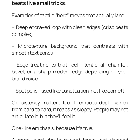
beats five small tricks
.
Examples of tactile “hero” moves that actually land:
– Deep engraved logo with clean edges (crisp beats
complex)
– Microtexture background that contrasts with
smooth text zones
– Edge treatments that feel intentional: chamfer,
bevel, or a sharp modern edge depending on your
brand voice
– Spot polish used like punctuation, not like confetti
Consistency matters too. If emboss depth varies
from card to card, it reads as sloppy. People may not
articulate it, but they’ll feel it.
One-line emphasis, because it’s true: