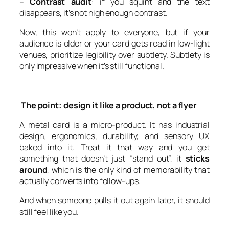
–
Contrast audit
: if you squint and the text
disappears, it’s not high enough contrast.
Now, this won’t apply to everyone, but if your
audience is older or your card gets read in low-light
venues, prioritize legibility over subtlety. Subtlety is
only impressive when it’s still functional.
The point: design it like a product, not a flyer
A metal card is a micro-product. It has industrial
design, ergonomics, durability, and sensory UX
baked into it. Treat it that way and you get
something that doesn’t just “stand out”, it
sticks
around
, which is the only kind of memorability that
actually converts into follow-ups.
And when someone pulls it out again later, it should
still feel like you.