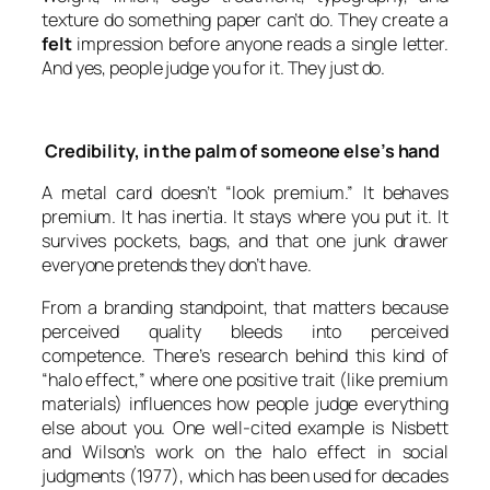
texture do something paper can’t do. They create a
felt
impression before anyone reads a single letter.
And yes, people judge you for it. They just do.
Credibility, in the palm of someone else’s hand
A metal card doesn’t “look premium.” It behaves
premium. It has inertia. It stays where you put it. It
survives pockets, bags, and that one junk drawer
everyone pretends they don’t have.
From a branding standpoint, that matters because
perceived quality bleeds into perceived
competence. There’s research behind this kind of
“halo effect,” where one positive trait (like premium
materials) influences how people judge everything
else about you. One well-cited example is Nisbett
and Wilson’s work on the halo effect in social
judgments (1977), which has been used for decades