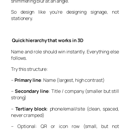
shimmering blur at an angle.
So design like you’re designing signage, not
stationery.
Quick hierarchy that works in 3D
Name and role should win instantly. Everything else
follows.
Try this structure:
–
Primary line
: Name (largest, high contrast)
–
Secondary line
: Title / company (smaller but still
strong)
–
Tertiary block
: phone/email/site (clean, spaced,
never cramped)
– Optional: QR or icon row (small, but not