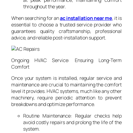
at peak performance, maintaining comfort
throughout the year.
When searching for an
ac installation near me
, it is
essential to choose a trusted service provider who
guarantees quality craftsmanship, professional
advice, and reliable post-installation support.
Ongoing HVAC Service: Ensuring Long-Term
Comfort
Once your system is installed, regular service and
maintenance are crucial to maintaining the comfort
level it provides. HVAC systems, much like any other
machinery, require periodic attention to prevent
breakdowns and optimize performance.
Routine Maintenance: Regular checks help
avoid costly repairs and prolong the life of the
system.