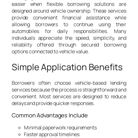
easier when flexible borrowing solutions are
designed around vehicle ownership. These services
provide convenient financial assistance while
allowing borrowers to continue using their
automobiles for daily responsibilities. Many
individuals appreciate the speed, simplicity, and
reliability offered through secured borrowing
options connected to vehicle value.
Simple Application Benefits
Borrowers often choose vehicle-based lending
services because the process is straightforward and
convenient. Most services are designed to reduce
delays and provide quicker responses.
Common Advantages Include
Minimal paperwork requirements
Faster approval timelines