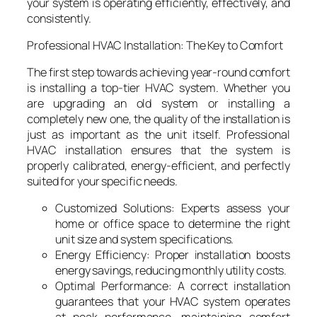
your system is operating efficiently, effectively, and
consistently.
Professional HVAC Installation: The Key to Comfort
The first step towards achieving year-round comfort
is installing a top-tier HVAC system. Whether you
are upgrading an old system or installing a
completely new one, the quality of the installation is
just as important as the unit itself. Professional
HVAC installation ensures that the system is
properly calibrated, energy-efficient, and perfectly
suited for your specific needs.
Customized Solutions: Experts assess your
home or office space to determine the right
unit size and system specifications.
Energy Efficiency: Proper installation boosts
energy savings, reducing monthly utility costs.
Optimal Performance: A correct installation
guarantees that your HVAC system operates