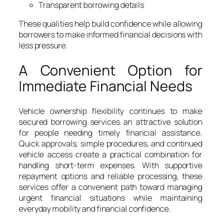
Transparent borrowing details
These qualities help build confidence while allowing
borrowers to make informed financial decisions with
less pressure.
A Convenient Option for
Immediate Financial Needs
Vehicle ownership flexibility continues to make
secured borrowing services an attractive solution
for people needing timely financial assistance.
Quick approvals, simple procedures, and continued
vehicle access create a practical combination for
handling short-term expenses. With supportive
repayment options and reliable processing, these
services offer a convenient path toward managing
urgent financial situations while maintaining
everyday mobility and financial confidence.