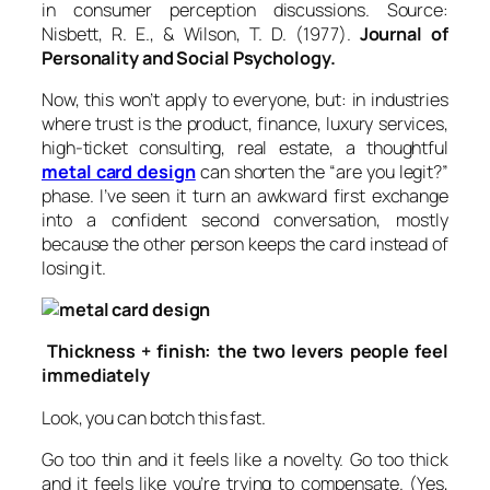
in consumer perception discussions. Source:
Nisbett, R. E., & Wilson, T. D. (1977).
Journal of
Personality and Social Psychology.
Now, this won’t apply to everyone, but: in industries
where trust is the product, finance, luxury services,
high-ticket consulting, real estate, a thoughtful
metal card design
can shorten the “are you legit?”
phase. I’ve seen it turn an awkward first exchange
into a confident second conversation, mostly
because the other person keeps the card instead of
losing it.
Thickness + finish: the two levers people feel
immediately
Look, you can botch this fast.
Go too thin and it feels like a novelty. Go too thick
and it feels like you’re trying to compensate. (Yes,