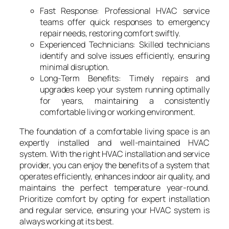
Fast Response: Professional HVAC service
teams offer quick responses to emergency
repair needs, restoring comfort swiftly.
Experienced Technicians: Skilled technicians
identify and solve issues efficiently, ensuring
minimal disruption.
Long-Term Benefits: Timely repairs and
upgrades keep your system running optimally
for years, maintaining a consistently
comfortable living or working environment.
The foundation of a comfortable living space is an
expertly installed and well-maintained HVAC
system. With the right HVAC installation and service
provider, you can enjoy the benefits of a system that
operates efficiently, enhances indoor air quality, and
maintains the perfect temperature year-round.
Prioritize comfort by opting for expert installation
and regular service, ensuring your HVAC system is
always working at its best.