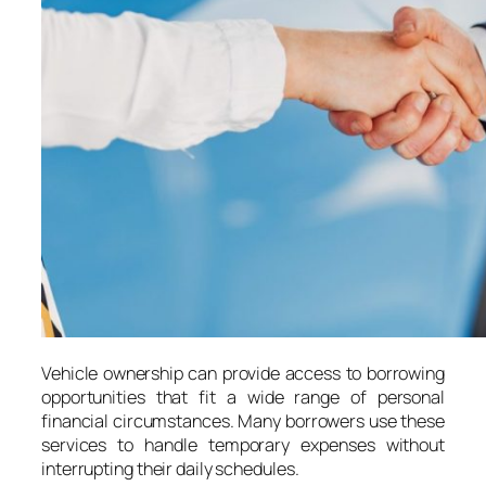
Vehicle ownership can provide access to borrowing
opportunities that fit a wide range of personal
financial circumstances. Many borrowers use these
services to handle temporary expenses without
interrupting their daily schedules.