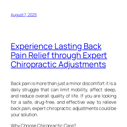
August 7, 2025
Experience Lasting Back
Pain Relief through Expert
Chiropractic Adjustments
Back pain is more than just a minor discomfort it is a
daily struggle that can limit mobility, affect sleep,
and reduce overall quality of life. If you are looking
for a safe, drug-free, and effective way to relieve
back pain, expert chiropractic adjustments could be
your solution.
Why Choose Chiropractic Care?