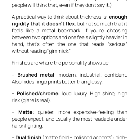
people will think that, even if they don’t say it.)
A practical way to think about thickness is:
enough
rigidity that it doesn’t flex
, but not so much that it
feels like a metal bookmark. If you’re choosing
between two options and one feels slightly heavier in
hand, that’s often the one that reads “serious”
without reading “gimmick.”
Finishes are where the personality shows up:
–
Brushed metal
: modern, industrial, confident.
Also hides fingerprints better than glossy.
–
Polished/chrome
: loud luxury. High shine, high
risk (glare is real).
–
Matte
: quieter, more expensive-feeling than
people expect, and usually the most readable under
harsh lighting.
–
Dual finish
(matte field + polished accents): high-