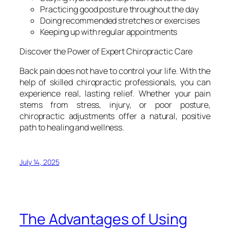
Practicing good posture throughout the day
Doing recommended stretches or exercises
Keeping up with regular appointments
Discover the Power of Expert Chiropractic Care
Back pain does not have to control your life. With the
help of skilled chiropractic professionals, you can
experience real, lasting relief. Whether your pain
stems from stress, injury, or poor posture,
chiropractic adjustments offer a natural, positive
path to healing and wellness.
July 14, 2025
The Advantages of Using