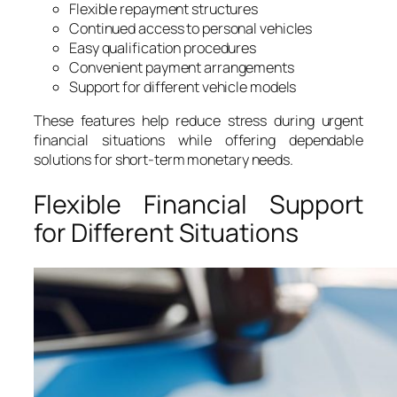
Flexible repayment structures
Continued access to personal vehicles
Easy qualification procedures
Convenient payment arrangements
Support for different vehicle models
These features help reduce stress during urgent
financial situations while offering dependable
solutions for short-term monetary needs.
Flexible Financial Support
for Different Situations