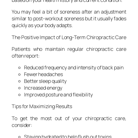
based on your health history and current condition.
You may feel a bit of soreness after an adjustment
similar to post-workout soreness but it usually fades
quickly as your body adapts.
The Positive Impact of Long-Term Chiropractic Care
Patients who maintain regular chiropractic care
often report:
Reduced frequency and intensity of back pain
Fewer headaches
Better sleep quality
Increased energy
Improved posture and flexibility
Tips for Maximizing Results
To get the most out of your chiropractic care,
consider:
Staying hydrated to help flush out toxins