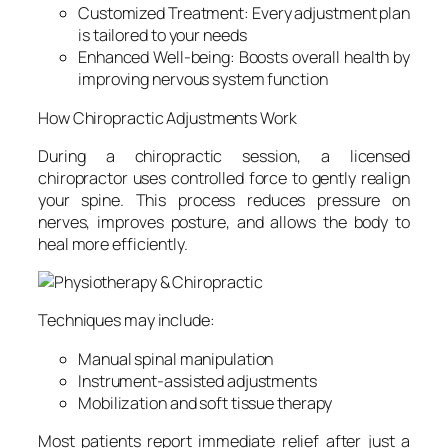
Customized Treatment: Every adjustment plan
is tailored to your needs
Enhanced Well-being: Boosts overall health by
improving nervous system function
How Chiropractic Adjustments Work
During a chiropractic session, a licensed
chiropractor uses controlled force to gently realign
your spine. This process reduces pressure on
nerves, improves posture, and allows the body to
heal more efficiently.
Techniques may include:
Manual spinal manipulation
Instrument-assisted adjustments
Mobilization and soft tissue therapy
Most patients report immediate relief after just a