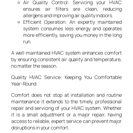
Air Quality Control: Servicing your HVAC
ensures air filters are clean, reducing
allergens and improving air quality indoors.
Efficient Operation: An expertly maintained
system consumes less energy and operates
more efficiently, saving you money in the long
run.
A well-maintained HVAC system enhances comfort
by ensuring consistent air quality and temperature,
no matter the season.
Quality HVAC Service: Keeping You Comfortable
Year-Round
Comfort does not stop at installation and routine
maintenance it extends to the timely, professional
repair and servicing of your HVAC system. Whether
it is a small adjustment or a major repair, having
access to reliable, expert service can prevent major
disruptions in your comfort.