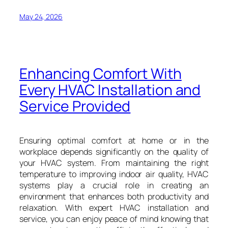
May 24, 2026
Enhancing Comfort With
Every HVAC Installation and
Service Provided
Ensuring optimal comfort at home or in the
workplace depends significantly on the quality of
your HVAC system. From maintaining the right
temperature to improving indoor air quality, HVAC
systems play a crucial role in creating an
environment that enhances both productivity and
relaxation. With expert HVAC installation and
service, you can enjoy peace of mind knowing that