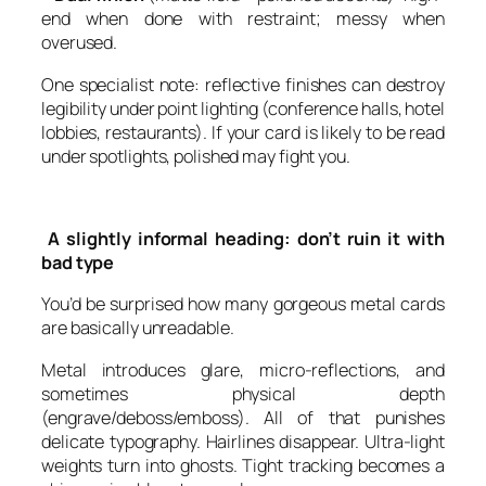
end when done with restraint; messy when
overused.
One specialist note: reflective finishes can destroy
legibility under point lighting (conference halls, hotel
lobbies, restaurants). If your card is likely to be read
under spotlights, polished may fight you.
A slightly informal heading: don’t ruin it with
bad type
You’d be surprised how many gorgeous metal cards
are basically unreadable.
Metal introduces glare, micro-reflections, and
sometimes physical depth
(engrave/deboss/emboss). All of that punishes
delicate typography. Hairlines disappear. Ultra-light
weights turn into ghosts. Tight tracking becomes a