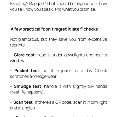
Exacting? Rugged? That should be aligned with how
you sell, how you speak, and what you promise.
A few practical “don’t regret it later” checks
Not glamorous, but they save you from expensive
reprints.
–
Glare test
: read it under downlights and near a
window.
–
Pocket test
: put it in jeans for a day. Check
scratches and edge wear.
–
Smudge test
: handle it with slightly oily hands
(real life happens).
–
Scan test
: if there’s a QR code, scan it in dim light
and at angles.