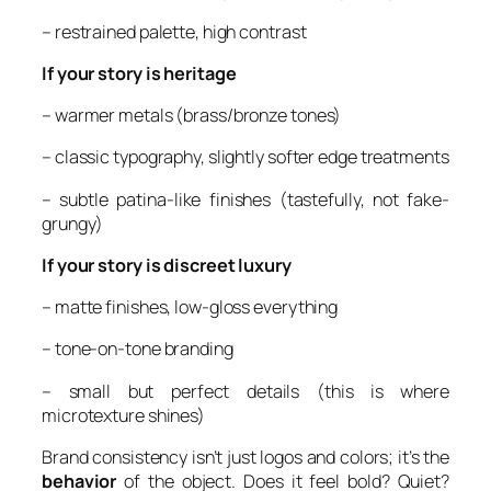
– restrained palette, high contrast
If your story is heritage
– warmer metals (brass/bronze tones)
– classic typography, slightly softer edge treatments
– subtle patina-like finishes (tastefully, not fake-
grungy)
If your story is discreet luxury
– matte finishes, low-gloss everything
– tone-on-tone branding
– small but perfect details (this is where
microtexture shines)
Brand consistency isn’t just logos and colors; it’s the
behavior
of the object. Does it feel bold? Quiet?