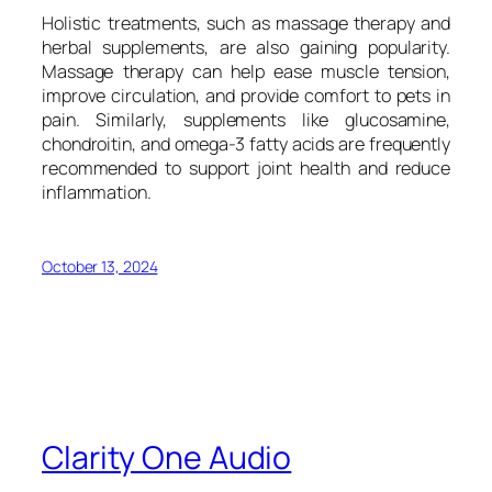
Holistic treatments, such as massage therapy and
herbal supplements, are also gaining popularity.
Massage therapy can help ease muscle tension,
improve circulation, and provide comfort to pets in
pain. Similarly, supplements like glucosamine,
chondroitin, and omega-3 fatty acids are frequently
recommended to support joint health and reduce
inflammation.
October 13, 2024
Clarity One Audio