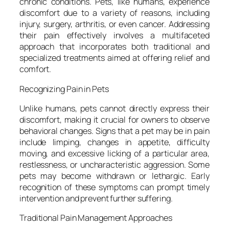
chronic conditions. Pets, like humans, experience
discomfort due to a variety of reasons, including
injury, surgery, arthritis, or even cancer. Addressing
their pain effectively involves a multifaceted
approach that incorporates both traditional and
specialized treatments aimed at offering relief and
comfort.
Recognizing Pain in Pets
Unlike humans, pets cannot directly express their
discomfort, making it crucial for owners to observe
behavioral changes. Signs that a pet may be in pain
include limping, changes in appetite, difficulty
moving, and excessive licking of a particular area,
restlessness, or uncharacteristic aggression. Some
pets may become withdrawn or lethargic. Early
recognition of these symptoms can prompt timely
intervention and prevent further suffering.
Traditional Pain Management Approaches