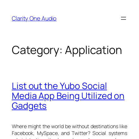
Skip
to
Clarity One Audio
content
Category:
Application
List out the Yubo Social
Media App Being Utilized on
Gadgets
Where might the world be without destinations like
Facebook, MySpace, and Twitter? Social systems