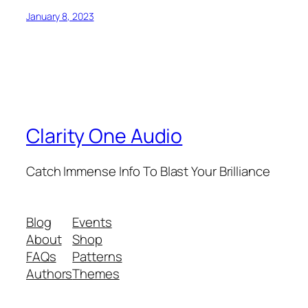
January 8, 2023
Clarity One Audio
Catch Immense Info To Blast Your Brilliance
Blog
Events
About
Shop
FAQs
Patterns
Authors
Themes