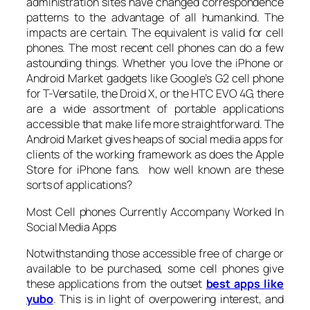
administration sites have changed correspondence
patterns to the advantage of all humankind. The
impacts are certain. The equivalent is valid for cell
phones. The most recent cell phones can do a few
astounding things. Whether you love the iPhone or
Android Market gadgets like Google’s G2 cell phone
for T-Versatile, the Droid X, or the HTC EVO 4G, there
are a wide assortment of portable applications
accessible that make life more straightforward. The
Android Market gives heaps of social media apps for
clients of the working framework as does the Apple
Store for iPhone fans. how well known are these
sorts of applications?
Most Cell phones Currently Accompany Worked In
Social Media Apps
Notwithstanding those accessible free of charge or
available to be purchased, some cell phones give
these applications from the outset
best apps like
yubo
. This is in light of overpowering interest, and