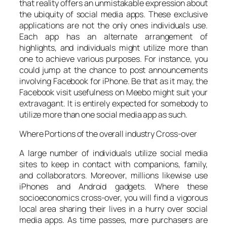
that reality offers an unmistakable expression about
the ubiquity of social media apps. These exclusive
applications are not the only ones individuals use.
Each app has an alternate arrangement of
highlights, and individuals might utilize more than
one to achieve various purposes. For instance, you
could jump at the chance to post announcements
involving Facebook for iPhone. Be that as it may, the
Facebook visit usefulness on Meebo might suit your
extravagant. It is entirely expected for somebody to
utilize more than one social media app as such.
Where Portions of the overall industry Cross-over
A large number of individuals utilize social media
sites to keep in contact with companions, family,
and collaborators. Moreover, millions likewise use
iPhones and Android gadgets. Where these
socioeconomics cross-over, you will find a vigorous
local area sharing their lives in a hurry over social
media apps. As time passes, more purchasers are