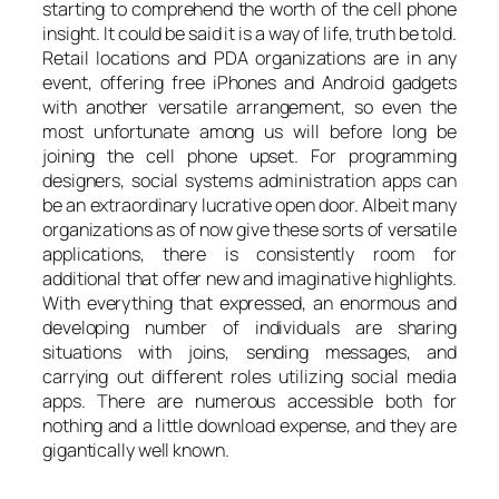
starting to comprehend the worth of the cell phone
insight. It could be said it is a way of life, truth be told.
Retail locations and PDA organizations are in any
event, offering free iPhones and Android gadgets
with another versatile arrangement, so even the
most unfortunate among us will before long be
joining the cell phone upset. For programming
designers, social systems administration apps can
be an extraordinary lucrative open door. Albeit many
organizations as of now give these sorts of versatile
applications, there is consistently room for
additional that offer new and imaginative highlights.
With everything that expressed, an enormous and
developing number of individuals are sharing
situations with joins, sending messages, and
carrying out different roles utilizing social media
apps. There are numerous accessible both for
nothing and a little download expense, and they are
gigantically well known.