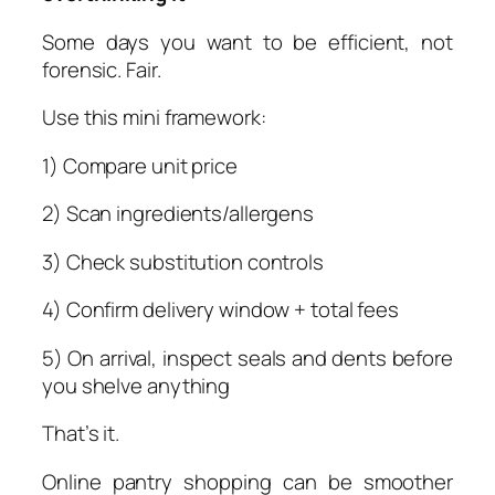
Some days you want to be efficient, not
forensic. Fair.
Use this mini framework:
1) Compare unit price
2) Scan ingredients/allergens
3) Check substitution controls
4) Confirm delivery window + total fees
5) On arrival, inspect seals and dents before
you shelve anything
That’s it.
Online pantry shopping can be smoother