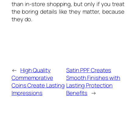
than in-store shopping, but only if you treat
the boring details like they matter, because
they do.
←
High Quality
Satin PPF Creates
Commemorative
Smooth Finishes with
Coins Create Lasting
Lasting Protection
Impressions
Benefits
→