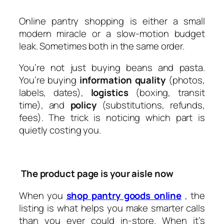
Online pantry shopping is either a small
modern miracle or a slow-motion budget
leak. Sometimes both in the same order.
You’re not just buying beans and pasta.
You’re buying
information quality
(photos,
labels, dates),
logistics
(boxing, transit
time), and
policy
(substitutions, refunds,
fees). The trick is noticing which part is
quietly costing you.
The product page is your aisle now
When you
shop pantry goods online
, the
listing is what helps you make smarter calls
than you ever could in-store. When it’s