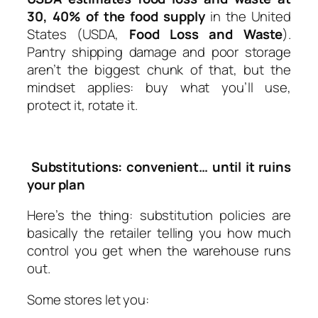
30, 40% of the food supply
in the United
States (USDA,
Food Loss and Waste
).
Pantry shipping damage and poor storage
aren’t the biggest chunk of that, but the
mindset applies: buy what you’ll use,
protect it, rotate it.
Substitutions: convenient… until it ruins
your plan
Here’s the thing: substitution policies are
basically the retailer telling you how much
control you get when the warehouse runs
out.
Some stores let you: