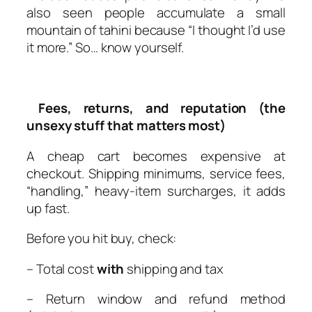
also seen people accumulate a small
mountain of tahini because “I thought I’d use
it more.” So… know yourself.
Fees, returns, and reputation (the
unsexy stuff that matters most)
A cheap cart becomes expensive at
checkout. Shipping minimums, service fees,
“handling,” heavy-item surcharges, it adds
up fast.
Before you hit buy, check:
– Total cost
with
shipping and tax
– Return window and refund method