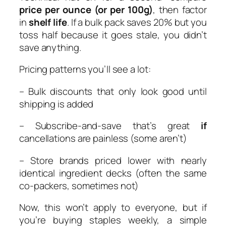
price per ounce (or per 100g)
, then factor
in
shelf life
. If a bulk pack saves 20% but you
toss half because it goes stale, you didn’t
save anything.
Pricing patterns you’ll see a lot:
– Bulk discounts that only look good until
shipping is added
– Subscribe-and-save that’s great
if
cancellations are painless (some aren’t)
– Store brands priced lower with nearly
identical ingredient decks (often the same
co-packers, sometimes not)
Now, this won’t apply to everyone, but if
you’re buying staples weekly, a simple