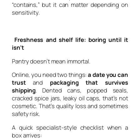
“contains,” but it can matter depending on
sensitivity.
Freshness and shelf life: boring until it
isn’t
Pantry doesn’t mean immortal.
Online, you need two things:
a date you can
trust
and
packaging that survives
shipping
. Dented cans, popped seals,
cracked spice jars, leaky oil caps, that’s not
cosmetic. That’s quality loss and sometimes
safety risk.
A quick specialist-style checklist when a
box arrives: