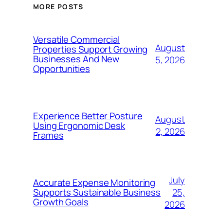
MORE POSTS
Versatile Commercial
August
Properties Support Growing
Businesses And New
5, 2026
Opportunities
Experience Better Posture
August
Using Ergonomic Desk
2, 2026
Frames
July
Accurate Expense Monitoring
25,
Supports Sustainable Business
Growth Goals
2026