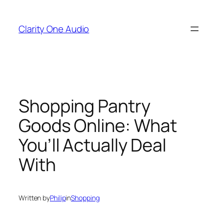
Skip
to
Clarity One Audio
content
Shopping Pantry
Goods Online: What
You’ll Actually Deal
With
Written by
Philip
in
Shopping