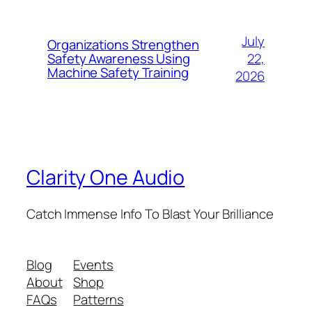
July
Organizations Strengthen
22,
Safety Awareness Using
Machine Safety Training
2026
Clarity One Audio
Catch Immense Info To Blast Your Brilliance
Blog
Events
About
Shop
FAQs
Patterns