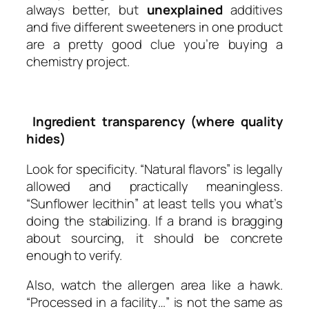
always better, but
unexplained
additives
and five different sweeteners in one product
are a pretty good clue you’re buying a
chemistry project.
Ingredient transparency (where quality
hides)
Look for specificity. “Natural flavors” is legally
allowed and practically meaningless.
“Sunflower lecithin” at least tells you what’s
doing the stabilizing. If a brand is bragging
about sourcing, it should be concrete
enough to verify.
Also, watch the allergen area like a hawk.
“Processed in a facility…” is not the same as