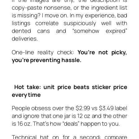
copy-paste nonsense, or the ingredient list
is missing? I move on. In my experience, bad
listings correlate suspiciously well with
dented cans and “somehow expired”
deliveries.
One-line reality check:
You’re not picky,
you’re preventing hassle.
Hot take: unit price beats sticker price
every time
People obsess over the $2.99 vs $3.49 label
and ignore that one jar is 12 oz and the other
is 16 oz. That’s how “deals” happen to you.
Technical hat on for a second: compare