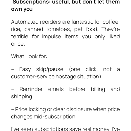
Subscriptions: useful, but don’t let them
own you
Automated reorders are fantastic for coffee,
rice, canned tomatoes, pet food. They’re
terrible for impulse items you only liked
once.
What I look for:
– Easy skip/pause (one click, not a
customer-service hostage situation)
– Reminder emails before billing and
shipping
– Price locking or clear disclosure when price
changes mid-subscription
I’ve seen subscriptions save real money. I’ve