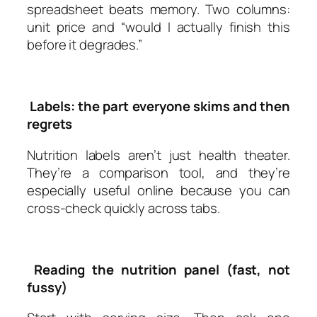
spreadsheet beats memory. Two columns:
unit price and “would I actually finish this
before it degrades.”
Labels: the part everyone skims and then
regrets
Nutrition labels aren’t just health theater.
They’re a comparison tool, and they’re
especially useful online because you can
cross-check quickly across tabs.
Reading the nutrition panel (fast, not
fussy)