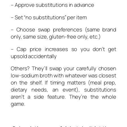
– Approve substitutions in advance
– Set “no substitutions” per item
– Choose swap preferences (same brand
only, same size, gluten-free only, etc.)
– Cap price increases so you don’t get
upsold accidentally
Others? They’ll swap your carefully chosen
low-sodium broth with whatever was closest
on the shelf. If timing matters (meal prep,
dietary needs, an event), substitutions
aren’t a side feature. They’re the whole
game.