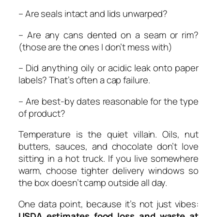
– Are seals intact and lids unwarped?
– Are any cans dented on a seam or rim?
(those are the ones I don’t mess with)
– Did anything oily or acidic leak onto paper
labels? That’s often a cap failure.
– Are best-by dates reasonable for the type
of product?
Temperature is the quiet villain. Oils, nut
butters, sauces, and chocolate don’t love
sitting in a hot truck. If you live somewhere
warm, choose tighter delivery windows so
the box doesn’t camp outside all day.
One data point, because it’s not just vibes:
USDA estimates food loss and waste at