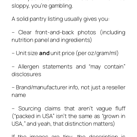
sloppy, you’re gambling.
A solid pantry listing usually gives you:
– Clear front-and-back photos (including
nutrition panel and ingredients)
– Unit size
and
unit price (per oz/gram/ml)
– Allergen statements and “may contain”
disclosures
– Brand/manufacturer info, not just a reseller
name
– Sourcing claims that aren’t vague fluff
(“packed in USA” isn’t the same as “grown in
USA,” and yeah, that distinction matters)
If the images are tiny, the description is