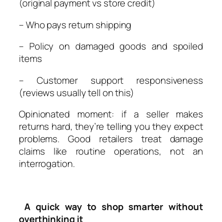
(original payment vs store credit)
– Who pays return shipping
– Policy on damaged goods and spoiled
items
– Customer support responsiveness
(reviews usually tell on this)
Opinionated moment: if a seller makes
returns hard, they’re telling you they expect
problems. Good retailers treat damage
claims like routine operations, not an
interrogation.
A quick way to shop smarter without
overthinking it