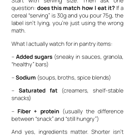
Start with serving size. Then ask one
question:
does this match how I eat it?
If a
cereal “serving” is 30g and you pour 75g, the
label isn’t lying, you’re just using the wrong
math.
What I actually watch for in pantry items:
–
Added sugars
(sneaky in sauces, granola,
“healthy” bars)
–
Sodium
(soups, broths, spice blends)
–
Saturated fat
(creamers, shelf-stable
snacks)
–
Fiber + protein
(usually the difference
between “snack” and “still hungry”)
And yes, ingredients matter. Shorter isn’t