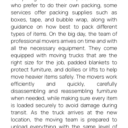
who prefer to do their own packing, some
services offer packing supplies such as
boxes, tape, and bubble wrap, along with
guidance on how best to pack different
types of items. On the big day, the team of
professional movers arrives on time and with
all the necessary equipment. They come
equipped with moving trucks that are the
right size for the job, padded blankets to
protect furniture, and dollies or lifts to help
move heavier items safely. The movers work
efficiently and quickly, carefully
disassembling and reassembling furniture
when needed, while making sure every item
is loaded securely to avoid damage during
transit. As the truck arrives at the new
location, the moving team is prepared to
unload everything with the same level of