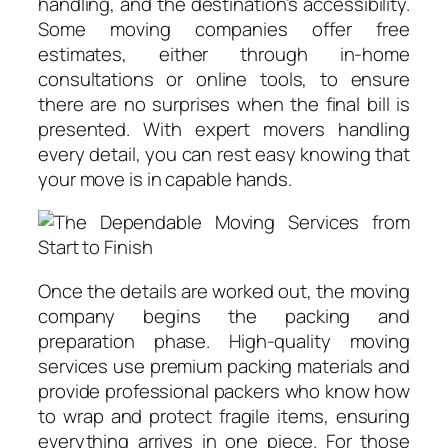
handling, and the destination’s accessibility.
Some moving companies offer free
estimates, either through in-home
consultations or online tools, to ensure
there are no surprises when the final bill is
presented. With expert movers handling
every detail, you can rest easy knowing that
your move is in capable hands.
Once the details are worked out, the moving
company begins the packing and
preparation phase. High-quality moving
services use premium packing materials and
provide professional packers who know how
to wrap and protect fragile items, ensuring
everything arrives in one piece. For those