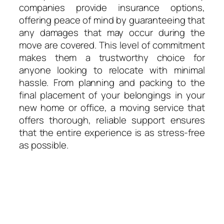
companies provide insurance options,
offering peace of mind by guaranteeing that
any damages that may occur during the
move are covered. This level of commitment
makes them a trustworthy choice for
anyone looking to relocate with minimal
hassle. From planning and packing to the
final placement of your belongings in your
new home or office, a moving service that
offers thorough, reliable support ensures
that the entire experience is as stress-free
as possible.