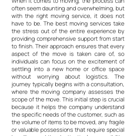
When it comes to moving, the process can
often seem daunting and overwhelming, but
with the right moving service, it does not
have to be. The best moving services take
the stress out of the entire experience by
providing comprehensive support from start
to finish. Their approach ensures that every
aspect of the move is taken care of, so
individuals can focus on the excitement of
settling into a new home or office space
without worrying about logistics. The
journey typically begins with a consultation,
where the moving company assesses the
scope of the move. This initial step is crucial
because it helps the company understand
the specific needs of the customer, such as
the volume of items to be moved, any fragile
or valuable possessions that require special