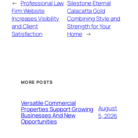
←
Professional Law
Silestone Eternal
Firm Website
Calacatta Gold
Increases Visibility
Combining Style and
and Client
Strength for Your
Satisfaction
Home
→
MORE POSTS
Versatile Commercial
August
Properties Support Growing
Businesses And New
5, 2026
Opportunities