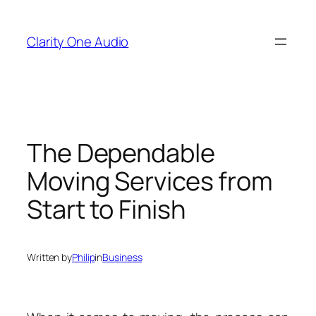
Skip
to
Clarity One Audio
content
The Dependable
Moving Services from
Start to Finish
Written by
Philip
in
Business