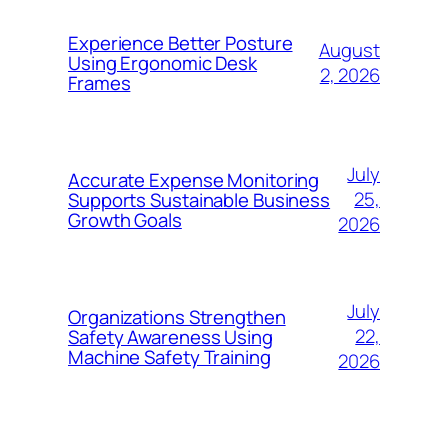
Experience Better Posture
August
Using Ergonomic Desk
2, 2026
Frames
July
Accurate Expense Monitoring
25,
Supports Sustainable Business
Growth Goals
2026
July
Organizations Strengthen
22,
Safety Awareness Using
Machine Safety Training
2026