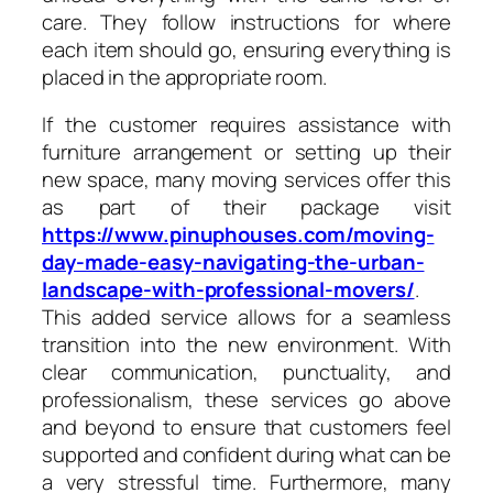
care. They follow instructions for where
each item should go, ensuring everything is
placed in the appropriate room.
If the customer requires assistance with
furniture arrangement or setting up their
new space, many moving services offer this
as part of their package visit
https://www.pinuphouses.com/moving-
day-made-easy-navigating-the-urban-
landscape-with-professional-movers/
.
This added service allows for a seamless
transition into the new environment. With
clear communication, punctuality, and
professionalism, these services go above
and beyond to ensure that customers feel
supported and confident during what can be
a very stressful time. Furthermore, many