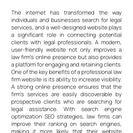
The internet has transformed the way
individuals and businesses search for legal
services, and a well-designed website plays
a significant role in connecting potential
clients with legal professionals. A modern,
user-friendly website not only improves a
law firm’s online presence but also provides
a platform for engaging and retaining clients.
One of the key benefits of a professional law
firm website is its ability to increase visibility.
A strong online presence ensures that the
firm’s services are easily discoverable by
prospective clients who are searching for
legal assistance. With search engine
optimization SEO strategies, law firms can
improve their ranking on search engines,
making it more likely that their website