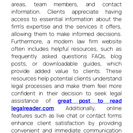
areas, team members, and contact
information. Clients appreciate having
access to essential information about the
firm’s expertise and the services it offers,
allowing them to make informed decisions.
Furthermore, a modern law firm website
often includes helpful resources, such as
frequently asked questions FAQs, blog
posts, or downloadable guides, which
provide added value to clients. These
resources help potential clients understand
legal processes and make them feel more
confident in their decision to seek legal
assistance of
great post to read
legalreader.com
. Additionally, online
features such as live chat or contact forms
enhance client satisfaction by providing
convenient and immediate communication