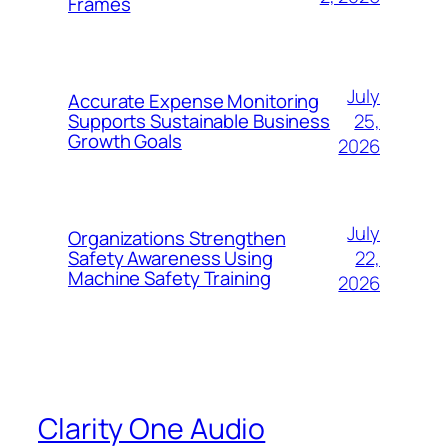
Frames
July
Accurate Expense Monitoring
25,
Supports Sustainable Business
Growth Goals
2026
July
Organizations Strengthen
22,
Safety Awareness Using
Machine Safety Training
2026
Clarity One Audio