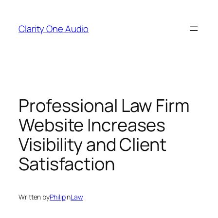
Skip
to
Clarity One Audio
content
Professional Law Firm
Website Increases
Visibility and Client
Satisfaction
Written by
Philip
in
Law