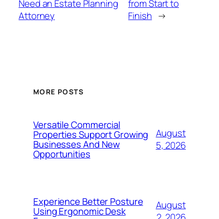
Need an Estate Planning
from Start to
Attorney
Finish
→
MORE POSTS
Versatile Commercial
August
Properties Support Growing
Businesses And New
5, 2026
Opportunities
Experience Better Posture
August
Using Ergonomic Desk
2, 2026