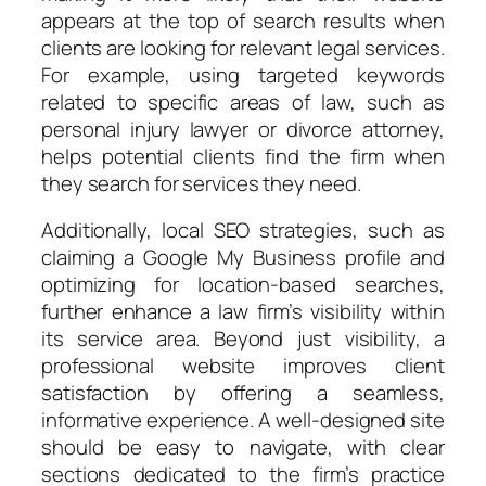
appears at the top of search results when
clients are looking for relevant legal services.
For example, using targeted keywords
related to specific areas of law, such as
personal injury lawyer or divorce attorney,
helps potential clients find the firm when
they search for services they need.
Additionally, local SEO strategies, such as
claiming a Google My Business profile and
optimizing for location-based searches,
further enhance a law firm’s visibility within
its service area. Beyond just visibility, a
professional website improves client
satisfaction by offering a seamless,
informative experience. A well-designed site
should be easy to navigate, with clear
sections dedicated to the firm’s practice