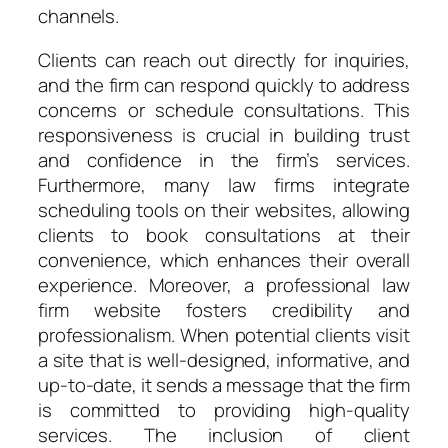
channels.
Clients can reach out directly for inquiries,
and the firm can respond quickly to address
concerns or schedule consultations. This
responsiveness is crucial in building trust
and confidence in the firm’s services.
Furthermore, many law firms integrate
scheduling tools on their websites, allowing
clients to book consultations at their
convenience, which enhances their overall
experience. Moreover, a professional law
firm website fosters credibility and
professionalism. When potential clients visit
a site that is well-designed, informative, and
up-to-date, it sends a message that the firm
is committed to providing high-quality
services. The inclusion of client