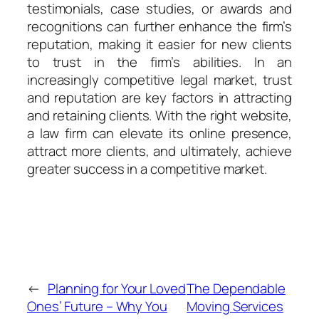
testimonials, case studies, or awards and
recognitions can further enhance the firm’s
reputation, making it easier for new clients
to trust in the firm’s abilities. In an
increasingly competitive legal market, trust
and reputation are key factors in attracting
and retaining clients. With the right website,
a law firm can elevate its online presence,
attract more clients, and ultimately, achieve
greater success in a competitive market.
←
Planning for Your Loved
The Dependable
Ones’ Future – Why You
Moving Services