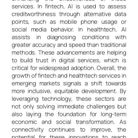
services. In fintech, AI is used to assess
creditworthiness through alternative data
points, such as mobile phone usage or
social media behavior. In healthtech, AI
assists in diagnosing conditions with
greater accuracy and speed than traditional
methods. These advancements are helping
to build trust in digital services, which is
critical for widespread adoption. Overall, the
growth of fintech and healthtech services in
emerging markets signals a shift towards
more inclusive, equitable development. By
leveraging technology, these sectors are
not only solving immediate challenges but
also laying the foundation for long-term
economic and social transformation. As
connectivity continues to improve, the
potential for these innovations to reach