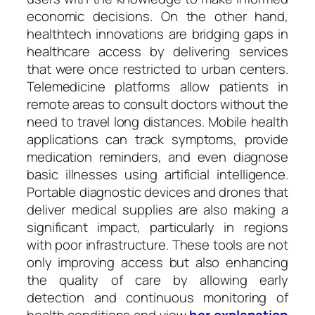
economic decisions. On the other hand,
healthtech innovations are bridging gaps in
healthcare access by delivering services
that were once restricted to urban centers.
Telemedicine platforms allow patients in
remote areas to consult doctors without the
need to travel long distances. Mobile health
applications can track symptoms, provide
medication reminders, and even diagnose
basic illnesses using artificial intelligence.
Portable diagnostic devices and drones that
deliver medical supplies are also making a
significant impact, particularly in regions
with poor infrastructure. These tools are not
only improving access but also enhancing
the quality of care by allowing early
detection and continuous monitoring of
health conditions and view
her explanation