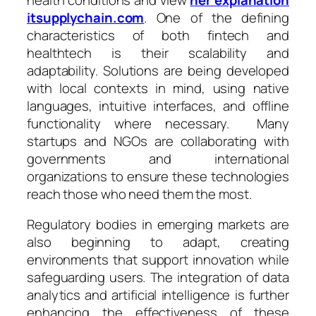
itsupplychain.com
. One of the defining
characteristics of both fintech and
healthtech is their scalability and
adaptability. Solutions are being developed
with local contexts in mind, using native
languages, intuitive interfaces, and offline
functionality where necessary. Many
startups and NGOs are collaborating with
governments and international
organizations to ensure these technologies
reach those who need them the most.
Regulatory bodies in emerging markets are
also beginning to adapt, creating
environments that support innovation while
safeguarding users. The integration of data
analytics and artificial intelligence is further
enhancing the effectiveness of these