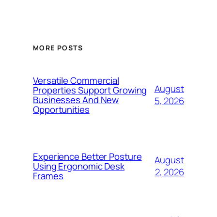
MORE POSTS
Versatile Commercial
August
Properties Support Growing
Businesses And New
5, 2026
Opportunities
Experience Better Posture
August
Using Ergonomic Desk
2, 2026
Frames