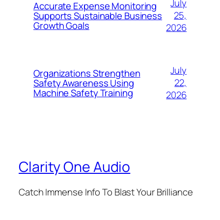
July
Accurate Expense Monitoring
25,
Supports Sustainable Business
Growth Goals
2026
July
Organizations Strengthen
22,
Safety Awareness Using
Machine Safety Training
2026
Clarity One Audio
Catch Immense Info To Blast Your Brilliance