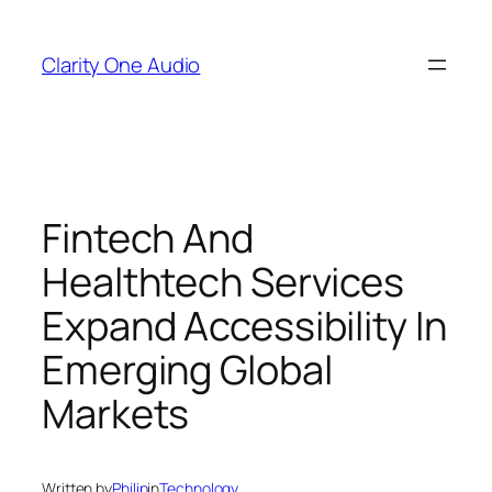
Skip
to
Clarity One Audio
content
Fintech And
Healthtech Services
Expand Accessibility In
Emerging Global
Markets
Written by
Philip
in
Technology