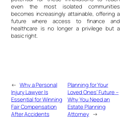
even the most isolated communities
becomes increasingly attainable, offering a
future where access to finance and
healthcare is no longer a privilege but a
basic right.
←
Why a Personal
Planning for Your
Injury Lawyer Is
Loved Ones’ Future –
Essential for Winning
Why You Need an
Fair Compensation
Estate Planning
After Accidents
Attorney
→