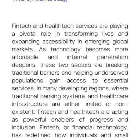
Fintech and healthtech services are playing
a pivotal role in transforming lives and
expanding accessibility in emerging global
markets. As technology becomes more
affordable and internet penetration
deepens, these two sectors are breaking
traditional barriers and helping underserved
populations gain access to essential
services. In many developing regions, where
traditional banking systems and healthcare
infrastructure are either limited or non-
existent, fintech and healthtech are acting
as powerful enablers of progress and
inclusion. Fintech, or financial technology,
has redefined how individuals and small