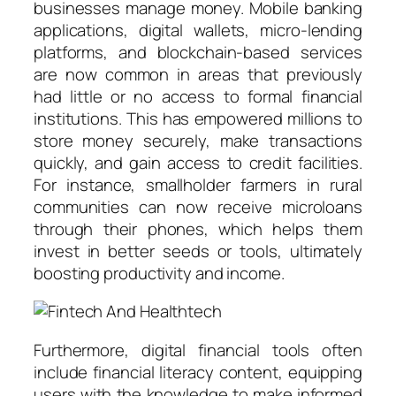
businesses manage money. Mobile banking
applications, digital wallets, micro-lending
platforms, and blockchain-based services
are now common in areas that previously
had little or no access to formal financial
institutions. This has empowered millions to
store money securely, make transactions
quickly, and gain access to credit facilities.
For instance, smallholder farmers in rural
communities can now receive microloans
through their phones, which helps them
invest in better seeds or tools, ultimately
boosting productivity and income.
Furthermore, digital financial tools often
include financial literacy content, equipping
users with the knowledge to make informed