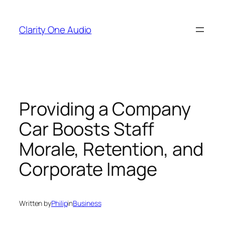
Skip
to
Clarity One Audio
content
Providing a Company
Car Boosts Staff
Morale, Retention, and
Corporate Image
Written by
Philip
in
Business