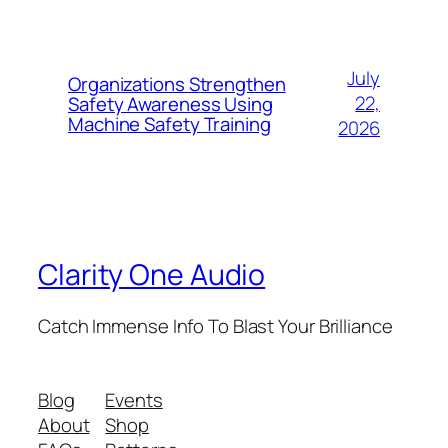
July
Organizations Strengthen
22,
Safety Awareness Using
Machine Safety Training
2026
Clarity One Audio
Catch Immense Info To Blast Your Brilliance
Blog
Events
About
Shop