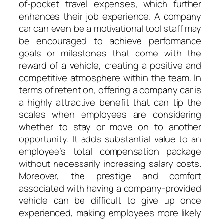
of-pocket travel expenses, which further
enhances their job experience. A company
car can even be a motivational tool staff may
be encouraged to achieve performance
goals or milestones that come with the
reward of a vehicle, creating a positive and
competitive atmosphere within the team. In
terms of retention, offering a company car is
a highly attractive benefit that can tip the
scales when employees are considering
whether to stay or move on to another
opportunity. It adds substantial value to an
employee’s total compensation package
without necessarily increasing salary costs.
Moreover, the prestige and comfort
associated with having a company-provided
vehicle can be difficult to give up once
experienced, making employees more likely