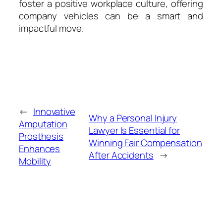
foster a positive workplace culture, offering
company vehicles can be a smart and
impactful move.
←
Innovative
Why a Personal Injury
Amputation
Lawyer Is Essential for
Prosthesis
Winning Fair Compensation
Enhances
After Accidents
→
Mobility