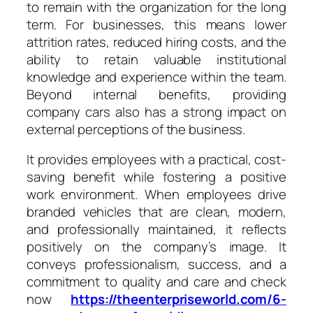
to remain with the organization for the long
term. For businesses, this means lower
attrition rates, reduced hiring costs, and the
ability to retain valuable institutional
knowledge and experience within the team.
Beyond internal benefits, providing
company cars also has a strong impact on
external perceptions of the business.
It provides employees with a practical, cost-
saving benefit while fostering a positive
work environment. When employees drive
branded vehicles that are clean, modern,
and professionally maintained, it reflects
positively on the company’s image. It
conveys professionalism, success, and a
commitment to quality and care and check
now
https://theenterpriseworld.com/6-