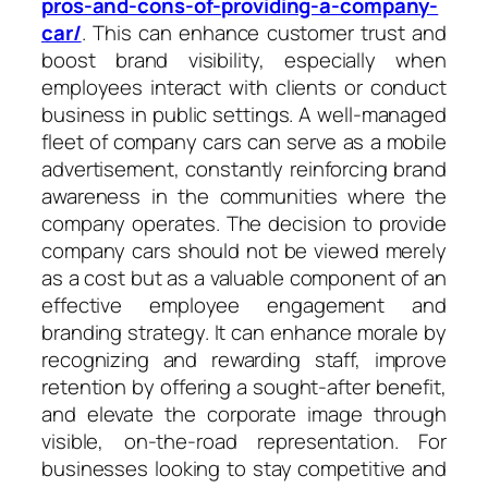
pros-and-cons-of-providing-a-company-
car/
. This can enhance customer trust and
boost brand visibility, especially when
employees interact with clients or conduct
business in public settings. A well-managed
fleet of company cars can serve as a mobile
advertisement, constantly reinforcing brand
awareness in the communities where the
company operates. The decision to provide
company cars should not be viewed merely
as a cost but as a valuable component of an
effective employee engagement and
branding strategy. It can enhance morale by
recognizing and rewarding staff, improve
retention by offering a sought-after benefit,
and elevate the corporate image through
visible, on-the-road representation. For
businesses looking to stay competitive and