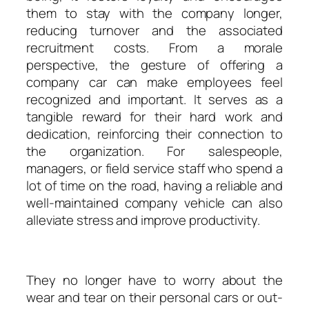
them to stay with the company longer,
reducing turnover and the associated
recruitment costs. From a morale
perspective, the gesture of offering a
company car can make employees feel
recognized and important. It serves as a
tangible reward for their hard work and
dedication, reinforcing their connection to
the organization. For salespeople,
managers, or field service staff who spend a
lot of time on the road, having a reliable and
well-maintained company vehicle can also
alleviate stress and improve productivity.
They no longer have to worry about the
wear and tear on their personal cars or out-