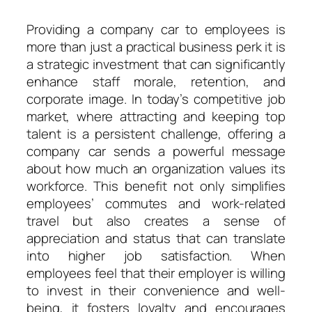
Providing a company car to employees is
more than just a practical business perk it is
a strategic investment that can significantly
enhance staff morale, retention, and
corporate image. In today’s competitive job
market, where attracting and keeping top
talent is a persistent challenge, offering a
company car sends a powerful message
about how much an organization values its
workforce. This benefit not only simplifies
employees’ commutes and work-related
travel but also creates a sense of
appreciation and status that can translate
into higher job satisfaction. When
employees feel that their employer is willing
to invest in their convenience and well-
being, it fosters loyalty and encourages