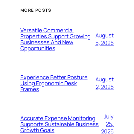
MORE POSTS
Versatile Commercial
August
Properties Support Growing
Businesses And New
5, 2026
Opportunities
Experience Better Posture
August
Using Ergonomic Desk
2, 2026
Frames
July
Accurate Expense Monitoring
25,
Supports Sustainable Business
Growth Goals
2026