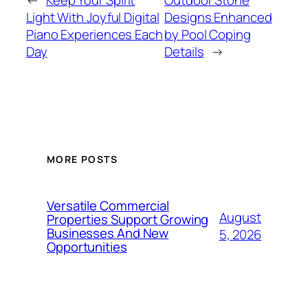
←
Keep Your Spirit
Outdoor Stone
Light With Joyful Digital
Designs Enhanced
Piano Experiences Each
by Pool Coping
Day
Details
→
MORE POSTS
Versatile Commercial
August
Properties Support Growing
Businesses And New
5, 2026
Opportunities