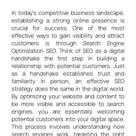
In today’s competitive business landscape,
establishing a strong online presence is
crucial for success. One of the most
effective ways to gain visibility and attract
customers is through Search Engine
Optimization SEO. Think of SEO as a digital
handshake the first step in building a
relationship with potential customers. Just
as a handshake establishes trust and
familiarity in person, an effective SEO
strategy does the same in the digital world.
By optimizing your website and content to
be more visible and accessible to search
engines, you are essentially welcoming
potential customers into your digital space.
This process involves understanding how
search engines work, targeting the right