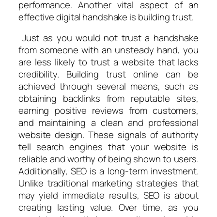
performance. Another vital aspect of an
effective digital handshake is building trust.
Just as you would not trust a handshake
from someone with an unsteady hand, you
are less likely to trust a website that lacks
credibility. Building trust online can be
achieved through several means, such as
obtaining backlinks from reputable sites,
earning positive reviews from customers,
and maintaining a clean and professional
website design. These signals of authority
tell search engines that your website is
reliable and worthy of being shown to users.
Additionally, SEO is a long-term investment.
Unlike traditional marketing strategies that
may yield immediate results, SEO is about
creating lasting value. Over time, as you