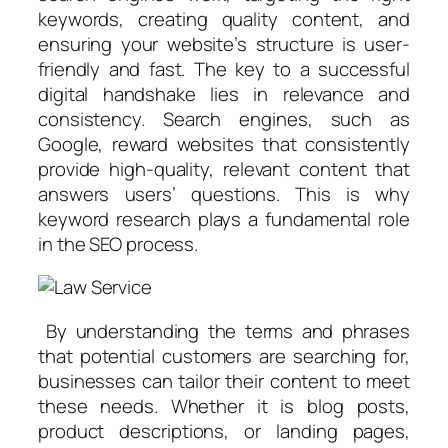
keywords, creating quality content, and
ensuring your website’s structure is user-
friendly and fast. The key to a successful
digital handshake lies in relevance and
consistency. Search engines, such as
Google, reward websites that consistently
provide high-quality, relevant content that
answers users’ questions. This is why
keyword research plays a fundamental role
in the SEO process.
By understanding the terms and phrases
that potential customers are searching for,
businesses can tailor their content to meet
these needs. Whether it is blog posts,
product descriptions, or landing pages,