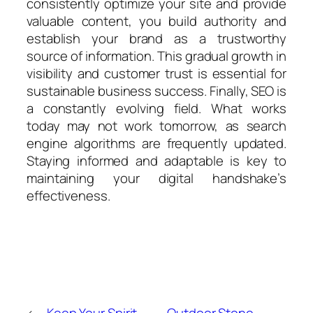
consistently optimize your site and provide
valuable content, you build authority and
establish your brand as a trustworthy
source of information. This gradual growth in
visibility and customer trust is essential for
sustainable business success. Finally, SEO is
a constantly evolving field. What works
today may not work tomorrow, as search
engine algorithms are frequently updated.
Staying informed and adaptable is key to
maintaining your digital handshake’s
effectiveness.