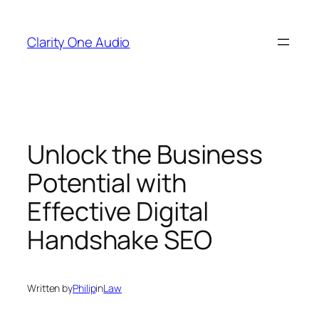
Skip
to
Clarity One Audio
content
Unlock the Business
Potential with
Effective Digital
Handshake SEO
Written by
Philip
in
Law