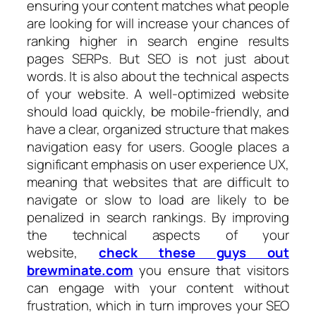
ensuring your content matches what people
are looking for will increase your chances of
ranking higher in search engine results
pages SERPs. But SEO is not just about
words. It is also about the technical aspects
of your website. A well-optimized website
should load quickly, be mobile-friendly, and
have a clear, organized structure that makes
navigation easy for users. Google places a
significant emphasis on user experience UX,
meaning that websites that are difficult to
navigate or slow to load are likely to be
penalized in search rankings. By improving
the technical aspects of your
website,
check these guys out
brewminate.com
you ensure that visitors
can engage with your content without
frustration, which in turn improves your SEO