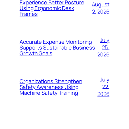
Experience Better Posture
August
Using Ergonomic Desk
2, 2026
Frames
July
Accurate Expense Monitoring
25,
Supports Sustainable Business
Growth Goals
2026
July
Organizations Strengthen
22,
Safety Awareness Using
Machine Safety Training
2026