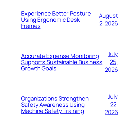
Experience Better Posture
August
Using Ergonomic Desk
2, 2026
Frames
July
Accurate Expense Monitoring
25,
Supports Sustainable Business
Growth Goals
2026
July
Organizations Strengthen
22,
Safety Awareness Using
Machine Safety Training
2026