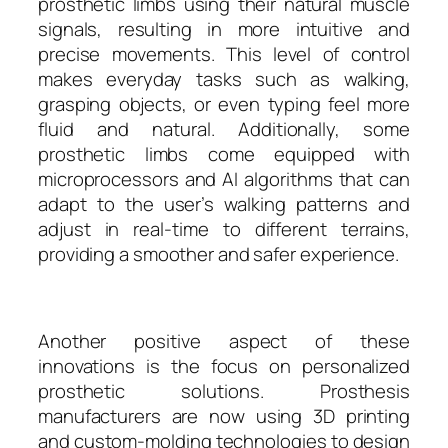
prosthetic limbs using their natural muscle
signals, resulting in more intuitive and
precise movements. This level of control
makes everyday tasks such as walking,
grasping objects, or even typing feel more
fluid and natural. Additionally, some
prosthetic limbs come equipped with
microprocessors and AI algorithms that can
adapt to the user’s walking patterns and
adjust in real-time to different terrains,
providing a smoother and safer experience.
Another positive aspect of these
innovations is the focus on personalized
prosthetic solutions. Prosthesis
manufacturers are now using 3D printing
and custom-molding technologies to design