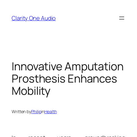
Skip
to
Clarity One Audio
content
Innovative Amputation
Prosthesis Enhances
Mobility
Written by
Philip
in
Health