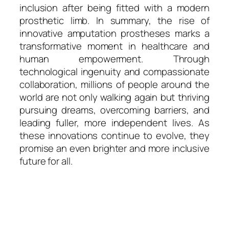
inclusion after being fitted with a modern
prosthetic limb. In summary, the rise of
innovative amputation prostheses marks a
transformative moment in healthcare and
human empowerment. Through
technological ingenuity and compassionate
collaboration, millions of people around the
world are not only walking again but thriving
pursuing dreams, overcoming barriers, and
leading fuller, more independent lives. As
these innovations continue to evolve, they
promise an even brighter and more inclusive
future for all.