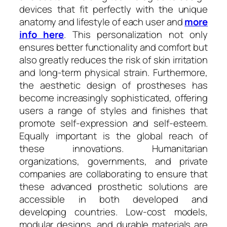
devices that fit perfectly with the unique
anatomy and lifestyle of each user and
more
info here
. This personalization not only
ensures better functionality and comfort but
also greatly reduces the risk of skin irritation
and long-term physical strain. Furthermore,
the aesthetic design of prostheses has
become increasingly sophisticated, offering
users a range of styles and finishes that
promote self-expression and self-esteem.
Equally important is the global reach of
these innovations. Humanitarian
organizations, governments, and private
companies are collaborating to ensure that
these advanced prosthetic solutions are
accessible in both developed and
developing countries. Low-cost models,
modular designs, and durable materials are