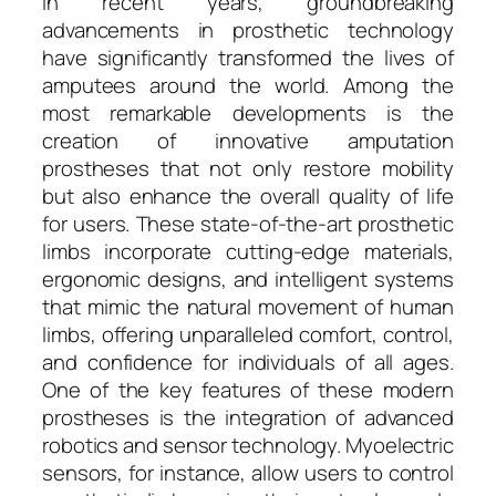
In recent years, groundbreaking
advancements in prosthetic technology
have significantly transformed the lives of
amputees around the world. Among the
most remarkable developments is the
creation of innovative amputation
prostheses that not only restore mobility
but also enhance the overall quality of life
for users. These state-of-the-art prosthetic
limbs incorporate cutting-edge materials,
ergonomic designs, and intelligent systems
that mimic the natural movement of human
limbs, offering unparalleled comfort, control,
and confidence for individuals of all ages.
One of the key features of these modern
prostheses is the integration of advanced
robotics and sensor technology. Myoelectric
sensors, for instance, allow users to control