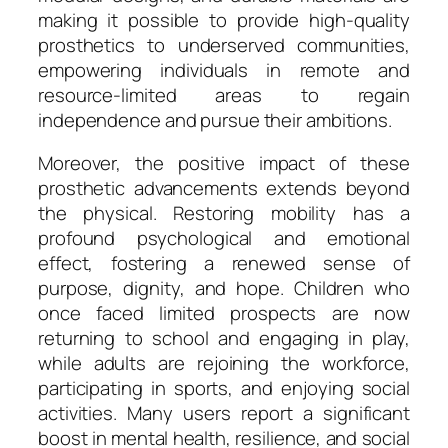
making it possible to provide high-quality
prosthetics to underserved communities,
empowering individuals in remote and
resource-limited areas to regain
independence and pursue their ambitions.
Moreover, the positive impact of these
prosthetic advancements extends beyond
the physical. Restoring mobility has a
profound psychological and emotional
effect, fostering a renewed sense of
purpose, dignity, and hope. Children who
once faced limited prospects are now
returning to school and engaging in play,
while adults are rejoining the workforce,
participating in sports, and enjoying social
activities. Many users report a significant
boost in mental health, resilience, and social