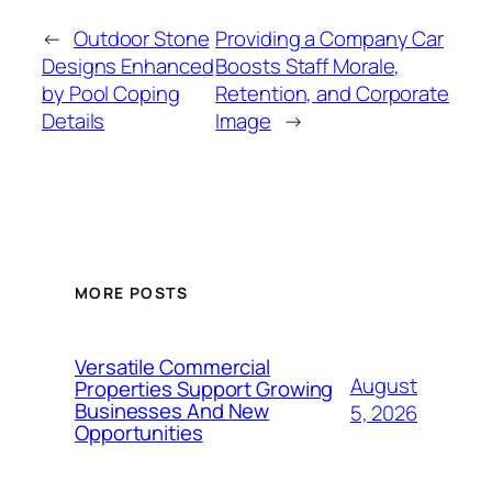
←
Outdoor Stone
Providing a Company Car
Designs Enhanced
Boosts Staff Morale,
by Pool Coping
Retention, and Corporate
Details
Image
→
MORE POSTS
Versatile Commercial
August
Properties Support Growing
Businesses And New
5, 2026
Opportunities