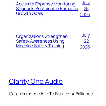
July
Accurate Expense Monitoring
25,
Supports Sustainable Business
Growth Goals
2026
July
Organizations Strengthen
22,
Safety Awareness Using
Machine Safety Training
2026
Clarity One Audio
Catch Immense Info To Blast Your Brilliance