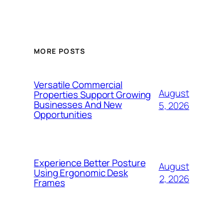
MORE POSTS
Versatile Commercial
August
Properties Support Growing
Businesses And New
5, 2026
Opportunities
Experience Better Posture
August
Using Ergonomic Desk
2, 2026
Frames