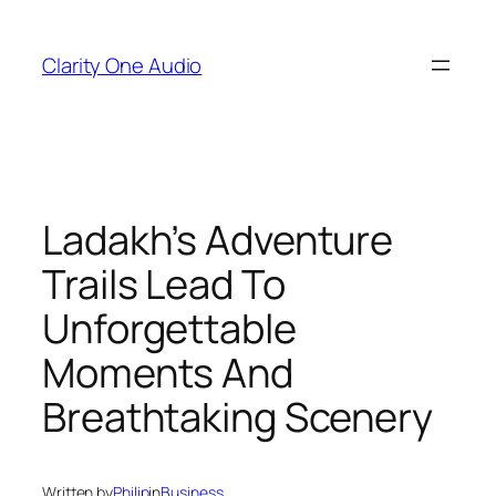
Skip
to
Clarity One Audio
content
Ladakh’s Adventure
Trails Lead To
Unforgettable
Moments And
Breathtaking Scenery
Written by
Philip
in
Business