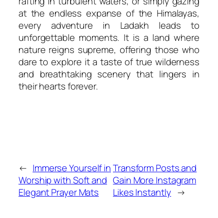
rafting in turbulent waters, or simply gazing
at the endless expanse of the Himalayas,
every adventure in Ladakh leads to
unforgettable moments. It is a land where
nature reigns supreme, offering those who
dare to explore it a taste of true wilderness
and breathtaking scenery that lingers in
their hearts forever.
←
Immerse Yourself in
Transform Posts and
Worship with Soft and
Gain More Instagram
Elegant Prayer Mats
Likes Instantly
→