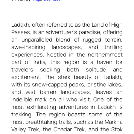
Ladakh, often referred to as the Land of High
Passes, is an adventurer’s paradise, offering
an unparalleled blend of rugged terrain,
awe-inspiring landscapes, and thrilling
experiences. Nestled in the northernmost
part of India, this region is a haven for
travelers seeking both solitude and
excitement. The stark beauty of Ladakh,
with its snow-capped peaks, pristine lakes,
and vast barren landscapes, leaves an
indelible mark on all who visit. One of the
most exhilarating adventures in Ladakh is
trekking. The region boasts some of the
most breathtaking trails, such as the Markha
Valley Trek, the Chadar Trek, and the Stok