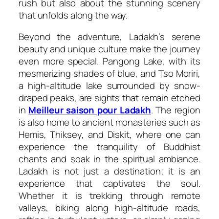
rush but also about the stunning scenery
that unfolds along the way.
Beyond the adventure, Ladakh’s serene
beauty and unique culture make the journey
even more special. Pangong Lake, with its
mesmerizing shades of blue, and Tso Moriri,
a high-altitude lake surrounded by snow-
draped peaks, are sights that remain etched
in
Meilleur saison pour Ladakh
. The region
is also home to ancient monasteries such as
Hemis, Thiksey, and Diskit, where one can
experience the tranquility of Buddhist
chants and soak in the spiritual ambiance.
Ladakh is not just a destination; it is an
experience that captivates the soul.
Whether it is trekking through remote
valleys, biking along high-altitude roads,