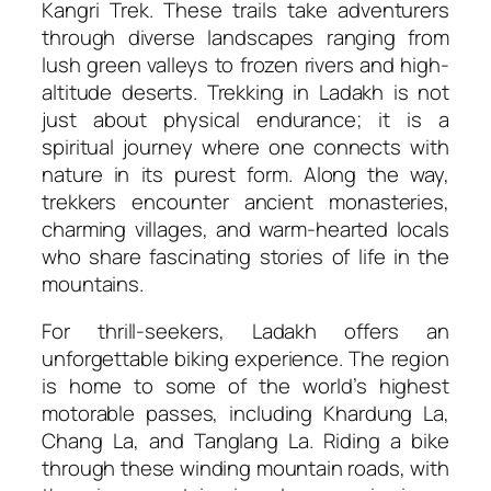
Kangri Trek. These trails take adventurers
through diverse landscapes ranging from
lush green valleys to frozen rivers and high-
altitude deserts. Trekking in Ladakh is not
just about physical endurance; it is a
spiritual journey where one connects with
nature in its purest form. Along the way,
trekkers encounter ancient monasteries,
charming villages, and warm-hearted locals
who share fascinating stories of life in the
mountains.
For thrill-seekers, Ladakh offers an
unforgettable biking experience. The region
is home to some of the world’s highest
motorable passes, including Khardung La,
Chang La, and Tanglang La. Riding a bike
through these winding mountain roads, with