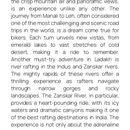
the crisp mountain air and panoramic views,
is an experience unlike any other. The
journey from Manali to Leh, often considered
one of the most challenging and scenic road
trips in the world, is a dream come true for
bikers. Each turn unveils new vistas, from
emerald lakes to vast stretches of cold
desert, making it a ride to remember.
Another must-try adventure in Ladakh is
river rafting in the Indus and Zanskar rivers.
The mighty rapids of these rivers offer a
thrilling experience as rafters navigate
through narrow gorges and rocky
landscapes. The Zanskar River, in particular,
provides a heart-pounding ride, with its icy
waters and dramatic canyons making it one
of the best rafting destinations in India. The
experience is not only about the adrenaline