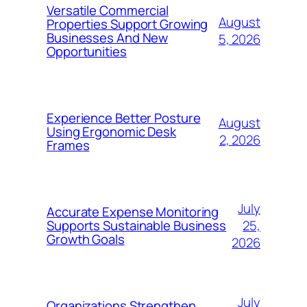
Versatile Commercial
August
Properties Support Growing
Businesses And New
5, 2026
Opportunities
Experience Better Posture
August
Using Ergonomic Desk
2, 2026
Frames
July
Accurate Expense Monitoring
25,
Supports Sustainable Business
Growth Goals
2026
July
Organizations Strengthen