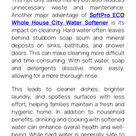
unnecessary waste and maintenance.
Another major advantage of
SoftPro ECO
Whole House City Water Softener
is its
impact on cleaning. Hard water often leaves
behind stubborn soap scum and mineral
deposits on sinks, bathtubs, and shower
doors. This can make cleaning more difficult
and time-consuming. With soft water, soap
and detergents dissolve more easily,
allowing for a more thorough rinse.
This leads to cleaner dishes, brighter
laundry, and spotless surfaces with less
effort, helping families maintain a fresh and
hygienic home. In addition to household
benefits, drinking and cooking with softened
water can enhance overall health and well-
being. While hard water is generally safe to