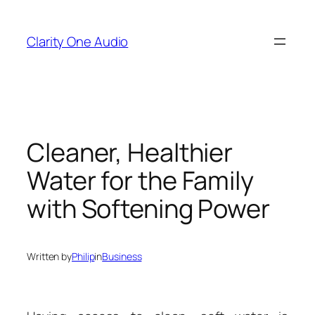
Skip
to
Clarity One Audio
content
Cleaner, Healthier
Water for the Family
with Softening Power
Written by
Philip
in
Business