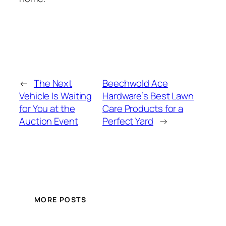
←
The Next
Beechwold Ace
Vehicle Is Waiting
Hardware’s Best Lawn
for You at the
Care Products for a
Auction Event
Perfect Yard
→
MORE POSTS