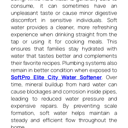
consume, it can sometimes have an
unpleasant taste or cause minor digestive
discomfort in sensitive individuals. Soft
water provides a cleaner, more refreshing
experience when drinking straight from the
tap or using it for cooking meals. This
ensures that families stay hydrated with
water that tastes better and complements
their favorite recipes. Plumbing systems also
remain in better condition when exposed to
SoftPro Elite City Water Softener
. Over
time, mineral buildup from hard water can
cause blockages and corrosion inside pipes,
leading to reduced water pressure and
expensive repairs. By preventing scale
formation, soft water helps maintain a
steady and efficient flow throughout the
home.