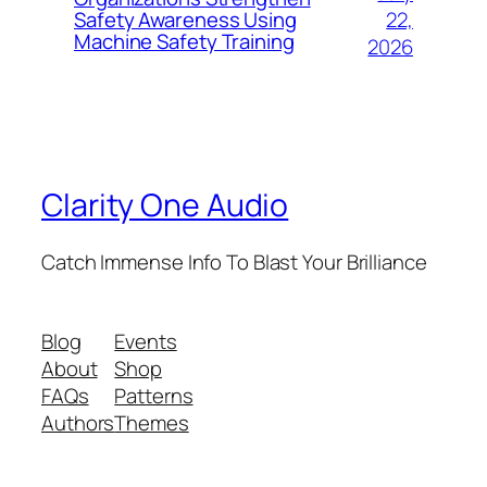
22,
Safety Awareness Using
Machine Safety Training
2026
Clarity One Audio
Catch Immense Info To Blast Your Brilliance
Blog
Events
About
Shop
FAQs
Patterns
Authors
Themes