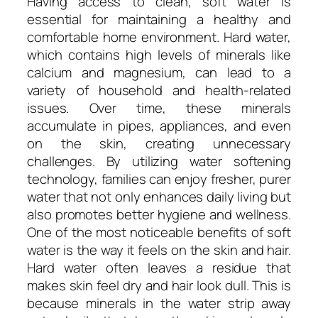
Having access to clean, soft water is
essential for maintaining a healthy and
comfortable home environment. Hard water,
which contains high levels of minerals like
calcium and magnesium, can lead to a
variety of household and health-related
issues. Over time, these minerals
accumulate in pipes, appliances, and even
on the skin, creating unnecessary
challenges. By utilizing water softening
technology, families can enjoy fresher, purer
water that not only enhances daily living but
also promotes better hygiene and wellness.
One of the most noticeable benefits of soft
water is the way it feels on the skin and hair.
Hard water often leaves a residue that
makes skin feel dry and hair look dull. This is
because minerals in the water strip away