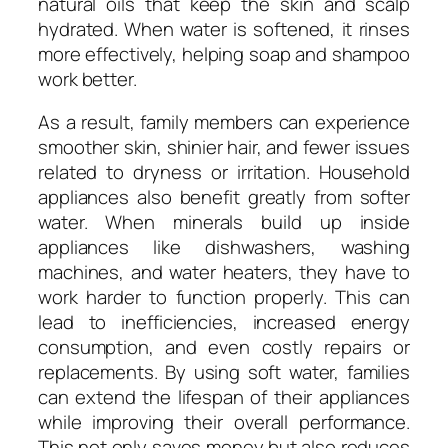
natural oils that keep the skin and scalp
hydrated. When water is softened, it rinses
more effectively, helping soap and shampoo
work better.
As a result, family members can experience
smoother skin, shinier hair, and fewer issues
related to dryness or irritation. Household
appliances also benefit greatly from softer
water. When minerals build up inside
appliances like dishwashers, washing
machines, and water heaters, they have to
work harder to function properly. This can
lead to inefficiencies, increased energy
consumption, and even costly repairs or
replacements. By using soft water, families
can extend the lifespan of their appliances
while improving their overall performance.
This not only saves money but also reduces