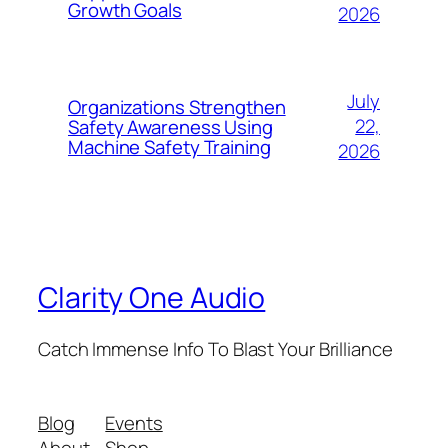
Growth Goals
2026
July
Organizations Strengthen
22,
Safety Awareness Using
Machine Safety Training
2026
Clarity One Audio
Catch Immense Info To Blast Your Brilliance
Blog
Events
About
Shop