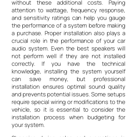
without these additional costs. Paying
attention to wattage, frequency response,
and sensitivity ratings can help you gauge
the performance of a system before making
a purchase. Proper installation also plays a
crucial role in the performance of your car
audio system. Even the best speakers will
not perform well if they are not installed
correctly. If you have the technical
knowledge, installing the system yourself
can save money, but professional
installation ensures optimal sound quality
and prevents potential issues. Some setups
require special wiring or modifications to the
vehicle, so it is essential to consider the
installation process when budgeting for
your system.