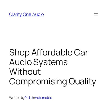
Skip
to
Clarity One Audio
content
Shop Affordable Car
Audio Systems
Without
Compromising Quality
Written by
Philip
in
Automobile