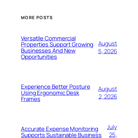
MORE POSTS
Versatile Commercial
August
Properties Support Growing
Businesses And New
5, 2026
Opportunities
Experience Better Posture
August
Using Ergonomic Desk
2, 2026
Frames
July
Accurate Expense Monitoring
25,
Supports Sustainable Business