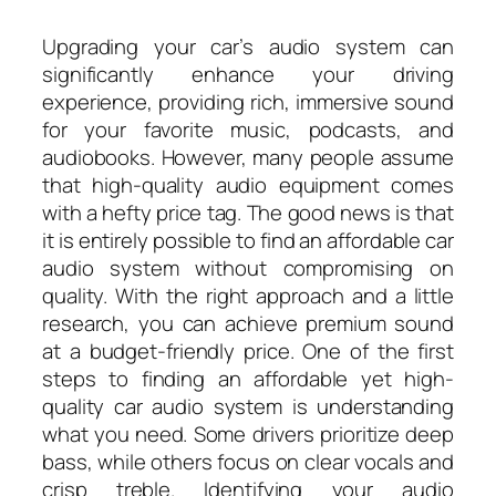
Upgrading your car’s audio system can
significantly enhance your driving
experience, providing rich, immersive sound
for your favorite music, podcasts, and
audiobooks. However, many people assume
that high-quality audio equipment comes
with a hefty price tag. The good news is that
it is entirely possible to find an affordable car
audio system without compromising on
quality. With the right approach and a little
research, you can achieve premium sound
at a budget-friendly price. One of the first
steps to finding an affordable yet high-
quality car audio system is understanding
what you need. Some drivers prioritize deep
bass, while others focus on clear vocals and
crisp treble. Identifying your audio