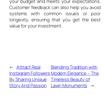
your budget and meets your expectations.
Customer feedback can also help you avoid
systems with common issues or poor
longevity, ensuring that you get the best
value for your investment.
←
Attract Real
Blending Tradition with
Instagram Followers
Modern Elegance – The
By Sharing Unique
Timeless Beauty of
Story And Passion
Lawn Monuments
→