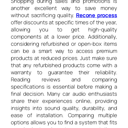
Shopping during sales and promotions is
another excellent way to save money
without sacrificing quality.
Recone process
offer discounts at specific times of the year,
allowing you to get high-quality
components at a lower price. Additionally,
considering refurbished or open-box items
can be a smart way to access premium
products at reduced prices. Just make sure
that any refurbished products come with a
warranty to guarantee their reliability.
Reading reviews and comparing
specifications is essential before making a
final decision. Many car audio enthusiasts
share their experiences online, providing
insights into sound quality, durability, and
ease of installation. Comparing multiple
options allows you to find a system that fits