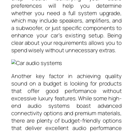
preferences will help you determine
whether you need a full system upgrade,
which may include speakers, amplifiers, and
a subwoofer, or just specific components to
enhance your car’s existing setup. Being
clear about your requirements allows you to
spend wisely without unnecessary extras.
Another key factor in achieving quality
sound on a budget is looking for products
that offer good performance without
excessive luxury features. While some high-
end audio systems boast advanced
connectivity options and premium materials,
there are plenty of budget-friendly options
that deliver excellent audio performance