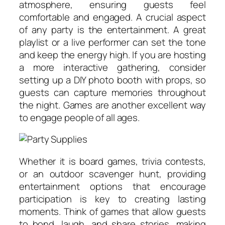
atmosphere, ensuring guests feel
comfortable and engaged. A crucial aspect
of any party is the entertainment. A great
playlist or a live performer can set the tone
and keep the energy high. If you are hosting
a more interactive gathering, consider
setting up a DIY photo booth with props, so
guests can capture memories throughout
the night. Games are another excellent way
to engage people of all ages.
Whether it is board games, trivia contests,
or an outdoor scavenger hunt, providing
entertainment options that encourage
participation is key to creating lasting
moments. Think of games that allow guests
to bond, laugh, and share stories, making