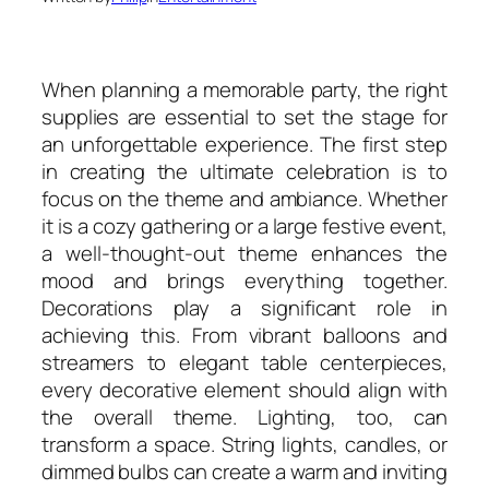
When planning a memorable party, the right
supplies are essential to set the stage for
an unforgettable experience. The first step
in creating the ultimate celebration is to
focus on the theme and ambiance. Whether
it is a cozy gathering or a large festive event,
a well-thought-out theme enhances the
mood and brings everything together.
Decorations play a significant role in
achieving this. From vibrant balloons and
streamers to elegant table centerpieces,
every decorative element should align with
the overall theme. Lighting, too, can
transform a space. String lights, candles, or
dimmed bulbs can create a warm and inviting