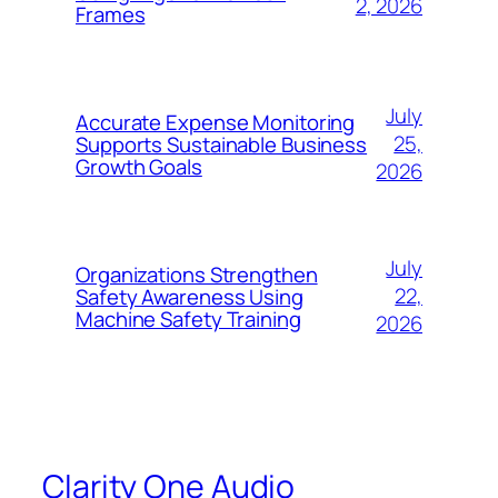
2, 2026
Frames
July
Accurate Expense Monitoring
25,
Supports Sustainable Business
Growth Goals
2026
July
Organizations Strengthen
22,
Safety Awareness Using
Machine Safety Training
2026
Clarity One Audio