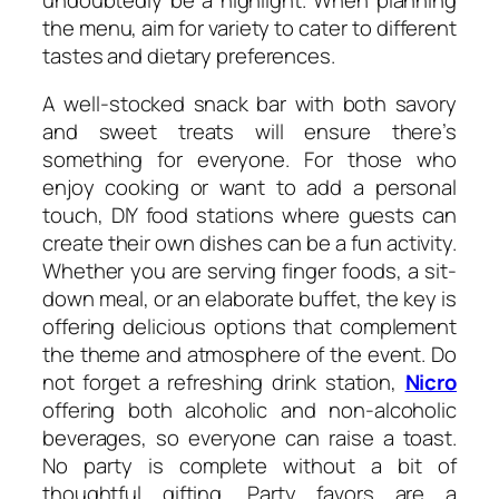
the menu, aim for variety to cater to different
tastes and dietary preferences.
A well-stocked snack bar with both savory
and sweet treats will ensure there’s
something for everyone. For those who
enjoy cooking or want to add a personal
touch, DIY food stations where guests can
create their own dishes can be a fun activity.
Whether you are serving finger foods, a sit-
down meal, or an elaborate buffet, the key is
offering delicious options that complement
the theme and atmosphere of the event. Do
not forget a refreshing drink station,
Nicro
offering both alcoholic and non-alcoholic
beverages, so everyone can raise a toast.
No party is complete without a bit of
thoughtful gifting. Party favors are a