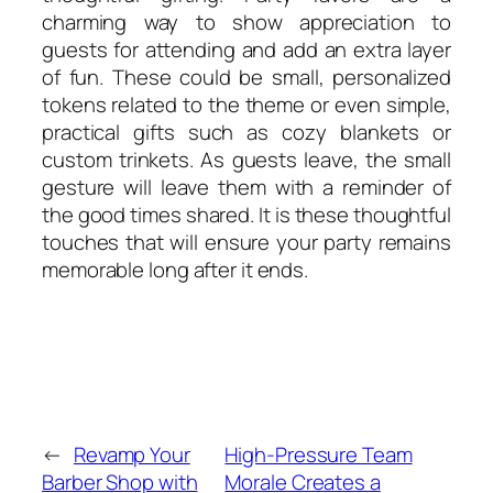
charming way to show appreciation to
guests for attending and add an extra layer
of fun. These could be small, personalized
tokens related to the theme or even simple,
practical gifts such as cozy blankets or
custom trinkets. As guests leave, the small
gesture will leave them with a reminder of
the good times shared. It is these thoughtful
touches that will ensure your party remains
memorable long after it ends.
←
Revamp Your
High-Pressure Team
Barber Shop with
Morale Creates a