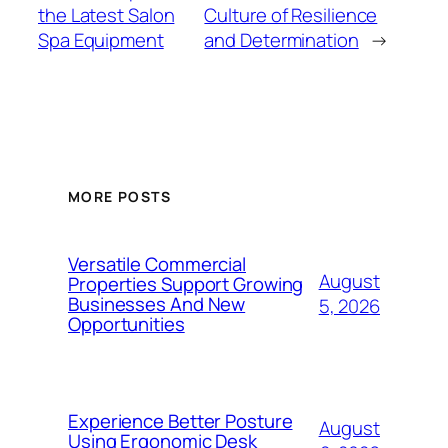
the Latest Salon
Culture of Resilience
Spa Equipment
and Determination
→
MORE POSTS
Versatile Commercial
August
Properties Support Growing
Businesses And New
5, 2026
Opportunities
Experience Better Posture
August
Using Ergonomic Desk