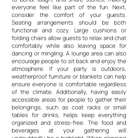
everyone feel like part of the fun. Next,
consider the comfort of your guests.
Seating arrangements should be both
functional and cozy. Large cushions or
folding chairs allow guests to relax and chat
comfortably while also leaving space for
dancing or mingling. A lounge area can also
encourage people to sit back and enjoy the
atmosphere. If your party is outdoors,
weatherproof furniture or blankets can help
ensure everyone is comfortable regardless
of the climate. Additionally, having easily
accessible areas for people to gather their
belongings, such as coat racks or small
tables for drinks, helps keep everything
organized and stress-free. The food and
beverages at your gathering will
undoubtedly be a highlight. When planning