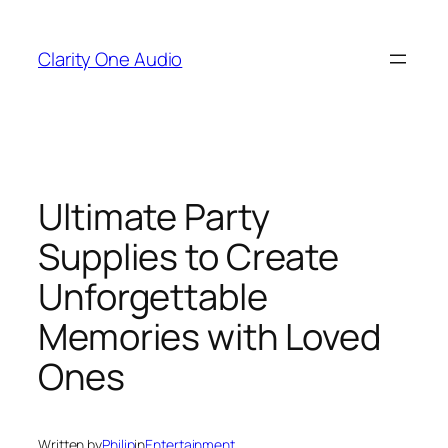
Skip
to
Clarity One Audio
content
Ultimate Party
Supplies to Create
Unforgettable
Memories with Loved
Ones
Written by
Philip
in
Entertainment